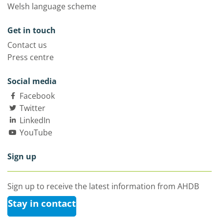
Welsh language scheme
Get in touch
Contact us
Press centre
Social media
Facebook
Twitter
LinkedIn
YouTube
Sign up
Sign up to receive the latest information from AHDB
Stay in contact