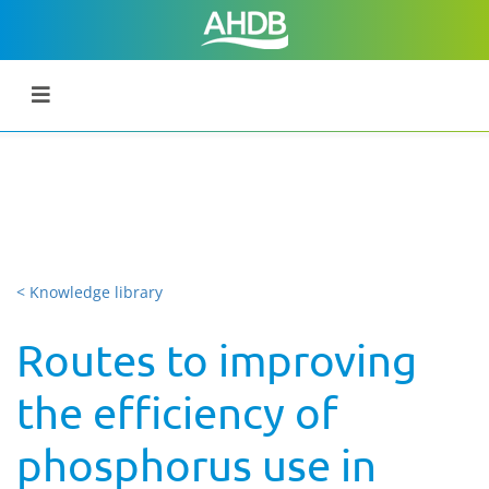
< Knowledge library
Routes to improving
the efficiency of
phosphorus use in