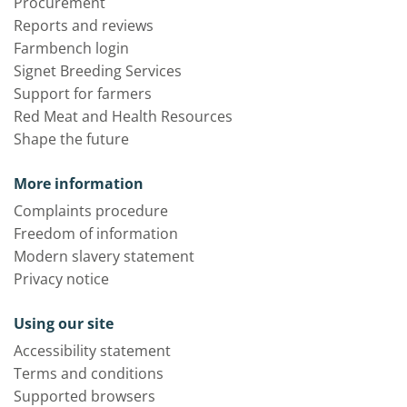
Procurement
Reports and reviews
Farmbench login
Signet Breeding Services
Support for farmers
Red Meat and Health Resources
Shape the future
More information
Complaints procedure
Freedom of information
Modern slavery statement
Privacy notice
Using our site
Accessibility statement
Terms and conditions
Supported browsers