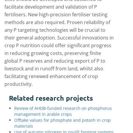
facilitate development and validation of P
fertilisers. New high-precision fertiliser testing
methods are also required. Proven reliability of
any P targeting technologies will be crucial to
their general adoption. Successful innovations in
crop P nutrition could offer significant progress
in reducing growing costs, preserving finite
global P reserves and reducing export of P to
livestock and in runoff from land, whilst also
facilitating renewed enhancement of crop
productivity.
Related research projects
Review of AHDB-funded research on phosphorus
management in arable crops
Offtake values for phosphate and potash in crop
materials
Use of autumn nitrogen in no-till farming systems