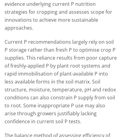
evidence underlying current P nutrition
strategies for cropping and assesses scope for
innovations to achieve more sustainable
approaches.
Current P recommendations largely rely on soil
P storage rather than fresh P to optimise crop P
supplies. This reliance results from poor capture
of freshly-applied P by plant root systems and
rapid immobilisation of plant-available P into
less available forms in the soil matrix. Soil
structure, moisture, temperature, pH and redox
conditions can also constrain P supply from soil
to root. Some inappropriate P use may also
arise through growers justifiably lacking
confidence in current soil P tests.
The balance method of assessing efficiency of