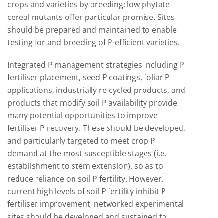
crops and varieties by breeding; low phytate
cereal mutants offer particular promise. Sites
should be prepared and maintained to enable
testing for and breeding of P-efficient varieties.
Integrated P management strategies including P
fertiliser placement, seed P coatings, foliar P
applications, industrially re-cycled products, and
products that modify soil P availability provide
many potential opportunities to improve
fertiliser P recovery. These should be developed,
and particularly targeted to meet crop P
demand at the most susceptible stages (i.e.
establishment to stem extension), so as to
reduce reliance on soil P fertility. However,
current high levels of soil P fertility inhibit P
fertiliser improvement; networked experimental
sites should be developed and sustained to