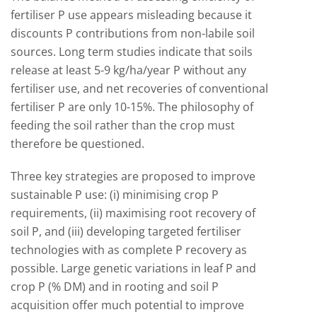
fertiliser P use appears misleading because it
discounts P contributions from non-labile soil
sources. Long term studies indicate that soils
release at least 5-9 kg/ha/year P without any
fertiliser use, and net recoveries of conventional
fertiliser P are only 10-15%. The philosophy of
feeding the soil rather than the crop must
therefore be questioned.
Three key strategies are proposed to improve
sustainable P use: (i) minimising crop P
requirements, (ii) maximising root recovery of
soil P, and (iii) developing targeted fertiliser
technologies with as complete P recovery as
possible. Large genetic variations in leaf P and
crop P (% DM) and in rooting and soil P
acquisition offer much potential to improve