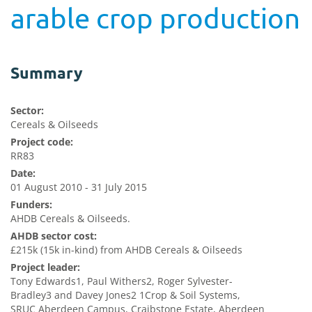
arable crop production
Summary
Sector:
Cereals & Oilseeds
Project code:
RR83
Date:
01 August 2010 - 31 July 2015
Funders:
AHDB Cereals & Oilseeds.
AHDB sector cost:
£215k (15k in-kind) from AHDB Cereals & Oilseeds
Project leader:
Tony Edwards1, Paul Withers2, Roger Sylvester-
Bradley3 and Davey Jones2 1Crop & Soil Systems,
SRUC Aberdeen Campus, Craibstone Estate, Aberdeen