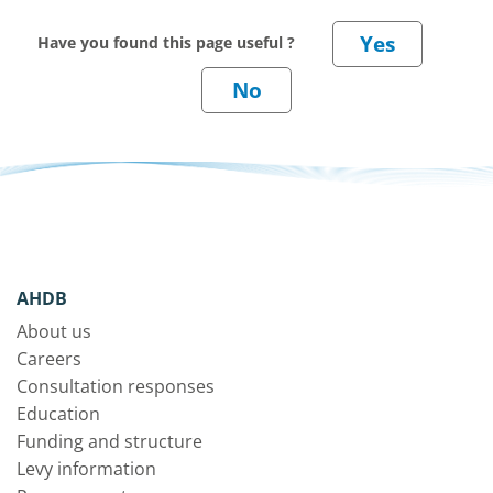
Have you found this page useful ?
AHDB
About us
Careers
Consultation responses
Education
Funding and structure
Levy information