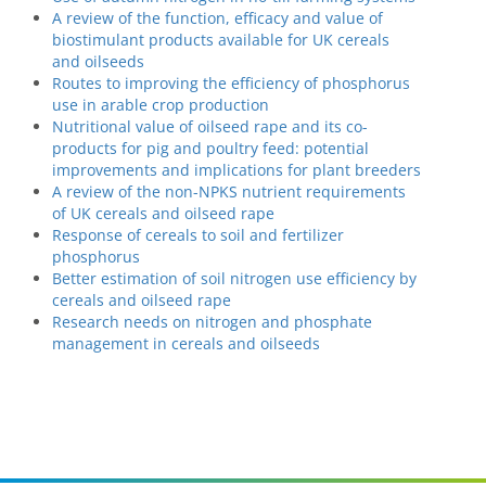
A review of the function, efficacy and value of
biostimulant products available for UK cereals
and oilseeds
Routes to improving the efficiency of phosphorus
use in arable crop production
Nutritional value of oilseed rape and its co-
products for pig and poultry feed: potential
improvements and implications for plant breeders
A review of the non-NPKS nutrient requirements
of UK cereals and oilseed rape
Response of cereals to soil and fertilizer
phosphorus
Better estimation of soil nitrogen use efficiency by
cereals and oilseed rape
Research needs on nitrogen and phosphate
management in cereals and oilseeds