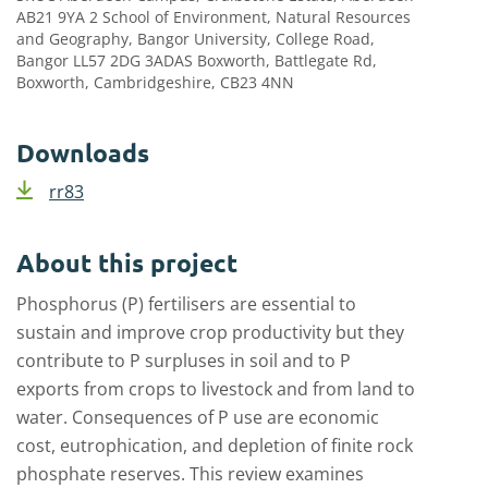
AB21 9YA 2 School of Environment, Natural Resources
and Geography, Bangor University, College Road,
Bangor LL57 2DG 3ADAS Boxworth, Battlegate Rd,
Boxworth, Cambridgeshire, CB23 4NN
Downloads
rr83
About this project
Phosphorus (P) fertilisers are essential to
sustain and improve crop productivity but they
contribute to P surpluses in soil and to P
exports from crops to livestock and from land to
water. Consequences of P use are economic
cost, eutrophication, and depletion of finite rock
phosphate reserves. This review examines