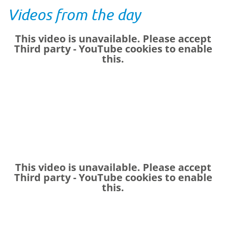
Videos from the day
This video is unavailable. Please accept
Third party - YouTube
cookies to enable
this.
This video is unavailable. Please accept
Third party - YouTube
cookies to enable
this.