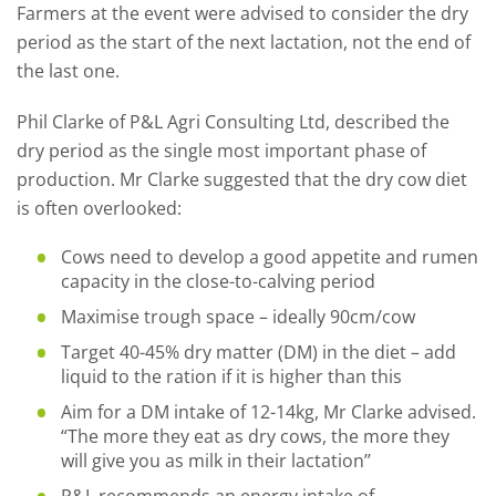
Farmers at the event were advised to consider the dry
period as the start of the next lactation, not the end of
the last one.
Phil Clarke of P&L Agri Consulting Ltd, described the
dry period as the single most important phase of
production. Mr Clarke suggested that the dry cow diet
is often overlooked:
Cows need to develop a good appetite and rumen
capacity in the close-to-calving period
Maximise trough space – ideally 90cm/cow
Target 40-45% dry matter (DM) in the diet – add
liquid to the ration if it is higher than this
Aim for a DM intake of 12-14kg, Mr Clarke advised.
“The more they eat as dry cows, the more they
will give you as milk in their lactation’’