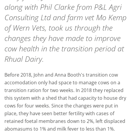
along with Phil Clarke from P&L Agri
Consulting Ltd and farm vet Mo Kemp
of Wern Vets, took us through the
changes they have made to improve
cow health in the transition period at
Rhual Dairy.
Before 2018, John and Anna Booth's transition cow
accomodation only had space to manage cows on a
transition ration for two weeks. In 2018 they replaced
this system with a shed that had capacity to house dry
cows for four weeks.
Since the changes were put in
place, they have seen better fertility with cases of
retained foetal membranes down to 2%, left displaced
abomasums to 1% and milk fever to less than 1%.