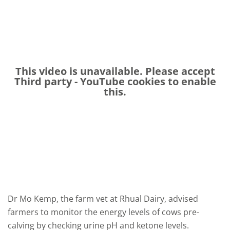
This video is unavailable. Please accept
Third party - YouTube
cookies to enable
this.
Dr Mo Kemp, the farm vet at Rhual Dairy,
advised
farmers to monitor the energy levels of cows pre-
calving by checking urine pH and ketone levels.