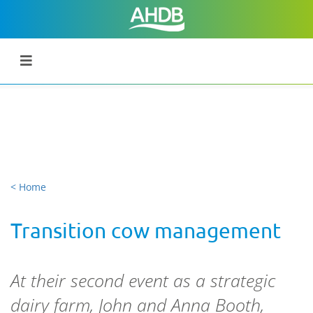
< Home
Transition cow management
At their second event as a strategic
dairy farm, John and Anna Booth,