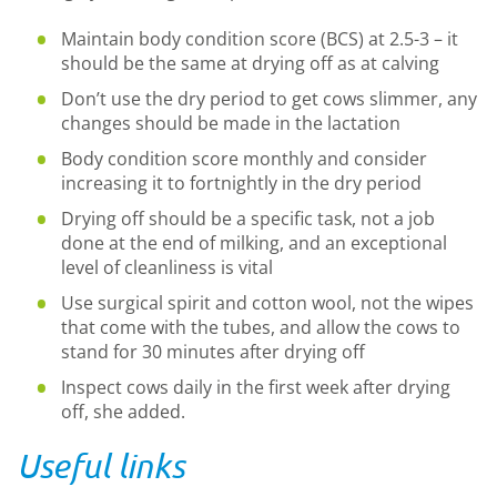
Maintain body condition score (BCS) at 2.5-3 – it
should be the same at drying off as at calving
Don’t use the dry period to get cows slimmer, any
changes should be made in the lactation
Body condition score monthly and consider
increasing it to fortnightly in the dry period
Drying off should be a specific task, not a job
done at the end of milking, and an exceptional
level of cleanliness is vital
Use surgical spirit and cotton wool, not the wipes
that come with the tubes, and allow the cows to
stand for 30 minutes after drying off
Inspect cows daily in the first week after drying
off, she added.
Useful links