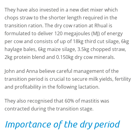
They have also invested in a new diet mixer which
chops straw to the shorter length required in the
transition ration. The dry cow ration at Rhual is
formulated to deliver 120 megajoules (MJ) of energy
per cow and consists of up of 18kg third cut silage, 6kg
haylage bales, 6kg maize silage, 3.5kg chopped straw,
2kg protein blend and 0.150kg dry cow minerals.
John and Anna believe careful management of the
transition period is crucial to secure milk yields, fertility
and profitability in the following lactation.
They also recognised that 60% of mastitis was
contracted during the transition stage.
Importance of the dry period