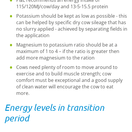
P&L recommends an energy intake of
115/120MJ/cow/day and 13-5-15.5 protein
Potassium should be kept as low as possible - this
can be helped by specific dry cow sileage that has
no slurry applied - achieved by separating fields in
the application
Magnesium to potassium ratio should be at a
maximum of 1 to 4 – if the ratio is greater then
add more magnesium to the ration
Cows need plenty of room to move around to
exercise and to build muscle strength; cow
comfort must be exceptional and a good supply
of clean water will encourage the cow to eat
more.
Energy levels in transition
period