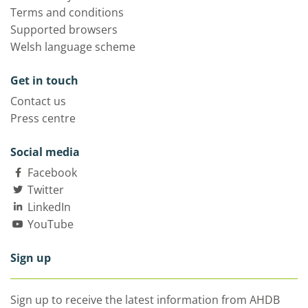
Terms and conditions
Supported browsers
Welsh language scheme
Get in touch
Contact us
Press centre
Social media
Facebook
Twitter
LinkedIn
YouTube
Sign up
Sign up to receive the latest information from AHDB