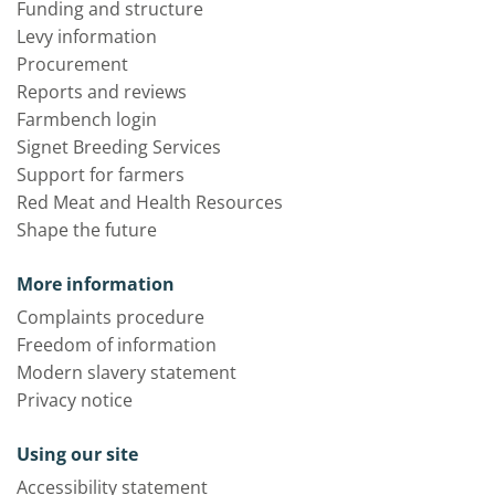
Funding and structure
Levy information
Procurement
Reports and reviews
Farmbench login
Signet Breeding Services
Support for farmers
Red Meat and Health Resources
Shape the future
More information
Complaints procedure
Freedom of information
Modern slavery statement
Privacy notice
Using our site
Accessibility statement