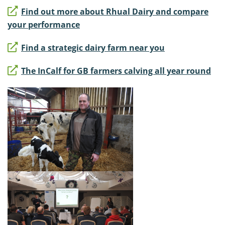
Find out more about Rhual Dairy and compare
your performance
Find a strategic dairy farm near you
The InCalf for GB farmers calving all year round