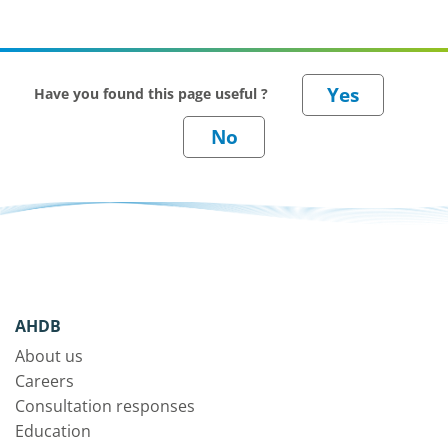
Have you found this page useful ?
AHDB
About us
Careers
Consultation responses
Education