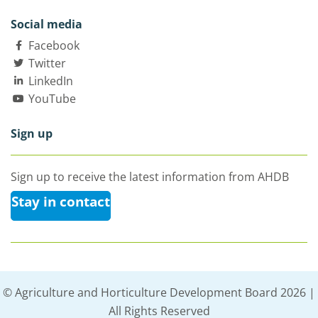
Social media
Facebook
Twitter
LinkedIn
YouTube
Sign up
Sign up to receive the latest information from AHDB
Stay in contact
© Agriculture and Horticulture Development Board 2026 |
All Rights Reserved