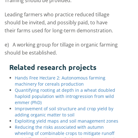
Training should be provided.
Leading farmers who practice reduced tillage
should be invited, and possibly paid, to have
their farms used for long-term demonstration.
e) A working group for tillage in organic farming
should be established.
Related research projects
Hands Free Hectare 2: Autonomous farming
machinery for cereals production
Quantifying rooting at depth in a wheat doubled
haploid population with introgression from wild
emmer (PhD)
Improvement of soil structure and crop yield by
adding organic matter to soil
Exploiting yield maps and soil management zones
Reducing the risks associated with autumn
wheeling of combinable crops to mitigate runoff