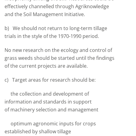
effectively channelled through Agriknowledge
and the Soil Management Initiative.
b) We should not return to long-term tillage
trials in the style of the 1970-1990 period.
No new research on the ecology and control of
grass weeds should be started until the findings
of the current projects are available.
c) Target areas for research should be:
the collection and development of
information and standards in support
of machinery selection and management
optimum agronomic inputs for crops
established by shallow tillage