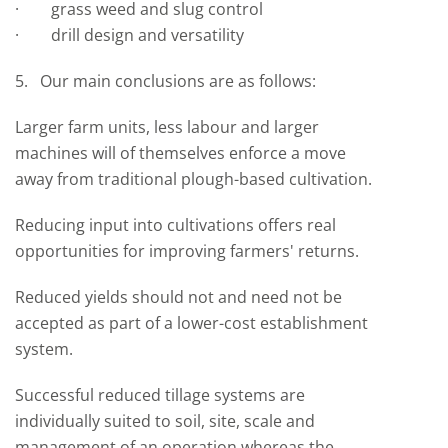
· grass weed and slug control
· drill design and versatility
5. Our main conclusions are as follows:
Larger farm units, less labour and larger
machines will of themselves enforce a move
away from traditional plough-based cultivation.
Reducing input into cultivations offers real
opportunities for improving farmers' returns.
Reduced yields should not and need not be
accepted as part of a lower-cost establishment
system.
Successful reduced tillage systems are
individually suited to soil, site, scale and
management of an operation whereas the