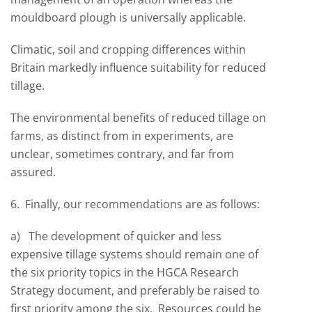
mouldboard plough is universally applicable.
Climatic, soil and cropping differences within
Britain markedly influence suitability for reduced
tillage.
The environmental benefits of reduced tillage on
farms, as distinct from in experiments, are
unclear, sometimes contrary, and far from
assured.
6. Finally, our recommendations are as follows:
a) The development of quicker and less
expensive tillage systems should remain one of
the six priority topics in the HGCA Research
Strategy document, and preferably be raised to
first priority among the six. Resources could be