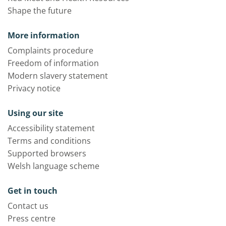
Shape the future
More information
Complaints procedure
Freedom of information
Modern slavery statement
Privacy notice
Using our site
Accessibility statement
Terms and conditions
Supported browsers
Welsh language scheme
Get in touch
Contact us
Press centre