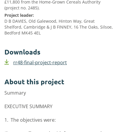
£11,800 from the Home-Grown Cereals Authority
(project no. 2485).
Project leader:
D B DAVIES, Old Galewood, Hinton Way, Great
Shelford, Cambridge & J B FINNEY, 16 The Oaks, Silsoe,
Bedford MK45 4EL
Downloads
rr48-final-project-report
About this project
Summary
EXECUTIVE SUMMARY
1. The objectives were: