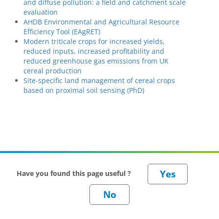
and diffuse pollution: a field and catchment scale
evaluation
AHDB Environmental and Agricultural Resource
Efficiency Tool (EAgRET)
Modern triticale crops for increased yields,
reduced inputs, increased profitability and
reduced greenhouse gas emissions from UK
cereal production
Site-specific land management of cereal crops
based on proximal soil sensing (PhD)
Have you found this page useful ?