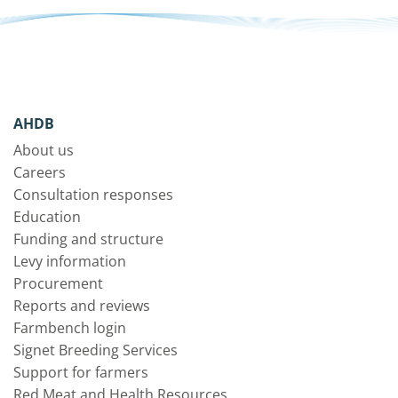
AHDB
About us
Careers
Consultation responses
Education
Funding and structure
Levy information
Procurement
Reports and reviews
Farmbench login
Signet Breeding Services
Support for farmers
Red Meat and Health Resources