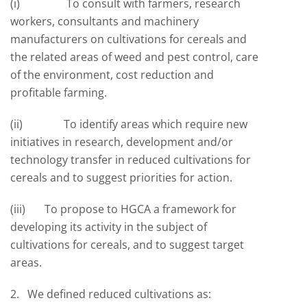
(i) To consult with farmers, research
workers, consultants and machinery
manufacturers on cultivations for cereals and
the related areas of weed and pest control, care
of the environment, cost reduction and
profitable farming.
(ii) To identify areas which require new
initiatives in research, development and/or
technology transfer in reduced cultivations for
cereals and to suggest priorities for action.
(iii) To propose to HGCA a framework for
developing its activity in the subject of
cultivations for cereals, and to suggest target
areas.
2. We defined reduced cultivations as: