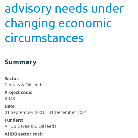
advisory needs under
changing economic
circumstances
Summary
Sector:
Cereals & Oilseeds
Project code:
RR48
Date:
01 September 2001 - 31 December 2001
Funders:
AHDB Cereals & Oilseeds.
AHDB sector cost: