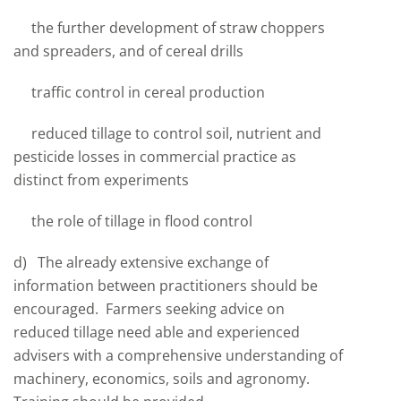
the further development of straw choppers
and spreaders, and of cereal drills
traffic control in cereal production
reduced tillage to control soil, nutrient and
pesticide losses in commercial practice as
distinct from experiments
the role of tillage in flood control
d) The already extensive exchange of
information between practitioners should be
encouraged. Farmers seeking advice on
reduced tillage need able and experienced
advisers with a comprehensive understanding of
machinery, economics, soils and agronomy.