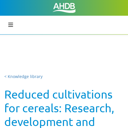
< Knowledge library
Reduced cultivations
for cereals: Research,
development and