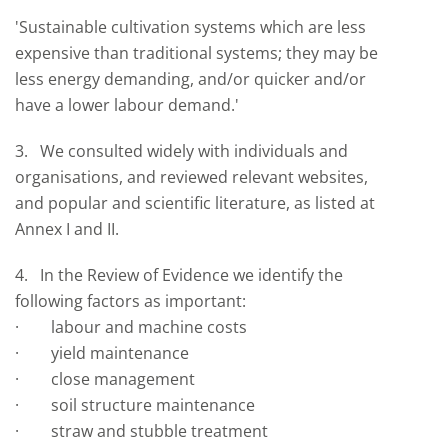
'Sustainable cultivation systems which are less
expensive than traditional systems; they may be
less energy demanding, and/or quicker and/or
have a lower labour demand.'
3. We consulted widely with individuals and
organisations, and reviewed relevant websites,
and popular and scientific literature, as listed at
Annex I and II.
4. In the Review of Evidence we identify the
following factors as important:
· labour and machine costs
· yield maintenance
· close management
· soil structure maintenance
· straw and stubble treatment