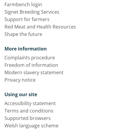
Farmbench login
Signet Breeding Services
Support for farmers
Red Meat and Health Resources
Shape the future
More information
Complaints procedure
Freedom of information
Modern slavery statement
Privacy notice
Using our site
Accessibility statement
Terms and conditions
Supported browsers
Welsh language scheme