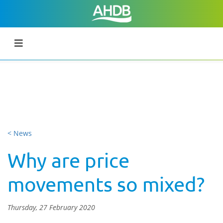
< News
Why are price
movements so mixed?
Thursday, 27 February 2020