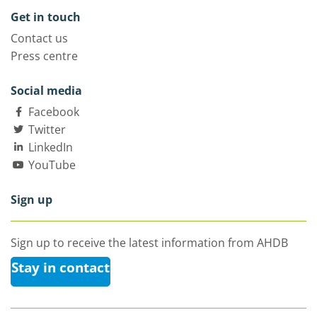
Get in touch
Contact us
Press centre
Social media
Facebook
Twitter
LinkedIn
YouTube
Sign up
Sign up to receive the latest information from AHDB
Stay in contact