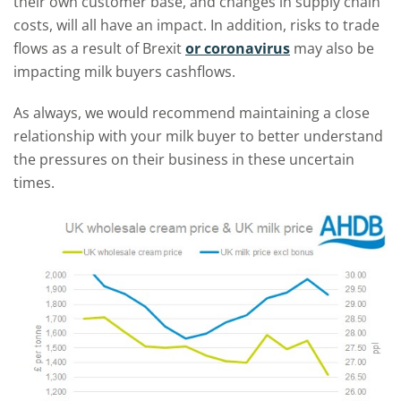
their own customer base, and changes in supply chain
costs, will all have an impact. In addition, risks to trade
flows as a result of Brexit
or coronavirus
may also be
impacting milk buyers cashflows.
As always, we would recommend maintaining a close
relationship with your milk buyer to better understand
the pressures on their business in these uncertain
times.