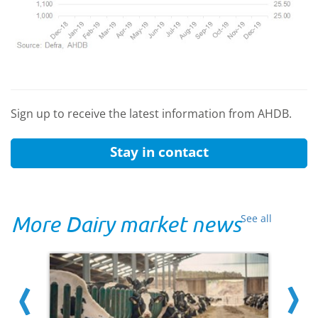
Sign up to receive the latest information from AHDB.
Stay in contact
More Dairy market news
See all