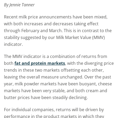
By Jennie Tanner
Recent milk price announcements have been mixed,
with both increases and decreases taking effect
through February and March. This is in contrast to the
stability suggested by our Milk Market Value (MMV)
indicator.
The MMV indicator is a combination of returns from
both
fat and protein markets
, with the diverging price
trends in these two markets offsetting each other,
leaving the overall measure unchanged. Over the past
year, milk powder markets have been buoyant, cheese
markets have been very stable, and both cream and
butter prices have been steadily declining.
For individual companies, returns will be driven by
performance in the product markets in which they