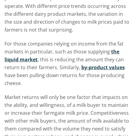
operate. With different price trends occurring across
the different dairy product markets, the variation in
the size and direction of changes to milk prices paid to
farmers is not that surprising.
For those companies relying on income from the fat
markets in particular, such as those supplying
the
liquid market
, this is reducing the amount they can
return to their farmers. Similarly,
by-product values
have been pulling down returns for those producing
cheese.
Market returns will only be one factor that impacts on
the ability, and willingness, of a milk buyer to maintain
or increase their farmgate milk price. Competitiveness
with other milk buyers, the amount of milk available to
them compared with the volume they need to satisfy