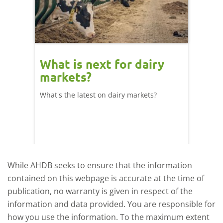
What is next for dairy
Dair
markets?
- 11
What's the latest on dairy markets?
During 
 record
cows' d
y
growth,
While AHDB seeks to ensure that the information
contained on this webpage is accurate at the time of
publication, no warranty is given in respect of the
information and data provided. You are responsible for
how you use the information. To the maximum extent