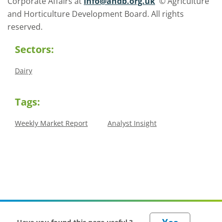
Corporate Affairs at
info@ahdb.org.uk
© Agriculture
and Horticulture Development Board. All rights
reserved.
Sectors:
Dairy
Tags:
Weekly Market Report
Analyst Insight