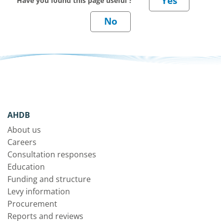
Have you found this page useful ?
AHDB
About us
Careers
Consultation responses
Education
Funding and structure
Levy information
Procurement
Reports and reviews