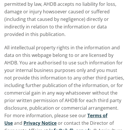
permitted by law, AHDB accepts no liability for loss,
damage or injury howsoever caused or suffered
(including that caused by negligence) directly or
indirectly in relation to the information or data
provided in this publication.
All intellectual property rights in the information and
data on this webpage belong to or are licensed by
AHDB. You are authorised to use such information for
your internal business purposes only and you must
not provide this information to any other third parties,
including further publication of the information, or for
commercial gain in any way whatsoever without the
prior written permission of AHDB for each third party
disclosure, publication or commercial arrangement.
For more information, please see our
Terms of
Use
and
Privacy Notice
or contact the Director of