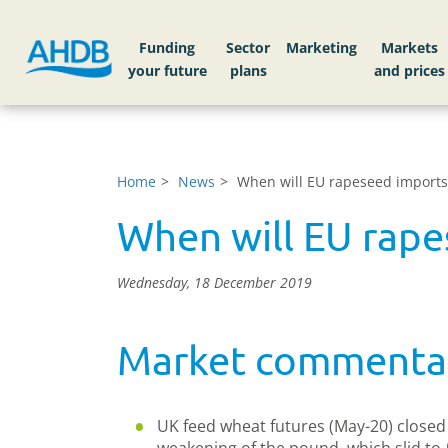
Funding
Sector
Markets
Home
News
When will EU rapeseed imports 
When will EU rape
Wednesday, 18 December 2019
Market commenta
UK feed wheat futures (May-20) closed a