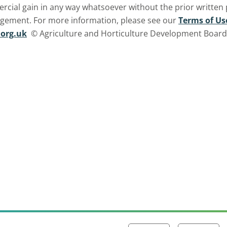
ercial gain in any way whatsoever without the prior written
ngement. For more information, please see our
Terms of Us
org.uk
© Agriculture and Horticulture Development Board. 