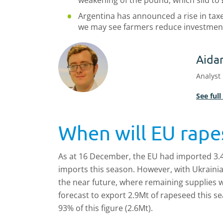
weakening of the pound, which slid to 
Argentina has announced a rise in taxe
we may see farmers reduce investment 
Aida
Analyst
See full
When will EU rape
As at 16 December, the EU had imported 3.
imports this season. However, with Ukrainian 
the near future, where remaining supplies wi
forecast to export 2.9Mt of rapeseed this 
93% of this figure (2.6Mt).