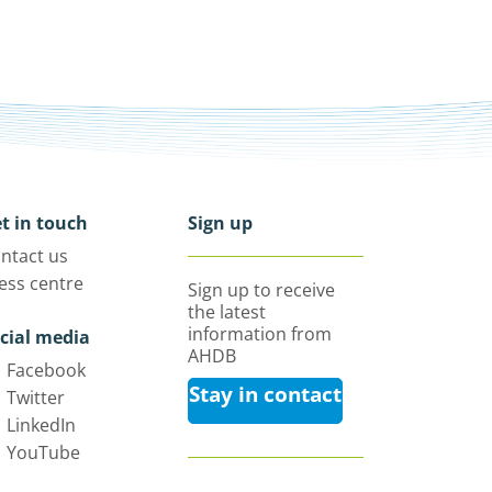
t in touch
Sign up
ntact us
ess centre
Sign up to receive
the latest
information from
cial media
AHDB
Facebook
Stay in contact
Twitter
LinkedIn
YouTube