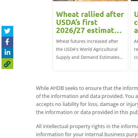
ean rally
Wheat rallied after
U
rts grain
USDA’s first
c
ts: Grain
2026/27 estimates:
a
t daily
Grain market
G
eat futures rose
Wheat futures increased after
A
update
 with the May-26
the USDA's World Agricultural
r
p £1.70/t (1.0%) from
Supply and Demand Estimates
c
ose to settle at
(WASDE) report on 12 May
a
offered an initial insight into
ba
expectations for the 2026/27
w
While AHDB seeks to ensure that the informa
season.
of the information and data provided. You 
accepts no liability for loss, damage or inju
the information or data provided in this pub
All intellectual property rights in the inf
information for your internal business purp