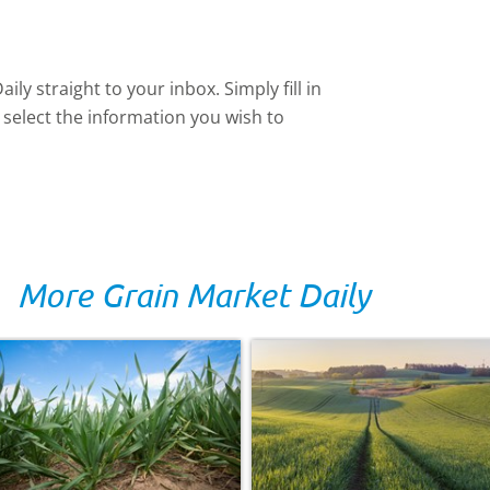
ly straight to your inbox. Simply fill in
 select the information you wish to
More Grain Market Daily