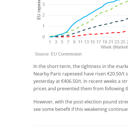
In the short-term, the tightness in the marke
Nearby Paris rapeseed have risen €20.50/t s
yesterday at €406.50/t. In recent weeks a 
prices and prevented them from following t
However, with the post-election pound str
see some benefit if this weakening continue