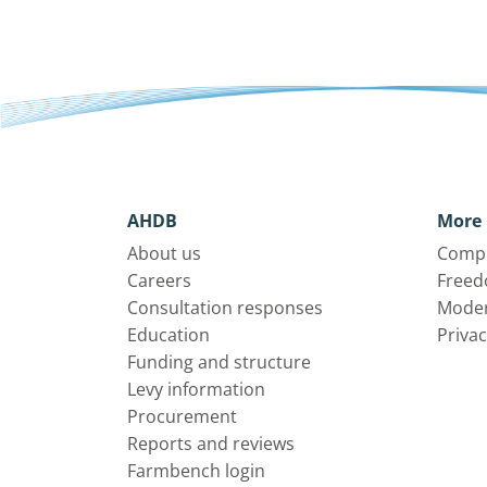
AHDB
More 
About us
Compl
Careers
Freed
Consultation responses
Moder
Education
Privac
Funding and structure
Levy information
Procurement
Reports and reviews
Farmbench login