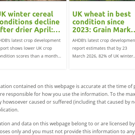
K winter cereal
UK wheat in best
onditions decline
condition since
fter drier April:
2023: Grain Marke
rain market
Update
HDB’s latest crop development
AHDB’s latest crop developmen
update
eport shows lower UK crop
report estimates that by 23
ondition scores than a month
March 2026, 82% of UK winter
go for winter wheat and winter
wheat crops were good or
rley, and to a lesser extent,
excellent condition.
inter oats.
tion contained on this webpage is accurate at the time of p
are responsible for how you use the information. To the m
ry howsoever caused or suffered (including that caused by neg
lication.
ormation and data on this webpage belong to or are licensed 
oses only and you must not provide this information to any o