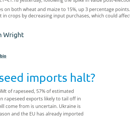
£1=€1.18 yesterday, following the spike in value post-electi
s on both wheat and maize to 15%, up 3 percentage points. 
in crops by decreasing input purchases, which could affec
n Wright
 bio
seed imports halt?
4Mt of rapeseed, 57% of estimated
rapeseed exports likely to tail off in
ll come from is uncertain. Ukraine is
season and the EU has already imported