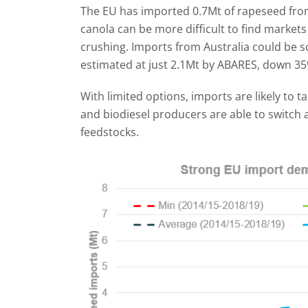
The EU has imported 0.7Mt of rapeseed fro
canola can be more difficult to find markets
crushing. Imports from Australia could be s
estimated at just 2.1Mt by ABARES, down 35
With limited options, imports are likely to 
and biodiesel producers are able to switch 
feedstocks.