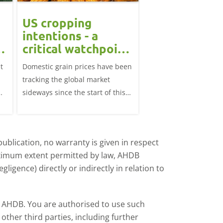
US cropping
UK futures li
intentions - a
amid Black S
t
critical watchpoint:
risk: Grain m
Grain Market
daily
t
Domestic grain prices have been
UK feed wheat futures
Update
tracking the global market
yesterday, except for 
sideways since the start of this
price, supported by c
marketing year.
over the war in Ukrai
rise in crude oil prices
ublication, no warranty is given in respect
aximum extent permitted by law, AHDB
ligence) directly or indirectly in relation to
by AHDB. You are authorised to use such
ther third parties, including further