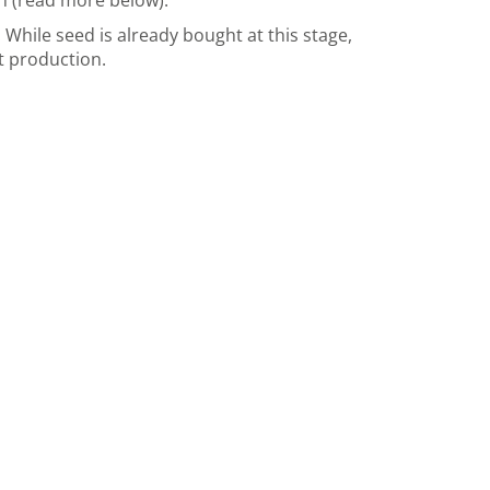
on (read more below).
While seed is already bought at this stage,
t production.