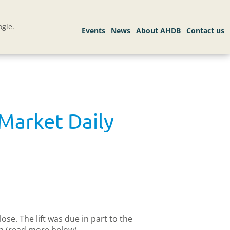
gle.
Market Daily
se. The lift was due in part to the