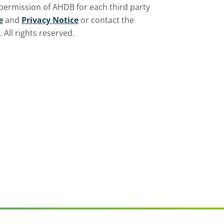
 permission of AHDB for each third party
e
and
Privacy Notice
or contact the
All rights reserved.