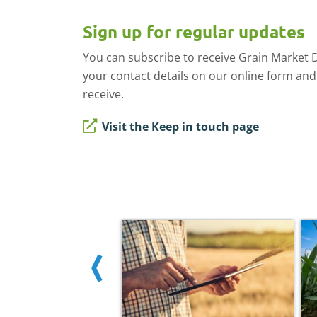
Sign up for regular updates
You can subscribe to receive Grain Market Dai
your contact details on our online form and
receive.
Visit the Keep in touch page