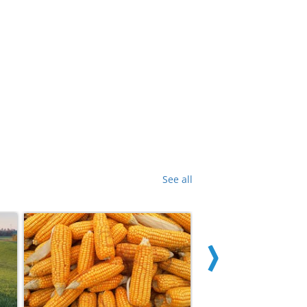
See all