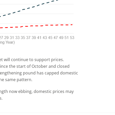
t will continue to support prices.
ince the start of October and closed
strengthening pound has capped domestic
he same pattern.
ength now ebbing, domestic prices may
s.