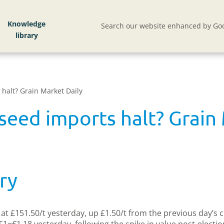
Knowledge
Search our website enhanced by Goo
halt? Grain Market Daily
seed imports halt? Grain 
ry
t £151.50/t yesterday, up £1.50/t from the previous day’s clo