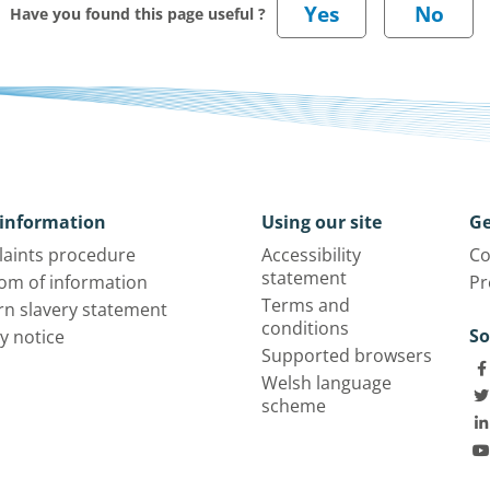
Have you found this page useful ?
information
Using our site
Ge
aints procedure
Accessibility
Co
statement
om of information
Pr
Terms and
n slavery statement
conditions
So
y notice
Supported browsers
Welsh language
scheme