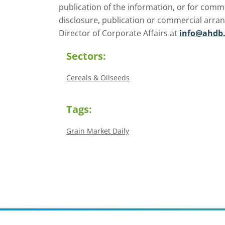
publication of the information, or for comm
disclosure, publication or commercial arra
Director of Corporate Affairs at
info@ahdb.
Sectors:
Cereals & Oilseeds
Tags:
Grain Market Daily