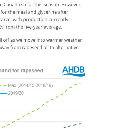
m Canada so far this season. However,
 for the meal and glycerine after
carce, with production currently
% from the five-year average.
tail off as we move into warmer weather
away from rapeseed oil to alternative