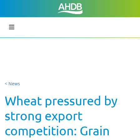
< News
Wheat pressured by
strong export
competition: Grain