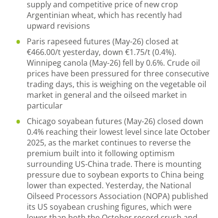
supply and competitive price of new crop
Argentinian wheat, which has recently had
upward revisions
Paris rapeseed futures (May-26) closed at
€466.00/t yesterday, down €1.75/t (0.4%).
Winnipeg canola (May-26) fell by 0.6%. Crude oil
prices have been pressured for three consecutive
trading days, this is weighing on the vegetable oil
market in general and the oilseed market in
particular
Chicago soyabean futures (May-26) closed down
0.4% reaching their lowest level since late October
2025, as the market continues to reverse the
premium built into it following optimism
surrounding US-China trade. There is mounting
pressure due to soybean exports to China being
lower than expected. Yesterday, the National
Oilseed Processors Association (NOPA) published
its US soyabean crushing figures, which were
lower than both the October record crush and