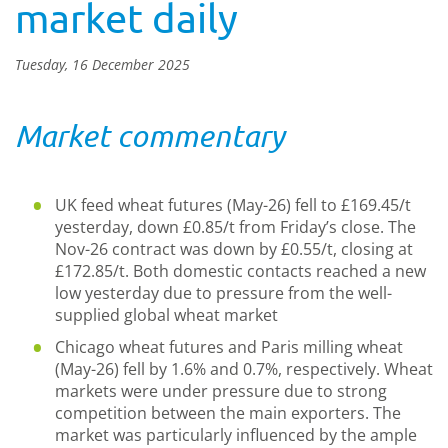
market daily
Tuesday, 16 December 2025
Market commentary
UK feed wheat futures (May-26) fell to £169.45/t
yesterday, down £0.85/t from Friday’s close. The
Nov-26 contract was down by £0.55/t, closing at
£172.85/t. Both domestic contacts reached a new
low yesterday due to pressure from the well-
supplied global wheat market
Chicago wheat futures and Paris milling wheat
(May-26) fell by 1.6% and 0.7%, respectively. Wheat
markets were under pressure due to strong
competition between the main exporters. The
market was particularly influenced by the ample