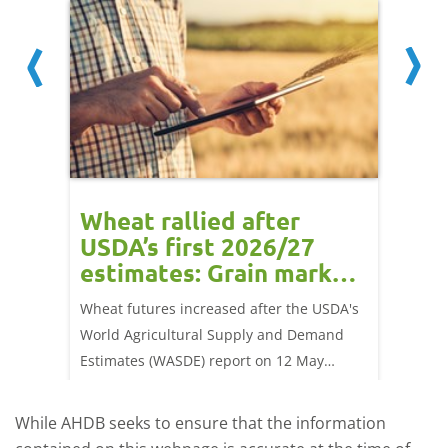
orts
Wheat rallied after
UK w
USDA’s first 2026/27
cond
estimates: Grain market
drie
update
upd
ay,
Wheat futures increased after the USDA's
AHDB’s 
 (1.0%)
World Agricultural Supply and Demand
shows l
70/t.
Estimates (WASDE) report on 12 May
than a 
offered an initial insight into expectations
winter 
for the 2026/27 season.
winter 
While AHDB seeks to ensure that the information