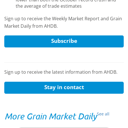
the average of trade estimates
Sign up to receive the Weekly Market Report and Grain
Market Daily from AHDB.
Subscribe
Sign up to receive the latest information from AHDB.
Stay in contact
More Grain Market Daily
See all