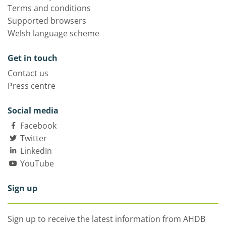
Terms and conditions
Supported browsers
Welsh language scheme
Get in touch
Contact us
Press centre
Social media
Facebook
Twitter
LinkedIn
YouTube
Sign up
Sign up to receive the latest information from AHDB