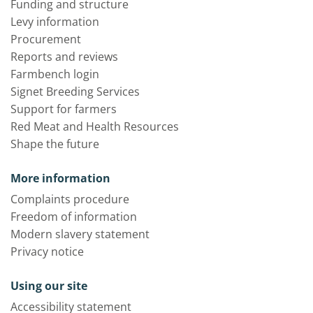
Funding and structure
Levy information
Procurement
Reports and reviews
Farmbench login
Signet Breeding Services
Support for farmers
Red Meat and Health Resources
Shape the future
More information
Complaints procedure
Freedom of information
Modern slavery statement
Privacy notice
Using our site
Accessibility statement