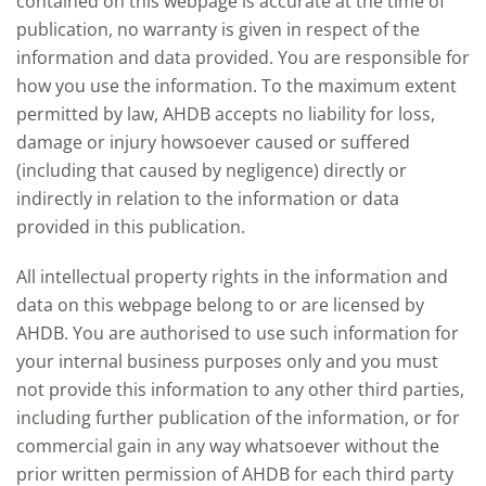
contained on this webpage is accurate at the time of
publication, no warranty is given in respect of the
information and data provided. You are responsible for
how you use the information. To the maximum extent
permitted by law, AHDB accepts no liability for loss,
damage or injury howsoever caused or suffered
(including that caused by negligence) directly or
indirectly in relation to the information or data
provided in this publication.
All intellectual property rights in the information and
data on this webpage belong to or are licensed by
AHDB. You are authorised to use such information for
your internal business purposes only and you must
not provide this information to any other third parties,
including further publication of the information, or for
commercial gain in any way whatsoever without the
prior written permission of AHDB for each third party