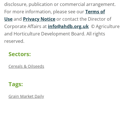
disclosure, publication or commercial arrangement.
For more information, please see our
Terms of
Use
and
Privacy Notice
or contact the Director of
Corporate Affairs at
info@ahdb.org.uk
© Agriculture
and Horticulture Development Board. All rights
reserved.
Sectors:
Cereals & Oilseeds
Tags:
Grain Market Daily