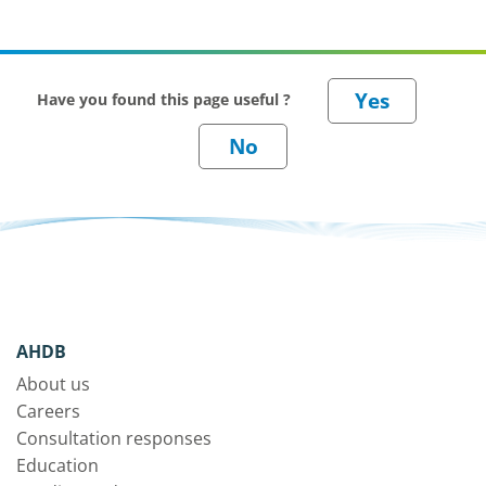
Have you found this page useful ?
AHDB
About us
Careers
Consultation responses
Education