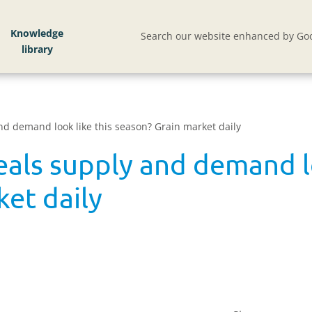
Knowledge
Search our website enhanced by Goo
d demand look like this season? Grain market daily
als supply and demand lo
et daily