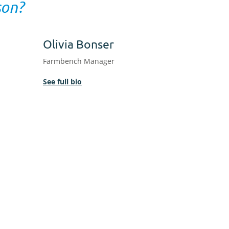
son?
Olivia Bonser
Farmbench Manager
See full bio