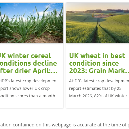
K winter cereal
UK wheat in best
onditions decline
condition since
fter drier April:
2023: Grain Marke
rain market
Update
HDB’s latest crop development
AHDB’s latest crop developmen
update
eport shows lower UK crop
report estimates that by 23
ondition scores than a month
March 2026, 82% of UK winter
go for winter wheat and winter
wheat crops were good or
rley, and to a lesser extent,
excellent condition.
inter oats.
tion contained on this webpage is accurate at the time of p