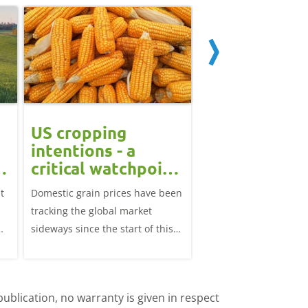
US cropping
UK futures li
intentions - a
amid Black S
t
critical watchpoint:
risk: Grain m
Grain Market
daily
t
Domestic grain prices have been
UK feed wheat futures
Update
tracking the global market
yesterday, except for 
sideways since the start of this
price, supported by c
marketing year.
over the war in Ukrai
rise in crude oil prices
ublication, no warranty is given in respect