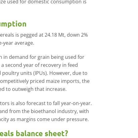
ize used for domestic consumption is
sumption
cereals is pegged at 24.18 Mt, down 2%
ve-year average.
 in demand for grain being used for
 a second year of recovery in feed
poultry units (IPUs). However, due to
competitively priced maize imports, the
ed to outweigh that increase.
s is also forecast to fall year-on-year.
emand from the bioethanol industry, with
pacity as margins come under pressure.
reals balance sheet?