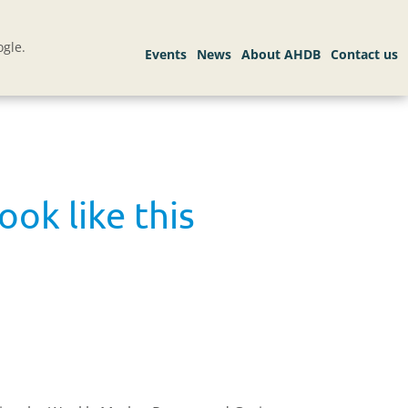
gle.
ok like this