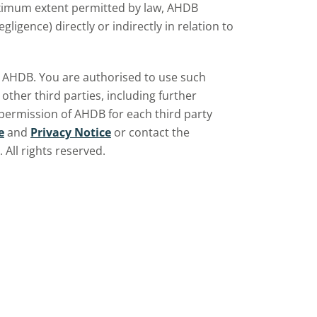
aximum extent permitted by law, AHDB
ligence) directly or indirectly in relation to
by AHDB. You are authorised to use such
ther third parties, including further
 permission of AHDB for each third party
e
and
Privacy Notice
or contact the
All rights reserved.