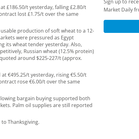
Sign up to rec
t £186.50/t yesterday, falling £2.80/t
Market Daily f
ntract lost £1.75/t over the same
sable production of soft wheat to a 12-
markets were pressured as Egypt
g its wheat tender yesterday. Also,
petitively, Russian wheat (12.5% protein)
 quoted around $225-227/t (approx.
at €495.25/t yesterday, rising €5.50/t
ntract rose €6.00/t over the same
ollowing bargain buying supported both
s. Palm oil supplies are still reported
 to Thanksgiving.