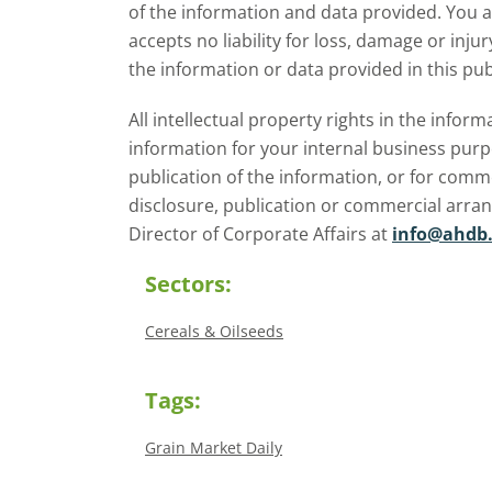
of the information and data provided. You 
accepts no liability for loss, damage or inju
the information or data provided in this pub
All intellectual property rights in the inf
information for your internal business purp
publication of the information, or for comm
disclosure, publication or commercial arra
Director of Corporate Affairs at
info@ahdb.
Sectors:
Cereals & Oilseeds
Tags:
Grain Market Daily