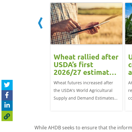
ean rally
Wheat rallied after
U
rts grain
USDA’s first
c
ts: Grain
2026/27 estimates:
a
t daily
Grain market
G
eat futures rose
Wheat futures increased after
A
update
 with the May-26
the USDA's World Agricultural
r
p £1.70/t (1.0%) from
Supply and Demand Estimates
c
ose to settle at
(WASDE) report on 12 May
a
offered an initial insight into
ba
expectations for the 2026/27
w
While AHDB seeks to ensure that the informa
season.