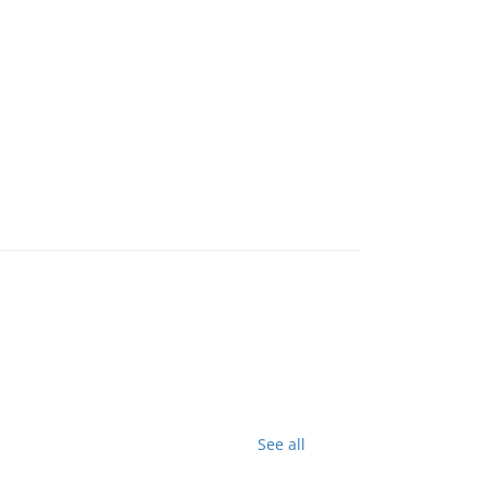
See all