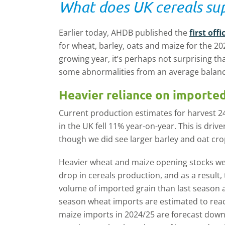
What does UK cereals sup
Earlier today, AHDB published the
first of
for wheat, barley, oats and maize for the 202
growing year, it’s perhaps not surprising t
some abnormalities from an average balance
Heavier reliance on imported
Current production estimates for harvest 24
in the UK fell 11% year-on-year. This is driv
though we did see larger barley and oat cro
Heavier wheat and maize opening stocks wer
drop in cereals production, and as a result, 
volume of imported grain than last season an
season wheat imports are estimated to reac
maize imports in 2024/25 are forecast down s