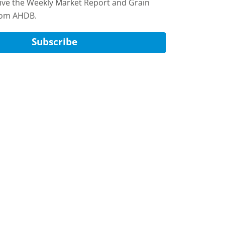
eive the Weekly Market Report and Grain
rom AHDB.
Subscribe