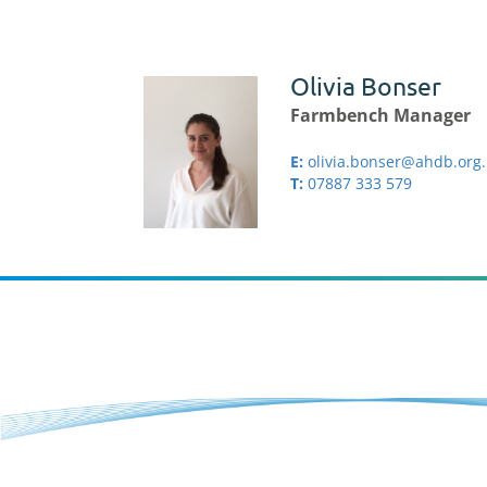
Olivia Bonser
Farmbench Manager
E:
olivia.bonser@ahdb.org
T:
07887 333 579