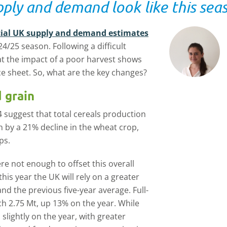
ply and demand look like this sea
ficial UK supply and demand estimates
4/25 season. Following a difficult
hat the impact of a poor harvest shows
 sheet. So, what are the key changes?
 grain
 suggest that total cereals production
en by a 21% decline in the wheat crop,
ps.
e not enough to offset this overall
this year the UK will rely on a greater
d the previous five-year average. Full-
h 2.75 Mt, up 13% on the year. While
lightly on the year, with greater