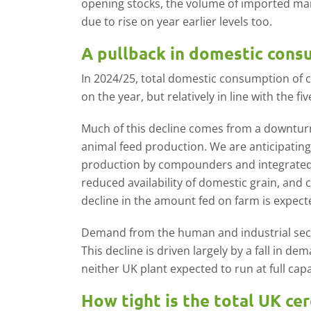
opening stocks, the volume of imported ma
due to rise on year earlier levels too.
A pullback in domestic con
In 2024/25, total domestic consumption of 
on the year, but relatively in line with the fi
Much of this decline comes from a downturn
animal feed production. We are anticipating
production by compounders and integrated 
reduced availability of domestic grain, and 
decline in the amount fed on farm is expect
Demand from the human and industrial sector
This decline is driven largely by a fall in d
neither UK plant expected to run at full ca
How tight is the total UK ce