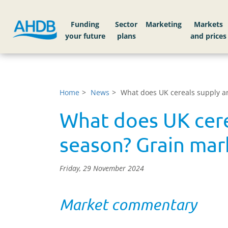
Funding
Sector
Markets
Home
News
What does UK cereals supply an
What does UK cere
season? Grain mark
Friday, 29 November 2024
Market commentary