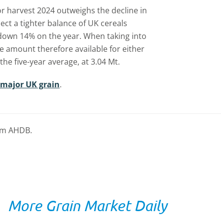
for harvest 2024 outweighs the decline in
ct a tighter balance of UK cereals
down 14% on the year. When taking into
e amount therefore available for either
the five-year average, at 3.04 Mt.
 major UK grain
.
rom AHDB.
More Grain Market Daily