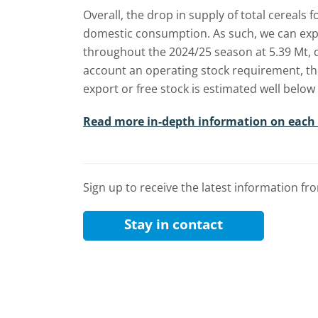
Overall, the drop in supply of total cereals 
domestic consumption. As such, we can expe
throughout the 2024/25 season at 5.39 Mt, 
account an operating stock requirement, th
export or free stock is estimated well below 
Read more in-depth information on each
Sign up to receive the latest information f
Stay in contact