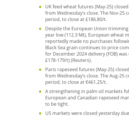
UK feed wheat futures (May-25) closed a
from Wednesday’s close. The Nov-25 co
period, to close at £186.80/t.
Despite the European Union trimming u
year low (112.3 Mt), European wheat 
reportedly made no purchases followin
Black Sea grain continues to price com
for December 2024 delivery (FOB) was
£178-179/t) (Reuters).
Paris rapeseed futures (May-25) closed 
from Wednesday’s close. The Aug-25 co
period, to close at €461.25/t.
A strengthening in palm oil markets f
European and Canadian rapeseed market
to be tight.
US markets were closed yesterday due