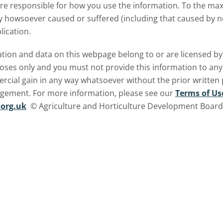
are responsible for how you use the information. To the m
ry howsoever caused or suffered (including that caused by neg
lication.
ormation and data on this webpage belong to or are licensed 
oses only and you must not provide this information to any o
ercial gain in any way whatsoever without the prior written
ngement. For more information, please see our
Terms of Us
org.uk
© Agriculture and Horticulture Development Board. 