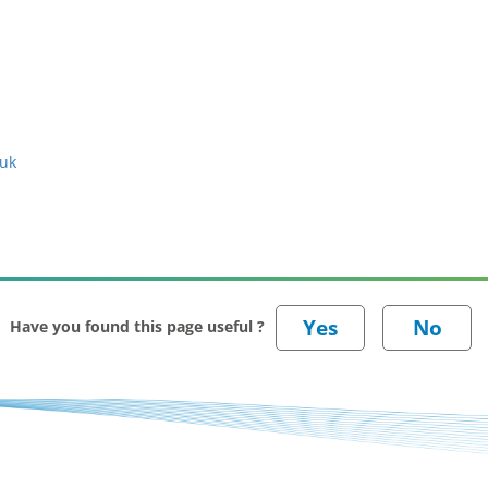
.uk
Have you found this page useful ?