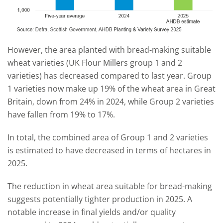
However, the area planted with bread-making suitable
wheat varieties (UK Flour Millers group 1 and 2
varieties) has decreased compared to last year. Group
1 varieties now make up 19% of the wheat area in Great
Britain, down from 24% in 2024, while Group 2 varieties
have fallen from 19% to 17%.
In total, the combined area of Group 1 and 2 varieties
is estimated to have decreased in terms of hectares in
2025.
The reduction in wheat area suitable for bread-making
suggests potentially tighter production in 2025. A
notable increase in final yields and/or quality