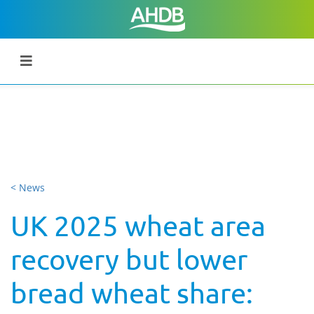
< News
UK 2025 wheat area
recovery but lower
bread wheat share: