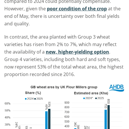
compared to 2024 could potentially compensate.
However, given the
poor condition of the crop
at the
end of May, there is uncertainty over both final yields
and quality.
In contrast, the area planted with Group 3 wheat
varieties has risen from 2% to 7%, which may reflect
the availability of a
new, higher-yielding option
.
Group 4 varieties, including both hard and soft types,
now represent 53% of the total wheat area, the highest
proportion recorded since 2016.