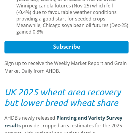
Winnipeg canola futures (Nov-25) which fell
(-0.4%) due to favourable weather conditions
providing a good start for seeded crops.
Meanwhile, Chicago soya bean oil futures (Dec-25)
gained 0.8%
Subscribe
Sign up to receive the Weekly Market Report and Grain
Market Daily from AHDB.
UK 2025 wheat area recovery
but lower bread wheat share
AHDB’s newly released
Planting and Variety Survey
results
provide cropped area estimates for the 2025