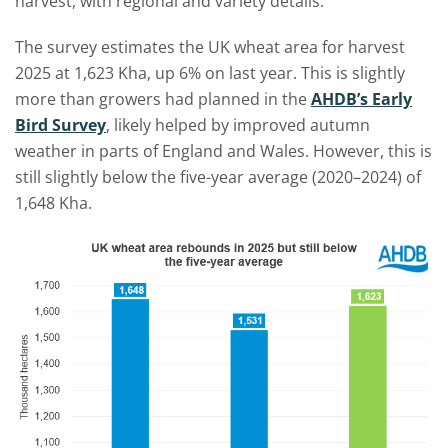
harvest, with regional and variety details.
The survey estimates the UK wheat area for harvest
2025 at 1,623 Kha, up 6% on last year. This is slightly
more than growers had planned in the
AHDB’s Early
Bird Survey
, likely helped by improved autumn
weather in parts of England and Wales. However, this is
still slightly below the five-year average (2020–2024) of
1,648 Kha.