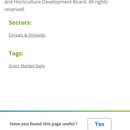
and Horticulture Development Board. All rights
reserved.
Sectors:
Cereals & Oilseeds
Tags:
Grain Market Daily
Have you found this page useful ?