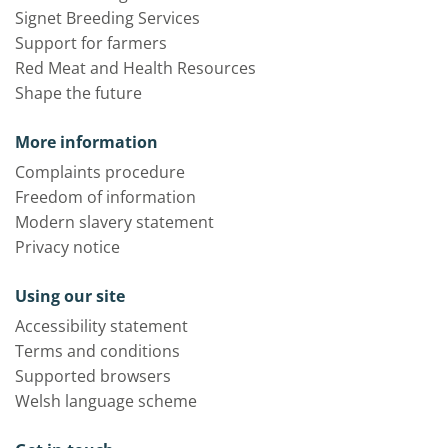
Signet Breeding Services
Support for farmers
Red Meat and Health Resources
Shape the future
More information
Complaints procedure
Freedom of information
Modern slavery statement
Privacy notice
Using our site
Accessibility statement
Terms and conditions
Supported browsers
Welsh language scheme