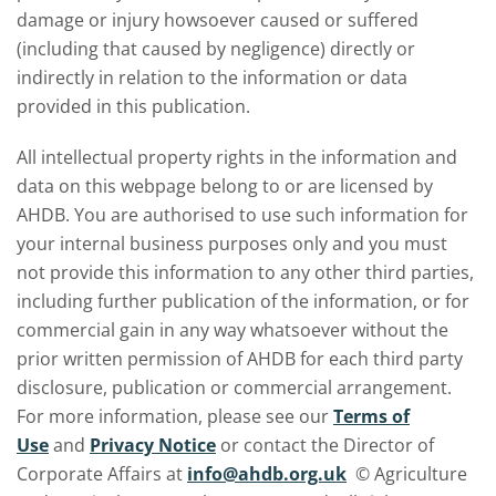
damage or injury howsoever caused or suffered
(including that caused by negligence) directly or
indirectly in relation to the information or data
provided in this publication.
All intellectual property rights in the information and
data on this webpage belong to or are licensed by
AHDB. You are authorised to use such information for
your internal business purposes only and you must
not provide this information to any other third parties,
including further publication of the information, or for
commercial gain in any way whatsoever without the
prior written permission of AHDB for each third party
disclosure, publication or commercial arrangement.
For more information, please see our
Terms of
Use
and
Privacy Notice
or contact the Director of
Corporate Affairs at
info@ahdb.org.uk
© Agriculture