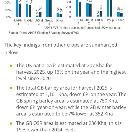
The key findings from other crops are summarised
below.
The UK oat area is estimated at 207 Kha for
harvest 2025, up 13% on the year and the highest
level since 2020
The total GB barley area for harvest 2025 is
estimated at 1,101 Kha, down 6% on the year. The
GB spring barley area is estimated at 750 Kha,
down 6% year-on-year, while the GB winter barley
area is estimated to be 7% lower at 352 Kha
The GB OSR area is estimated at 236 Kha; this is
19% lower than 2024 levels