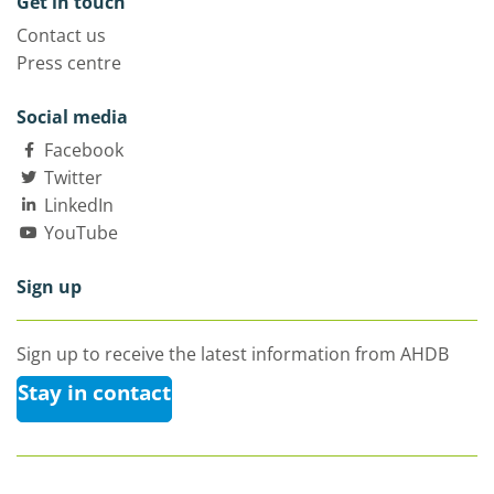
Get in touch
Contact us
Press centre
Social media
Facebook
Twitter
LinkedIn
YouTube
Sign up
Sign up to receive the latest information from AHDB
Stay in contact