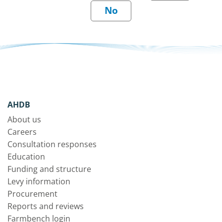
AHDB
About us
Careers
Consultation responses
Education
Funding and structure
Levy information
Procurement
Reports and reviews
Farmbench login