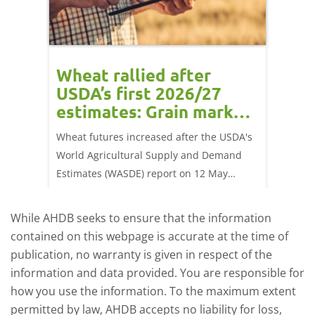
orts
Wheat rallied after
UK w
USDA’s first 2026/27
cond
estimates: Grain market
drie
update
upd
ay,
Wheat futures increased after the USDA's
AHDB’s 
 (1.0%)
World Agricultural Supply and Demand
shows l
70/t.
Estimates (WASDE) report on 12 May
than a 
offered an initial insight into expectations
winter 
for the 2026/27 season.
winter 
While AHDB seeks to ensure that the information
contained on this webpage is accurate at the time of
publication, no warranty is given in respect of the
information and data provided. You are responsible for
how you use the information. To the maximum extent
permitted by law, AHDB accepts no liability for loss,