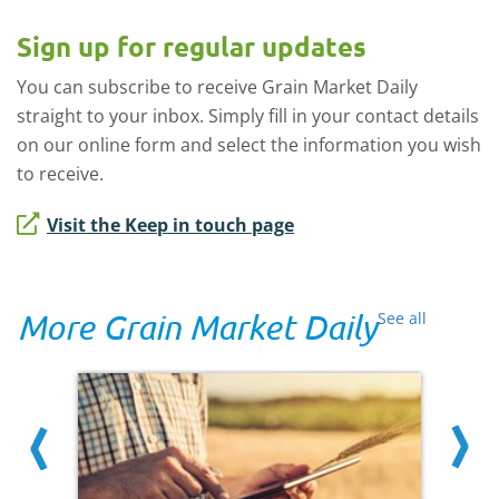
Sign up for regular updates
You can subscribe to receive Grain Market Daily
straight to your inbox. Simply fill in your contact details
on our online form and select the information you wish
to receive.
Visit the Keep in touch page
More Grain Market Daily
See all