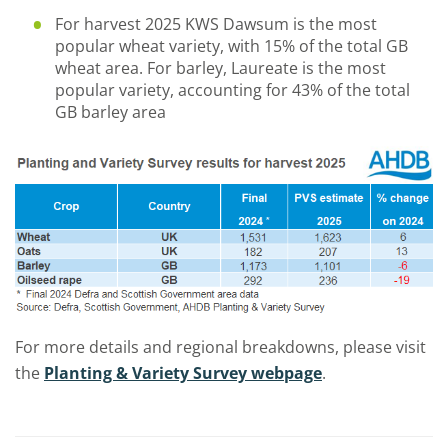
For harvest 2025 KWS Dawsum is the most
popular wheat variety, with 15% of the total GB
wheat area. For barley, Laureate is the most
popular variety, accounting for 43% of the total
GB barley area
For more details and regional breakdowns, please visit
the
Planting & Variety Survey webpage
.