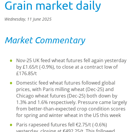
Grain market daily
Wednesday, 11 June 2025
Market Commentary
Nov-25 UK feed wheat futures fell again yesterday
by £1.65/t (-0.9%), to close at a contract low of
£176.85/t
Domestic feed wheat futures followed global
prices, with Paris milling wheat (Dec-25) and
Chicago wheat futures (Dec-25) both down by
1.3% and 1.6% respectively. Pressure came largely
from better-than-expected crop condition scores
for spring and winter wheat in the US this week
Paris rapeseed futures fell €2.75/t (-0.6%)
yesterday, closing at €492.25/t. This followed