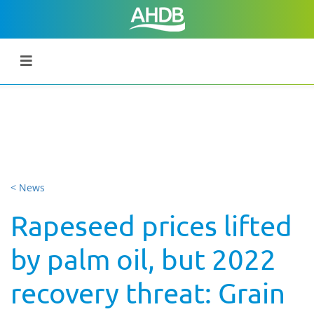
< News
Rapeseed prices lifted
by palm oil, but 2022
recovery threat: Grain