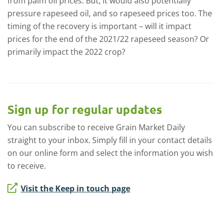
from palm oil prices. But, it would also potentially
pressure rapeseed oil, and so rapeseed prices too. The
timing of the recovery is important – will it impact
prices for the end of the 2021/22 rapeseed season? Or
primarily impact the 2022 crop?
Sign up for regular updates
You can subscribe to receive Grain Market Daily
straight to your inbox. Simply fill in your contact details
on our online form and select the information you wish
to receive.
Visit the Keep in touch page