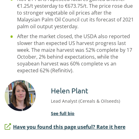
€1.25/t yesterday to €673.75/t. The price rose due
to stronger vegetable oil prices after the
Malaysian Palm Oil Council cut its forecast of 2021
palm oil output yesterday.
After the market closed, the USDA also reported
slower than expected US harvest progress last
week. The maize harvest was 52% complete by 17
October, 2% behind expectations, while the
soyabean harvest was 60% complete vs an
expected 62% (Refinitiv).
Helen Plant
Lead Analyst (Cereals & Oilseeds)
See full bio
Have you found this page useful? Rate it here