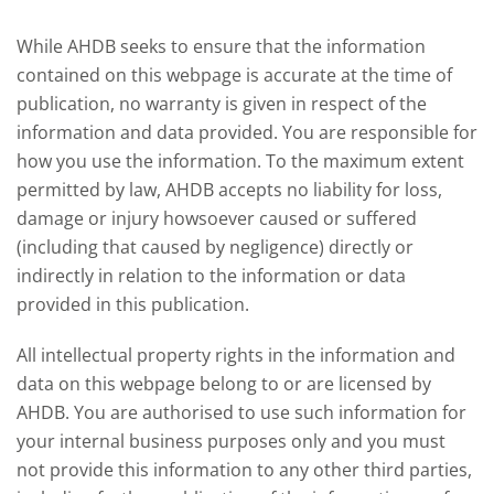
offered an initial insight into expectations
winter 
for the 2026/27 season.
winter 
While AHDB seeks to ensure that the information
contained on this webpage is accurate at the time of
publication, no warranty is given in respect of the
information and data provided. You are responsible for
how you use the information. To the maximum extent
permitted by law, AHDB accepts no liability for loss,
damage or injury howsoever caused or suffered
(including that caused by negligence) directly or
indirectly in relation to the information or data
provided in this publication.
All intellectual property rights in the information and
data on this webpage belong to or are licensed by
AHDB. You are authorised to use such information for
your internal business purposes only and you must
not provide this information to any other third parties,