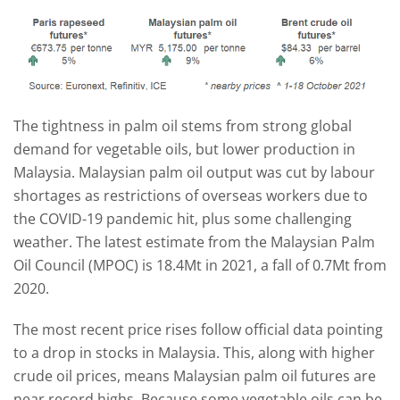
The tightness in palm oil stems from strong global
demand for vegetable oils, but lower production in
Malaysia. Malaysian palm oil output was cut by labour
shortages as restrictions of overseas workers due to
the COVID-19 pandemic hit, plus some challenging
weather. The latest estimate from the Malaysian Palm
Oil Council (MPOC) is 18.4Mt in 2021, a fall of 0.7Mt from
2020.
The most recent price rises follow official data pointing
to a drop in stocks in Malaysia. This, along with higher
crude oil prices, means Malaysian palm oil futures are
near record highs. Because some vegetable oils can be