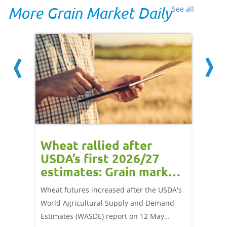
More Grain Market Daily
See all
orts
Wheat rallied after
UK w
USDA’s first 2026/27
cond
estimates: Grain market
drie
update
upd
ay,
Wheat futures increased after the USDA's
AHDB’s 
 (1.0%)
World Agricultural Supply and Demand
shows l
70/t.
Estimates (WASDE) report on 12 May
than a 