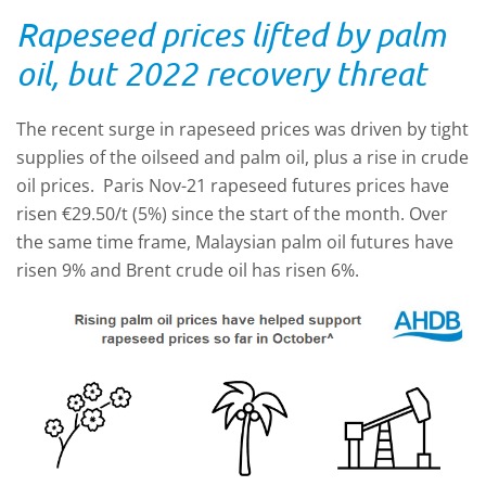
Rapeseed prices lifted by palm
oil, but 2022 recovery threat
The recent surge in rapeseed prices was driven by tight
supplies of the oilseed and palm oil, plus a rise in crude
oil prices. Paris Nov-21 rapeseed futures prices have
risen €29.50/t (5%) since the start of the month. Over
the same time frame, Malaysian palm oil futures have
risen 9% and Brent crude oil has risen 6%.