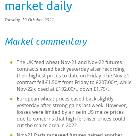
market daily
Tuesday, 19 October 2021
Market commentary
The UK feed wheat Nov-21 and Nov-22 futures
contracts eased back yesterday after recording
their highest prices to date on Friday. The Nov-21
contract fell £1.50/t from Friday to £207.00/t, while
Nov-22 closed at £192.00/t, down £1.75/t.
European wheat prices eased back slightly
yesterday after strong gains last week. However,
losses were limited by a rise in US maize prices
due to concerns that high fertiliser prices could
cut the maize area in 2022.
Nov-21 Paris rapeseed futures gained another