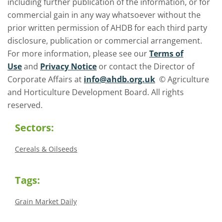
including further publication of the information, or for
commercial gain in any way whatsoever without the
prior written permission of AHDB for each third party
disclosure, publication or commercial arrangement.
For more information, please see our
Terms of
Use
and
Privacy Notice
or contact the Director of
Corporate Affairs at
info@ahdb.org.uk
© Agriculture
and Horticulture Development Board. All rights
reserved.
Sectors:
Cereals & Oilseeds
Tags:
Grain Market Daily