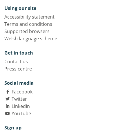
Using our site
Accessibility statement
Terms and conditions
Supported browsers
Welsh language scheme
Get in touch
Contact us
Press centre
Social media
Facebook
Twitter
LinkedIn
YouTube
Sign up