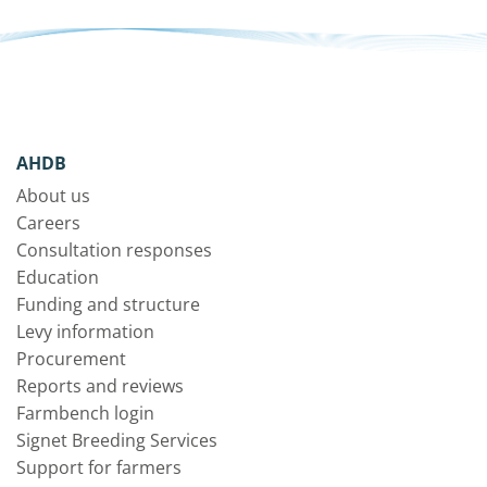
AHDB
About us
Careers
Consultation responses
Education
Funding and structure
Levy information
Procurement
Reports and reviews
Farmbench login
Signet Breeding Services
Support for farmers