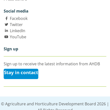
Social media
Facebook
Twitter
LinkedIn
YouTube
Sign up
Sign up to receive the latest information from AHDB
Stay in contact
© Agriculture and Horticulture Development Board 2026 |