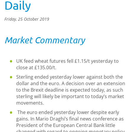
Daily
Friday, 25 October 2019
Market Commentary
UK feed wheat futures fell £1.15/t yesterday to
close at £135.00/t.
Sterling ended yesterday lower against both the
dollar and the euro. A decision over an extension
to the Brexit deadline is expected today, as such
sterling will likely be important to today’s market
movements.
The euro ended yesterday lower despite early
gains. In Mario Draghi’s final news conference as
President of the European Central Bank little
changed with regard to ongoing monetary policy.