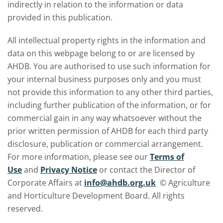
indirectly in relation to the information or data
provided in this publication.
All intellectual property rights in the information and
data on this webpage belong to or are licensed by
AHDB. You are authorised to use such information for
your internal business purposes only and you must
not provide this information to any other third parties,
including further publication of the information, or for
commercial gain in any way whatsoever without the
prior written permission of AHDB for each third party
disclosure, publication or commercial arrangement.
For more information, please see our
Terms of
Use
and
Privacy Notice
or contact the Director of
Corporate Affairs at
info@ahdb.org.uk
© Agriculture
and Horticulture Development Board. All rights
reserved.