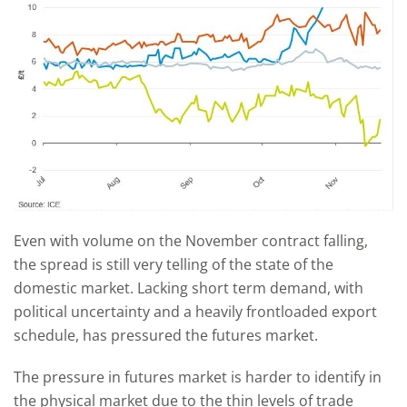
Even with volume on the November contract falling,
the spread is still very telling of the state of the
domestic market. Lacking short term demand, with
political uncertainty and a heavily frontloaded export
schedule, has pressured the futures market.
The pressure in futures market is harder to identify in
the physical market due to the thin levels of trade