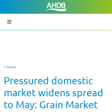
< News
Pressured domestic
market widens spread
to May: Grain Market