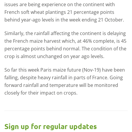
issues are being experience on the continent with
French soft wheat plantings 21 percentage points
behind year-ago levels in the week ending 21 October.
Similarly, the rainfall affecting the continent is delaying
the French maize harvest which, at 46% complete, is 45
percentage points behind normal. The condition of the
crop is almost unchanged on year ago levels.
So far this week Paris maize future (Nov-19) have been
falling, despite heavy rainfall in parts of France. Going
forward rainfall and temperature will be monitored
closely for their impact on crops.
Sign up for regular updates