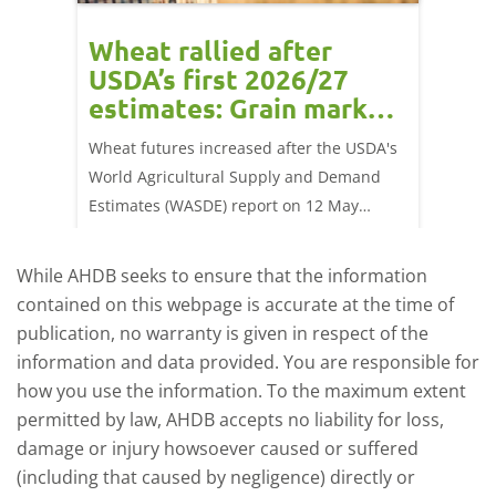
orts
Wheat rallied after
UK w
USDA’s first 2026/27
cond
estimates: Grain market
drie
update
upd
ay,
Wheat futures increased after the USDA's
AHDB’s 
 (1.0%)
World Agricultural Supply and Demand
shows l
70/t.
Estimates (WASDE) report on 12 May
than a 
offered an initial insight into expectations
winter 
for the 2026/27 season.
winter 
While AHDB seeks to ensure that the information
contained on this webpage is accurate at the time of
publication, no warranty is given in respect of the
information and data provided. You are responsible for
how you use the information. To the maximum extent
permitted by law, AHDB accepts no liability for loss,
damage or injury howsoever caused or suffered
(including that caused by negligence) directly or