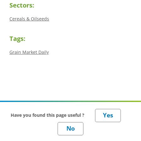
Sectors:
Cereals & Oilseeds
Tags:
Grain Market Daily
Have you found this page useful ?