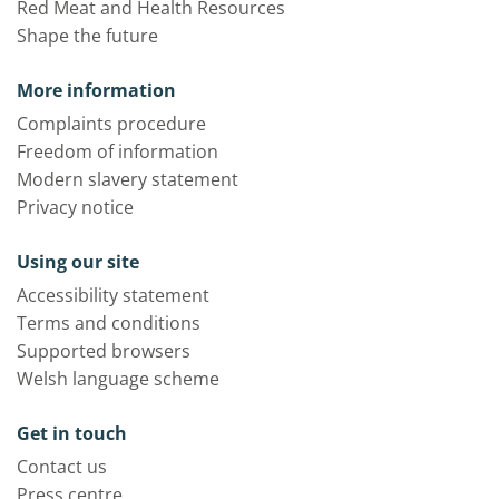
Red Meat and Health Resources
Shape the future
More information
Complaints procedure
Freedom of information
Modern slavery statement
Privacy notice
Using our site
Accessibility statement
Terms and conditions
Supported browsers
Welsh language scheme
Get in touch
Contact us
Press centre