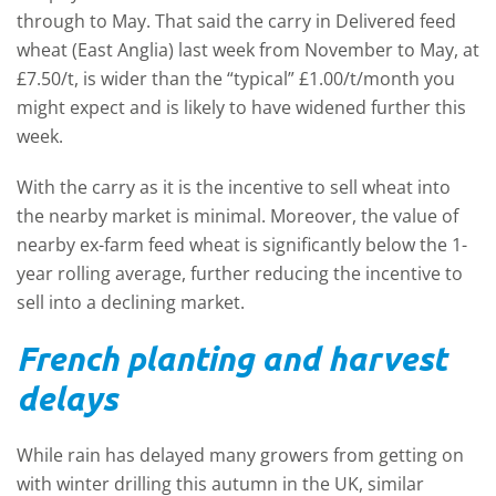
through to May. That said the carry in Delivered feed
wheat (East Anglia) last week from November to May, at
£7.50/t, is wider than the “typical” £1.00/t/month you
might expect and is likely to have widened further this
week.
With the carry as it is the incentive to sell wheat into
the nearby market is minimal. Moreover, the value of
nearby ex-farm feed wheat is significantly below the 1-
year rolling average, further reducing the incentive to
sell into a declining market.
French planting and harvest
delays
While rain has delayed many growers from getting on
with winter drilling this autumn in the UK, similar