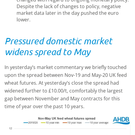
Despite the lack of changes to policy, negative
market data later in the day pushed the euro
lower.
Pressured domestic market
widens spread to May
In yesterday’s market commentary we briefly touched
upon the spread between Nov-19 and May-20 UK feed
wheat futures. At yesterday’s close the spread had
widened further to £10.00/t, comfortably the largest
gap between November and May contracts for this
time of year over the past 10 years.