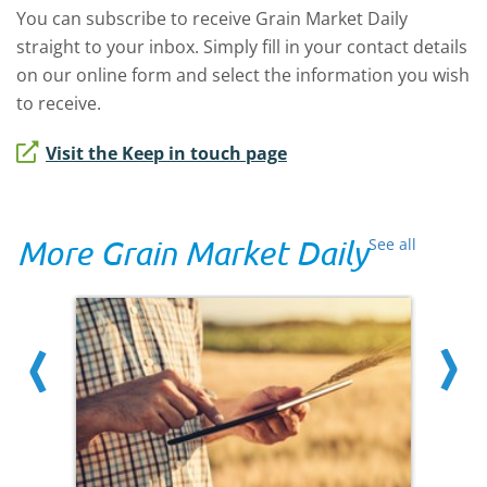
You can subscribe to receive Grain Market Daily
straight to your inbox. Simply fill in your contact details
on our online form and select the information you wish
to receive.
Visit the Keep in touch page
More Grain Market Daily
See all