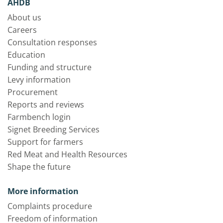
AHDB
About us
Careers
Consultation responses
Education
Funding and structure
Levy information
Procurement
Reports and reviews
Farmbench login
Signet Breeding Services
Support for farmers
Red Meat and Health Resources
Shape the future
More information
Complaints procedure
Freedom of information