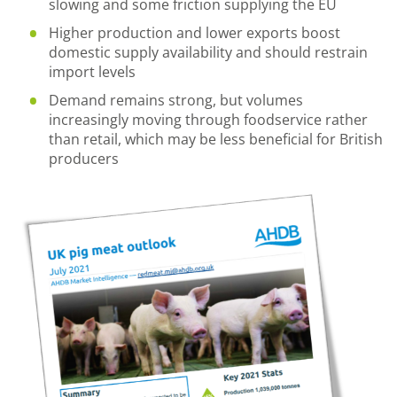
slowing and some friction supplying the EU
Higher production and lower exports boost
domestic supply availability and should restrain
import levels
Demand remains strong, but volumes
increasingly moving through foodservice rather
than retail, which may be less beneficial for British
producers