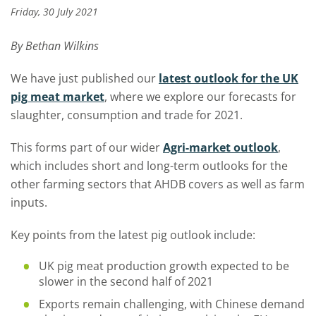
Friday, 30 July 2021
By Bethan Wilkins
We have just published our
latest outlook for the UK
pig meat market
, where we explore our forecasts for
slaughter, consumption and trade for 2021.
This forms part of our wider
Agri-market outlook
,
which includes short and long-term outlooks for the
other farming sectors that AHDB covers as well as farm
inputs.
Key points from the latest pig outlook include:
UK pig meat production growth expected to be
slower in the second half of 2021
Exports remain challenging, with Chinese demand