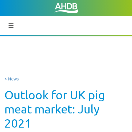
< News
Outlook for UK pig
meat market: July
2021