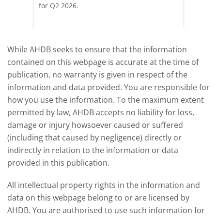
pdated
for Q2 2026.
remain 
due to
deman
While AHDB seeks to ensure that the information
contained on this webpage is accurate at the time of
publication, no warranty is given in respect of the
information and data provided. You are responsible for
how you use the information. To the maximum extent
permitted by law, AHDB accepts no liability for loss,
damage or injury howsoever caused or suffered
(including that caused by negligence) directly or
indirectly in relation to the information or data
provided in this publication.
All intellectual property rights in the information and
data on this webpage belong to or are licensed by
AHDB. You are authorised to use such information for