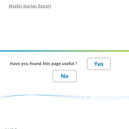
Weekly Market Report
Have you found this page useful ?