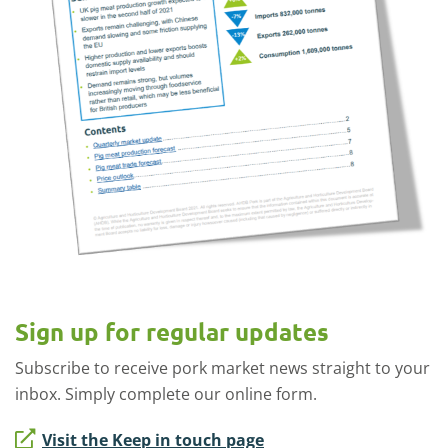
Sign up for regular updates
Subscribe to receive pork market news straight to your
inbox. Simply complete our online form.
Visit the Keep in touch page