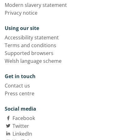
Modern slavery statement
Privacy notice
Using our site
Accessibility statement
Terms and conditions
Supported browsers
Welsh language scheme
Get in touch
Contact us
Press centre
Social media
Facebook
Twitter
LinkedIn