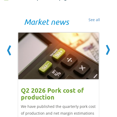
Market news
See all
ce
Q2 2026 Pork cost of
Pric
ne
production
cont
por
We have published the quarterly pork cost
k and
of production and net margin estimations
The Eur