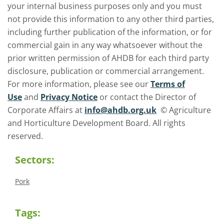
your internal business purposes only and you must
not provide this information to any other third parties,
including further publication of the information, or for
commercial gain in any way whatsoever without the
prior written permission of AHDB for each third party
disclosure, publication or commercial arrangement.
For more information, please see our
Terms of
Use
and
Privacy Notice
or contact the Director of
Corporate Affairs at
info@ahdb.org.uk
© Agriculture
and Horticulture Development Board. All rights
reserved.
Sectors:
Pork
Tags: