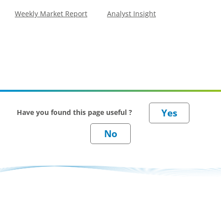
Weekly Market Report
Analyst Insight
Have you found this page useful ?