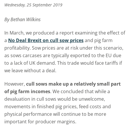
Wednesday, 25 September 2019
By Bethan Wilkins
In March, we produced a report examining the effect of
a
No Deal Brexit on cull sow prices
and pig farm
profitability. Sow prices are at risk under this scenario,
as sows carcases are typically exported to the EU due
to a lack of UK demand. This trade would face tariffs if
we leave without a deal.
However,
cull sows make up a relatively small part
of pig farm incomes
. We concluded that while a
devaluation in cull sows would be unwelcome,
movements in finished pig prices, feed costs and
physical performance will continue to be more
important for producer margins.