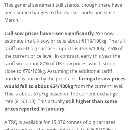
This general sentiment still stands, though there have
been some changes to the market landscape since
March.
Cull sow prices have risen significantly
. We now
estimate the UK sow price is about €118/100kg. The full
tariff on EU pig carcase imports is €53.6/100kg, 45% of
the current price level. In contrast, early this year the
tariff was about 80% of UK sow prices, which stood
close to €70/100kg. Assuming the additional tariff
burden is borne by the producer,
farmgate sow prices
would fall to about €64/100kg
from the current level.
This is about 57p/kg based on the current exchange
rate (£1:€1.13). This actually
still higher than some
prices reported in January.
A TRQ is available for 15,076 tonnes of pig carcases,
which reduces the applicable tariff to €26.8/100kg. If