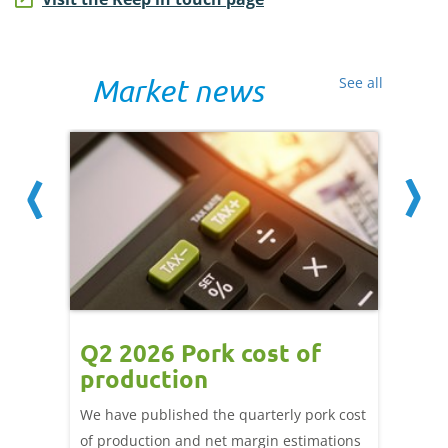
Market news
See all
ce
Q2 2026 Pork cost of
Pric
ne
production
cont
por
We have published the quarterly pork cost
k and
of production and net margin estimations
The Eur