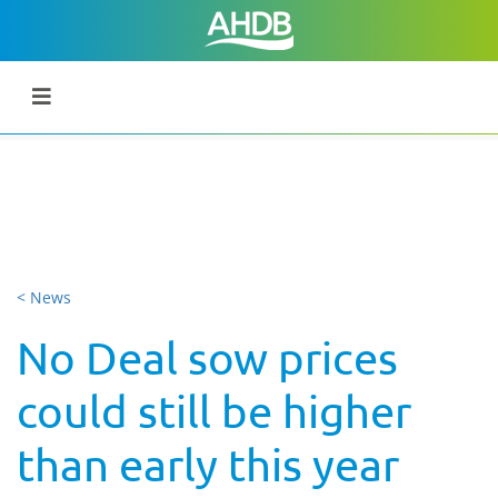
< News
No Deal sow prices
could still be higher
than early this year