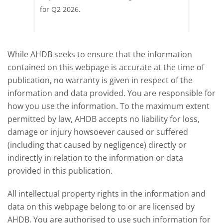
pdated
for Q2 2026.
remain 
due to
deman
While AHDB seeks to ensure that the information
contained on this webpage is accurate at the time of
publication, no warranty is given in respect of the
information and data provided. You are responsible for
how you use the information. To the maximum extent
permitted by law, AHDB accepts no liability for loss,
damage or injury howsoever caused or suffered
(including that caused by negligence) directly or
indirectly in relation to the information or data
provided in this publication.
All intellectual property rights in the information and
data on this webpage belong to or are licensed by
AHDB. You are authorised to use such information for