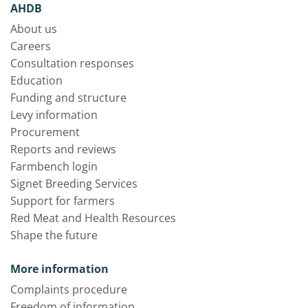
AHDB
About us
Careers
Consultation responses
Education
Funding and structure
Levy information
Procurement
Reports and reviews
Farmbench login
Signet Breeding Services
Support for farmers
Red Meat and Health Resources
Shape the future
More information
Complaints procedure
Freedom of information