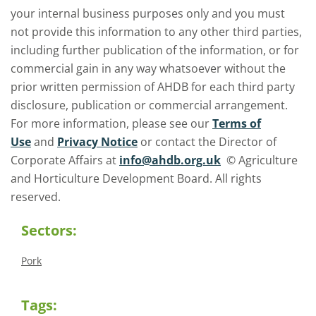
your internal business purposes only and you must
not provide this information to any other third parties,
including further publication of the information, or for
commercial gain in any way whatsoever without the
prior written permission of AHDB for each third party
disclosure, publication or commercial arrangement.
For more information, please see our
Terms of
Use
and
Privacy Notice
or contact the Director of
Corporate Affairs at
info@ahdb.org.uk
© Agriculture
and Horticulture Development Board. All rights
reserved.
Sectors:
Pork
Tags: