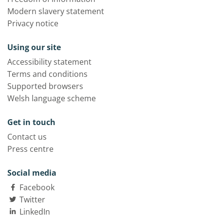
Modern slavery statement
Privacy notice
Using our site
Accessibility statement
Terms and conditions
Supported browsers
Welsh language scheme
Get in touch
Contact us
Press centre
Social media
Facebook
Twitter
LinkedIn