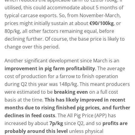
utilised, this could accommodate about 5 months of
typical carcase exports. So, from November-March,
prices might initially sustain at about
€90/100kg
, or
80p/kg, all other factors remaining equal, before
declining further. Of course, the base price is likely to
change over this period.
Another significant development since March is an
improvement in pig farm profitability
. The average
cost of production for a farrow to finish operation
during Q2 this year was 148p/kg. This meant producers
were estimated to be
breaking even
on a full cost
basis at the time.
This has likely improved in recent
months due to rising finished pig prices, and further
declines in feed costs
. The All Pig Price (APP) has
increased by about
7p/kg
since Q2, and so
profits are
probably around this level
unless physical