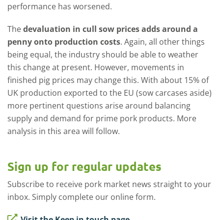
performance has worsened.
The
devaluation in cull sow prices adds around a
penny onto production costs
. Again, all other things
being equal, the industry should be able to weather
this change at present. However, movements in
finished pig prices may change this. With about 15% of
UK production exported to the EU (sow carcases aside)
more pertinent questions arise around balancing
supply and demand for prime pork products. More
analysis in this area will follow.
Sign up for regular updates
Subscribe to receive pork market news straight to your
inbox. Simply complete our online form.
Visit the Keep in touch page