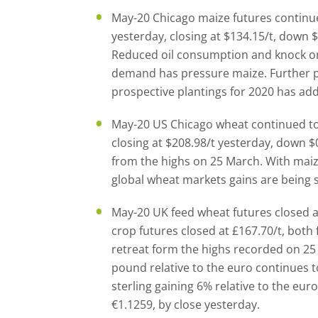
May-20 Chicago maize futures continue
yesterday, closing at $134.15/t, down $
Reduced oil consumption and knock o
demand has pressure maize. Further 
prospective plantings for 2020 has ad
May-20 US Chicago wheat continued to
closing at $208.98/t yesterday, down
from the highs on 25 March. With mai
global wheat markets gains are being
May-20 UK feed wheat futures closed a
crop futures closed at £167.70/t, both 
retreat form the highs recorded on 25 
pound relative to the euro continues 
sterling gaining 6% relative to the eur
€1.1259, by close yesterday.