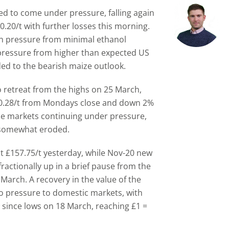
d to come under pressure, falling again
0.20/t with further losses this morning.
n pressure from minimal ethanol
pressure from higher than expected US
ded to the bearish maize outlook.
 retreat from the highs on 25 March,
 $0.28/t from Mondays close and down 2%
ze markets continuing under pressure,
 somewhat eroded.
t £157.75/t yesterday, while Nov-20 new
fractionally up in a brief pause from the
March. A recovery in the value of the
to pressure to domestic markets, with
o since lows on 18 March, reaching £1 =