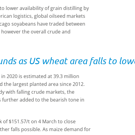
lower availability of grain distilling by
can logistics, global oilseed markets
hicago soyabeans have traded between
, however the overall crude and
nds as US wheat area falls to low
in 2020 is estimated at 39.3 million
d the largest planted area since 2012.
y with falling crude markets, the
 further added to the bearish tone in
 of $151.57/t on 4 March to close
rther falls possible. As maize demand for