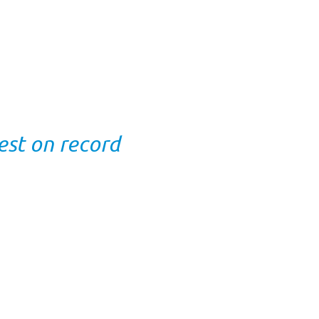
est on record