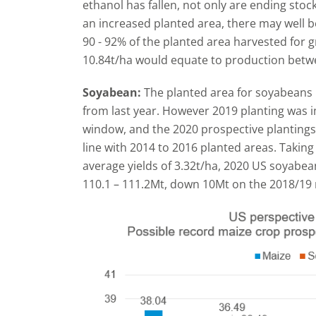
ethanol has fallen, not only are ending stock
an increased planted area, there may well 
90 - 92% of the planted area harvested for gr
10.84t/ha would equate to production betwe
Soyabean:
The planted area for soyabeans 
from last year. However 2019 planting was 
window, and the 2020 prospective plantings
line with 2014 to 2016 planted areas. Taking 
average yields of 3.32t/ha, 2020 US soyabea
110.1 – 111.2Mt, down 10Mt on the 2018/19 