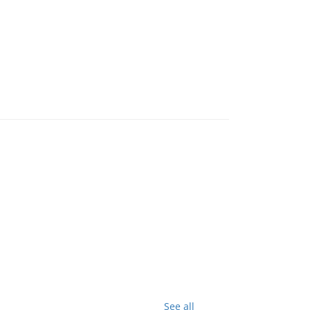
See all