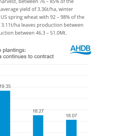
harvest, between 76 – 85% of the
average yield of 3.36t/ha, winter
 US spring wheat with 92 – 98% of the
f 3.11t/ha leaves production between
uction between 46.3 – 51.0Mt.