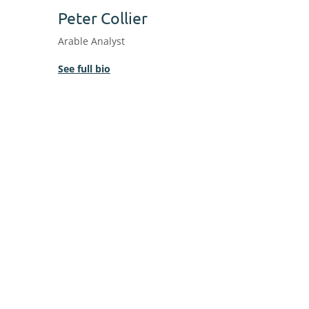
Peter Collier
Arable Analyst
See full bio