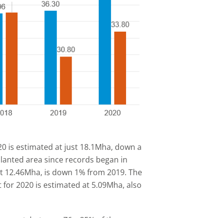
20 is estimated at just 18.1Mha, down a
planted area since records began in
at 12.46Mha, is down 1% from 2019. The
 for 2020 is estimated at 5.09Mha, also