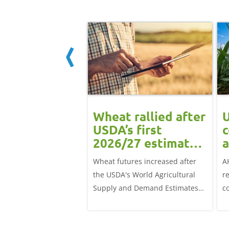
ean rally
Wheat rallied after
U
rts grain
USDA’s first
c
ts: Grain
2026/27 estimates:
a
t daily
Grain market
G
eat futures rose
Wheat futures increased after
A
update
 with the May-26
the USDA's World Agricultural
r
p £1.70/t (1.0%) from
Supply and Demand Estimates
c
ose to settle at
(WASDE) report on 12 May
a
offered an initial insight into
ba
expectations for the 2026/27
w