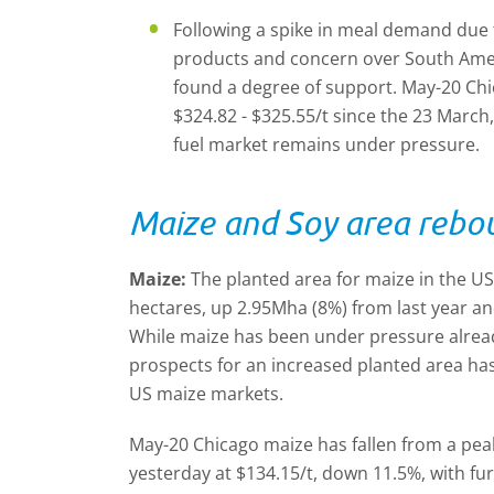
Following a spike in meal demand due to 
products and concern over South Ameri
found a degree of support. May-20 C
$324.82 - $325.55/t since the 23 March
fuel market remains under pressure.
Maize and Soy area rebou
Maize:
The planted area for maize in the US 
hectares, up 2.95Mha (8%) from last year an
While maize has been under pressure alread
prospects for an increased planted area has
US maize markets.
May-20 Chicago maize has fallen from a peak
yesterday at $134.15/t, down 11.5%, with fu