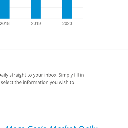
ly straight to your inbox. Simply fill in
 select the information you wish to