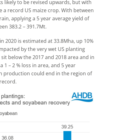
s likely to be revised upwards, but with
be a record US maize crop. With between
ain, applying a 5 year average yield of
en 383.2 – 391.7Mt.
in 2020 is estimated at 33.8Mha, up 10%
impacted by the very wet US planting
 sit below the 2017 and 2018 area and in
a 1 – 2 % loss in area, and 5 year
n production could end in the region of
record.