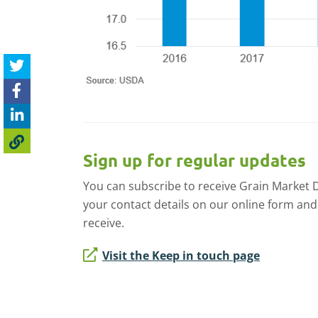
Sign up for regular updates
You can subscribe to receive Grain Market Dai
your contact details on our online form and
receive.
Visit the Keep in touch page