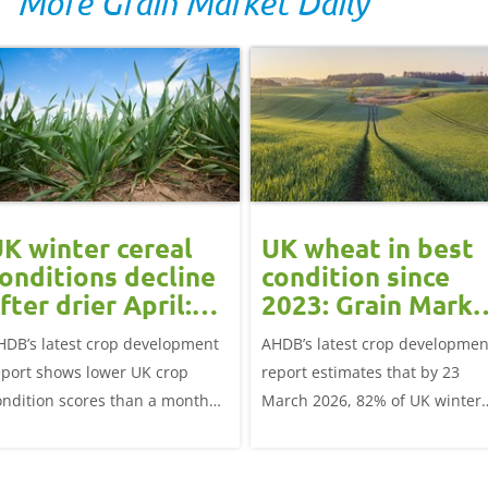
More Grain Market Daily
K winter cereal
UK wheat in best
onditions decline
condition since
fter drier April:
2023: Grain Marke
rain market
Update
HDB’s latest crop development
AHDB’s latest crop developmen
update
eport shows lower UK crop
report estimates that by 23
ondition scores than a month
March 2026, 82% of UK winter
go for winter wheat and winter
wheat crops were good or
rley, and to a lesser extent,
excellent condition.
inter oats.