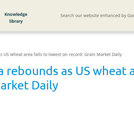
Knowledge
Search our website enhanced by Goo
 US wheat area falls to lowest on record: Grain Market Daily
a rebounds as US wheat ar
arket Daily