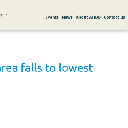
gle.
ea falls to lowest