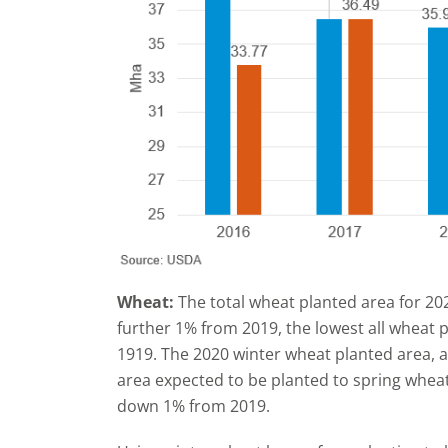
Wheat:
The total wheat planted area for 20
further 1% from 2019, the lowest all wheat 
1919. The 2020 winter wheat planted area, 
area expected to be planted to spring wheat
down 1% from 2019.