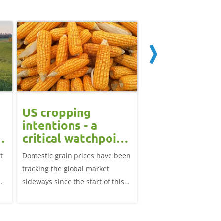
US cropping
UK futures li
intentions - a
amid Black S
t
critical watchpoint:
risk: Grain m
Grain Market
daily
t
Domestic grain prices have been
UK feed wheat futures
Update
tracking the global market
yesterday, except for 
sideways since the start of this
price, supported by c
marketing year.
over the war in Ukrai
rise in crude oil prices