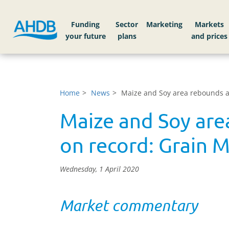
Funding
Sector
Markets
Home
News
Maize and Soy area rebounds as
Maize and Soy are
on record: Grain M
Wednesday, 1 April 2020
Market commentary