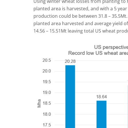
Using winter wheat losses from planting to 
planted area is harvested, and with a 5 year 
production could be between 31.8 – 35.5Mt.
planted area harvested and average yield o
14.56 – 15.51Mt leaving total US wheat prod