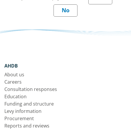
AHDB
About us
Careers
Consultation responses
Education
Funding and structure
Levy information
Procurement
Reports and reviews