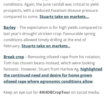
conditions. Again, the June rainfall was critical to yield
prospects, with a reduced
Fusarium
disease pressure
compared to some.
Stuarts take on markets...
Barley
– The expectation is for high yields compared to
last year’s drought stricken crop. Favourable spring
conditions allowed timely drilling at the end of
February.
Stuarts take on markets..
.
Break crop
– Removing oilseed rape from his rotation,
Tom has chosen beans instead, which were looking
fantastic. However, Stuart from Harlow Ag,
highlighted
the continued need and desire for home grown
oilseed rape where agronomic conditions allow
.
Keep an eye out for
#AHDBCropTour
on social media.