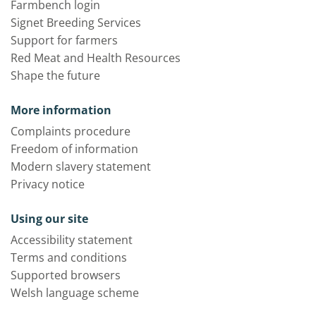
Farmbench login
Signet Breeding Services
Support for farmers
Red Meat and Health Resources
Shape the future
More information
Complaints procedure
Freedom of information
Modern slavery statement
Privacy notice
Using our site
Accessibility statement
Terms and conditions
Supported browsers
Welsh language scheme