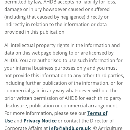
permitted by law, AHDB accepts no liability for loss,
damage or injury howsoever caused or suffered
(including that caused by negligence) directly or
indirectly in relation to the information or data
provided in this publication.
All intellectual property rights in the information and
data on this webpage belong to or are licensed by
AHDB. You are authorised to use such information for
your internal business purposes only and you must
not provide this information to any other third parties,
including further publication of the information, or for
commercial gain in any way whatsoever without the
prior written permission of AHDB for each third party
disclosure, publication or commercial arrangement.
For more information, please see our
Terms of
Use
and
Privacy Notice
or contact the Director of
Corporate Affairs at
info@ahdb.org.uk
© Agriculture