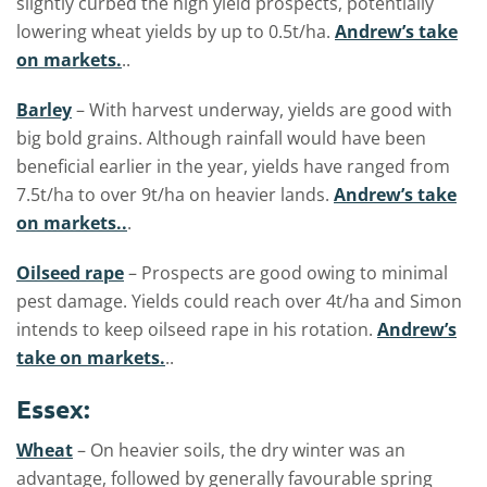
slightly curbed the high yield prospects, potentially
lowering wheat yields by up to 0.5t/ha.
Andrew’s take
on markets.
..
Barley
– With harvest underway, yields are good with
big bold grains. Although rainfall would have been
beneficial earlier in the year, yields have ranged from
7.5t/ha to over 9t/ha on heavier lands.
Andrew’s take
on markets..
.
Oilseed rape
– Prospects are good owing to minimal
pest damage. Yields could reach over 4t/ha and Simon
intends to keep oilseed rape in his rotation.
Andrew’s
take on markets.
..
Essex:
Wheat
– On heavier soils, the dry winter was an
advantage, followed by generally favourable spring