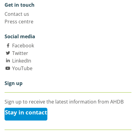
Get in touch
Contact us
Press centre
Social media
Facebook
Twitter
LinkedIn
YouTube
Sign up
Sign up to receive the latest information from AHDB
Stay in contact