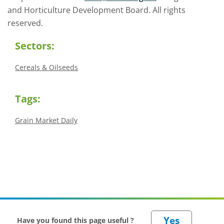
and Horticulture Development Board. All rights
reserved.
Sectors:
Cereals & Oilseeds
Tags:
Grain Market Daily
Have you found this page useful ?