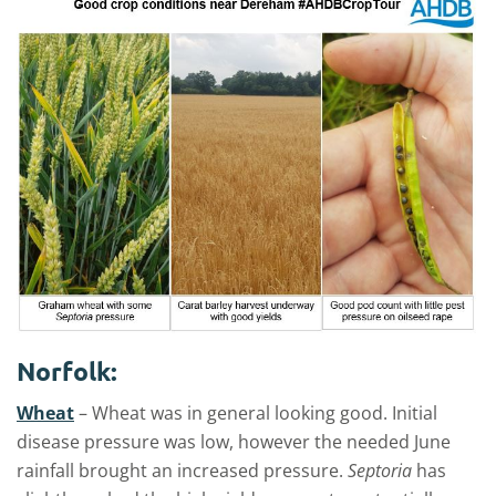
Norfolk:
Wheat
– Wheat was in general looking good. Initial
disease pressure was low, however the needed June
rainfall brought an increased pressure.
Septoria
has