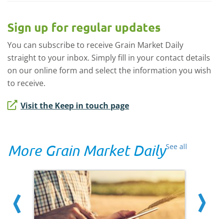
Sign up for regular updates
You can subscribe to receive Grain Market Daily
straight to your inbox. Simply fill in your contact details
on our online form and select the information you wish
to receive.
Visit the Keep in touch page
More Grain Market Daily
See all