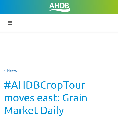
< News
#AHDBCropTour
moves east: Grain
Market Daily