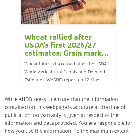
orts
Wheat rallied after
UK w
USDA’s first 2026/27
cond
estimates: Grain market
drie
update
upd
ay,
Wheat futures increased after the USDA's
AHDB’s 
 (1.0%)
World Agricultural Supply and Demand
shows l
70/t.
Estimates (WASDE) report on 12 May
than a 
offered an initial insight into expectations
winter 
for the 2026/27 season.
winter 
While AHDB seeks to ensure that the information
contained on this webpage is accurate at the time of
publication, no warranty is given in respect of the
information and data provided. You are responsible for
how you use the information. To the maximum extent