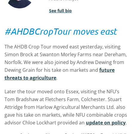
See full bio
#AHDBCropTour moves east
The AHDB Crop Tour moved east yesterday, visiting
Simon Brock at Swanton Morley Farms near Dereham,
Norfolk. We were also joined by Andrew Dewing from
Dewing Grain for his take on markets and
future
threats to agriculture
.
Later the tour moved onto Essex, visiting the NFU’s
Tom Bradshaw at Fletchers Farm, Colchester. Stuart
Attridge from Harlow Agricultural Merchants Ltd. also
gave his take on markets, while NFU combinable crops
advisor Chloe Lockhart provided an
update on policy
.