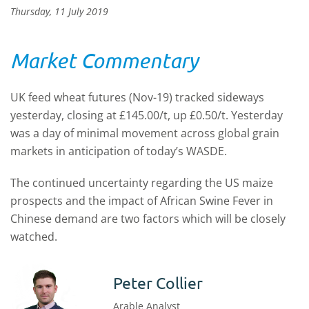
Thursday, 11 July 2019
Market Commentary
UK feed wheat futures (Nov-19) tracked sideways
yesterday, closing at £145.00/t, up £0.50/t. Yesterday
was a day of minimal movement across global grain
markets in anticipation of today’s WASDE.
The continued uncertainty regarding the US maize
prospects and the impact of African Swine Fever in
Chinese demand are two factors which will be closely
watched.
Peter Collier
Arable Analyst