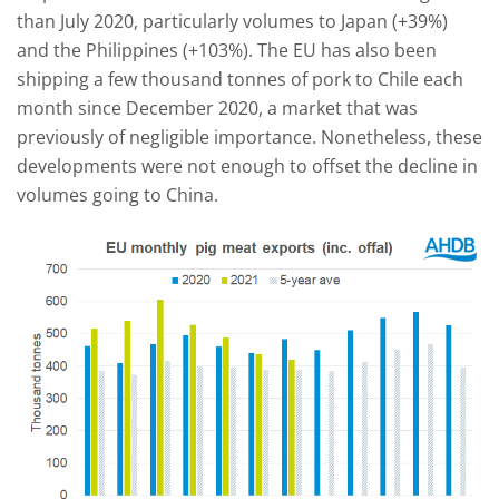
than July 2020, particularly volumes to Japan (+39%)
and the Philippines (+103%). The EU has also been
shipping a few thousand tonnes of pork to Chile each
month since December 2020, a market that was
previously of negligible importance. Nonetheless, these
developments were not enough to offset the decline in
volumes going to China.