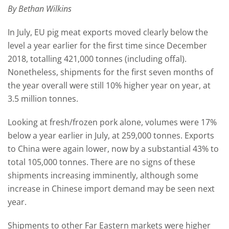
By Bethan Wilkins
In July, EU pig meat exports moved clearly below the
level a year earlier for the first time since December
2018, totalling 421,000 tonnes (including offal).
Nonetheless, shipments for the first seven months of
the year overall were still 10% higher year on year, at
3.5 million tonnes.
Looking at fresh/frozen pork alone, volumes were 17%
below a year earlier in July, at 259,000 tonnes. Exports
to China were again lower, now by a substantial 43% to
total 105,000 tonnes. There are no signs of these
shipments increasing imminently, although some
increase in Chinese import demand may be seen next
year.
Shipments to other Far Eastern markets were higher