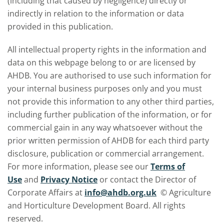
(including that caused by negligence) directly or
indirectly in relation to the information or data
provided in this publication.
All intellectual property rights in the information and
data on this webpage belong to or are licensed by
AHDB. You are authorised to use such information for
your internal business purposes only and you must
not provide this information to any other third parties,
including further publication of the information, or for
commercial gain in any way whatsoever without the
prior written permission of AHDB for each third party
disclosure, publication or commercial arrangement.
For more information, please see our
Terms of
Use
and
Privacy Notice
or contact the Director of
Corporate Affairs at
info@ahdb.org.uk
© Agriculture
and Horticulture Development Board. All rights
reserved.