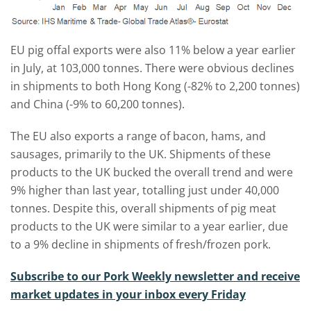
EU pig offal exports were also 11% below a year earlier
in July, at 103,000 tonnes. There were obvious declines
in shipments to both Hong Kong (-82% to 2,200 tonnes)
and China (-9% to 60,200 tonnes).
The EU also exports a range of bacon, hams, and
sausages, primarily to the UK. Shipments of these
products to the UK bucked the overall trend and were
9% higher than last year, totalling just under 40,000
tonnes. Despite this, overall shipments of pig meat
products to the UK were similar to a year earlier, due
to a 9% decline in shipments of fresh/frozen pork.
Subscribe to our Pork Weekly newsletter and receive
market updates in your inbox every Friday