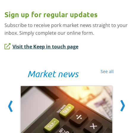
Sign up for regular updates
Subscribe to receive pork market news straight to your
inbox. Simply complete our online form.
Visit the Keep in touch page
Market news
See all