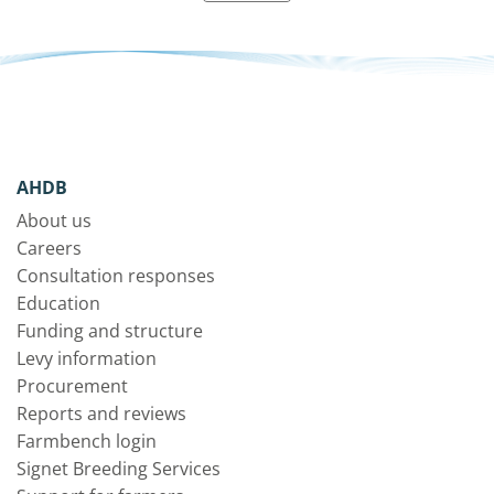
AHDB
About us
Careers
Consultation responses
Education
Funding and structure
Levy information
Procurement
Reports and reviews
Farmbench login
Signet Breeding Services