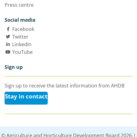
Press centre
Social media
Facebook
Twitter
LinkedIn
YouTube
Sign up
Sign up to receive the latest information from AHDB
Stay in contact
© Agriculture and Horticulture Development Board 2026 |