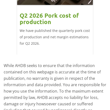
ce
Q2 2026 Pork cost of
Pric
ne
production
cont
por
We have published the quarterly pork cost
k and
of production and net margin estimations
The Eur
pdated
for Q2 2026.
remain 
due to
deman
While AHDB seeks to ensure that the information
contained on this webpage is accurate at the time of
publication, no warranty is given in respect of the
information and data provided. You are responsible for
how you use the information. To the maximum extent
permitted by law, AHDB accepts no liability for loss,
damage or injury howsoever caused or suffered