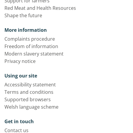
Support for farmers
Red Meat and Health Resources
Shape the future
More information
Complaints procedure
Freedom of information
Modern slavery statement
Privacy notice
Using our site
Accessibility statement
Terms and conditions
Supported browsers
Welsh language scheme
Get in touch
Contact us