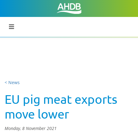
< News
EU pig meat exports
move lower
Monday, 8 November 2021