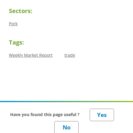
Sectors:
Pork
Tags:
Weekly Market Report
trade
Have you found this page useful ?