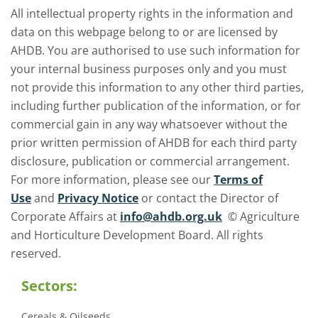
All intellectual property rights in the information and
data on this webpage belong to or are licensed by
AHDB. You are authorised to use such information for
your internal business purposes only and you must
not provide this information to any other third parties,
including further publication of the information, or for
commercial gain in any way whatsoever without the
prior written permission of AHDB for each third party
disclosure, publication or commercial arrangement.
For more information, please see our
Terms of
Use
and
Privacy Notice
or contact the Director of
Corporate Affairs at
info@ahdb.org.uk
© Agriculture
and Horticulture Development Board. All rights
reserved.
Sectors:
Cereals & Oilseeds