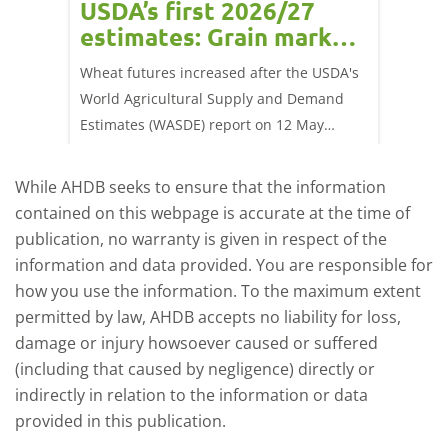
USDA’s first 2026/27
cond
estimates: Grain market
drie
update
upd
ay,
Wheat futures increased after the USDA's
AHDB’s 
 (1.0%)
World Agricultural Supply and Demand
shows l
70/t.
Estimates (WASDE) report on 12 May
than a 
offered an initial insight into expectations
winter 
for the 2026/27 season.
winter 
While AHDB seeks to ensure that the information
contained on this webpage is accurate at the time of
publication, no warranty is given in respect of the
information and data provided. You are responsible for
how you use the information. To the maximum extent
permitted by law, AHDB accepts no liability for loss,
damage or injury howsoever caused or suffered
(including that caused by negligence) directly or
indirectly in relation to the information or data
provided in this publication.