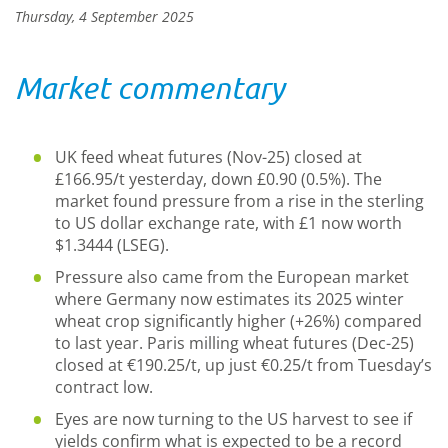
Thursday, 4 September 2025
Market commentary
UK feed wheat futures (Nov-25) closed at
£166.95/t yesterday, down £0.90 (0.5%). The
market found pressure from a rise in the sterling
to US dollar exchange rate, with £1 now worth
$1.3444 (LSEG).
Pressure also came from the European market
where Germany now estimates its 2025 winter
wheat crop significantly higher (+26%) compared
to last year. Paris milling wheat futures (Dec-25)
closed at €190.25/t, up just €0.25/t from Tuesday’s
contract low.
Eyes are now turning to the US harvest to see if
yields confirm what is expected to be a record