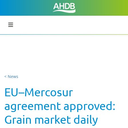
< News
EU–Mercosur
agreement approved:
Grain market daily