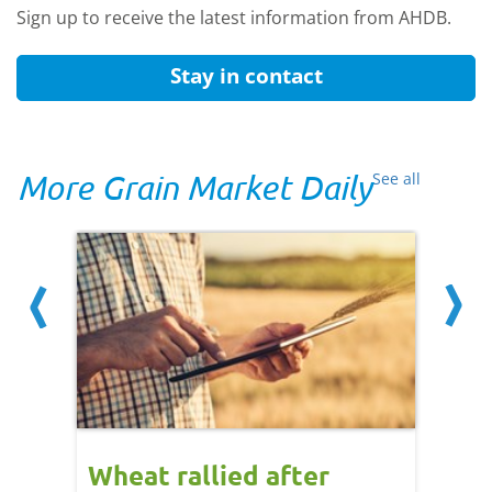
Sign up to receive the latest information from AHDB.
Stay in contact
More Grain Market Daily
See all
orts
Wheat rallied after
UK w