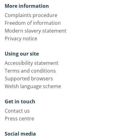
More information
Complaints procedure
Freedom of information
Modern slavery statement
Privacy notice
Using our site
Accessibility statement
Terms and conditions
Supported browsers
Welsh language scheme
Get in touch
Contact us
Press centre
Social media