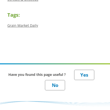
Tags:
Grain Market Daily
Have you found this page useful ?