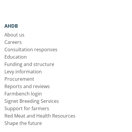
AHDB
About us
Careers
Consultation responses
Education
Funding and structure
Levy information
Procurement
Reports and reviews
Farmbench login
Signet Breeding Services
Support for farmers
Red Meat and Health Resources
Shape the future