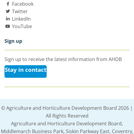
Facebook
Twitter
LinkedIn
YouTube
Sign up
Sign up to receive the latest information from AHDB
Stay in contact
© Agriculture and Horticulture Development Board 2026 |
All Rights Reserved
Agriculture and Horticulture Development Board,
Middlemarch Business Park, Siskin Parkway East, Coventry,