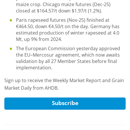
maize crop. Chicago maize futures (Dec-25)
closed at $164.57/t down $1.97/t (1.2%).
Paris rapeseed futures (Nov-25) finished at
€464.50, down €4.50/t on the day. Germany has
estimated production of winter rapeseed at 4.0
Mt, up 9% from 2024.
The European Commission yesterday approved
the EU–Mercosur agreement, which now awaits
validation by all 27 Member States before final
implementation.
Sign up to receive the Weekly Market Report and Grain
Market Daily from AHDB.
Subscribe