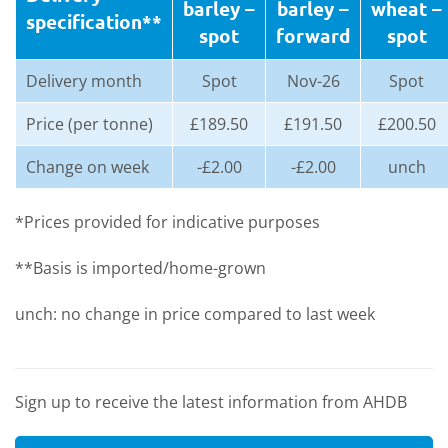
barley
–
barley
–
whea
t –
specification**
spot
forward
spot
Delivery month
Spot
Nov-26
Spot
Price (per tonne)
£189.50
£191.50
£200.50
Change on week
-£2.00
-£2.00
unch
*Prices provided for indicative purposes
**Basis is imported/home-grown
unch: no change in price compared to last week
Sign up to receive the latest information from AHDB