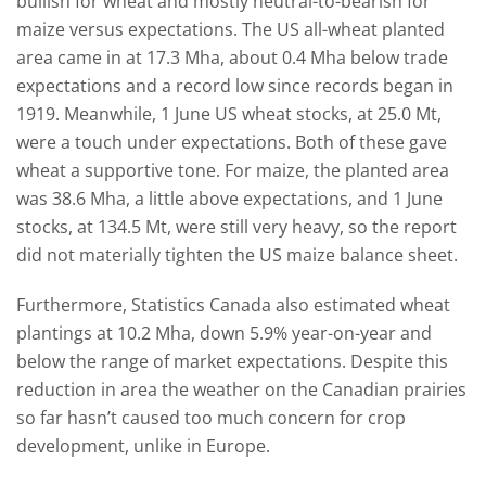
bullish for wheat and mostly neutral-to-bearish for
maize versus expectations. The US all-wheat planted
area came in at 17.3 Mha, about 0.4 Mha below trade
expectations and a record low since records began in
1919. Meanwhile, 1 June US wheat stocks, at 25.0 Mt,
were a touch under expectations. Both of these gave
wheat a supportive tone. For maize, the planted area
was 38.6 Mha, a little above expectations, and 1 June
stocks, at 134.5 Mt, were still very heavy, so the report
did not materially tighten the US maize balance sheet.
Furthermore, Statistics Canada also estimated wheat
plantings at 10.2 Mha, down 5.9% year-on-year and
below the range of market expectations. Despite this
reduction in area the weather on the Canadian prairies
so far hasn’t caused too much concern for crop
development, unlike in Europe.