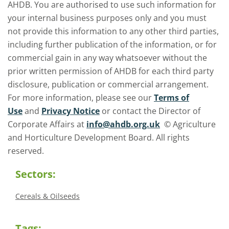
AHDB. You are authorised to use such information for
your internal business purposes only and you must
not provide this information to any other third parties,
including further publication of the information, or for
commercial gain in any way whatsoever without the
prior written permission of AHDB for each third party
disclosure, publication or commercial arrangement.
For more information, please see our
Terms of
Use
and
Privacy Notice
or contact the Director of
Corporate Affairs at
info@ahdb.org.uk
© Agriculture
and Horticulture Development Board. All rights
reserved.
Sectors:
Cereals & Oilseeds
Tags: