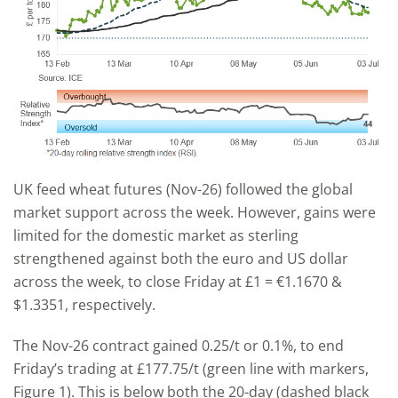
UK feed wheat futures (Nov-26) followed the global
market support across the week. However, gains were
limited for the domestic market as sterling
strengthened against both the euro and US dollar
across the week, to close Friday at £1 = €1.1670 &
$1.3351, respectively.
The Nov-26 contract gained 0.25/t or 0.1%, to end
Friday’s trading at £177.75/t (green line with markers,
Figure 1). This is below both the 20-day (dashed black