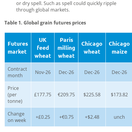
or dry spell. Such as spell could quickly ripple
through global markets.
Table 1. Global grain futures prices
UK
Paris
Futures
Chicago
Chicago
feed
milling
market
wheat
maize
wheat
wheat
Contract
Nov-26
Dec-26
Dec-26
Dec-26
month
Price
(per
£177.75
€209.75
$225.58
$173.82
tonne)
Change
+£0.25
+€0.75
+$2.48
unch
on week