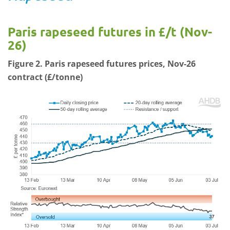
Paris rapeseed futures in £/t (Nov-
26)
Figure 2. Paris rapeseed futures prices, Nov-26
contract (£/tonne)