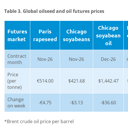
Table 3. Global oilseed and oil futures prices
Chicago
Futures
Paris
Chicago
soyabean
market
rapeseed
soyabeans
oil
Contract
Nov-26
Nov-26
Dec-26
month
Price
(per
€514.00
$421.68
$1,442.47
tonne)
Change
-€4.75
-$3.13
-$36.60
on week
*Brent crude oil price per barrel