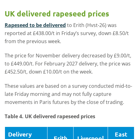
UK delivered rapeseed prices
Rapeseed to be delivered
to Erith (Hvst-26) was
reported at £438.00/t in Friday’s survey, down £8.50/t
from the previous week.
The price for November delivery decreased by £9.00/t,
to £449.00/t. For February 2027 delivery, the price was
£452.50/t, down £10.00/t on the week.
These values are based on a survey conducted mid-to-
late Friday morning and may not fully capture
movements in Paris futures by the close of trading.
Table 4. UK delivered rapeseed prices
Delivery
East
Erith
Liverpool