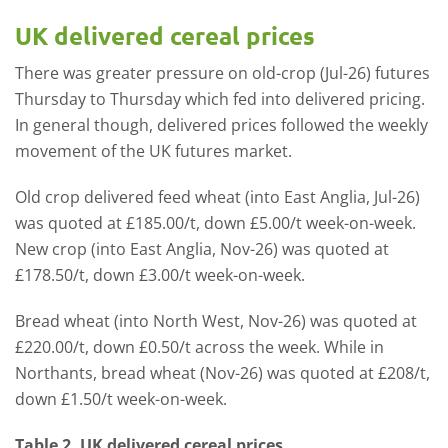
UK delivered cereal prices
There was greater pressure on old-crop (Jul-26) futures
Thursday to Thursday which fed into delivered pricing.
In general though, delivered prices followed the weekly
movement of the UK futures market.
Old crop delivered feed wheat (into East Anglia, Jul-26)
was quoted at £185.00/t, down £5.00/t week-on-week.
New crop (into East Anglia, Nov-26) was quoted at
£178.50/t, down £3.00/t week-on-week.
Bread wheat (into North West, Nov-26) was quoted at
£220.00/t, down £0.50/t across the week. While in
Northants, bread wheat (Nov-26) was quoted at £208/t,
down £1.50/t week-on-week.
Table 2. UK delivered cereal prices