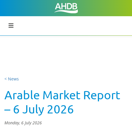
< News
Arable Market Report
– 6 July 2026
Monday, 6 July 2026