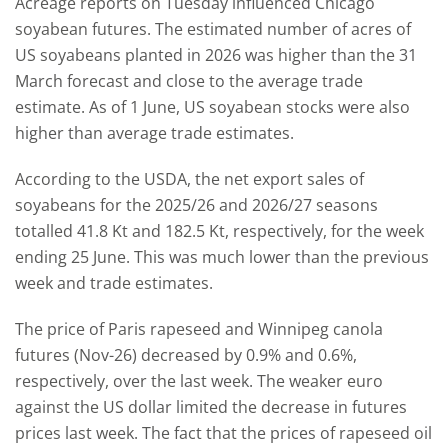
Acreage reports on Tuesday influenced Chicago
soyabean futures. The estimated number of acres of
US soyabeans planted in 2026 was higher than the 31
March forecast and close to the average trade
estimate. As of 1 June, US soyabean stocks were also
higher than average trade estimates.
According to the USDA, the net export sales of
soyabeans for the 2025/26 and 2026/27 seasons
totalled 41.8 Kt and 182.5 Kt, respectively, for the week
ending 25 June. This was much lower than the previous
week and trade estimates.
The price of Paris rapeseed and Winnipeg canola
futures (Nov-26) decreased by 0.9% and 0.6%,
respectively, over the last week. The weaker euro
against the US dollar limited the decrease in futures
prices last week. The fact that the prices of rapeseed oil