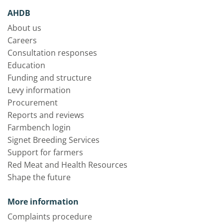
AHDB
About us
Careers
Consultation responses
Education
Funding and structure
Levy information
Procurement
Reports and reviews
Farmbench login
Signet Breeding Services
Support for farmers
Red Meat and Health Resources
Shape the future
More information
Complaints procedure