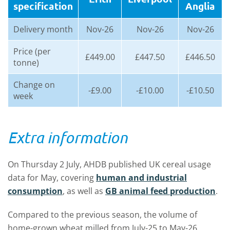
specification
Anglia
Delivery month
Nov-26
Nov-26
Nov-26
Price (per
£449.00
£447.50
£446.50
tonne)
Change on
-£9.00
-£10.00
-£10.50
week
Extra information
On Thursday 2 July, AHDB published UK cereal usage
data for May, covering
human and industrial
consumption
, as well as
GB animal feed production
.
Compared to the previous season, the volume of
home-grown wheat milled from July-25 to May-26