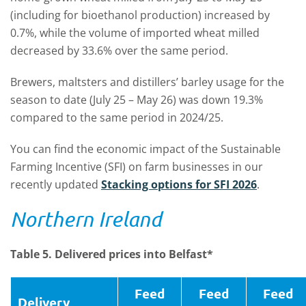
(including for bioethanol production) increased by
0.7%, while the volume of imported wheat milled
decreased by 33.6% over the same period.
Brewers, maltsters and distillers’ barley usage for the
season to date (July 25 – May 26) was down 19.3%
compared to the same period in 2024/25.
You can find the economic impact of the Sustainable
Farming Incentive (SFI) on farm businesses in our
recently updated
Stacking options for SFI 2026
.
Northern Ireland
Table 5. Delivered prices into Belfast*
Feed
Feed
Feed
Delivery