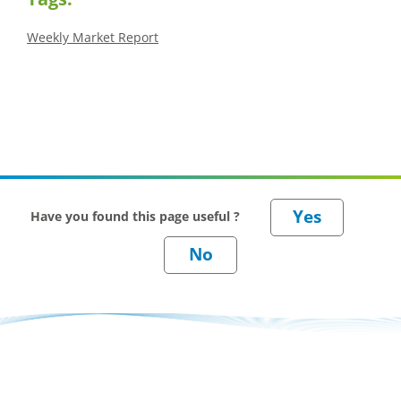
Weekly Market Report
Have you found this page useful ?