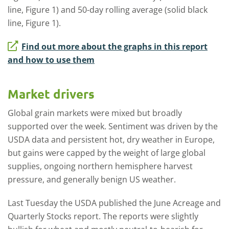
line, Figure 1) and 50-day rolling average (solid black
line, Figure 1).
Find out more about the graphs in this report
and how to use them
Market drivers
Global grain markets were mixed but broadly
supported over the week. Sentiment was driven by the
USDA data and persistent hot, dry weather in Europe,
but gains were capped by the weight of large global
supplies, ongoing northern hemisphere harvest
pressure, and generally benign US weather.
Last Tuesday the USDA published the June Acreage and
Quarterly Stocks report. The reports were slightly