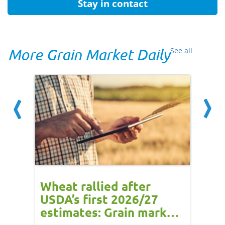
Stay in contact
More Grain Market Daily
See all
ns -
Wheat rallied after
UK w
:
USDA’s first 2026/27
cond
e
estimates: Grain market
drie