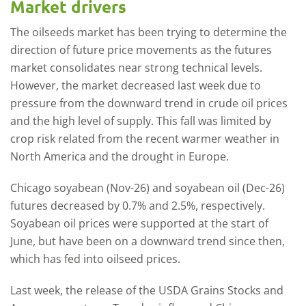
Market drivers
The oilseeds market has been trying to determine the
direction of future price movements as the futures
market consolidates near strong technical levels.
However, the market decreased last week due to
pressure from the downward trend in crude oil prices
and the high level of supply. This fall was limited by
crop risk related from the recent warmer weather in
North America and the drought in Europe.
Chicago soyabean (Nov-26) and soyabean oil (Dec-26)
futures decreased by 0.7% and 2.5%, respectively.
Soyabean oil prices were supported at the start of
June, but have been on a downward trend since then,
which has fed into oilseed prices.
Last week, the release of the USDA Grains Stocks and