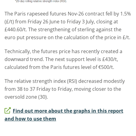
The Paris rapeseed futures Nov-26 contract fell by 1.5%
(£/t) from Friday 26 June to Friday 3 July, closing at
£440.60/t. The strengthening of sterling against the
euro put pressure on the calculation of the price in £/t.
Technically, the futures price has recently created a
downward trend. The next support level is £430/t,
calculated from the Paris futures level of €500/t.
The relative strength index (RSI) decreased modestly
from 38 to 37 Friday to Friday, moving closer to the
oversold zone (30).
Find out more about the graphs in this report
and how to use them