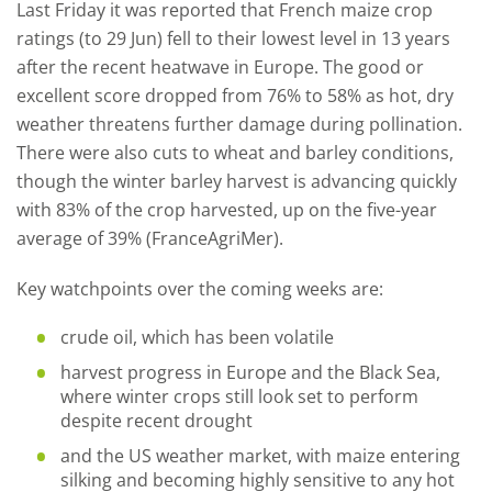
Last Friday it was reported that French maize crop
ratings (to 29 Jun) fell to their lowest level in 13 years
after the recent heatwave in Europe. The good or
excellent score dropped from 76% to 58% as hot, dry
weather threatens further damage during pollination.
There were also cuts to wheat and barley conditions,
though the winter barley harvest is advancing quickly
with 83% of the crop harvested, up on the five-year
average of 39% (FranceAgriMer).
Key watchpoints over the coming weeks are:
crude oil, which has been volatile
harvest progress in Europe and the Black Sea,
where winter crops still look set to perform
despite recent drought
and the US weather market, with maize entering
silking and becoming highly sensitive to any hot