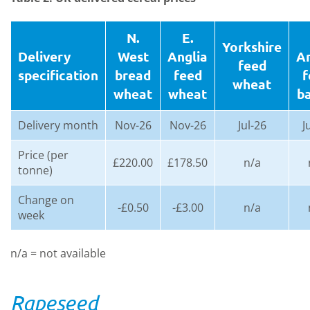
N.
E.
Yorkshire
Delivery
West
Anglia
An
feed
specification
bread
feed
f
wheat
wheat
wheat
ba
Delivery month
Nov-26
Nov-26
Jul-26
J
Price (per
£220.00
£178.50
n/a
tonne)
Change on
-£0.50
-£3.00
n/a
week
n/a = not available
Rapeseed