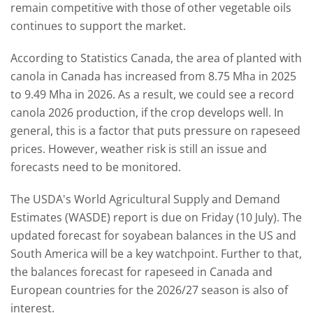
remain competitive with those of other vegetable oils
continues to support the market.
According to Statistics Canada, the area of planted with
canola in Canada has increased from 8.75 Mha in 2025
to 9.49 Mha in 2026. As a result, we could see a record
canola 2026 production, if the crop develops well. In
general, this is a factor that puts pressure on rapeseed
prices. However, weather risk is still an issue and
forecasts need to be monitored.
The USDA's World Agricultural Supply and Demand
Estimates (WASDE) report is due on Friday (10 July). The
updated forecast for soyabean balances in the US and
South America will be a key watchpoint. Further to that,
the balances forecast for rapeseed in Canada and
European countries for the 2026/27 season is also of
interest.