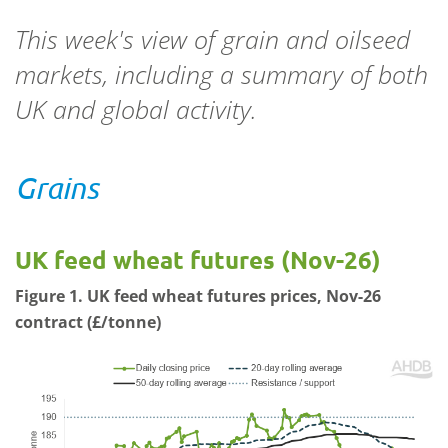
This week's view of grain and oilseed
markets, including a summary of both
UK and global activity.
Grains
UK feed wheat futures (Nov-26)
Figure 1. UK feed wheat futures prices, Nov-26
contract (£/tonne)