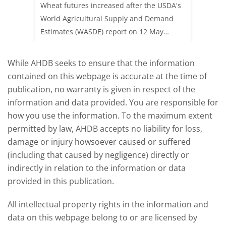
update
upd
acking
Wheat futures increased after the USDA's
AHDB’s 
e start
World Agricultural Supply and Demand
shows l
Estimates (WASDE) report on 12 May
than a 
offered an initial insight into expectations
winter 
for the 2026/27 season.
winter 
While AHDB seeks to ensure that the information
contained on this webpage is accurate at the time of
publication, no warranty is given in respect of the
information and data provided. You are responsible for
how you use the information. To the maximum extent
permitted by law, AHDB accepts no liability for loss,
damage or injury howsoever caused or suffered
(including that caused by negligence) directly or
indirectly in relation to the information or data
provided in this publication.
All intellectual property rights in the information and
data on this webpage belong to or are licensed by