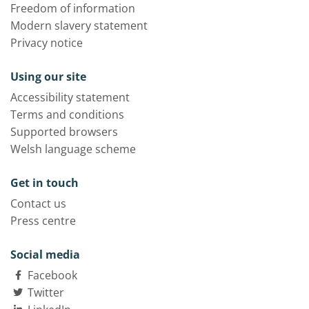
Freedom of information
Modern slavery statement
Privacy notice
Using our site
Accessibility statement
Terms and conditions
Supported browsers
Welsh language scheme
Get in touch
Contact us
Press centre
Social media
Facebook
Twitter