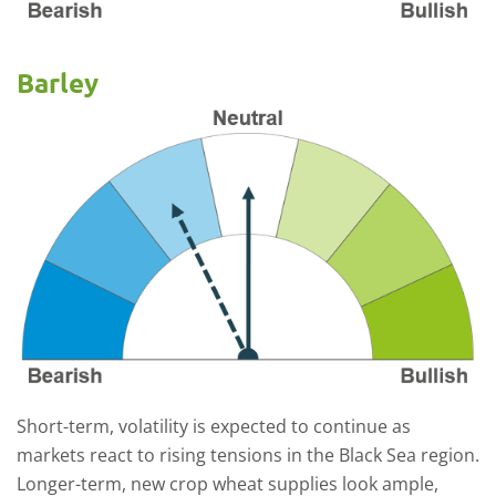
Barley
Short-term, volatility is expected to continue as
markets react to rising tensions in the Black Sea region.
Longer-term, new crop wheat supplies look ample,