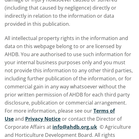
(including that caused by negligence) directly or
indirectly in relation to the information or data
provided in this publication.
All intellectual property rights in the information and
data on this webpage belong to or are licensed by
AHDB. You are authorised to use such information for
your internal business purposes only and you must
not provide this information to any other third parties,
including further publication of the information, or for
commercial gain in any way whatsoever without the
prior written permission of AHDB for each third party
disclosure, publication or commercial arrangement.
For more information, please see our
Terms of
Use
and
Privacy Notice
or contact the Director of
Corporate Affairs at
info@ahdb.org.uk
© Agriculture
and Horticulture Development Board. All rights