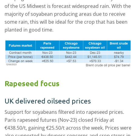
of the US Midwest is forecast widespread rain. With the
majority of soyabean producing areas due to receive
some rain, this will be ideal for the crop that has been
planted in good time.
Rapeseed focus
UK delivered oilseed prices
Support for soyabeans filtered into rapeseed prices.
Paris rapeseed futures (Nov-23) closed Friday at
€438.50/t, gaining €25.50/t across the week. Prices were
also supported by dryness concerns and crop stress in