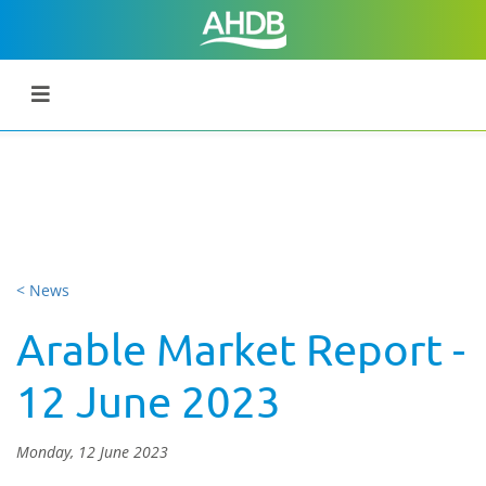
< News
Arable Market Report -
12 June 2023
Monday, 12 June 2023