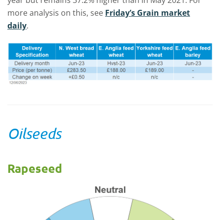
year but remains 37.2% higher than in May 2021. For
more analysis on this, see
Friday’s Grain market
daily
.
Oilseeds
Rapeseed