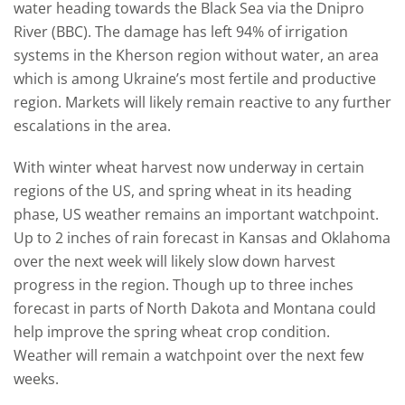
water heading towards the Black Sea via the Dnipro
River (BBC). The damage has left 94% of irrigation
systems in the Kherson region without water, an area
which is among Ukraine’s most fertile and productive
region. Markets will likely remain reactive to any further
escalations in the area.
With winter wheat harvest now underway in certain
regions of the US, and spring wheat in its heading
phase, US weather remains an important watchpoint.
Up to 2 inches of rain forecast in Kansas and Oklahoma
over the next week will likely slow down harvest
progress in the region. Though up to three inches
forecast in parts of North Dakota and Montana could
help improve the spring wheat crop condition.
Weather will remain a watchpoint over the next few
weeks.