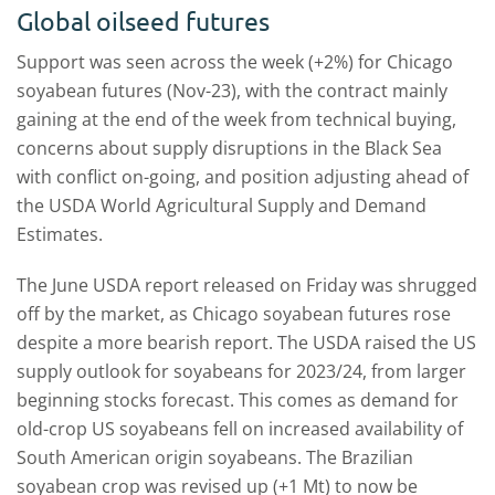
Global oilseed futures
Support was seen across the week (+2%) for Chicago
soyabean futures (Nov-23), with the contract mainly
gaining at the end of the week from technical buying,
concerns about supply disruptions in the Black Sea
with conflict on-going, and position adjusting ahead of
the USDA World Agricultural Supply and Demand
Estimates.
The June USDA report released on Friday was shrugged
off by the market, as Chicago soyabean futures rose
despite a more bearish report. The USDA raised the US
supply outlook for soyabeans for 2023/24, from larger
beginning stocks forecast. This comes as demand for
old-crop US soyabeans fell on increased availability of
South American origin soyabeans. The Brazilian
soyabean crop was revised up (+1 Mt) to now be