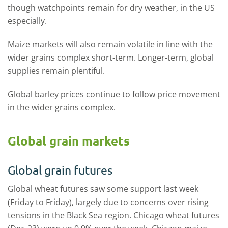
though watchpoints remain for dry weather, in the US
especially.
Maize markets will also remain volatile in line with the
wider grains complex short-term. Longer-term, global
supplies remain plentiful.
Global barley prices continue to follow price movement
in the wider grains complex.
Global grain markets
Global grain futures
Global wheat futures saw some support last week
(Friday to Friday), largely due to concerns over rising
tensions in the Black Sea region. Chicago wheat futures