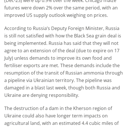
(Dec-23) were up 0.9% over the week. Chicago maize
futures were down 2% over the same period, with an
improved US supply outlook weighing on prices.
According to Russia’s Deputy Foreign Minister, Russia
is still not satisfied with how the Black Sea grain deal is
being implemented. Russia has said that they will not
agree to an extension of the deal (due to expire on 17
July) unless demands to improve its own food and
fertiliser exports are met. These demands include the
resumption of the transit of Russian ammonia through
a pipeline via Ukrainian territory. The pipeline was
damaged in a blast last week, though both Russia and
Ukraine are denying responsibility.
The destruction of a dam in the Kherson region of
Ukraine could also have longer term impacts on
agricultural land, with an estimated 4.4 cubic miles of