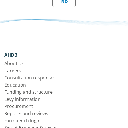
AHDB
About us
Careers
Consultation responses
Education
Funding and structure
Levy information
Procurement
Reports and reviews
Farmbench login
Signet Breeding Services