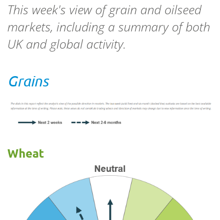
This week's view of grain and oilseed
markets, including a summary of both
UK and global activity.
Grains
Wheat