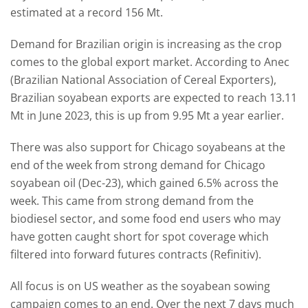
estimated at a record 156 Mt.
Demand for Brazilian origin is increasing as the crop
comes to the global export market. According to Anec
(Brazilian National Association of Cereal Exporters),
Brazilian soyabean exports are expected to reach 13.11
Mt in June 2023, this is up from 9.95 Mt a year earlier.
There was also support for Chicago soyabeans at the
end of the week from strong demand for Chicago
soyabean oil (Dec-23), which gained 6.5% across the
week. This came from strong demand from the
biodiesel sector, and some food end users who may
have gotten caught short for spot coverage which
filtered into forward futures contracts (Refinitiv).
All focus is on US weather as the soyabean sowing
campaign comes to an end. Over the next 7 days much