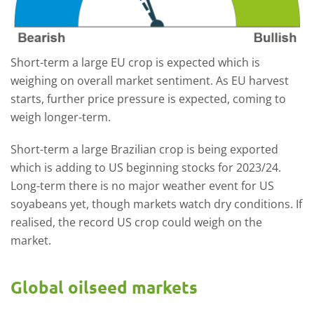
Short-term a large EU crop is expected which is
weighing on overall market sentiment. As EU harvest
starts, further price pressure is expected, coming to
weigh longer-term.
Short-term a large Brazilian crop is being exported
which is adding to US beginning stocks for 2023/24.
Long-term there is no major weather event for US
soyabeans yet, though markets watch dry conditions. If
realised, the record US crop could weigh on the
market.
Global oilseed markets