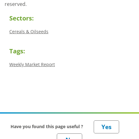
reserved.
Sectors:
Cereals & Oilseeds
Tags:
Weekly Market Report
Have you found this page useful ?