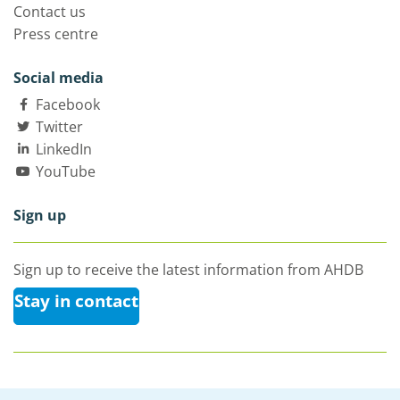
Contact us
Press centre
Social media
Facebook
Twitter
LinkedIn
YouTube
Sign up
Sign up to receive the latest information from AHDB
Stay in contact