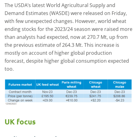
The USDA’s latest World Agricultural Supply and
Demand Estimates (WASDE) were released on Friday,
with few unexpected changes. However, world wheat
ending stocks for the 2023/24 season were raised more
than analysts had expected, now at 270.7 Mt, up from
the previous estimate of 264.3 Mt. This increase is
mostly on account of higher global production
forecast, despite higher global consumption expected
too.
UK focus