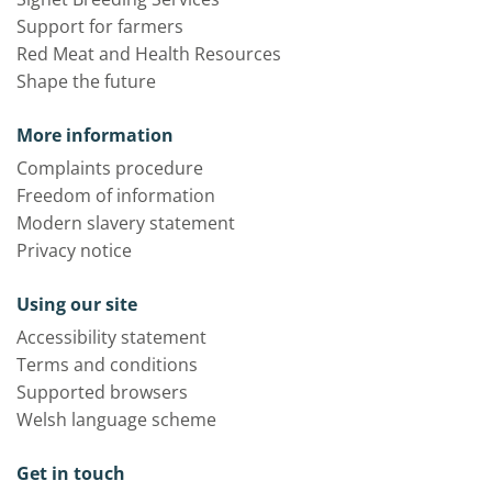
Support for farmers
Red Meat and Health Resources
Shape the future
More information
Complaints procedure
Freedom of information
Modern slavery statement
Privacy notice
Using our site
Accessibility statement
Terms and conditions
Supported browsers
Welsh language scheme
Get in touch