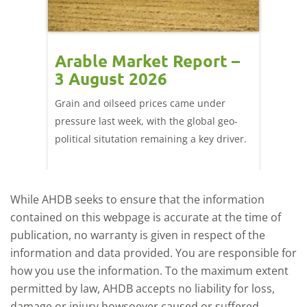
t –
Arable Market Report –
Arab
3 August 2026
27 J
ted
Grain and oilseed prices came under
There w
it
pressure last week, with the global geo-
domesti
ly
political situtation remaining a key driver.
wheat f
port
Figure 
-
close F
While AHDB seeks to ensure that the information
contained on this webpage is accurate at the time of
publication, no warranty is given in respect of the
information and data provided. You are responsible for
how you use the information. To the maximum extent
permitted by law, AHDB accepts no liability for loss,
damage or injury howsoever caused or suffered