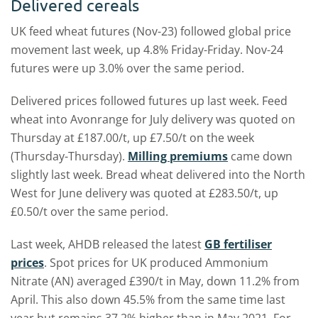
Delivered cereals
UK feed wheat futures (Nov-23) followed global price
movement last week, up 4.8% Friday-Friday. Nov-24
futures were up 3.0% over the same period.
Delivered prices followed futures up last week. Feed
wheat into Avonrange for July delivery was quoted on
Thursday at £187.00/t, up £7.50/t on the week
(Thursday-Thursday).
Milling premiums
came down
slightly last week. Bread wheat delivered into the North
West for June delivery was quoted at £283.50/t, up
£0.50/t over the same period.
Last week, AHDB released the latest
GB fertiliser
prices
. Spot prices for UK produced Ammonium
Nitrate (AN) averaged £390/t in May, down 11.2% from
April. This also down 45.5% from the same time last