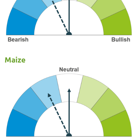
Maize