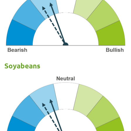
Soyabeans