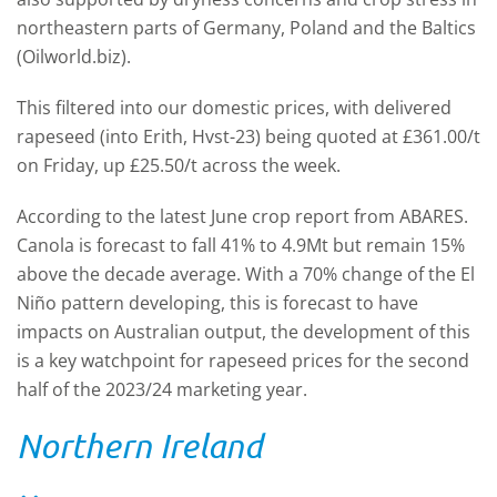
northeastern parts of Germany, Poland and the Baltics
(Oilworld.biz).
This filtered into our domestic prices, with delivered
rapeseed (into Erith, Hvst-23) being quoted at £361.00/t
on Friday, up £25.50/t across the week.
According to the latest June crop report from ABARES.
Canola is forecast to fall 41% to 4.9Mt but remain 15%
above the decade average. With a 70% change of the El
Niño pattern developing, this is forecast to have
impacts on Australian output, the development of this
is a key watchpoint for rapeseed prices for the second
half of the 2023/24 marketing year.
Northern Ireland