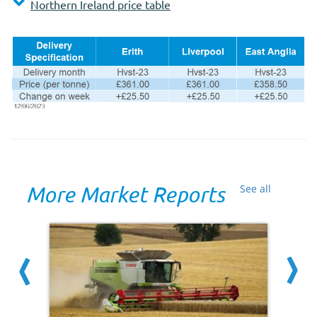
Northern Ireland price table
More Market Reports
See all