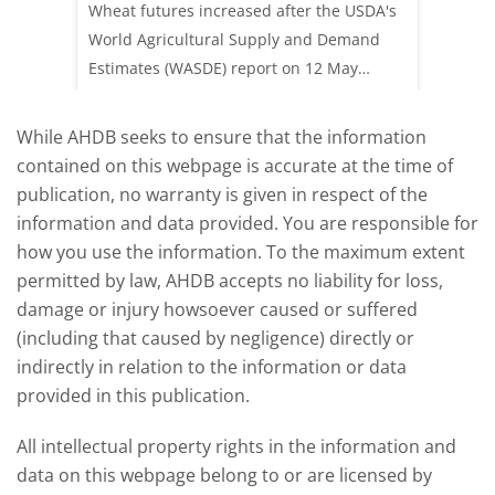
acking
Wheat futures increased after the USDA's
AHDB’s 
e start
World Agricultural Supply and Demand
shows l
Estimates (WASDE) report on 12 May
than a 
offered an initial insight into expectations
winter 
for the 2026/27 season.
winter 
While AHDB seeks to ensure that the information
contained on this webpage is accurate at the time of
publication, no warranty is given in respect of the
information and data provided. You are responsible for
how you use the information. To the maximum extent
permitted by law, AHDB accepts no liability for loss,
damage or injury howsoever caused or suffered
(including that caused by negligence) directly or
indirectly in relation to the information or data
provided in this publication.
All intellectual property rights in the information and
data on this webpage belong to or are licensed by