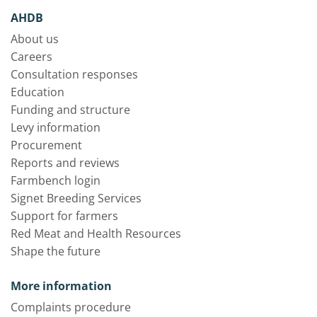
AHDB
About us
Careers
Consultation responses
Education
Funding and structure
Levy information
Procurement
Reports and reviews
Farmbench login
Signet Breeding Services
Support for farmers
Red Meat and Health Resources
Shape the future
More information
Complaints procedure