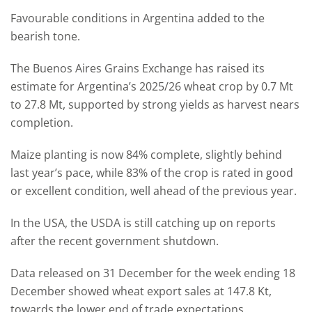
Favourable conditions in Argentina added to the
bearish tone.
The Buenos Aires Grains Exchange has raised its
estimate for Argentina’s 2025/26 wheat crop by 0.7 Mt
to 27.8 Mt, supported by strong yields as harvest nears
completion.
Maize planting is now 84% complete, slightly behind
last year’s pace, while 83% of the crop is rated in good
or excellent condition, well ahead of the previous year.
In the USA, the USDA is still catching up on reports
after the recent government shutdown.
Data released on 31 December for the week ending 18
December showed wheat export sales at 147.8 Kt,
towards the lower end of trade expectations.