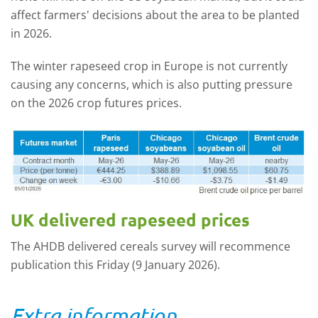
affect farmers' decisions about the area to be planted
in 2026.
The winter rapeseed crop in Europe is not currently
causing any concerns, which is also putting pressure
on the 2026 crop futures prices.
UK delivered rapeseed prices
The AHDB delivered cereals survey will recommence
publication this Friday (9 January 2026).
Extra information