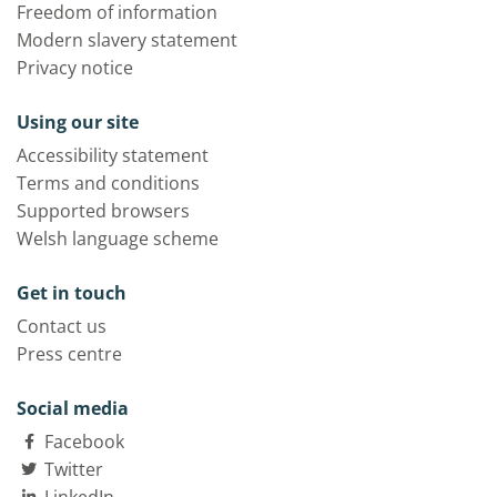
Freedom of information
Modern slavery statement
Privacy notice
Using our site
Accessibility statement
Terms and conditions
Supported browsers
Welsh language scheme
Get in touch
Contact us
Press centre
Social media
Facebook
Twitter