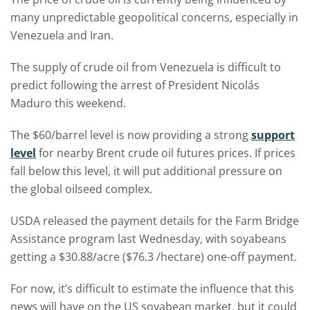
many unpredictable geopolitical concerns, especially in
Venezuela and Iran.
The supply of crude oil from Venezuela is difficult to
predict following the arrest of President Nicolás
Maduro this weekend.
The $60/barrel level is now providing a strong
support
level
for nearby Brent crude oil futures prices. If prices
fall below this level, it will put additional pressure on
the global oilseed complex.
USDA released the payment details for the Farm Bridge
Assistance program last Wednesday, with soyabeans
getting a $30.88/acre ($76.3 /hectare) one-off payment.
For now, it’s difficult to estimate the influence that this
news will have on the US soyabean market, but it could