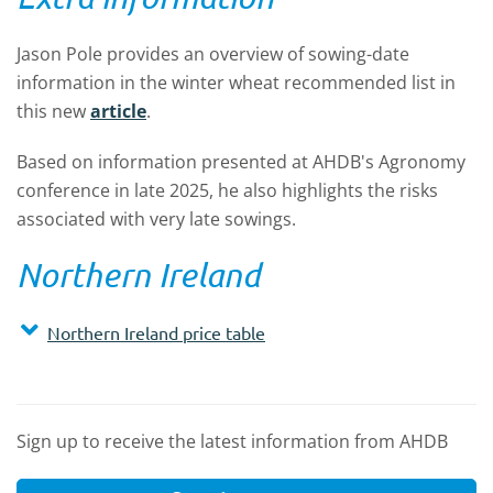
Jason Pole provides an overview of sowing-date
information in the winter wheat recommended list i
n
this new
article
.
Based on information presented at AHDB's Agronomy
conference in late 2025, he also highlights the risks
associated with very late sowings.
Northern Ireland
Northern Ireland price table
Sign up to receive the latest information from AHDB