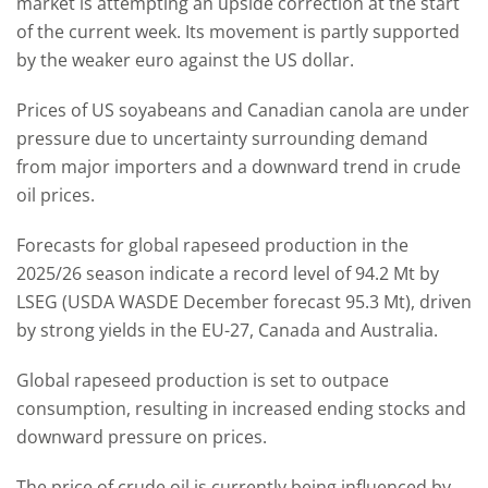
market is attempting an upside correction at the start
of the current week. Its movement is partly supported
by the weaker euro against the US dollar.
Prices of US soyabeans and Canadian canola are under
pressure due to uncertainty surrounding demand
from major importers and a downward trend in crude
oil prices.
Forecasts for global rapeseed production in the
2025/26 season indicate a record level of 94.2 Mt by
LSEG (USDA WASDE December forecast 95.3 Mt), driven
by strong yields in the EU-27, Canada and Australia.
Global rapeseed production is set to outpace
consumption, resulting in increased ending stocks and
downward pressure on prices.
The price of crude oil is currently being influenced by