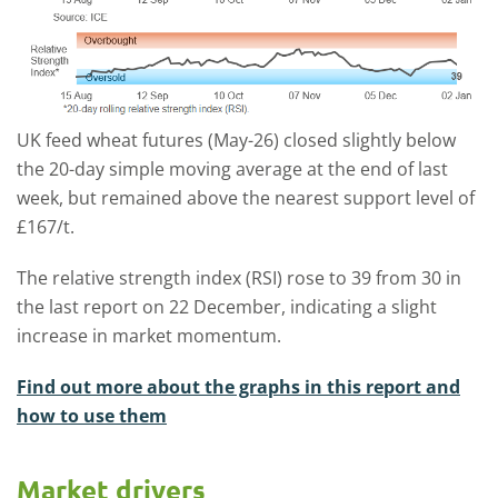
UK feed wheat futures (May-26) closed slightly below
the 20-day simple moving average at the end of last
week, but remained above the nearest support level of
£167/t.
The relative strength index (RSI) rose to 39 from 30 in
the last report on 22 December, indicating a slight
increase in market momentum.
Find out more about the graphs in this report and
how to use them
Market drivers