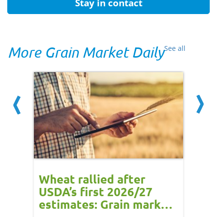
Stay in contact
More Grain Market Daily
See all
ns -
Wheat rallied after
UK w
:
USDA’s first 2026/27
cond
e
estimates: Grain market
drie
update
upd