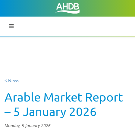
< News
Arable Market Report
– 5 January 2026
Monday, 5 January 2026