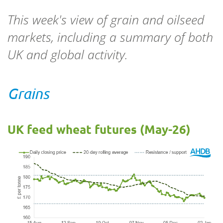
This week's view of grain and oilseed
markets, including a summary of both
UK and global activity.
Grains
UK feed wheat futures (May-26)