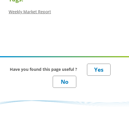
Weekly Market Report
Have you found this page useful ?