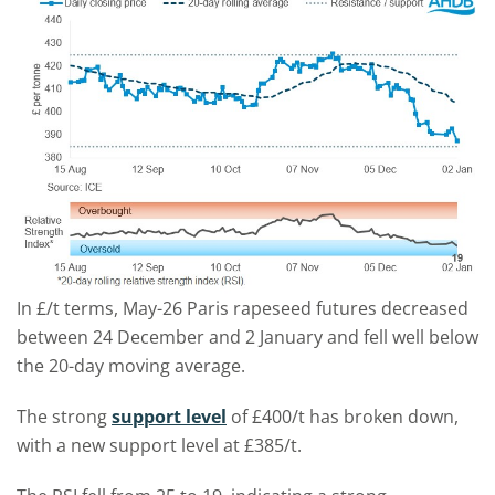
In £/t terms, May-26 Paris rapeseed futures decreased
between 24 December and 2 January and fell well below
the 20-day moving average.
The strong
support level
of £400/t has broken down,
with a new support level at £385/t.