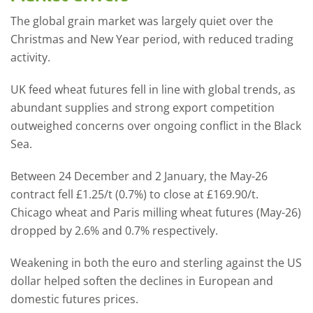
The global grain market was largely quiet over the
Christmas and New Year period, with reduced trading
activity.
UK feed wheat futures fell in line with global trends, as
abundant supplies and strong export competition
outweighed concerns over ongoing conflict in the Black
Sea.
Between 24 December and 2 January, the May-26
contract fell £1.25/t (0.7%) to close at £169.90/t.
Chicago wheat and Paris milling wheat futures (May-26)
dropped by 2.6% and 0.7% respectively.
Weakening in both the euro and sterling against the US
dollar helped soften the declines in European and
domestic futures prices.