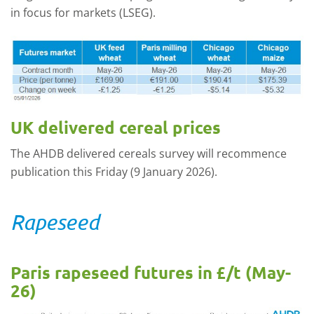
in focus for markets (LSEG).
UK delivered cereal prices
The AHDB delivered cereals survey will recommence
publication this Friday (9 January 2026).
Rapeseed
Paris rapeseed futures in £/t (May-
26)