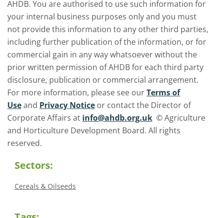
AHDB. You are authorised to use such information for
your internal business purposes only and you must
not provide this information to any other third parties,
including further publication of the information, or for
commercial gain in any way whatsoever without the
prior written permission of AHDB for each third party
disclosure, publication or commercial arrangement.
For more information, please see our
Terms of
Use
and
Privacy Notice
or contact the Director of
Corporate Affairs at
info@ahdb.org.uk
© Agriculture
and Horticulture Development Board. All rights
reserved.
Sectors:
Cereals & Oilseeds
Tags: