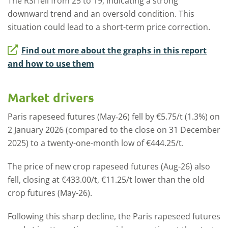
The RSI fell from 25 to 19, indicating a strong
downward trend and an oversold condition. This
situation could lead to a short-term price correction.
Find out more about the graphs in this report
and how to use them
Market drivers
Paris rapeseed futures (May‑26) fell by €5.75/t (1.3%) on
2 January 2026 (compared to the close on 31 December
2025) to a twenty-one-month low of €444.25/t.
The price of new crop rapeseed futures (Aug-26) also
fell, closing at €433.00/t, €11.25/t lower than the old
crop futures (May-26).
Following this sharp decline, the Paris rapeseed futures