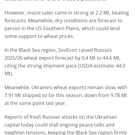
However, maize sales came in strong at 2.2 Mt, beating
forecasts. Meanwhile, dry conditions are forecast to
persist in the US Southern Plains, which could lend
some support to wheat prices.
In the Black Sea region, SovEcon raised Russia’s
2025/26 wheat export forecast by 0.4 Mt to 44.6 Mt,
citing the strong shipment pace (USDA estimate: 44.0
Mt).
Meanwhile, Ukraine’s wheat exports remain slow, with
7.91 Mt shipped so far this season, down from 9.78 Mt
at the same point last year.
Reports of fresh Russian attacks on the Ukrainian
capital today could stall ongoing peace talks and
heighten tensions, keeping the Black Sea region firmly