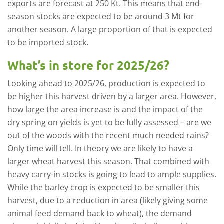
exports are forecast at 250 Kt. This means that end-
season stocks are expected to be around 3 Mt for
another season. A large proportion of that is expected
to be imported stock.
What’s in store for 2025/26?
Looking ahead to 2025/26, production is expected to
be higher this harvest driven by a larger area. However,
how large the area increase is and the impact of the
dry spring on yields is yet to be fully assessed – are we
out of the woods with the recent much needed rains?
Only time will tell. In theory we are likely to have a
larger wheat harvest this season. That combined with
heavy carry-in stocks is going to lead to ample supplies.
While the barley crop is expected to be smaller this
harvest, due to a reduction in area (likely giving some
animal feed demand back to wheat), the demand