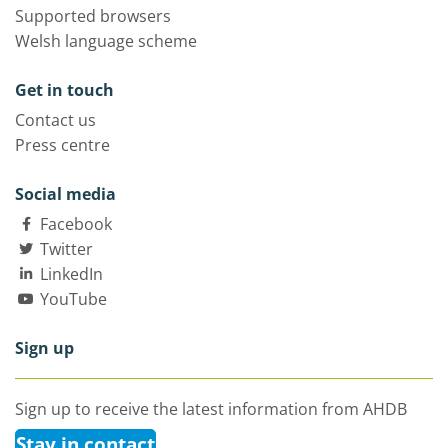
Supported browsers
Welsh language scheme
Get in touch
Contact us
Press centre
Social media
Facebook
Twitter
LinkedIn
YouTube
Sign up
Sign up to receive the latest information from AHDB
Stay in contact