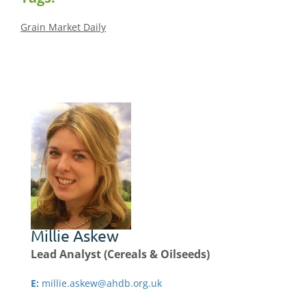
Grain Market Daily
Millie Askew
Lead Analyst (Cereals & Oilseeds)
E:
millie.askew@ahdb.org.uk