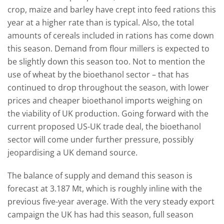
crop, maize and barley have crept into feed rations this
year at a higher rate than is typical. Also, the total
amounts of cereals included in rations has come down
this season. Demand from flour millers is expected to
be slightly down this season too. Not to mention the
use of wheat by the bioethanol sector – that has
continued to drop throughout the season, with lower
prices and cheaper bioethanol imports weighing on
the viability of UK production. Going forward with the
current proposed US-UK trade deal, the bioethanol
sector will come under further pressure, possibly
jeopardising a UK demand source.
The balance of supply and demand this season is
forecast at 3.187 Mt, which is roughly inline with the
previous five-year average. With the very steady export
campaign the UK has had this season, full season