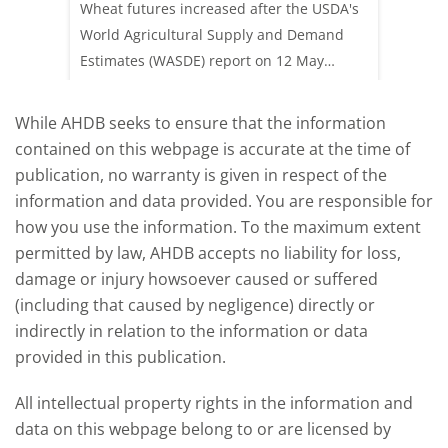
ay,
Wheat futures increased after the USDA's
AHDB’s 
 (1.0%)
World Agricultural Supply and Demand
shows l
70/t.
Estimates (WASDE) report on 12 May
than a 
offered an initial insight into expectations
winter 
for the 2026/27 season.
winter 
While AHDB seeks to ensure that the information
contained on this webpage is accurate at the time of
publication, no warranty is given in respect of the
information and data provided. You are responsible for
how you use the information. To the maximum extent
permitted by law, AHDB accepts no liability for loss,
damage or injury howsoever caused or suffered
(including that caused by negligence) directly or
indirectly in relation to the information or data
provided in this publication.
All intellectual property rights in the information and
data on this webpage belong to or are licensed by