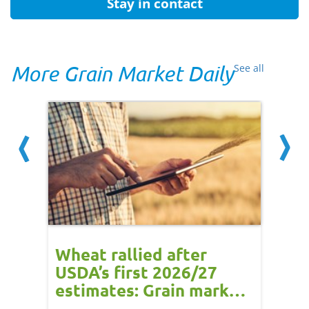
Stay in contact
More Grain Market Daily
See all
orts
Wheat rallied after
UK w
USDA’s first 2026/27
cond
estimates: Grain market
drie
update
upd