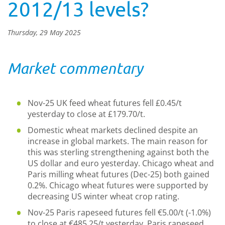
2012/13 levels?
Thursday, 29 May 2025
Market commentary
Nov-25 UK feed wheat futures fell £0.45/t
yesterday to close at £179.70/t.
Domestic wheat markets declined despite an
increase in global markets. The main reason for
this was sterling strengthening against both the
US dollar and euro yesterday. Chicago wheat and
Paris milling wheat futures (Dec-25) both gained
0.2%. Chicago wheat futures were supported by
decreasing US winter wheat crop rating.
Nov-25 Paris rapeseed futures fell €5.00/t (-1.0%)
to close at €485.25/t yesterday. Paris rapeseed