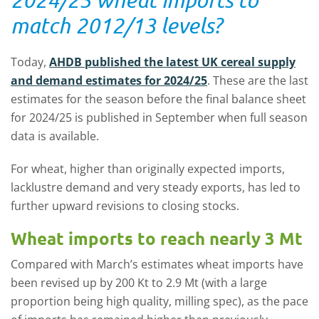
match 2012/13 levels?
Today,
AHDB published the latest UK cereal supply
and demand estimates for 2024/25
. These are the last
estimates for the season before the final balance sheet
for 2024/25 is published in September when full season
data is available.
For wheat, higher than originally expected imports,
lacklustre demand and very steady exports, has led to
further upward revisions to closing stocks.
Wheat imports to reach nearly 3 Mt
Compared with March’s estimates wheat imports have
been revised up by 200 Kt to 2.9 Mt (with a large
proportion being high quality, milling spec), as the pace