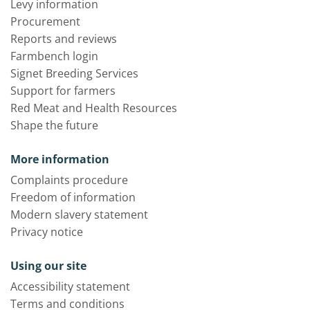
Levy information
Procurement
Reports and reviews
Farmbench login
Signet Breeding Services
Support for farmers
Red Meat and Health Resources
Shape the future
More information
Complaints procedure
Freedom of information
Modern slavery statement
Privacy notice
Using our site
Accessibility statement
Terms and conditions