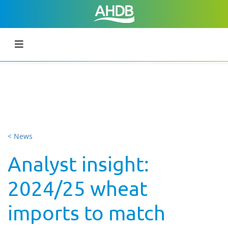
< News
Analyst insight:
2024/25 wheat
imports to match