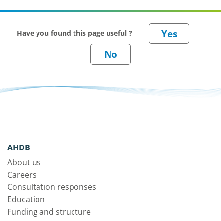
Have you found this page useful ?
AHDB
About us
Careers
Consultation responses
Education
Funding and structure