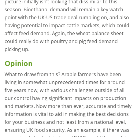
picture initially isn’t looking that dissimilar to this
season. Bioethanol demand will remain a key watch
point with the UK-US trade deal rumbling on, and also
having potential to impact cattle markets, which could
affect feed demand. Again, the wheat balance sheet
could really do with poultry and pig feed demand
picking up.
Opinion
What to draw from this? Arable farmers have been
living in somewhat unprecedented times for around
five years now, with various challenges outside of all
our control having significant impacts on production
and markets. Now more than ever, accurate and timely
information is vital to aid in making the best decisions
for your business and not least from a national level,
ensuring UK food security. As an example, if there was