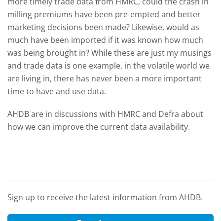
more timely trade data from HMRC, could the crash in
milling premiums have been pre-empted and better
marketing decisions been made? Likewise, would as
much have been imported if it was known how much
was being brought in? While these are just my musings
and trade data is one example, in the volatile world we
are living in, there has never been a more important
time to have and use data.
AHDB are in discussions with HMRC and Defra about
how we can improve the current data availability.
Sign up to receive the latest information from AHDB.