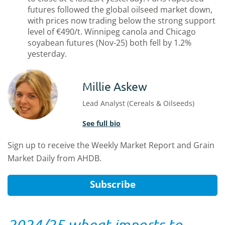
futures followed the global oilseed market down,
with prices now trading below the strong support
level of €490/t. Winnipeg canola and Chicago
soyabean futures (Nov-25) both fell by 1.2%
yesterday.
Millie Askew
Lead Analyst (Cereals & Oilseeds)
See full bio
Sign up to receive the Weekly Market Report and Grain
Market Daily from AHDB.
Subscribe
2024/25 wheat imports to