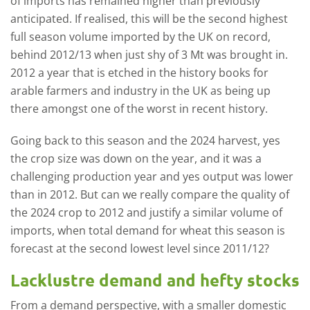
of imports has remained higher than previously
anticipated. If realised, this will be the second highest
full season volume imported by the UK on record,
behind 2012/13 when just shy of 3 Mt was brought in.
2012 a year that is etched in the history books for
arable farmers and industry in the UK as being up
there amongst one of the worst in recent history.
Going back to this season and the 2024 harvest, yes
the crop size was down on the year, and it was a
challenging production year and yes output was lower
than in 2012. But can we really compare the quality of
the 2024 crop to 2012 and justify a similar volume of
imports, when total demand for wheat this season is
forecast at the second lowest level since 2011/12?
Lacklustre demand and hefty stocks
From a demand perspective, with a smaller domestic