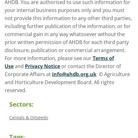
AHDB. You are authorised to use such information for
your internal business purposes only and you must
not provide this information to any other third parties,
including further publication of the information, or for
commercial gain in any way whatsoever without the
prior written permission of AHDB for each third party
disclosure, publication or commercial arrangement.
For more information, please see our
Terms of
Use
and
Privacy Notice
or contact the Director of
Corporate Affairs at
info@ahdb.org.uk
© Agriculture
and Horticulture Development Board. All rights
reserved.
Sectors:
Cereals & Oilseeds
Tags: