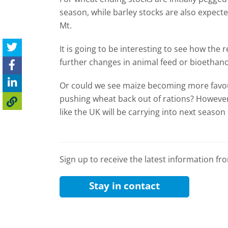
season, while barley stocks are also expecte
Mt.
It is going to be interesting to see how the 
further changes in animal feed or bioetha
Or could we see maize becoming more favour
pushing wheat back out of rations? However,
like the UK will be carrying into next season 
Sign up to receive the latest information f
Stay in contact