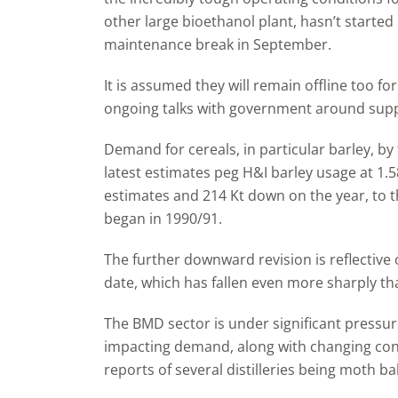
other large bioethanol plant, hasn’t started
maintenance break in September.
It is assumed they will remain offline too f
ongoing talks with government around suppo
Demand for cereals, in particular barley, b
latest estimates peg H&I barley usage at 1.
estimates and 214 Kt down on the year, to th
began in 1990/91.
The further downward revision is reflective
date, which has fallen even more sharply tha
The BMD sector is under significant pressure 
impacting demand, along with changing con
reports of several distilleries being moth b