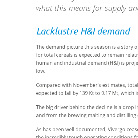
what this means for supply a
Lacklustre H&I demand
The demand picture this season is a story 
for total cereals is expected to remain rela
human and industrial demand (H&I) is projec
low.
Compared with November’s estimates, total
expected to fall by 139 Kt to 9.17 Mt, which 
The big driver behind the decline is a drop
and from the brewing malting and distilling
As has been well documented, Vivergo cease
the incredibly tough operating conditions f