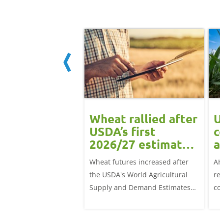
ean rally
Wheat rallied after
U
rts grain
USDA’s first
c
ts: Grain
2026/27 estimates:
a
t daily
Grain market
G
eat futures rose
Wheat futures increased after
A
update
 with the May-26
the USDA's World Agricultural
r
p £1.70/t (1.0%) from
Supply and Demand Estimates
c
ose to settle at
(WASDE) report on 12 May
a
offered an initial insight into
ba