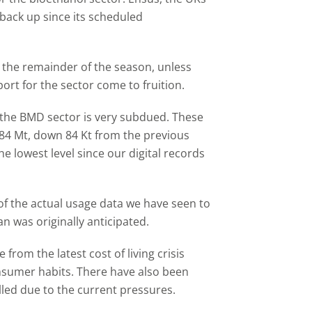
 back up since its scheduled
or the remainder of the season, unless
rt for the sector come to fruition.
y the BMD sector is very subdued. These
584 Mt, down 84 Kt from the previous
e lowest level since our digital records
 of the actual usage data we have seen to
n was originally anticipated.
from the latest cost of living crisis
sumer habits. There have also been
alled due to the current pressures.