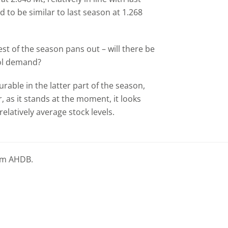
d to be similar to last season at 1.268
rest of the season pans out – will there be
nol demand?
able in the latter part of the season,
 as it stands at the moment, it looks
relatively average stock levels.
rom AHDB.