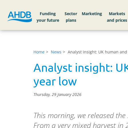
Funding
Sector
Markets
Home
News
Analyst insight: UK human and 
Analyst insight: U
year low
Thursday, 29 January 2026
This morning, we released the 
From a very mixed harvest in 2