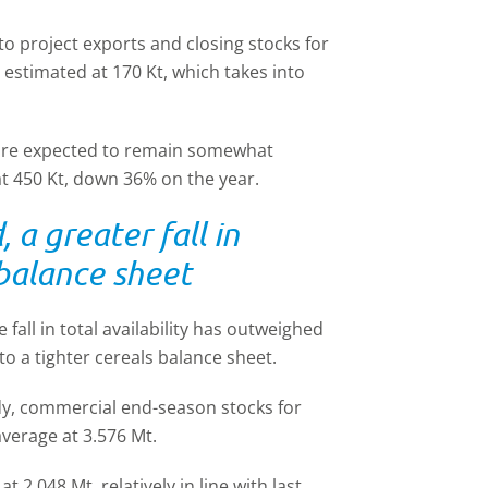
 to project exports and closing stocks for
estimated at 170 Kt, which takes into
 are expected to remain somewhat
at 450 Kt, down 36% on the year.
 a greater fall in
 balance sheet
 fall in total availability has outweighed
o a tighter cereals balance sheet.
dy, commercial end-season stocks for
average at 3.576 Mt.
t 2.048 Mt, relatively in line with last