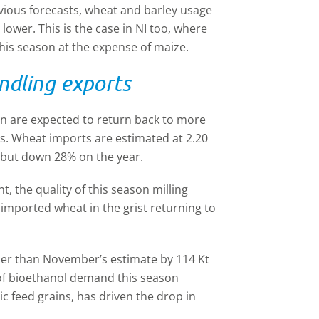
evious forecasts, wheat and barley usage
lower. This is the case in NI too, where
his season at the expense of maize.
ndling exports
n are expected to return back to more
ghs. Wheat imports are estimated at 2.20
 but down 28% on the year.
, the quality of this season milling
f imported wheat in the grist returning to
ther than November’s estimate by 114 Kt
 of bioethanol demand this season
 feed grains, has driven the drop in