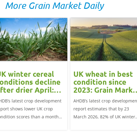
More Grain Market Daily
K winter cereal
UK wheat in best
onditions decline
condition since
fter drier April:
2023: Grain Marke
rain market
Update
HDB’s latest crop development
AHDB’s latest crop developmen
update
eport shows lower UK crop
report estimates that by 23
ondition scores than a month
March 2026, 82% of UK winter
go for winter wheat and winter
wheat crops were good or
rley, and to a lesser extent,
excellent condition.