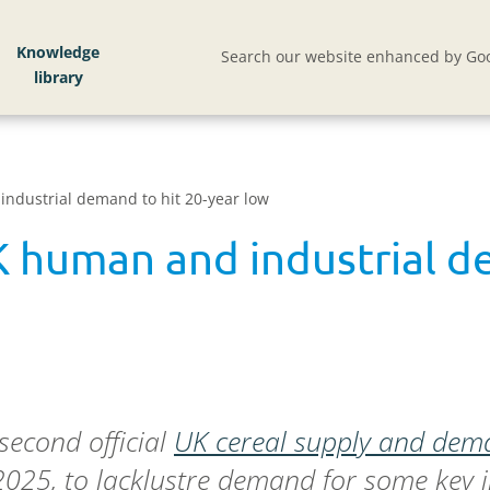
Knowledge
Search our website enhanced by Goo
industrial demand to hit 20-year low
K human and industrial d
second official
UK cereal supply and dem
025, to lacklustre demand for some key in