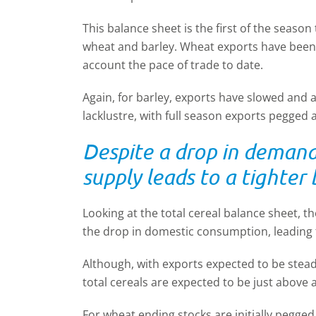
This balance sheet is the first of the season
wheat and barley. Wheat exports have been 
account the pace of trade to date.
Again, for barley, exports have slowed and
lacklustre, with full season exports pegged 
Despite a drop in demand,
supply leads to a tighter
Looking at the total cereal balance sheet, the
the drop in domestic consumption, leading t
Although, with exports expected to be stea
total cereals are expected to be just above 
For wheat ending stocks are initially pegged a