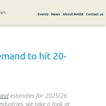
gle.
emand to hit 20-
and
estimates for 2025/26.
dustries, we take a look at