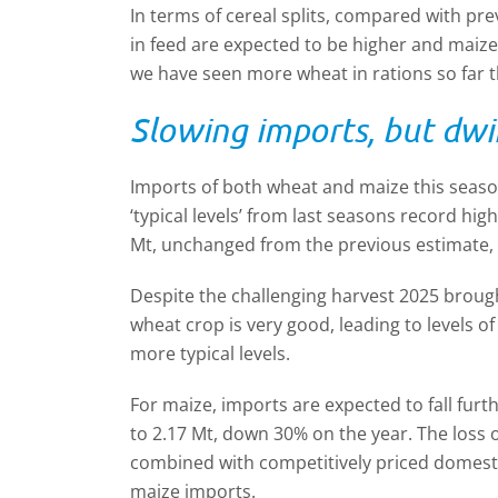
In terms of cereal splits, compared with pr
in feed are expected to be higher and maize 
we have seen more wheat in rations so far t
Slowing imports, but dwi
Imports of both wheat and maize this seaso
‘typical levels’ from last seasons record hi
Mt, unchanged from the previous estimate,
Despite the challenging harvest 2025 brought
wheat crop is very good, leading to levels o
more typical levels.
For maize, imports are expected to fall fur
to 2.17 Mt, down 30% on the year. The loss
combined with competitively priced domestic
maize imports.