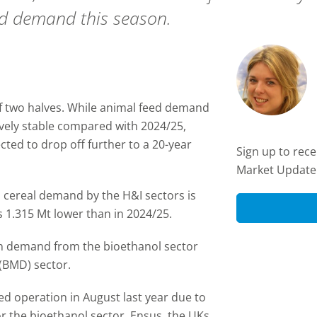
nd demand this season.
of two halves. While animal feed demand
tively stable compared with 2024/25,
ted to drop off further to a 20-year
Sign up to rec
Market Update
 cereal demand by the H&I sectors is
is 1.315 Mt lower than in 2024/25.
 in demand from the bioethanol sector
 (BMD) sector.
d operation in August last year due to
or the bioethanol sector. Ensus, the UKs