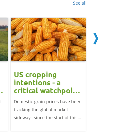
See all
US cropping
UK futures li
intentions - a
amid Black S
t
critical watchpoint:
risk: Grain m
Grain Market
daily
t
Domestic grain prices have been
UK feed wheat futures
Update
tracking the global market
yesterday, except for 
sideways since the start of this
price, supported by c
marketing year.
over the war in Ukrai
rise in crude oil prices