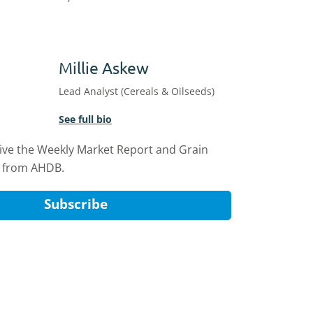
Millie Askew
Lead Analyst (Cereals & Oilseeds)
See full bio
eive the Weekly Market Report and Grain
 from AHDB.
Subscribe