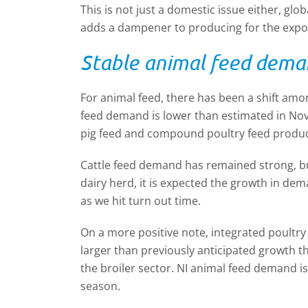
This is not just a domestic issue either, glob
adds a dampener to producing for the expo
Stable animal feed dem
For animal feed, there has been a shift am
feed demand is lower than estimated in Nov
pig feed and compound poultry feed produc
Cattle feed demand has remained strong, but
dairy herd, it is expected the growth in dem
as we hit turn out time.
On a more positive note, integrated poultry 
larger than previously anticipated growth t
the broiler sector. NI animal feed demand i
season.