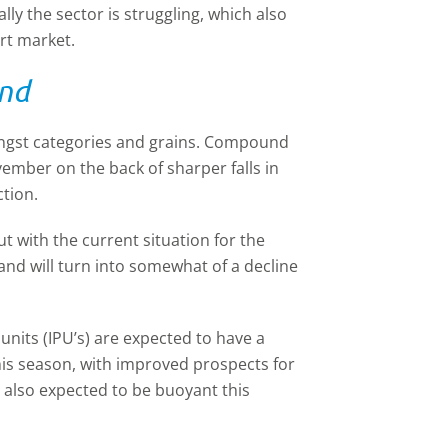
ally the sector is struggling, which also
rt market.
and
ongst categories and grains. Compound
ember on the back of sharper falls in
tion.
 with the current situation for the
and will turn into somewhat of a decline
units (IPU’s) are expected to have a
his season, with improved prospects for
s also expected to be buoyant this