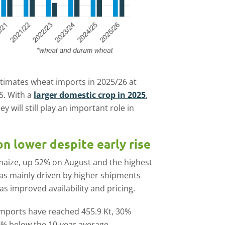
timates wheat imports in 2025/26 at
5. With a
larger domestic crop in 2025
,
y will still play an important role in
n lower despite early rise
maize, up 52% on August and the highest
was mainly driven by higher shipments
s improved availability and pricing.
imports have reached 455.9 Kt, 30%
0% below the 10-year average.