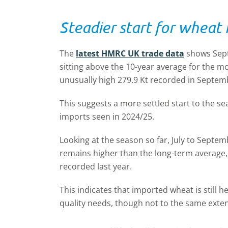
Steadier start for wheat
The
latest HMRC UK trade data
shows Sept
sitting above the 10-year average for the mo
unusually high 279.9 Kt recorded in Septemb
This suggests a more settled start to the s
imports seen in 2024/25.
Looking at the season so far, July to Septem
remains higher than the long-term average,
recorded last year.
This indicates that imported wheat is still
quality needs, though not to the same exten