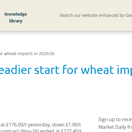
Knowledge
Search our website enhanced by Goo
 for wheat imports in 2025/26
teadier start for wheat i
Sign up to rec
at £176.00/t yesterday, down £1.00/t
Market Daily f
ontract (Nov-26) ended at £177.40/t,