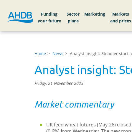
Funding
Sector
Markets
Home
News
Analyst insight: Steadier start
Analyst insight: S
Friday, 21 November 2025
Market commentary
UK feed wheat futures (May-26) closed 
(0.6%) from Wednesday. The new crop c