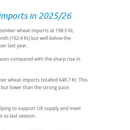
 imports in 2025/26
ember wheat imports at 198.5 Kt,
nth (162.4 Kt) but well below the
er last year.
eason compared with the sharp rise in
ber wheat imports totalled 648.7 Kt. This
 but lower than the strong pace
 helping to support UK supply and meet
t as last season.