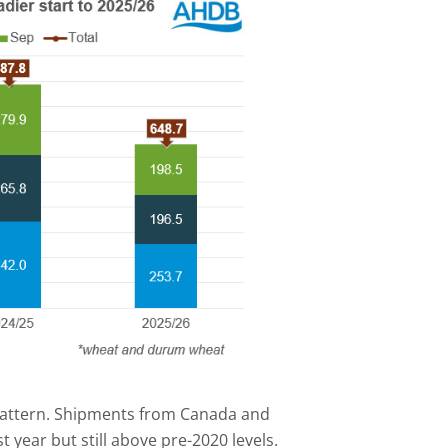
 pattern. Shipments from Canada and
year but still above pre-2020 levels.