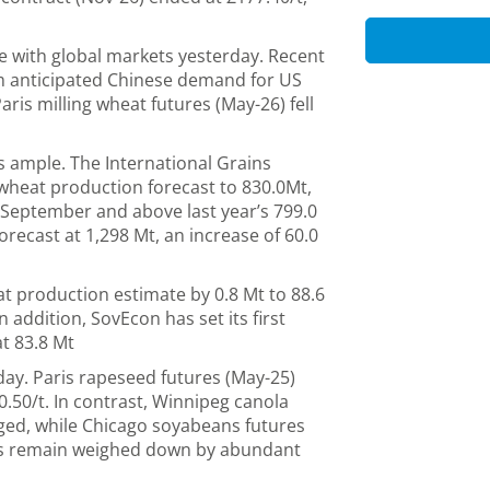
e with global markets yesterday. Recent
m anticipated Chinese demand for US
is milling wheat futures (May-26) fell
s ample. The International Grains
l wheat production forecast to 830.0Mt,
 September and above last year’s 799.0
orecast at 1,298 Mt, an increase of 60.0
at production estimate by 0.8 Mt to 88.6
n addition, SovEcon has set its first
at 83.8 Mt
ay. Paris rapeseed futures (May-25)
0.50/t. In contrast, Winnipeg canola
ged, while Chicago soyabeans futures
ces remain weighed down by abundant