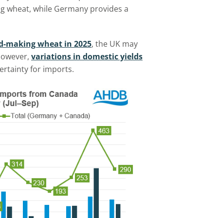
ing wheat, while Germany provides a
ead-making wheat in 2025
, the UK may
 However,
variations in domestic yields
ertainty for imports.