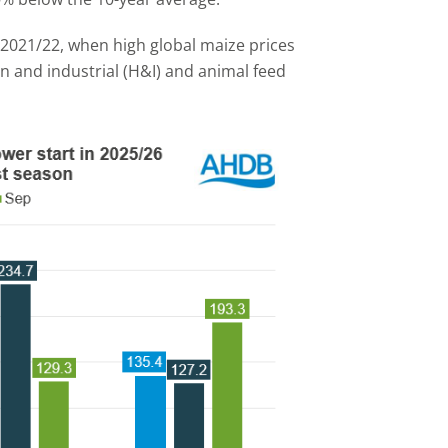
e 2021/22, when high global maize prices
and industrial (H&I) and animal feed