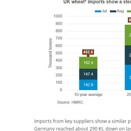
Imports from key suppliers show a similar
Germany reached about 290 Kt, down on last 