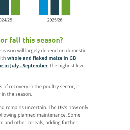
or fall this season?
 season will largely depend on domestic
with
whole and flaked maize in GB
r in July - September
, the highest level
s of recovery in the poultry sector, it
 in the season.
d remains uncertain. The UK’s now only
 following planned maintenance. Some
ze and other cereals, adding further