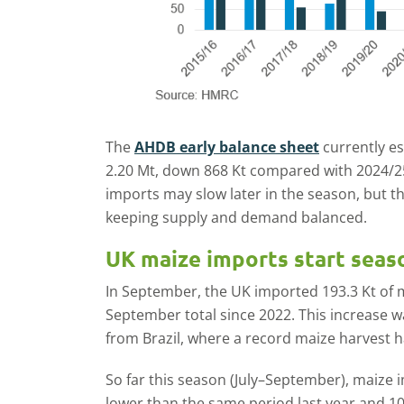
The
AHDB early balance sheet
currently es
2.20 Mt, down 868 Kt compared with 2024/2
imports may slow later in the season, but the
keeping supply and demand balanced.
UK maize imports start seaso
In September, the UK imported 193.3 Kt of 
September total since 2022. This increase 
from Brazil, where a record maize harvest ha
So far this season (July–September), maize 
lower than the same period last year and 1