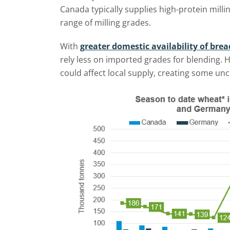
Canada typically supplies high-protein mill
range of milling grades.
With
greater domestic availability of br
rely less on imported grades for blending.
could affect local supply, creating some unc