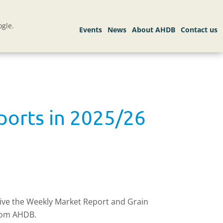
gle.
mports in 2025/26
eive the Weekly Market Report and Grain
rom AHDB.