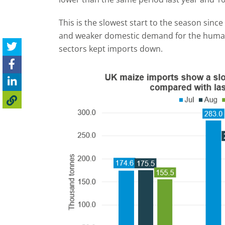
This is the slowest start to the season sinc
and weaker domestic demand for the human 
sectors kept imports down.