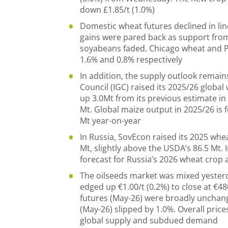
down £1.85/t (1.0%)
Domestic wheat futures declined in lin
gains were pared back as support fro
soyabeans faded. Chicago wheat and Par
1.6% and 0.8% respectively
In addition, the supply outlook remain
Council (IGC) raised its 2025/26 globa
up 3.0Mt from its previous estimate in
Mt. Global maize output in 2025/26 is f
Mt year-on-year
In Russia, SovEcon raised its 2025 whe
Mt, slightly above the USDA’s 86.5 Mt. I
forecast for Russia’s 2026 wheat crop 
The oilseeds market was mixed yesterd
edged up €1.00/t (0.2%) to close at €48
futures (May-26) were broadly unchan
(May-26) slipped by 1.0%. Overall pri
global supply and subdued demand