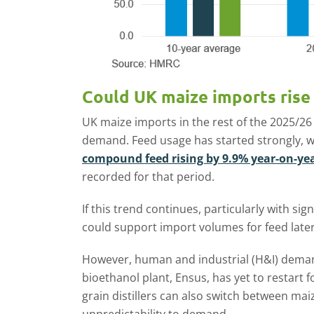
Could UK maize imports rise 
UK maize imports in the rest of the 2025/26
demand. Feed usage has started strongly, 
compound feed rising by 9.9% year-on-yea
recorded for that period.
If this trend continues, particularly with sign
could support import volumes for feed later
However, human and industrial (H&I) deman
bioethanol plant, Ensus, has yet to restart
grain distillers can also switch between mai
unpredictability to demand.