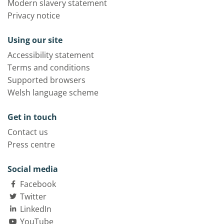
Modern slavery statement
Privacy notice
Using our site
Accessibility statement
Terms and conditions
Supported browsers
Welsh language scheme
Get in touch
Contact us
Press centre
Social media
Facebook
Twitter
LinkedIn
YouTube