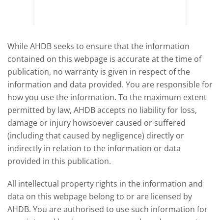
y
growth,
While AHDB seeks to ensure that the information
contained on this webpage is accurate at the time of
publication, no warranty is given in respect of the
information and data provided. You are responsible for
how you use the information. To the maximum extent
permitted by law, AHDB accepts no liability for loss,
damage or injury howsoever caused or suffered
(including that caused by negligence) directly or
indirectly in relation to the information or data
provided in this publication.
All intellectual property rights in the information and
data on this webpage belong to or are licensed by
AHDB. You are authorised to use such information for