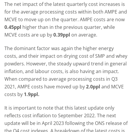
The net impact of the latest quarterly cost increases is
for the average processing costs within both AMPE and
MCVE to move up on the quarter. AMPE costs are now
0.45ppl
higher than in the previous quarter, while
MCVE costs are up by
0.39ppl
on average.
The dominant factor was again the higher energy
costs, and their impact on drying cost of SMP and whey
powders. However, the steady upward trend in general
inflation, and labour costs, is also having an impact.
When compared to average processing costs in Q3
2021, AMPE costs have moved up by
2.0ppl
and MCVE
costs by
1.9ppl.
It is important to note that this latest update only
reflects cost inflation to September 2022. The next
update will be in April 2023 following the ONS release of
the Q4 cost indexes. A breakdown of the latest costs is