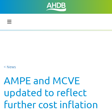
< News
AMPE and MCVE
updated to reflect
further cost inflation