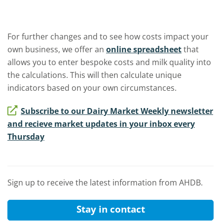
For further changes and to see how costs impact your
own business, we offer an
online spreadsheet
that
allows you to enter bespoke costs and milk quality into
the calculations. This will then calculate unique
indicators based on your own circumstances.
Subscribe to our Dairy Market Weekly newsletter
and recieve market updates in your inbox every
Thursday
Sign up to receive the latest information from AHDB.
Stay in contact