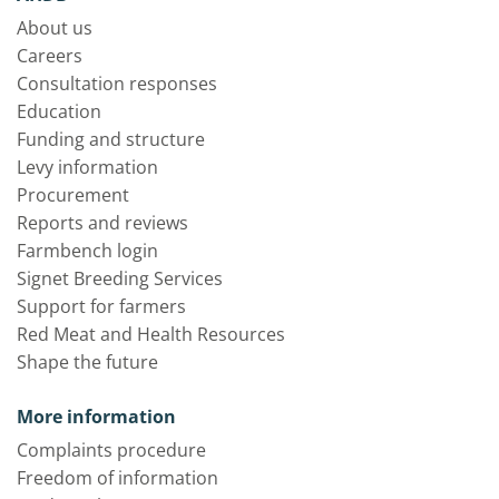
About us
Careers
Consultation responses
Education
Funding and structure
Levy information
Procurement
Reports and reviews
Farmbench login
Signet Breeding Services
Support for farmers
Red Meat and Health Resources
Shape the future
More information
Complaints procedure
Freedom of information