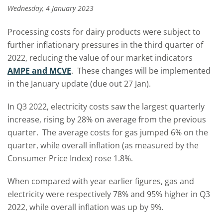
Wednesday, 4 January 2023
Processing costs for dairy products were subject to
further inflationary pressures in the third quarter of
2022, reducing the value of our market indicators
AMPE and MCVE
.
These changes will be implemented
in the January update (due out 27 Jan).
In Q3 2022, electricity costs saw the largest quarterly
increase, rising by 28% on average from the previous
quarter. The average costs for gas jumped 6% on the
quarter, while overall inflation (as measured by the
Consumer Price Index) rose 1.8%.
When compared with year earlier figures, gas and
electricity were respectively 78% and 95% higher in Q3
2022, while overall inflation was up by 9%.