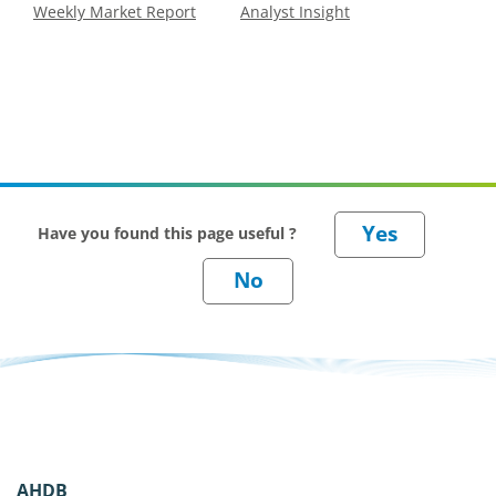
Weekly Market Report
Analyst Insight
Have you found this page useful ?
AHDB