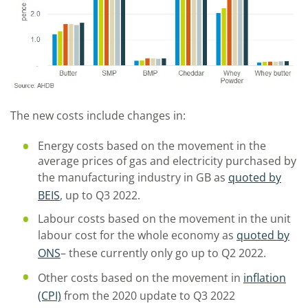
The new costs include changes in:
Energy costs based on the movement in the
average prices of gas and electricity purchased by
the manufacturing industry in GB as
quoted by
BEIS
, up to Q3 2022.
Labour costs based on the movement in the unit
labour cost for the whole economy as
quoted by
ONS
– these currently only go up to Q2 2022.
Other costs based on the movement in
inflation
(CPI)
from the 2020 update to Q3 2022