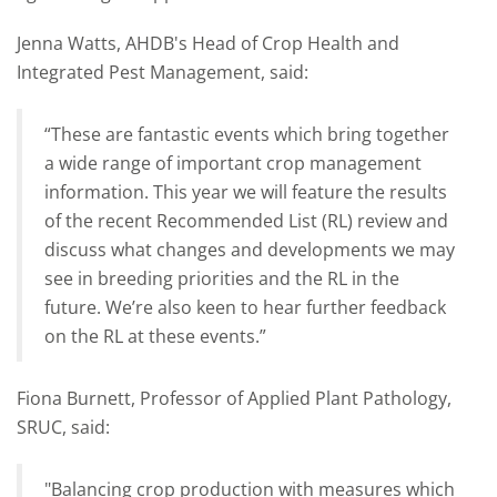
Jenna Watts, AHDB's Head of Crop Health and
Integrated Pest Management, said:
“These are fantastic events which bring together
a wide range of important crop management
information. This year we will feature the results
of the recent Recommended List (RL) review and
discuss what changes and developments we may
see in breeding priorities and the RL in the
future. We’re also keen to hear further feedback
on the RL at these events.”
Fiona Burnett, Professor of Applied Plant Pathology,
SRUC, said:
"Balancing crop production with measures which