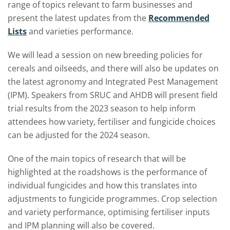
range of topics relevant to farm businesses and
present the latest updates from the
Recommended
Lists
and varieties performance.
We will lead a session on new breeding policies for
cereals and oilseeds, and there will also be updates on
the latest agronomy and Integrated Pest Management
(IPM). Speakers from SRUC and AHDB will present field
trial results from the 2023 season to help inform
attendees how variety, fertiliser and fungicide choices
can be adjusted for the 2024 season.
One of the main topics of research that will be
highlighted at the roadshows is the performance of
individual fungicides and how this translates into
adjustments to fungicide programmes. Crop selection
and variety performance, optimising fertiliser inputs
and IPM planning will also be covered.