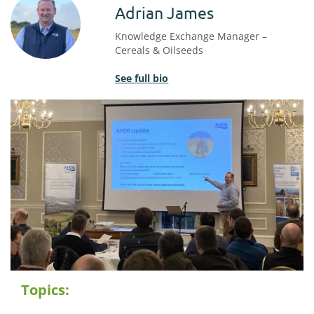
Adrian James
Knowledge Exchange Manager –
Cereals & Oilseeds
See full bio
Topics: