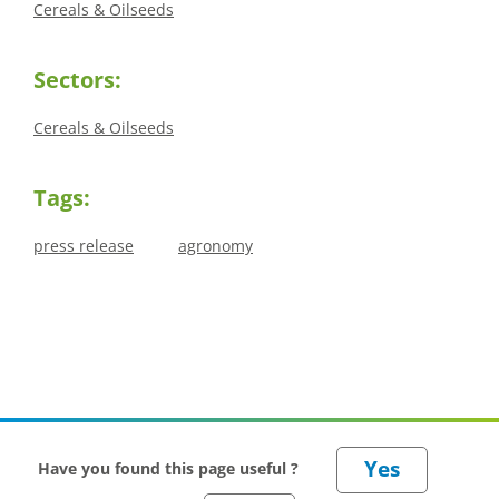
Cereals & Oilseeds
Sectors:
Cereals & Oilseeds
Tags:
press release
agronomy
Have you found this page useful ?