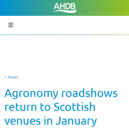
< News
Agronomy roadshows
return to Scottish
venues in January