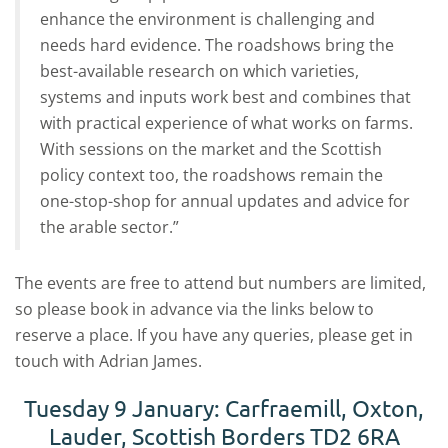
enhance the environment is challenging and
needs hard evidence. The roadshows bring the
best-available research on which varieties,
systems and inputs work best and combines that
with practical experience of what works on farms.
With sessions on the market and the Scottish
policy context too, the roadshows remain the
one-stop-shop for annual updates and advice for
the arable sector.”
The events are free to attend but numbers are limited,
so please book in advance via the links below to
reserve a place. If you have any queries, please get in
touch with Adrian James.
Tuesday 9 January: Carfraemill, Oxton,
Lauder, Scottish Borders TD2 6RA