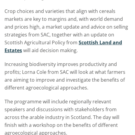
Crop choices and varieties that align with cereals
markets are key to margins and, with world demand
and prices high, a market update and advice on selling
strategies from SAC, together with an update on
Scottish Agricultural Policy from
Scottish Land and
Estates
will aid decision making.
Increasing biodiversity improves productivity and
profits; Lorna Cole from SAC will look at what farmers
are aiming to improve and investigate the benefits of
different agroecological approaches.
The programme will include regionally relevant
speakers and discussions with stakeholders from
across the arable industry in Scotland. The day will
finish with a workshop on the benefits of different
agroecological approaches.