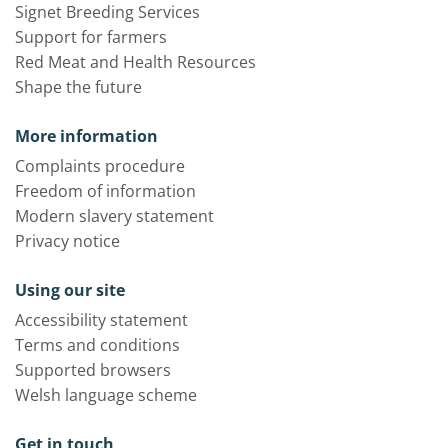
Signet Breeding Services
Support for farmers
Red Meat and Health Resources
Shape the future
More information
Complaints procedure
Freedom of information
Modern slavery statement
Privacy notice
Using our site
Accessibility statement
Terms and conditions
Supported browsers
Welsh language scheme
Get in touch