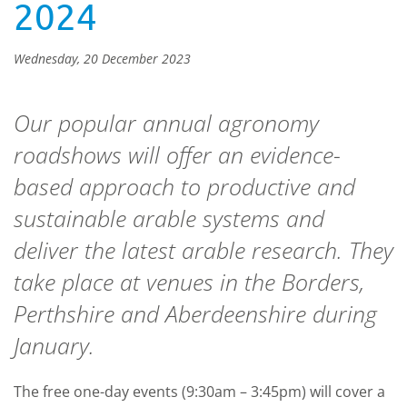
2024
Wednesday, 20 December 2023
Our popular annual agronomy
roadshows will offer an evidence-
based approach to productive and
sustainable arable systems and
deliver the latest arable research. They
take place at venues in the Borders,
Perthshire and Aberdeenshire during
January.
The free one-day events (9:30am – 3:45pm) will cover a