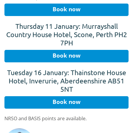
Book now
Thursday 11 January: Murrayshall
Country House Hotel, Scone, Perth PH2
7PH
Book now
Tuesday 16 January: Thainstone House
Hotel, Inverurie, Aberdeenshire AB51
5NT
Book now
NRSO and BASIS points are available.