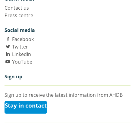
Contact us
Press centre
Social media
Facebook
Twitter
LinkedIn
YouTube
Sign up
Sign up to receive the latest information from AHDB
Stay in contact