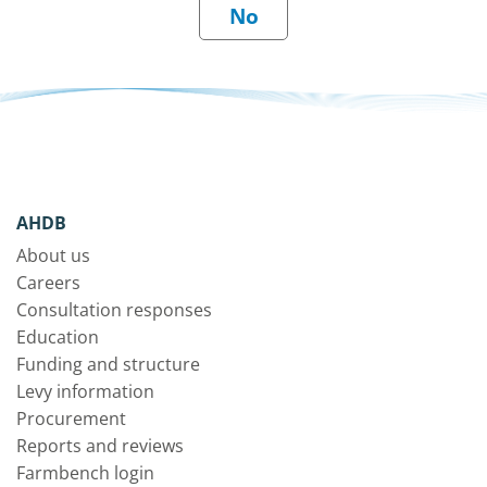
AHDB
About us
Careers
Consultation responses
Education
Funding and structure
Levy information
Procurement
Reports and reviews
Farmbench login