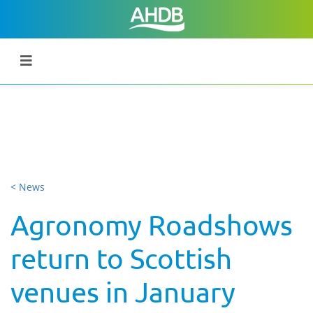
< News
Agronomy Roadshows
return to Scottish
venues in January