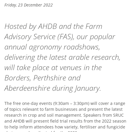
Friday, 23 December 2022
Hosted by AHDB and the Farm
Advisory Service (FAS), our popular
annual agronomy roadshows,
delivering the latest arable research,
will take place at venues in the
Borders, Perthshire and
Aberdeenshire during January.
The free one-day events (9:30am – 3:30pm) will cover a range
of topics relevant to farm businesses and present the latest
research in crop and soil management. Speakers from SRUC
and AHDB will present field trial results from the 2022 season
to help inform attendees how variety, fertiliser and fungicide