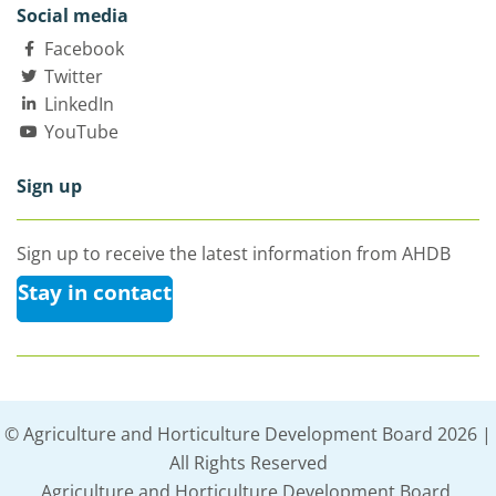
Social media
Facebook
Twitter
LinkedIn
YouTube
Sign up
Sign up to receive the latest information from AHDB
Stay in contact
© Agriculture and Horticulture Development Board 2026 |
All Rights Reserved
Agriculture and Horticulture Development Board,