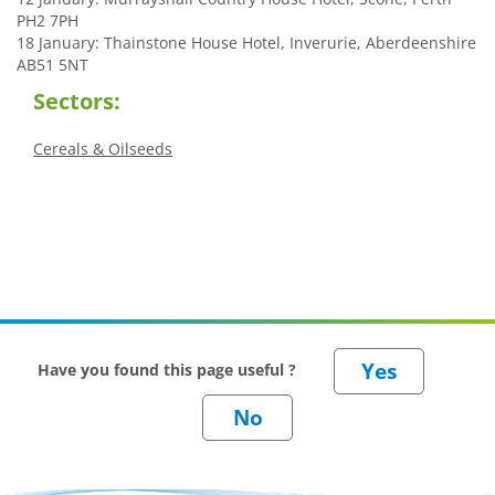
PH2 7PH
18 January: Thainstone House Hotel, Inverurie, Aberdeenshire
AB51 5NT
Sectors:
Cereals & Oilseeds
Have you found this page useful ?