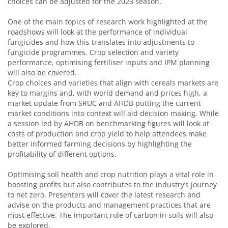
choices can be adjusted for the 2023 season.
One of the main topics of research work highlighted at the
roadshows will look at the performance of individual
fungicides and how this translates into adjustments to
fungicide programmes. Crop selection and variety
performance, optimising fertiliser inputs and IPM planning
will also be covered.
Crop choices and varieties that align with cereals markets are
key to margins and, with world demand and prices high, a
market update from SRUC and AHDB putting the current
market conditions into context will aid decision making. While
a session led by AHDB on benchmarking figures will look at
costs of production and crop yield to help attendees make
better informed farming decisions by highlighting the
profitability of different options.
Optimising soil health and crop nutrition plays a vital role in
boosting profits but also contributes to the industry’s journey
to net zero. Presenters will cover the latest research and
advise on the products and management practices that are
most effective. The important role of carbon in soils will also
be explored.