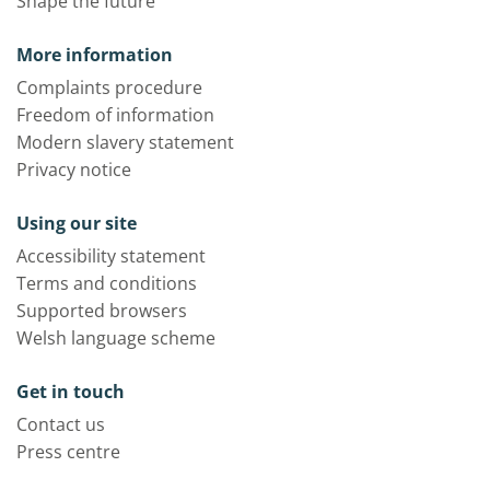
Shape the future
More information
Complaints procedure
Freedom of information
Modern slavery statement
Privacy notice
Using our site
Accessibility statement
Terms and conditions
Supported browsers
Welsh language scheme
Get in touch
Contact us
Press centre