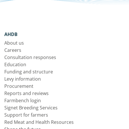
AHDB
About us
Careers
Consultation responses
Education
Funding and structure
Levy information
Procurement
Reports and reviews
Farmbench login
Signet Breeding Services
Support for farmers
Red Meat and Health Resources