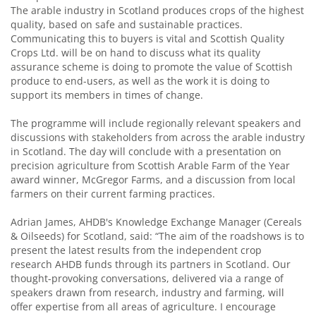
The arable industry in Scotland produces crops of the highest
quality, based on safe and sustainable practices.
Communicating this to buyers is vital and Scottish Quality
Crops Ltd. will be on hand to discuss what its quality
assurance scheme is doing to promote the value of Scottish
produce to end-users, as well as the work it is doing to
support its members in times of change.
The programme will include regionally relevant speakers and
discussions with stakeholders from across the arable industry
in Scotland. The day will conclude with a presentation on
precision agriculture from Scottish Arable Farm of the Year
award winner, McGregor Farms, and a discussion from local
farmers on their current farming practices.
Adrian James, AHDB's Knowledge Exchange Manager (Cereals
& Oilseeds) for Scotland, said: “The aim of the roadshows is to
present the latest results from the independent crop
research AHDB funds through its partners in Scotland. Our
thought-provoking conversations, delivered via a range of
speakers drawn from research, industry and farming, will
offer expertise from all areas of agriculture. I encourage