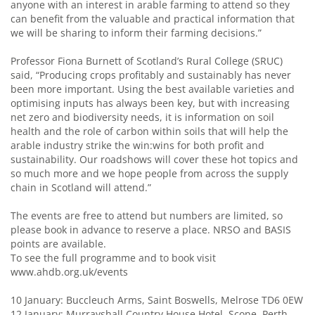
anyone with an interest in arable farming to attend so they
can benefit from the valuable and practical information that
we will be sharing to inform their farming decisions.”
Professor Fiona Burnett of Scotland’s Rural College (SRUC)
said, “Producing crops profitably and sustainably has never
been more important. Using the best available varieties and
optimising inputs has always been key, but with increasing
net zero and biodiversity needs, it is information on soil
health and the role of carbon within soils that will help the
arable industry strike the win:wins for both profit and
sustainability. Our roadshows will cover these hot topics and
so much more and we hope people from across the supply
chain in Scotland will attend.”
The events are free to attend but numbers are limited, so
please book in advance to reserve a place. NRSO and BASIS
points are available.
To see the full programme and to book visit
www.ahdb.org.uk/events
10 January: Buccleuch Arms, Saint Boswells, Melrose TD6 0EW
12 January: Murrayshall Country House Hotel, Scone, Perth