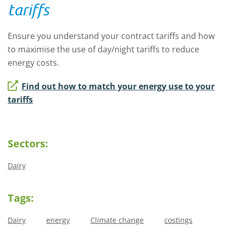
tariffs
Ensure you understand your contract tariffs and how
to maximise the use of day/night tariffs to reduce
energy costs.
Find out how to match your energy use to your
tariffs
Sectors:
Dairy
Tags:
Dairy
energy
Climate change
costings