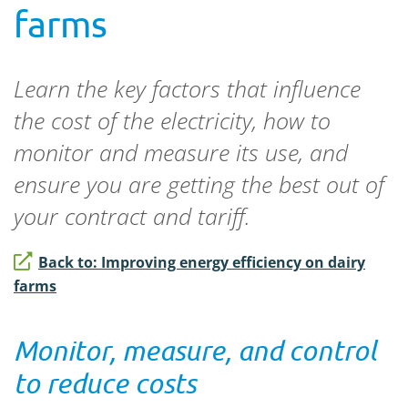
farms
Learn the key factors that influence
the cost of the electricity, how to
monitor and measure its use, and
ensure you are getting the best out of
your contract and tariff.
Back to: Improving energy efficiency on dairy
farms
Monitor, measure, and control
to reduce costs