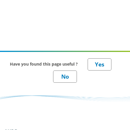
Have you found this page useful ?