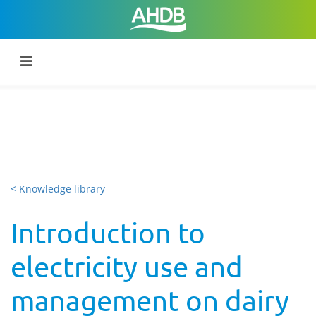
< Knowledge library
Introduction to
electricity use and
management on dairy