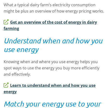
What a typical dairy farm’s electricity consumption
might be plus an overview of how energy pricing works.
Get an overview of the cost of energy in dairy
farming
Understand when and how you
use energy
Knowing when and where you use energy helps you
spot ways to use the energy you buy more efficiently
and effectively.
Learn to understand when and how you use
energy
Match your energy use to your