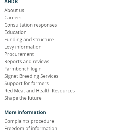
AHDB
About us
Careers
Consultation responses
Education
Funding and structure
Levy information
Procurement
Reports and reviews
Farmbench login
Signet Breeding Services
Support for farmers
Red Meat and Health Resources
Shape the future
More information
Complaints procedure
Freedom of information