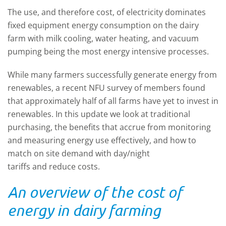
The use, and therefore cost, of electricity dominates
fixed equipment energy consumption on the dairy
farm with milk cooling, water heating, and vacuum
pumping being the most energy intensive processes.
While many farmers successfully generate energy from
renewables, a recent NFU survey of members found
that approximately half of all farms have yet to
invest in
renewables
.
In this update we look at traditional
purchasing, the
benefits that accrue from monitoring
and measuring energy use effectively, and how to
match on site demand with day/night
tariffs
and
reduce costs.
An overview of the cost of
energy in dairy farming