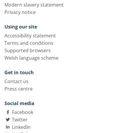
Modern slavery statement
Privacy notice
Using our site
Accessibility statement
Terms and conditions
Supported browsers
Welsh language scheme
Get in touch
Contact us
Press centre
Social media
Facebook
Twitter
LinkedIn