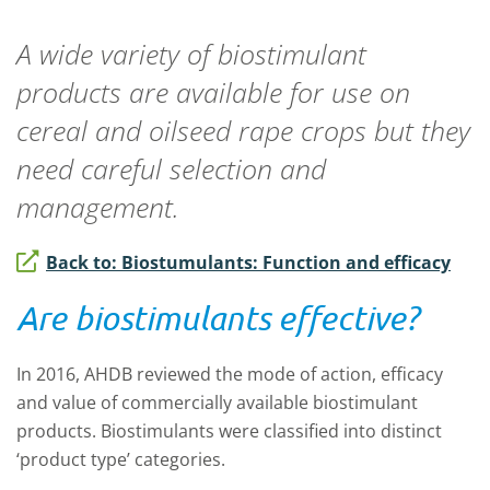
A wide variety of biostimulant
products are available for use on
cereal and oilseed rape crops but they
need careful selection and
management.
Back to: Biostumulants: Function and efficacy
Are biostimulants effective?
In 2016, AHDB reviewed the mode of action, efficacy
and value of commercially available biostimulant
products. Biostimulants were classified into distinct
‘product type’ categories.