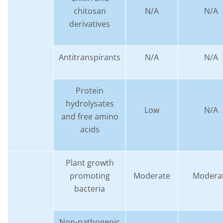
chitosan
N/A
N/A
derivatives
Antitranspirants
N/A
N/A
Protein
hydrolysates
Low
N/A
and free amino
acids
Plant growth
promoting
Moderate
Modera
bacteria
Non-pathogenic