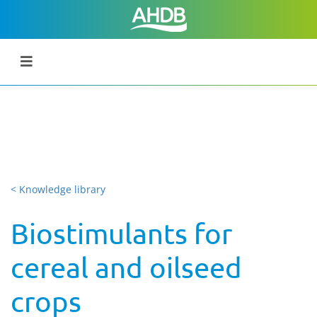
< Knowledge library
Biostimulants for
cereal and oilseed
crops