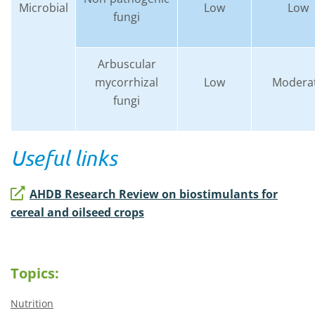
Microbial
Low
Low
fungi
Arbuscular
mycorrhizal
Low
Modera
fungi
Useful links
AHDB Research Review on biostimulants for
cereal and oilseed crops
Topics:
Nutrition