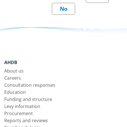
AHDB
About us
Careers
Consultation responses
Education
Funding and structure
Levy information
Procurement
Reports and reviews