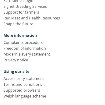
Farmbench login
Signet Breeding Services
Support for farmers
Red Meat and Health Resources
Shape the future
More information
Complaints procedure
Freedom of information
Modern slavery statement
Privacy notice
Using our site
Accessibility statement
Terms and conditions
Supported browsers
Welsh language scheme