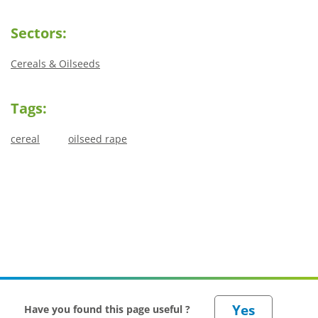
Sectors:
Cereals & Oilseeds
Tags:
cereal
oilseed rape
Have you found this page useful ?