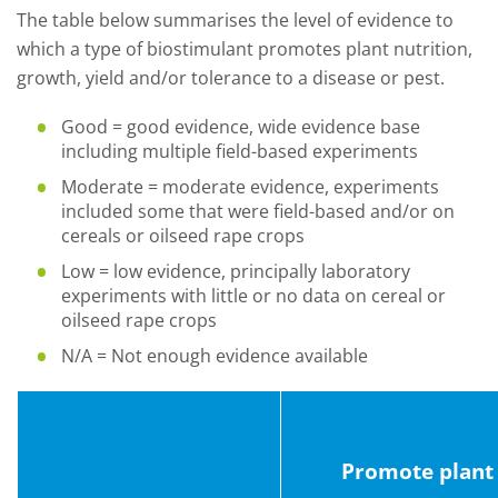
The table below summarises the level of evidence to
which a type of biostimulant promotes plant nutrition,
growth, yield and/or tolerance to a disease or pest.
Good = good evidence, wide evidence base
including multiple field-based experiments
Moderate = moderate evidence, experiments
included some that were field-based and/or on
cereals or oilseed rape crops
Low = low evidence, principally laboratory
experiments with little or no data on cereal or
oilseed rape crops
N/A = Not enough evidence available
Promote plant 