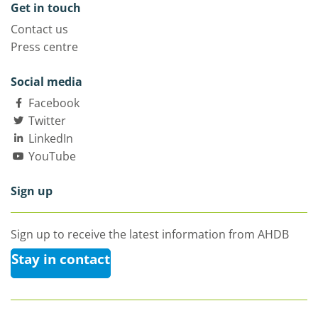
Get in touch
Contact us
Press centre
Social media
Facebook
Twitter
LinkedIn
YouTube
Sign up
Sign up to receive the latest information from AHDB
Stay in contact