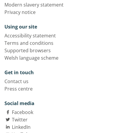
Modern slavery statement
Privacy notice
Using our site
Accessibility statement
Terms and conditions
Supported browsers
Welsh language scheme
Get in touch
Contact us
Press centre
Social media
Facebook
Twitter
LinkedIn