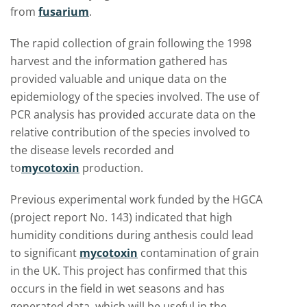
from
fusarium
.
The rapid collection of grain following the 1998
harvest and the information gathered has
provided valuable and unique data on the
epidemiology of the species involved. The use of
PCR analysis has provided accurate data on the
relative contribution of the species involved to
the disease levels recorded and
to
mycotoxin
production.
Previous experimental work funded by the HGCA
(project report No. 143) indicated that high
humidity conditions during anthesis could lead
to significant
mycotoxin
contamination of grain
in the UK. This project has confirmed that this
occurs in the field in wet seasons and has
generated data, which will be useful in the