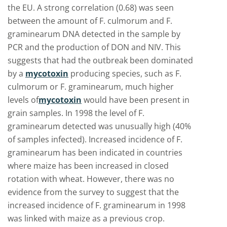
the EU. A strong correlation (0.68) was seen
between the amount of F. culmorum and F.
graminearum DNA detected in the sample by
PCR and the production of DON and NIV. This
suggests that had the outbreak been dominated
by a
mycotoxin
producing species, such as F.
culmorum or F. graminearum, much higher
levels of
mycotoxin
would have been present in
grain samples. In 1998 the level of F.
graminearum detected was unusually high (40%
of samples infected). Increased incidence of F.
graminearum has been indicated in countries
where maize has been increased in closed
rotation with wheat. However, there was no
evidence from the survey to suggest that the
increased incidence of F. graminearum in 1998
was linked with maize as a previous crop.