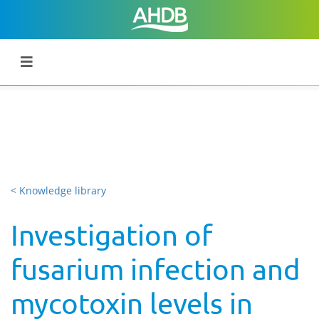
< Knowledge library
Investigation of
fusarium infection and
mycotoxin levels in