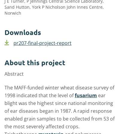
J E Turner, P Jennings Central Science Laboratory,
Sand Hutton, York P Nicholson John Innes Centre,
Norwich
Downloads
pr207-final-project-report
About this project
Abstract
The MAFF-funded winter wheat disease survey of
1998 indicated that the level of
fusarium
ear
blight was the highest since national monitoring
of ear diseases began in 1987. A rapid response
enabled grain samples to be collected from 53 of
the most severely affected crops.