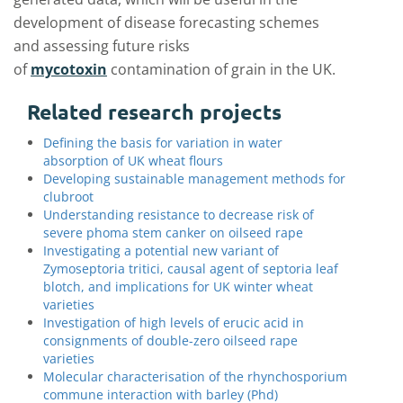
development of disease forecasting schemes
and assessing future risks
of
mycotoxin
contamination of grain in the UK.
Related research projects
Defining the basis for variation in water
absorption of UK wheat flours
Developing sustainable management methods for
clubroot
Understanding resistance to decrease risk of
severe phoma stem canker on oilseed rape
Investigating a potential new variant of
Zymoseptoria tritici, causal agent of septoria leaf
blotch, and implications for UK winter wheat
varieties
Investigation of high levels of erucic acid in
consignments of double-zero oilseed rape
varieties
Molecular characterisation of the rhynchosporium
commune interaction with barley (Phd)