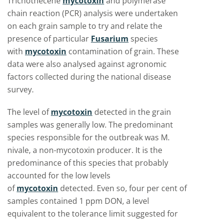
Trichothecene
mycotoxin
and polymerase
chain reaction (PCR) analysis were undertaken
on each grain sample to try and relate the
presence of particular
Fusarium
species
with
mycotoxin
contamination of grain. These
data were also analysed against agronomic
factors collected during the national disease
survey.
The level of
mycotoxin
detected in the grain
samples was generally low. The predominant
species responsible for the outbreak was M.
nivale, a non-mycotoxin producer. It is the
predominance of this species that probably
accounted for the low levels
of
mycotoxin
detected. Even so, four per cent of
samples contained 1 ppm DON, a level
equivalent to the tolerance limit suggested for