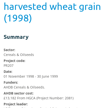
harvested wheat grain
(1998)
Summary
Sector:
Cereals & Oilseeds
Project code:
PR207
Date:
01 November 1998 - 30 June 1999
Funders:
AHDB Cereals & Oilseeds.
AHDB sector cost:
£13,182 From HGCA (Project Number: 2081)
Project leader: