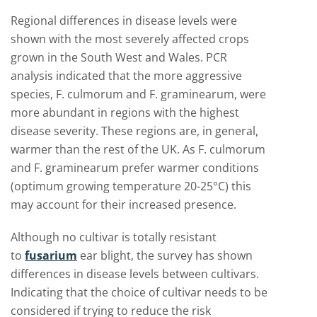
Regional differences in disease levels were
shown with the most severely affected crops
grown in the South West and Wales. PCR
analysis indicated that the more aggressive
species, F. culmorum and F. graminearum, were
more abundant in regions with the highest
disease severity. These regions are, in general,
warmer than the rest of the UK. As F. culmorum
and F. graminearum prefer warmer conditions
(optimum growing temperature 20-25°C) this
may account for their increased presence.
Although no cultivar is totally resistant
to
fusarium
ear blight, the survey has shown
differences in disease levels between cultivars.
Indicating that the choice of cultivar needs to be
considered if trying to reduce the risk