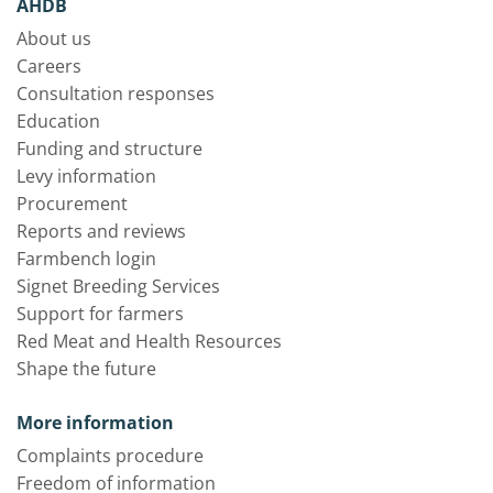
AHDB
About us
Careers
Consultation responses
Education
Funding and structure
Levy information
Procurement
Reports and reviews
Farmbench login
Signet Breeding Services
Support for farmers
Red Meat and Health Resources
Shape the future
More information
Complaints procedure
Freedom of information