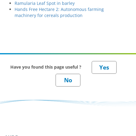
Ramularia Leaf Spot in barley
Hands Free Hectare 2: Autonomous farming
machinery for cereals production
Have you found this page useful ?