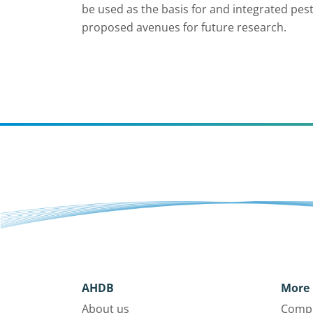
be used as the basis for and integrated p
proposed avenues for future research.
AHDB
More 
About us
Compl