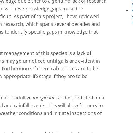
owledge due either to a genuine lack of research
access. These knowledge gaps make the
icult. As part of this project, I have reviewed
om research, which spans several decades and
 to identify specific gaps in knowledge that
st management of this species is a lack of
ns may go unnoticed until galls are evident in
 Furthermore, if chemical controls are to be
 appropriate life stage if they are to be
ce of adult
H. marginata
can be predicted on a
 and rainfall events. This will allow farmers to
eather conditions and initiate inspections of