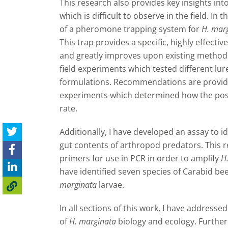
This research also provides key insights into
which is difficult to observe in the field. In
of a pheromone trapping system for
H. mar
This trap provides a specific, highly effect
and greatly improves upon existing method
field experiments which tested different lur
formulations.
Recommendations are provided 
experiments which determined how the positi
rate.
Additionally, I have developed an assay to i
gut contents of arthropod predators. This r
primers for use in PCR in order to amplify
H
have identified seven species of Carabid bee
marginata
larvae.
In all sections of this work, I have addressed
of
H. marginata
biology and ecology. Furthe