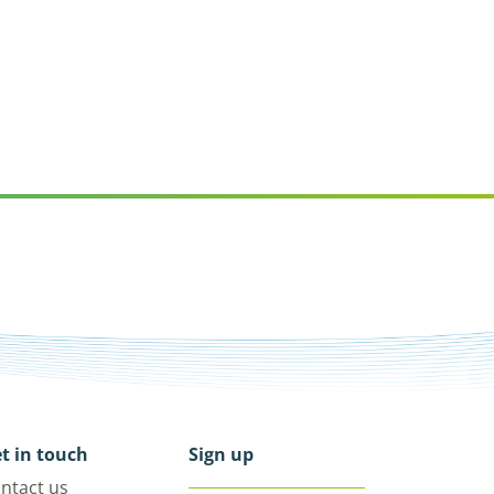
t in touch
Sign up
ntact us