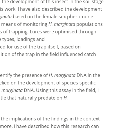
 the development of this insect in the soil stage
 this work, I have also described the development
ginata
based on the female sex pheromone.
ive means of monitoring
H. marginata
populations
s of trapping. Lures were optimised through
e types, loadings and
for use of the trap itself, based on
on of the trap in the field influenced catch
dentify the presence of
H. marginata
DNA in the
elied on the development of species-specific
. marginata
DNA. Using this assay in the field, I
tle that naturally predate on
H.
 the implications of the findings in the context
rmore, I have described how this research can