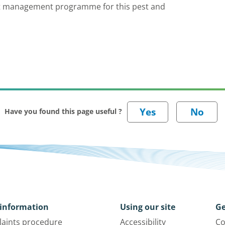
est management programme for this pest and
Have you found this page useful ?
information
Using our site
Ge
aints procedure
Accessibility
Co