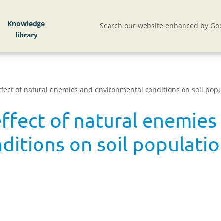
Knowledge
Search our website enhanced by Goo
effect of natural enemies and environmental conditions on soil popu
effect of natural enemies
itions on soil populatio