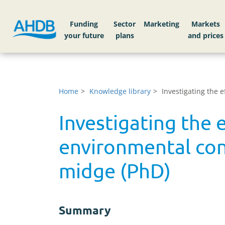
Funding
Sector
Markets
Home
Knowledge library
Investigating the 
Investigating the 
environmental cond
midge (PhD)
Summary