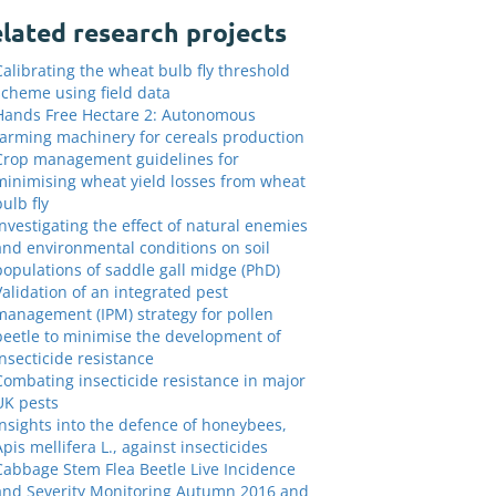
lated research projects
Calibrating the wheat bulb fly threshold
scheme using field data
Hands Free Hectare 2: Autonomous
farming machinery for cereals production
Crop management guidelines for
minimising wheat yield losses from wheat
bulb fly
Investigating the effect of natural enemies
and environmental conditions on soil
populations of saddle gall midge (PhD)
Validation of an integrated pest
management (IPM) strategy for pollen
beetle to minimise the development of
insecticide resistance
Combating insecticide resistance in major
UK pests
Insights into the defence of honeybees,
Apis mellifera L., against insecticides
Cabbage Stem Flea Beetle Live Incidence
and Severity Monitoring Autumn 2016 and