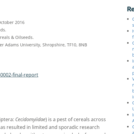
Re
October 2016
ds.
eals & Oilseeds.
er Adams University, Shropshire, TF10, 8NB
0002-final-report
iptera:
Cecidomyiidae
) is a pest of cereals across
has resulted in limited and sporadic research