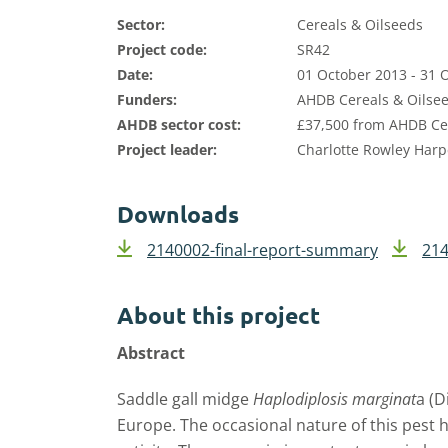
Sector:
Cereals & Oilseeds
Project code:
SR42
Date:
01 October 2013 - 31 
Funders:
AHDB Cereals & Oilsee
AHDB sector cost:
£37,500 from AHDB Cer
Project leader:
Charlotte Rowley Harp
Downloads
2140002-final-report-summary
214
About this project
Abstract
Saddle gall midge
Haplodiplosis marginat
a (D
Europe. The occasional nature of this pest 