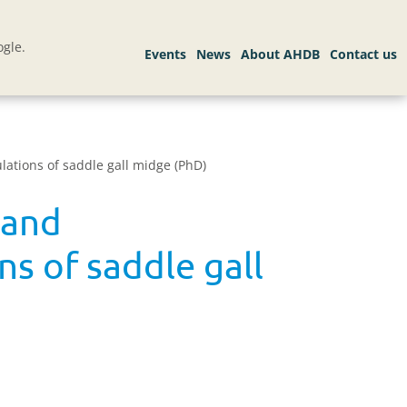
gle.
lations of saddle gall midge (PhD)
 and
ns of saddle gall