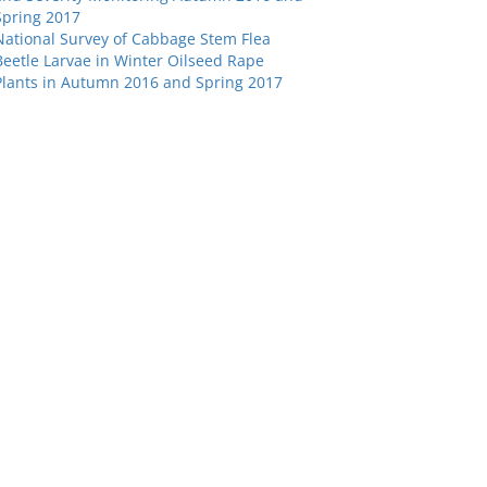
Spring 2017
National Survey of Cabbage Stem Flea
Beetle Larvae in Winter Oilseed Rape
Plants in Autumn 2016 and Spring 2017