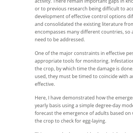
activity. There remain important gaps in kn
or to previous research being difficult to 
development of effective control options diff
and consolidated the existing literature fr
encompasses many different countries, so as
need to be addressed.
One of the major constraints in effective pe
appropriate tools for monitoring. Infestatio
the crop, by which time the damage is done.
used, they must be timed to coincide with an
effective.
Here, I have demonstrated how the emergen
yearly basis using a simple degree-day model
forecast the emergence of adults based on w
the crop to check for egg-laying.