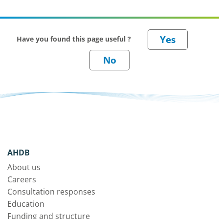
Have you found this page useful ?
AHDB
About us
Careers
Consultation responses
Education
Funding and structure