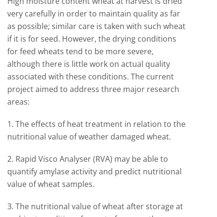
High moisture content wheat at harvest is dried
very carefully in order to maintain quality as far
as possible; similar care is taken with such wheat
if it is for seed. However, the drying conditions
for feed wheats tend to be more severe,
although there is little work on actual quality
associated with these conditions. The current
project aimed to address three major research
areas:
1. The effects of heat treatment in relation to the
nutritional value of weather damaged wheat.
2. Rapid Visco Analyser (RVA) may be able to
quantify amylase activity and predict nutritional
value of wheat samples.
3. The nutritional value of wheat after storage at