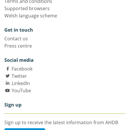
Terms and conditions
Supported browsers
Welsh language scheme
Get in touch
Contact us
Press centre
Social media
Facebook
Twitter
LinkedIn
YouTube
Sign up
Sign up to receive the latest information from AHDB