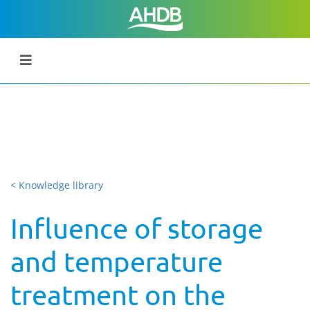
< Knowledge library
Influence of storage
and temperature
treatment on the