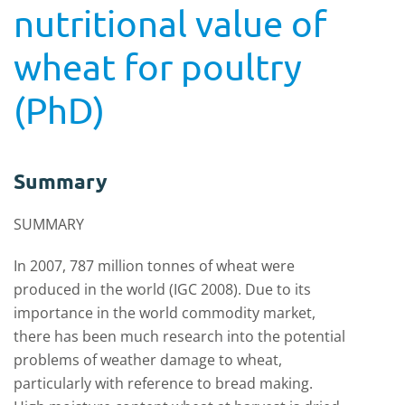
nutritional value of
wheat for poultry
(PhD)
Summary
SUMMARY
In 2007, 787 million tonnes of wheat were
produced in the world (IGC 2008). Due to its
importance in the world commodity market,
there has been much research into the potential
problems of weather damage to wheat,
particularly with reference to bread making.