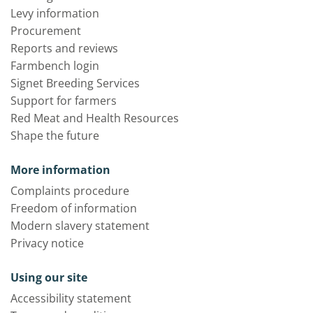
Levy information
Procurement
Reports and reviews
Farmbench login
Signet Breeding Services
Support for farmers
Red Meat and Health Resources
Shape the future
More information
Complaints procedure
Freedom of information
Modern slavery statement
Privacy notice
Using our site
Accessibility statement