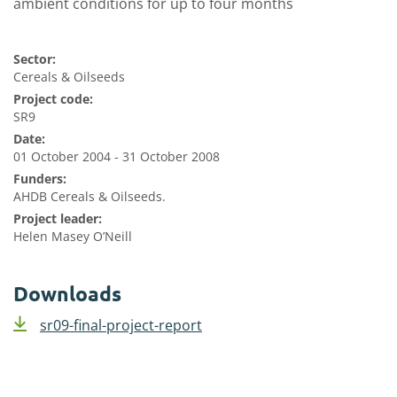
ambient conditions for up to four months
Sector:
Cereals & Oilseeds
Project code:
SR9
Date:
01 October 2004 - 31 October 2008
Funders:
AHDB Cereals & Oilseeds.
Project leader:
Helen Masey O’Neill
Downloads
sr09-final-project-report