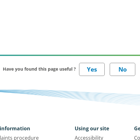
Have you found this page useful ?
information
Using our site
Ge
aints procedure
Accessibility
Co