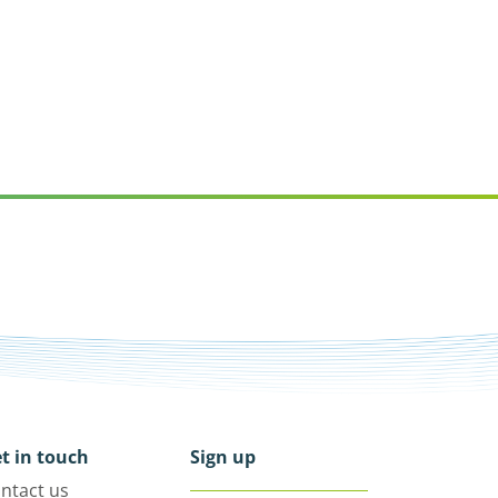
t in touch
Sign up
ntact us