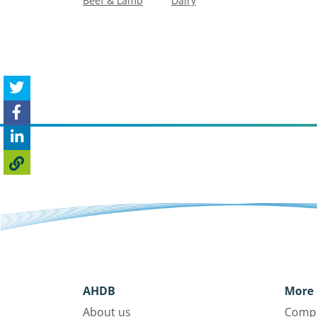
Beef & Lamb
Dairy
AHDB
More 
About us
Compl