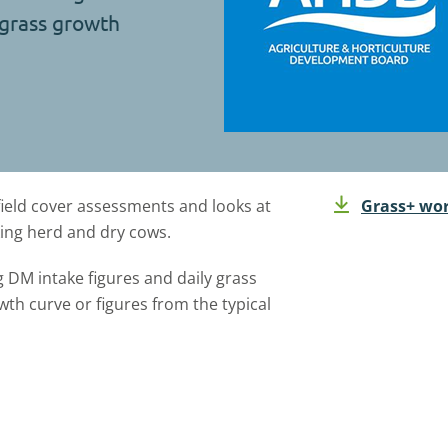
 grass growth
field cover assessments and looks at
Grass+ wor
king herd and dry cows.
 DM intake figures and daily grass
h curve or figures from the typical