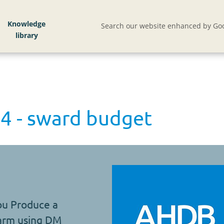
Knowledge
Search our website enhanced by Goo
4 - sward budget
ou Produce a
farm using DM