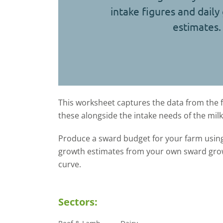
intake figures and daily
estimates.
This worksheet captures the data from the 
these alongside the intake needs of the mil
Produce a sward budget for your farm using
growth estimates from your own sward growt
curve.
Sectors: