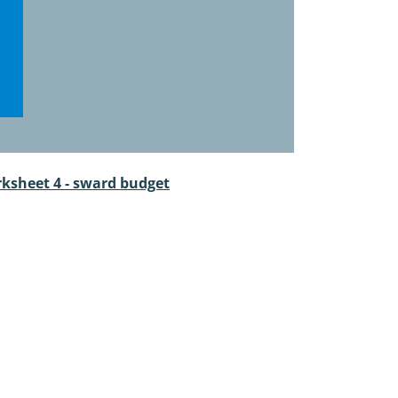
ksheet 4 - sward budget