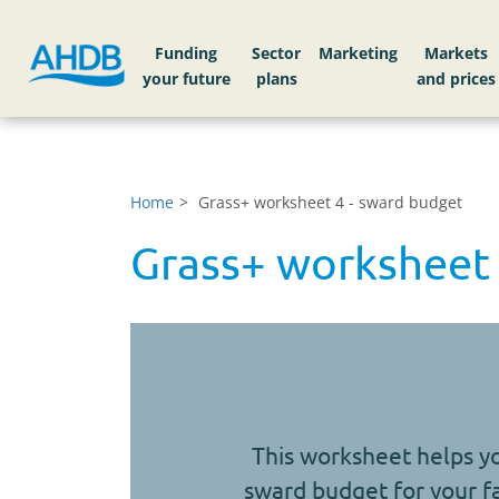
Funding
Sector
Markets
Home
Grass+ worksheet 4 - sward budget
Grass+ worksheet 
This worksheet helps y
sward budget for your 