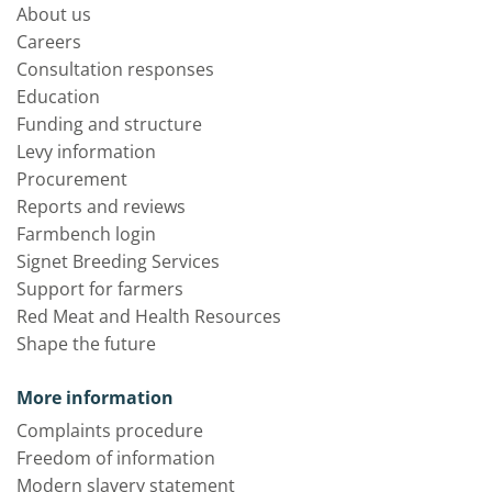
About us
Careers
Consultation responses
Education
Funding and structure
Levy information
Procurement
Reports and reviews
Farmbench login
Signet Breeding Services
Support for farmers
Red Meat and Health Resources
Shape the future
More information
Complaints procedure
Freedom of information
Modern slavery statement