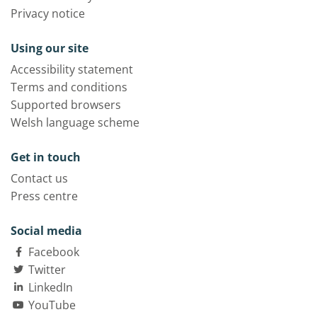
Privacy notice
Using our site
Accessibility statement
Terms and conditions
Supported browsers
Welsh language scheme
Get in touch
Contact us
Press centre
Social media
Facebook
Twitter
LinkedIn
YouTube