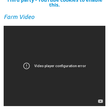
this.
Farm Video