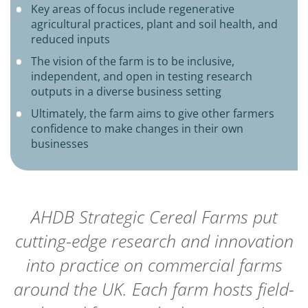
Key areas of focus include regenerative
agricultural practices, plant and soil health, and
reduced inputs
The vision of the farm is to be inclusive,
independent, and open in testing research
outputs in a diverse business setting
Ultimately, the farm aims to give other farmers
confidence to make changes in their own
businesses
AHDB Strategic Cereal Farms put
cutting-edge research and innovation
into practice on commercial farms
around the UK. Each farm hosts field-