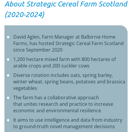
About Strategic Cereal Farm Scotland
(2020-2024)
David Aglen, Farm Manager at Balbirnie Home
Farms, has hosted Strategic Cereal Farm Scotland
since September 2020
1,200 hectare mixed farm with 800 hectares of
arable crops and 200 suckler cows
Diverse rotation includes oats, spring barley,
winter wheat, spring beans, potatoes and brassica
vegetables
The farm has a
collaborative approach
that
unites
research and practice to increase
economic and environmental resilience
It aims to use i
ntelligence and data from industry
to ground-truth novel management decisions