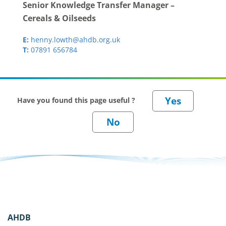
Senior Knowledge Transfer Manager –
Cereals & Oilseeds
E:
henny.lowth@ahdb.org.uk
T:
07891 656784
Have you found this page useful ?
AHDB