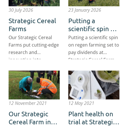
30 July 2026
23 January 2026
Strategic Cereal
Putting a
Farms
scientific spin on
regen farming
Our Strategic Cereal
Putting a scientific spin
set to pay
Farms put cutting-edge
on regen farming set to
dividends
research and
pay dividends at
innovation into
Strategic Cereal Farm
practice on commercial
Scotland
farms around the UK.
12 November 2021
12 May 2021
Our Strategic
Plant health on
Cereal Farm in
trial at Strategic