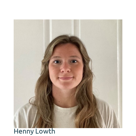
first AHDB Strategic
Cereal Farm for arable
growers in Scotland.
Henny Lowth