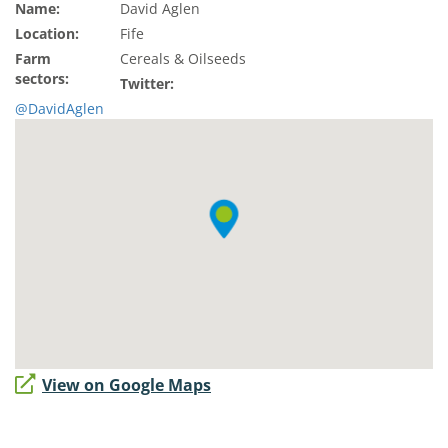
Name:
David Aglen
Location:
Fife
Farm
Cereals & Oilseeds
sectors:
Twitter:
@DavidAglen
View on Google Maps