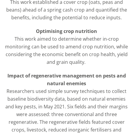
This work established a cover crop (oats, peas and
beans) ahead of a spring cash crop and quantified the
benefits, including the potential to reduce inputs.
Optimising crop nutrition
This work aimed to determine whether in-crop
monitoring can be used to amend crop nutrition, while
considering the economic benefit on crop health, yield
and grain quality.
Impact of regenerative management on pests and
natural enemies
Researchers used simple survey techniques to collect
baseline biodiversity data, based on natural enemies
and key pests, in May 2021. Six fields and their margins
were assessed: three conventional and three
regenerative. The regenerative fields featured cover
crops, livestock, reduced inorganic fertilisers and