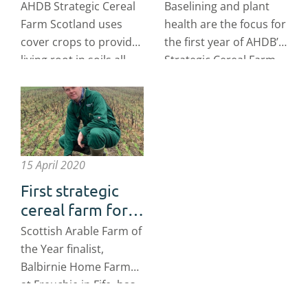
Scotland has got
Cereal Farm
AHDB Strategic Cereal
Baselining and plant
soil covered
Scotland
Farm Scotland uses
health are the focus for
cover crops to provide
the first year of AHDB’s
living root in soils all
Strategic Cereal Farm
year round.
Scotland programme.
15 April 2020
First strategic
cereal farm for
Scotland
Scottish Arable Farm of
announced
the Year finalist,
Balbirnie Home Farms
at Freuchie in Fife, has
been selected to be the