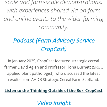
scale and farm-scale demonstrations,
with experiences shared via on-farm
and online events to the wider farming
community.
Podcast (Farm Advisory Service
CropCast)
In January 2025, CropCast featured strategic cereal
farmer David Aglen and Professor Fiona Burnett (SRUC
applied plant pathologist), who discussed the latest
results from AHDB Strategic Cereal Farm Scotland.
Listen to the ‘Thinking Outside of the Box’ CropCast
Video insight