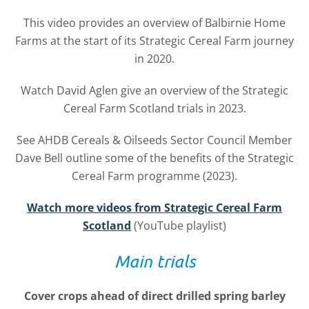
This video provides an overview of
Balbirnie Home
Farms at the start of its
Strategic Cereal Farm journey
in 2020.
Watch David Aglen give an overview of the Strategic
Cereal Farm Scotland trials in 2023.
See AHDB Cereals & Oilseeds Sector Council Member
Dave Bell outline some of the benefits of the
Strategic
Cereal Farm programme (2023).
Watch more videos from Strategic Cereal Farm
Scotland
(YouTube playlist)
Main trials
Cover crops ahead of direct drilled spring barley