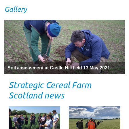
Gallery
Soil assessment at Castle Hill field 13 May 2021
Strategic Cereal Farm
Scotland news