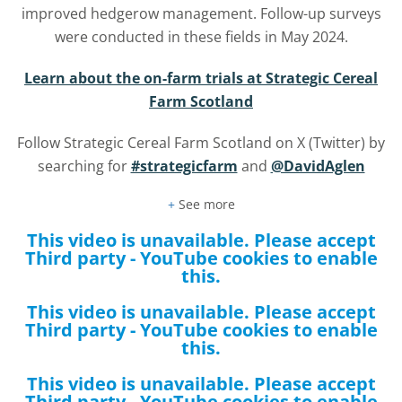
improved hedgerow management. Follow-up surveys
were conducted in these fields in May 2024.
Learn about the on-farm trials at Strategic Cereal
Farm Scotland
Follow Strategic Cereal Farm Scotland on X (Twitter) by
searching for
#strategicfarm
and
@DavidAglen
+
See more
This video is unavailable. Please accept
Third party - YouTube
cookies to enable
this.
This video is unavailable. Please accept
Third party - YouTube
cookies to enable
this.
This video is unavailable. Please accept
Third party - YouTube
cookies to enable