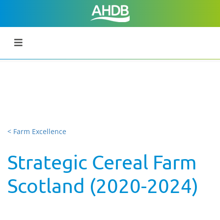
< Farm Excellence
Strategic Cereal Farm
Scotland (2020-2024)