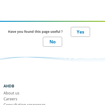
tines and ‘to till or not
to till’.
Have you found this page useful ?
AHDB
About us
Careers
Consultation responses