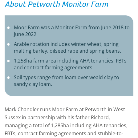
About Petworth Monitor Farm
Moor Farm was a Monitor Farm from June 2018 to
June 2022
Arable rotation includes winter wheat, spring
malting barley, oilseed rape and spring beans.
1,258ha farm area including AHA tenancies, FBTs
and contract farming agreements.
Soil types range from loam over weald clay to
sandy clay loam.
Mark Chandler runs Moor Farm at Petworth in West
Sussex in partnership with his father Richard,
managing a total of 1,285ha including AHA tenancies,
FBTs, contract farming agreements and stubble-to-