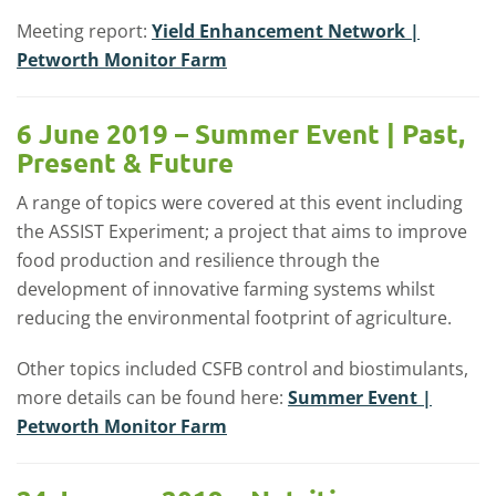
Meeting report:
Yield Enhancement Network |
Petworth Monitor Farm
6 June 2019 – Summer Event | Past,
Present & Future
A range of topics were covered at this event including
the ASSIST Experiment; a project that aims to improve
food production and resilience through the
development of innovative farming systems whilst
reducing the environmental footprint of agriculture.
Other topics included CSFB control and biostimulants,
more details can be found here:
Summer Event |
Petworth Monitor Farm