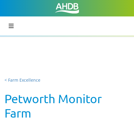
< Farm Excellence
Petworth Monitor
Farm