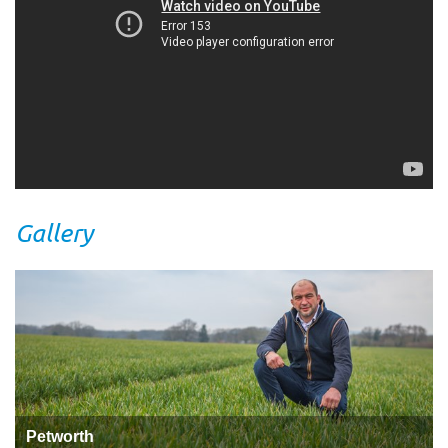
Gallery
Petworth