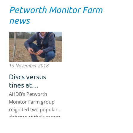
Petworth Monitor Farm
news
13 November 2018
Discs versus
tines at
Petworth
AHDB’s Petworth
Monitor Farm
Monitor Farm group
reignited two popular
debates at their recent
meeting (18 October
2018): discs versus