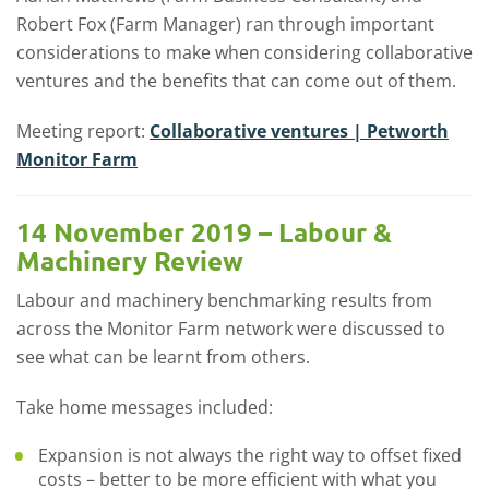
Robert Fox (Farm Manager) ran through important
considerations to make when considering collaborative
ventures and the benefits that can come out of them.
Meeting report:
Collaborative ventures | Petworth
Monitor Farm
14 November 2019 – Labour &
Machinery Review
Labour and machinery benchmarking results from
across the Monitor Farm network were discussed to
see what can be learnt from others.
Take home messages included:
Expansion is not always the right way to offset fixed
costs – better to be more efficient with what you