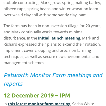
stubble contracting. Mark grows spring malting barley,
oilseed rape, spring beans and winter wheat on loam
over weald clay soil with some sandy clay loam.
The farm has been in non-inversion tillage for 20 years,
and Mark continually works towards minimal
disturbance. In the
initial launch meeting
, Mark and
Richard expressed their plans to extend their rotation,
implement cover cropping and precision farming
techniques, as well as secure new environmental land
management schemes.
Petworth Monitor Farm meetings and
reports
12 December 2019 – IPM
In
this latest monitor farm meeting
, Sacha White