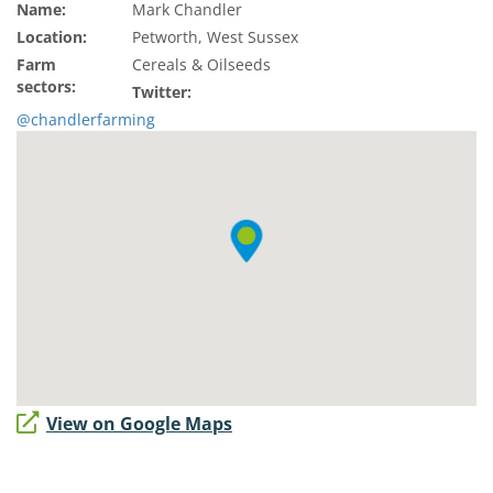
Name:
Mark Chandler
Location:
Petworth, West Sussex
Farm
Cereals & Oilseeds
sectors:
Twitter:
@chandlerfarming
View on Google Maps