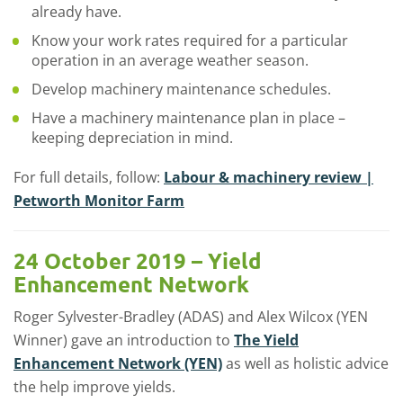
already have.
Know your work rates required for a particular
operation in an average weather season.
Develop machinery maintenance schedules.
Have a machinery maintenance plan in place –
keeping depreciation in mind.
For full details, follow:
Labour & machinery review |
Petworth Monitor Farm
24 October 2019 – Yield
Enhancement Network
Roger Sylvester-Bradley (ADAS) and Alex Wilcox (YEN
Winner) gave an introduction to
The Yield
Enhancement Network (YEN)
as well as holistic advice
the help improve yields.