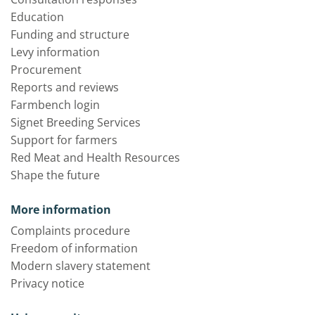
Education
Funding and structure
Levy information
Procurement
Reports and reviews
Farmbench login
Signet Breeding Services
Support for farmers
Red Meat and Health Resources
Shape the future
More information
Complaints procedure
Freedom of information
Modern slavery statement
Privacy notice