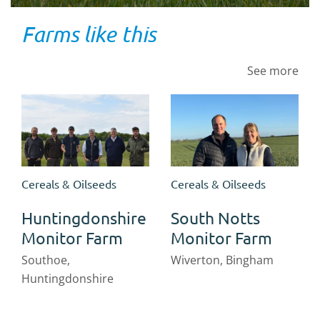
Farms like this
See more
Cereals & Oilseeds
Cereals & Oilseeds
Huntingdonshire
South Notts
Monitor Farm
Monitor Farm
Southoe,
Wiverton, Bingham
Huntingdonshire