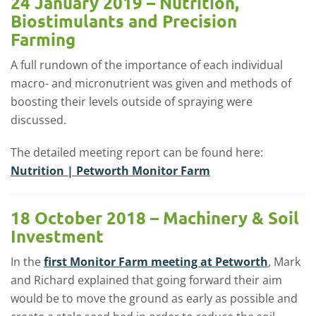
24 January 2019 – Nutrition,
Biostimulants and Precision
Farming
A full rundown of the importance of each individual
macro- and micronutrient was given and methods of
boosting their levels outside of spraying were
discussed.
The detailed meeting report can be found here:
Nutrition | Petworth Monitor Farm
18 October 2018 – Machinery & Soil
Investment
In the
first Monitor Farm meeting at Petworth
, Mark
and Richard explained that going forward their aim
would be to move the ground as early as possible and