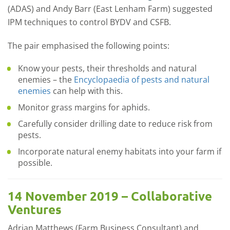
(ADAS) and Andy Barr (East Lenham Farm) suggested
IPM techniques to control BYDV and CSFB.
The pair emphasised the following points:
Know your pests, their thresholds and natural
enemies – the
Encyclopaedia of pests and natural
enemies
can help with this.
Monitor grass margins for aphids.
Carefully consider drilling date to reduce risk from
pests.
Incorporate natural enemy habitats into your farm if
possible.
14 November 2019 – Collaborative
Ventures
Adrian Matthews (Farm Business Consultant) and