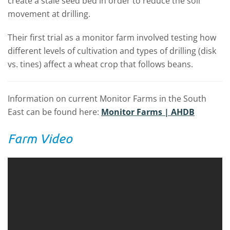
create a stale seed bed in order to reduce the soil
movement at drilling.
Their first trial as a monitor farm involved testing how
different levels of cultivation and types of drilling (disk
vs. tines) affect a wheat crop that follows beans.
Information on current Monitor Farms in the South
East can be found here:
Monitor Farms | AHDB
Farm Video