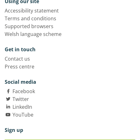
Using our site
Accessibility statement
Terms and conditions
Supported browsers
Welsh language scheme
Get in touch
Contact us
Press centre
Social media
Facebook
Twitter
LinkedIn
YouTube
Sign up