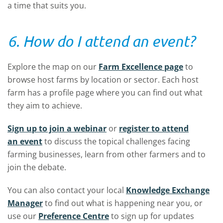
a time that suits you.
6. How do I attend an event?
Explore the map on our
Farm Excellence page
to
browse host farms by location or sector. Each host
farm has a profile page where you can find out what
they aim to achieve.
Sign up to join a webinar
or
register to attend
an event
to discuss the topical challenges facing
farming businesses, learn from other farmers and to
join the debate.
You can also contact your local
Knowledge Exchange
Manager
to find out what is happening near you, or
use our
Preference Centre
to sign up for updates