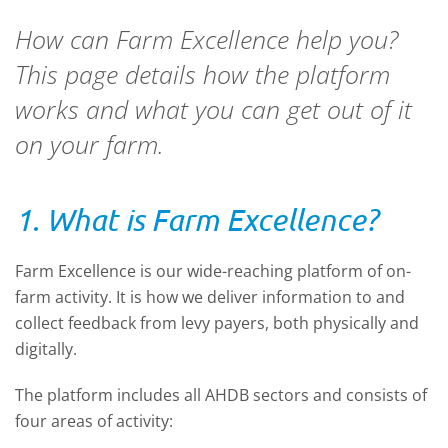
How can Farm Excellence help you?
This page details how the platform
works and what you can get out of it
on your farm.
1. What is Farm Excellence?
Farm Excellence is our wide-reaching platform of on-
farm activity. It is how we deliver information to and
collect feedback from levy payers, both physically and
digitally.
The platform includes all AHDB sectors and consists of
four areas of activity: