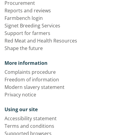
Procurement
Reports and reviews
Farmbench login
Signet Breeding Services
Support for farmers
Red Meat and Health Resources
Shape the future
More information
Complaints procedure
Freedom of information
Modern slavery statement
Privacy notice
Using our site
Accessibility statement
Terms and conditions
Supported browsers