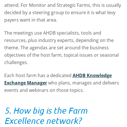
attend. For Monitor and Strategic Farms, this is usually
decided by a steering group to ensure it is what levy
payers want in that area.
The meetings use AHDB specialists, tools and
resources, plus industry experts, depending on the
theme. The agendas are set around the business
objectives of the host farm, topical issues or seasonal
challenges.
Each host farm has a dedicated
AHDB Knowledge
Exchange Manager
who plans, manages and delivers
events and webinars on those topics.
5. How big is the Farm
Excellence network?