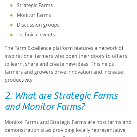
Strategic Farms
Monitor Farms
Discussion groups
Technical events
The Farm Excellence platform features a network of
inspirational farmers who open their doors to others
to learn, share and create new ideas. This helps
farmers and growers drive innovation and increase
productivity.
2. What are Strategic Farms
and Monitor Farms?
Monitor Farms and Strategic Farms are host farms and
demonstration sites providing locally representative