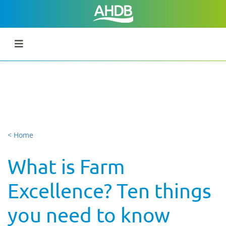
< Home
What is Farm
Excellence? Ten things
you need to know