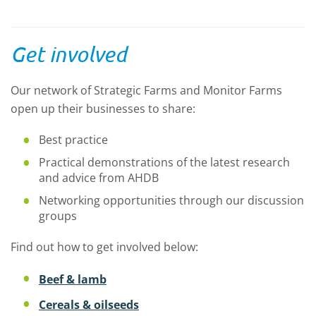
Get involved
Our network of Strategic Farms and Monitor Farms
open up their businesses to share:
Best practice
Practical demonstrations of the latest research
and advice from AHDB
Networking opportunities through our discussion
groups
Find out how to get involved below:
Beef & lamb
Cereals & oilseeds