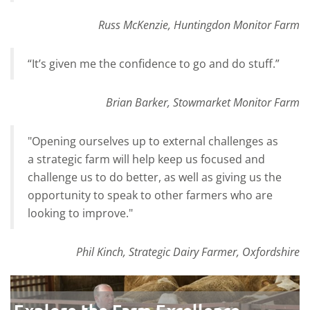
Russ McKenzie, Huntingdon Monitor Farm
“It’s given me the confidence to go and do stuff.”
Brian Barker, Stowmarket Monitor Farm
"Opening ourselves up to external challenges as
a strategic farm will help keep us focused and
challenge us to do better, as well as giving us the
opportunity to speak to other farmers who are
looking to improve."
Phil Kinch, Strategic Dairy Farmer, Oxfordshire