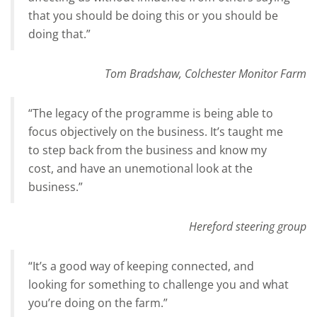
that you should be doing this or you should be
doing that.”
Tom Bradshaw, Colchester Monitor Farm
“The legacy of the programme is being able to
focus objectively on the business. It’s taught me
to step back from the business and know my
cost, and have an unemotional look at the
business.”
Hereford steering group
“It’s a good way of keeping connected, and
looking for something to challenge you and what
you’re doing on the farm.”