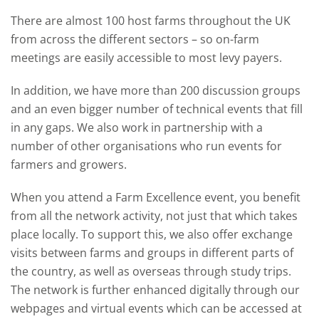
There are almost 100 host farms throughout the UK
from across the different sectors – so on-farm
meetings are easily accessible to most levy payers.
In addition, we have more than 200 discussion groups
and an even bigger number of technical events that fill
in any gaps. We also work in partnership with a
number of other organisations who run events for
farmers and growers.
When you attend a Farm Excellence event, you benefit
from all the network activity, not just that which takes
place locally. To support this, we also offer exchange
visits between farms and groups in different parts of
the country, as well as overseas through study trips.
The network is further enhanced digitally through our
webpages and virtual events which can be accessed at