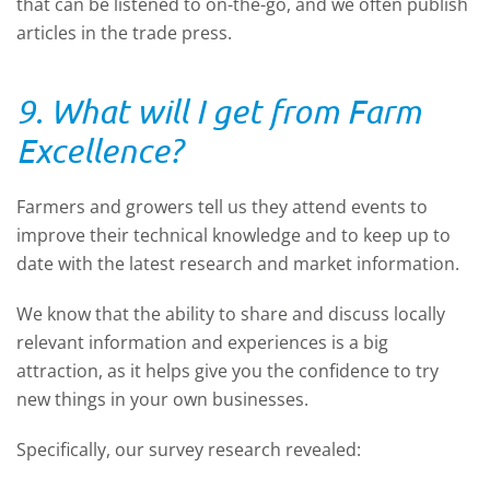
that can be listened to on-the-go, and we often publish
articles in the trade press.
9. What will I get from Farm
Excellence?
Farmers and growers tell us they attend events to
improve their technical knowledge and to keep up to
date with the latest research and market information.
We know that the ability to share and discuss locally
relevant information and experiences is a big
attraction, as it helps give you the confidence to try
new things in your own businesses.
Specifically, our survey research revealed: