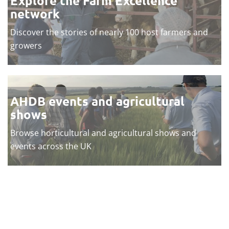
Explore the Farm Excellence
network
Discover the stories of nearly 100 host farmers and
growers
AHDB events and agricultural
shows
Browse horticultural and agricultural shows and
events across the UK