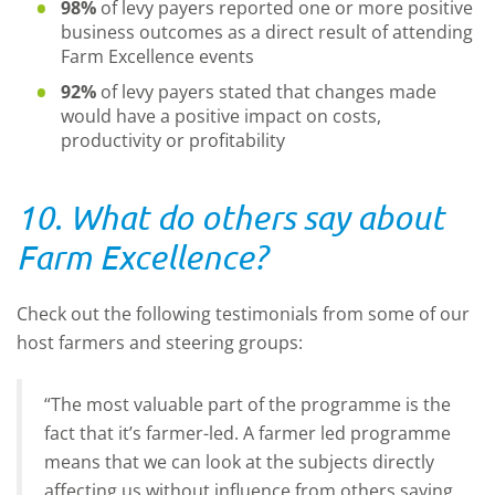
98%
of levy payers reported one or more positive
business outcomes as a direct result of attending
Farm Excellence events
92%
of levy payers stated that changes made
would have a positive impact on costs,
productivity or profitability
10. What do others say about
Farm Excellence?
Check out the following testimonials from some of our
host farmers and steering groups:
“The most valuable part of the programme is the
fact that it’s farmer-led. A farmer led programme
means that we can look at the subjects directly
affecting us without influence from others saying