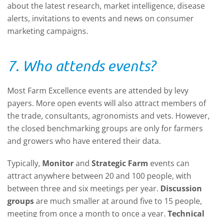
about the latest research, market intelligence, disease
alerts, invitations to events and news on consumer
marketing campaigns.
7. Who attends events?
Most Farm Excellence events are attended by levy
payers. More open events will also attract members of
the trade, consultants, agronomists and vets. However,
the closed benchmarking groups are only for farmers
and growers who have entered their data.
Typically,
Monitor
and
Strategic Farm
events can
attract anywhere between 20 and 100 people, with
between three and six meetings per year.
Discussion
groups
are much smaller at around five to 15 people,
meeting from once a month to once a year.
Technical