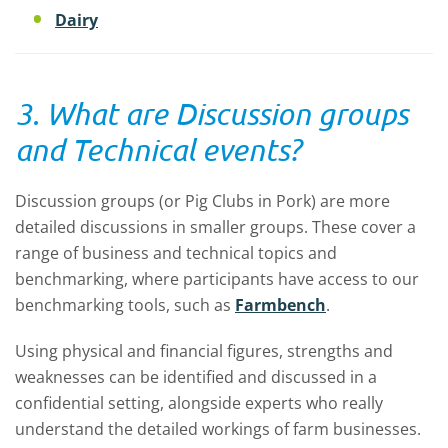
Dairy
3. What are Discussion groups
and Technical events?
Discussion groups (or Pig Clubs in Pork) are more
detailed discussions in smaller groups. These cover a
range of business and technical topics and
benchmarking, where participants have access to our
benchmarking tools, such as
Farmbench
.
Using physical and financial figures, strengths and
weaknesses can be identified and discussed in a
confidential setting, alongside experts who really
understand the detailed workings of farm businesses.