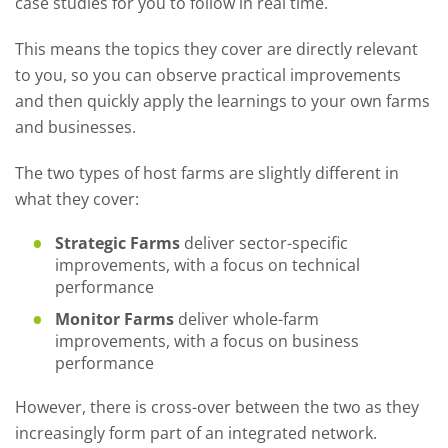
case studies for you to follow in real time.
This means the topics they cover are directly relevant
to you, so you can observe practical improvements
and then quickly apply the learnings to your own farms
and businesses.
The two types of host farms are slightly different in
what they cover:
Strategic Farms
deliver sector-specific
improvements, with a focus on technical
performance
Monitor Farms
deliver whole-farm
improvements, with a focus on business
performance
However, there is cross-over between the two as they
increasingly form part of an integrated network.