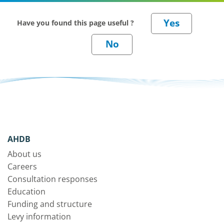
Have you found this page useful ?
AHDB
About us
Careers
Consultation responses
Education
Funding and structure
Levy information