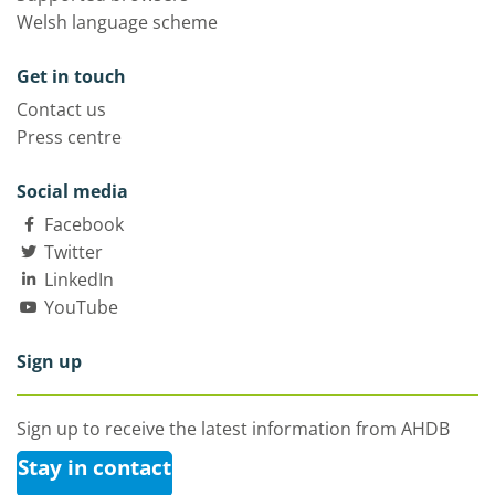
Welsh language scheme
Get in touch
Contact us
Press centre
Social media
Facebook
Twitter
LinkedIn
YouTube
Sign up
Sign up to receive the latest information from AHDB
Stay in contact