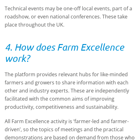
Technical events may be one-off local events, part of a
roadshow, or even national conferences. These take
place throughout the UK.
4. How does Farm Excellence
work?
The platform provides relevant hubs for like-minded
farmers and growers to share information with each
other and industry experts. These are independently
facilitated with the common aims of improving
productivity, competitiveness and sustainability.
All Farm Excellence activity is ‘farmer-led and farmer-
driven’, so the topics of meetings and the practical
demonstrations are based on demand from those who