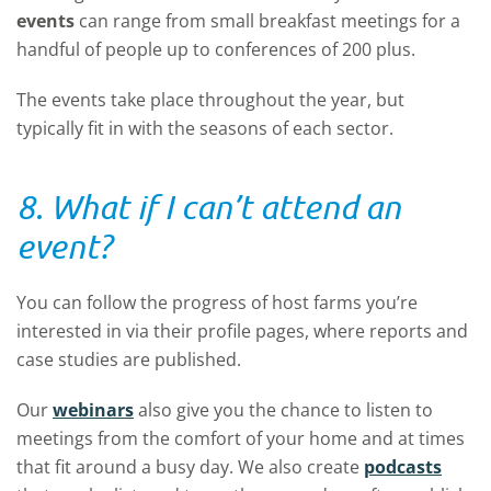
events
can range from small breakfast meetings for a
handful of people up to conferences of 200 plus.
The events take place throughout the year, but
typically fit in with the seasons of each sector.
8. What if I can’t attend an
event?
You can follow the progress of host farms you’re
interested in via their profile pages, where reports and
case studies are published.
Our
webinars
also give you the chance to listen to
meetings from the comfort of your home and at times
that fit around a busy day. We also create
podcasts