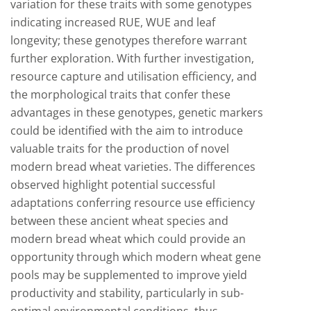
variation for these traits with some genotypes
indicating increased RUE, WUE and leaf
longevity; these genotypes therefore warrant
further exploration. With further investigation,
resource capture and utilisation efficiency, and
the morphological traits that confer these
advantages in these genotypes, genetic markers
could be identified with the aim to introduce
valuable traits for the production of novel
modern bread wheat varieties. The differences
observed highlight potential successful
adaptations conferring resource use efficiency
between these ancient wheat species and
modern bread wheat which could provide an
opportunity through which modern wheat gene
pools may be supplemented to improve yield
productivity and stability, particularly in sub-