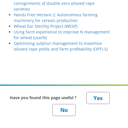
consignments of double-zero oilseed rape
varieties
Hands Free Hectare 2: Autonomous farming
machinery for cereals production
Wheat Ear Sterility Project (WESP)
Using farm experience to improve N management
for wheat (LearN)
Optimising sulphur management to maximise
oilseed rape yields and farm profitability (OPTI-S)
Have you found this page useful ?