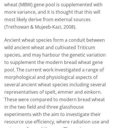
wheat (MBW) gene pool is supplemented with
more variance, and it is thought that this will
most likely derive from external sources
(Trethowan & Mujeeb-Kazi, 2008).
Ancient wheat species form a conduit between
wild ancient wheat and cultivated Triticum
species, and may harbour the genetic variation
to supplement the modern bread wheat gene
pool. The current work investigated a range of
morphological and physiological aspects of
several ancient wheat species including several
representatives of spelt, emmer and einkorn.
These were compared to modern bread wheat
in the two field and three glasshouse
experiments with the aim to investigate their
resource use efficiency, where radiation use and