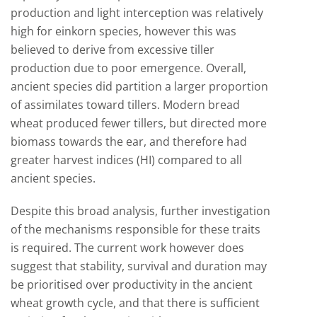
production and light interception was relatively
high for einkorn species, however this was
believed to derive from excessive tiller
production due to poor emergence. Overall,
ancient species did partition a larger proportion
of assimilates toward tillers. Modern bread
wheat produced fewer tillers, but directed more
biomass towards the ear, and therefore had
greater harvest indices (HI) compared to all
ancient species.
Despite this broad analysis, further investigation
of the mechanisms responsible for these traits
is required. The current work however does
suggest that stability, survival and duration may
be prioritised over productivity in the ancient
wheat growth cycle, and that there is sufficient