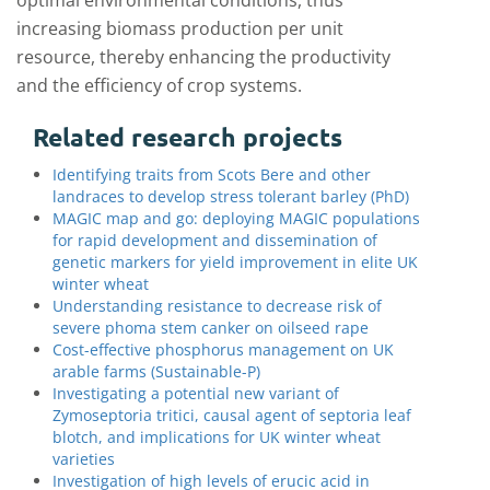
optimal environmental conditions, thus
increasing biomass production per unit
resource, thereby enhancing the productivity
and the efficiency of crop systems.
Related research projects
Identifying traits from Scots Bere and other
landraces to develop stress tolerant barley (PhD)
MAGIC map and go: deploying MAGIC populations
for rapid development and dissemination of
genetic markers for yield improvement in elite UK
winter wheat
Understanding resistance to decrease risk of
severe phoma stem canker on oilseed rape
Cost-effective phosphorus management on UK
arable farms (Sustainable-P)
Investigating a potential new variant of
Zymoseptoria tritici, causal agent of septoria leaf
blotch, and implications for UK winter wheat
varieties
Investigation of high levels of erucic acid in