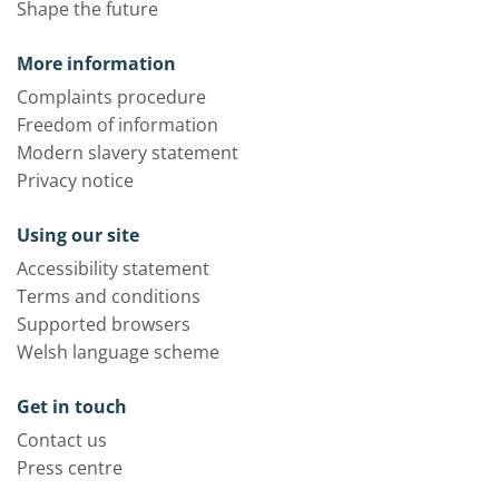
Shape the future
More information
Complaints procedure
Freedom of information
Modern slavery statement
Privacy notice
Using our site
Accessibility statement
Terms and conditions
Supported browsers
Welsh language scheme
Get in touch
Contact us
Press centre