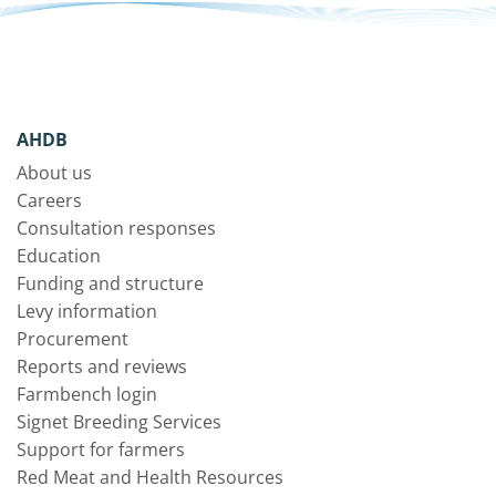
AHDB
About us
Careers
Consultation responses
Education
Funding and structure
Levy information
Procurement
Reports and reviews
Farmbench login
Signet Breeding Services
Support for farmers
Red Meat and Health Resources