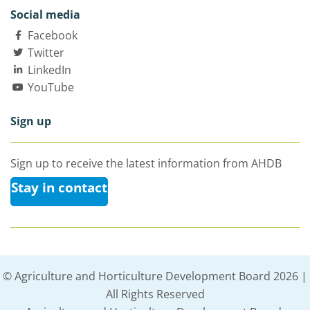
Social media
Facebook
Twitter
LinkedIn
YouTube
Sign up
Sign up to receive the latest information from AHDB
Stay in contact
© Agriculture and Horticulture Development Board 2026 |
All Rights Reserved