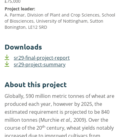
£75,000
Project leader:
A. Parmar, Division of Plant and Crop Sciences, School
of Biosciences, University of Nottingham, Sutton
Bonington, LE12 5RD
Downloads
sr29-final-project-report
sr29-project-summary
About this project
Globally, 590 million metric tonnes of wheat are
produced each year, however by 2025, the
estimated requirement is projected to be 840
million tonnes (Murchie
et al.,
2009). Over the
th
course of the 20
century, wheat yields notably
increased due to improved cultivars from