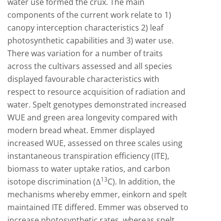
water use formed the crux. The main
components of the current work relate to 1)
canopy interception characteristics 2) leaf
photosynthetic capabilities and 3) water use.
There was variation for a number of traits
across the cultivars assessed and all species
displayed favourable characteristics with
respect to resource acquisition of radiation and
water. Spelt genotypes demonstrated increased
WUE and green area longevity compared with
modern bread wheat. Emmer displayed
increased WUE, assessed on three scales using
instantaneous transpiration efficiency (ITE),
biomass to water uptake ratios, and carbon
13
isotope discrimination (Δ
C). In addition, the
mechanisms whereby emmer, einkorn and spelt
maintained ITE differed. Emmer was observed to
increase photosynthetic rates, whereas spelt