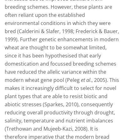
breeding schemes. However, these plants are
often reliant upon the established
environmental conditions in which they were
bred (Calderini & Slafer, 1998; Frederick & Bauer,
1999). Further genetic enhancements in modern
wheat are thought to be somewhat limited,
since it has been hypothesised that early
domestication and focussed breeding schemes
have reduced the allelic variance within the
modern wheat gene pool (Peleg
et al
., 2005). This
makes it increasingly difficult to select for novel
plant types that are able to resist biotic and
abiotic stresses (Sparkes, 2010), consequently
reducing overall productivity through drought,
salinity, temperature and nutrient imbalances
(Trethowan and Mujeeb-Kazi, 2008). It is
therefore imperative that the modern bread