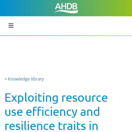
< Knowledge library
Exploiting resource
use efficiency and
resilience traits in