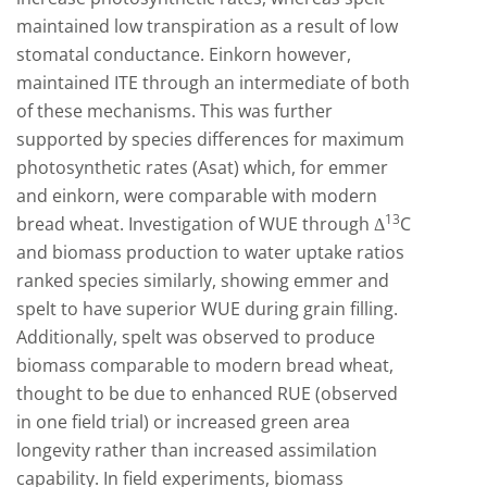
maintained low transpiration as a result of low
stomatal conductance. Einkorn however,
maintained ITE through an intermediate of both
of these mechanisms. This was further
supported by species differences for maximum
photosynthetic rates (Asat) which, for emmer
and einkorn, were comparable with modern
13
bread wheat. Investigation of WUE through Δ
C
and biomass production to water uptake ratios
ranked species similarly, showing emmer and
spelt to have superior WUE during grain filling.
Additionally, spelt was observed to produce
biomass comparable to modern bread wheat,
thought to be due to enhanced RUE (observed
in one field trial) or increased green area
longevity rather than increased assimilation
capability. In field experiments, biomass