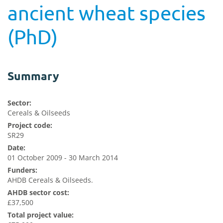
ancient wheat species
(PhD)
Summary
Sector:
Cereals & Oilseeds
Project code:
SR29
Date:
01 October 2009 - 30 March 2014
Funders:
AHDB Cereals & Oilseeds.
AHDB sector cost:
£37,500
Total project value: