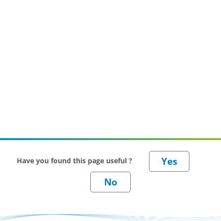
Have you found this page useful ?