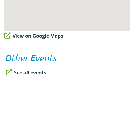
View on Google Maps
Other Events
See all events