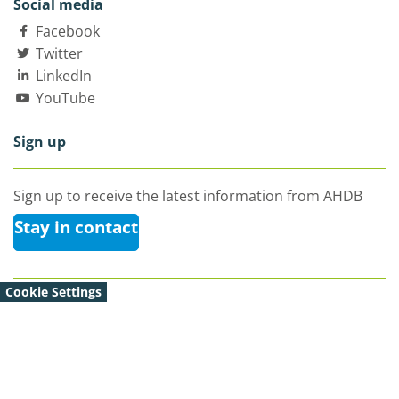
Social media
Facebook
Twitter
LinkedIn
YouTube
Sign up
Sign up to receive the latest information from AHDB
Stay in contact
Cookie Settings
© Agriculture and Horticulture Development Board 2026 |
All Rights Reserved
Agriculture and Horticulture Development Board,