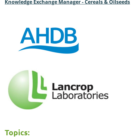
Knowledge Exchange Manager - Cereals & Oilseeds
Topics: