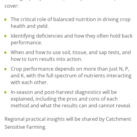
cover:
The critical role of balanced nutrition in driving crop
health and yield.
Identifying deficiencies and how they often hold back
performance.
When and how to use soil, tissue, and sap tests, and
how to turn results into action.
Crop performance depends on more than just N, P,
and K, with the full spectrum of nutrients interacting
with each other.
In-season and post-harvest diagnostics will be
explained, including the pros and cons of each
method and what the results can and cannot reveal.
Regional practical insights will be shared by Catchment
Sensitive Farming.