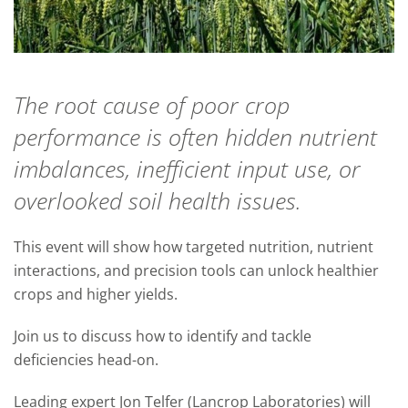
The root cause of poor crop
performance is often hidden nutrient
imbalances, inefficient input use, or
overlooked soil health issues.
This event will show how targeted nutrition, nutrient
interactions, and precision tools can unlock healthier
crops and higher yields.
Join us to discuss how to identify and tackle
deficiencies head-on.
Leading expert Jon Telfer (Lancrop Laboratories) will