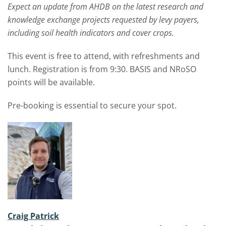
Expect an update from AHDB on the latest research and
knowledge exchange projects requested by levy payers,
including soil health indicators and cover crops.
This event is free to attend, with refreshments and
lunch. Registration is from 9:30. BASIS and NRoSO
points will be available.
Pre-booking is essential to secure your spot.
Craig Patrick