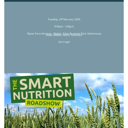
Tuesday, 24 February 2026
9:30am - 1:00pm
Ripon Farm Services - Malton, Eden Business Park, Edenhouse
Road, Malton, North Yorkshire
YO17 6AP