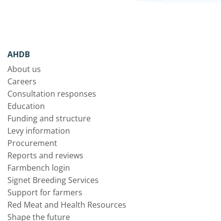
AHDB
About us
Careers
Consultation responses
Education
Funding and structure
Levy information
Procurement
Reports and reviews
Farmbench login
Signet Breeding Services
Support for farmers
Red Meat and Health Resources
Shape the future