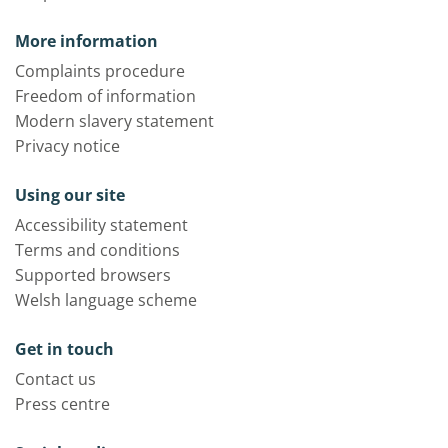
More information
Complaints procedure
Freedom of information
Modern slavery statement
Privacy notice
Using our site
Accessibility statement
Terms and conditions
Supported browsers
Welsh language scheme
Get in touch
Contact us
Press centre