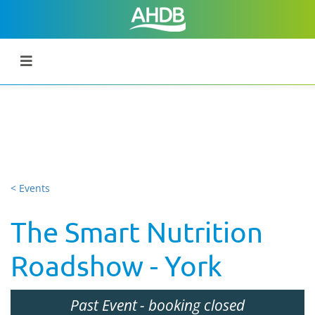
< Events
The Smart Nutrition
Roadshow - York
Past Event
- booking closed