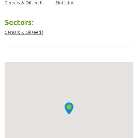
Cereals & Oilseeds
Nutrition
Sectors:
Cereals & Oilseeds