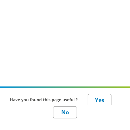
Have you found this page useful ?