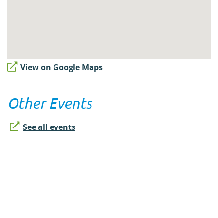
View on Google Maps
Other Events
See all events