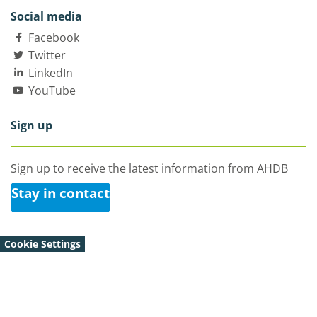
Social media
Facebook
Twitter
LinkedIn
YouTube
Sign up
Sign up to receive the latest information from AHDB
Stay in contact
Cookie Settings
© Agriculture and Horticulture Development Board 2026 |
All Rights Reserved