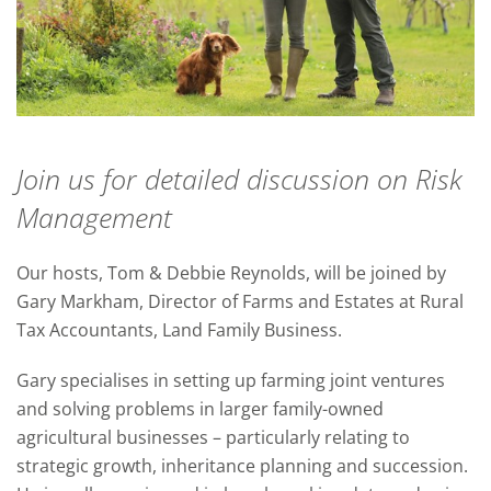
Join us for detailed discussion on Risk
Management
Our hosts, Tom & Debbie Reynolds, will be joined by
Gary Markham, Director of Farms and Estates at Rural
Tax Accountants, Land Family Business.
Gary specialises in setting up farming joint ventures
and solving problems in larger family-owned
agricultural businesses – particularly relating to
strategic growth, inheritance planning and succession.