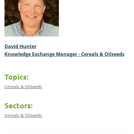
David Hunter
Knowledge Exchange Manager - Cereals & Oilseeds
Topics:
Cereals & Oilseeds
Sectors:
Cereals & Oilseeds