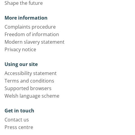
Shape the future
More information
Complaints procedure
Freedom of information
Modern slavery statement
Privacy notice
Using our site
Accessibility statement
Terms and conditions
Supported browsers
Welsh language scheme
Get in touch
Contact us
Press centre