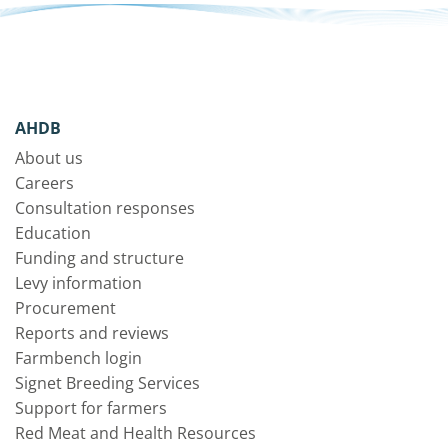
AHDB
About us
Careers
Consultation responses
Education
Funding and structure
Levy information
Procurement
Reports and reviews
Farmbench login
Signet Breeding Services
Support for farmers
Red Meat and Health Resources