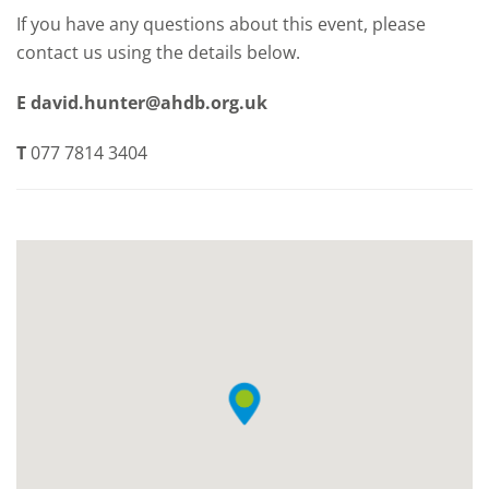
If you have any questions about this event, please
contact us using the details below.
E
david.hunter@ahdb.org.uk
T
077 7814 3404