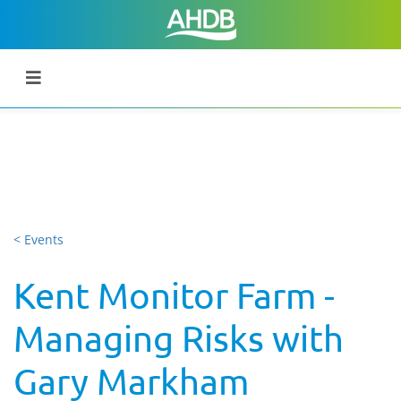
< Events
Kent Monitor Farm -
Managing Risks with
Gary Markham