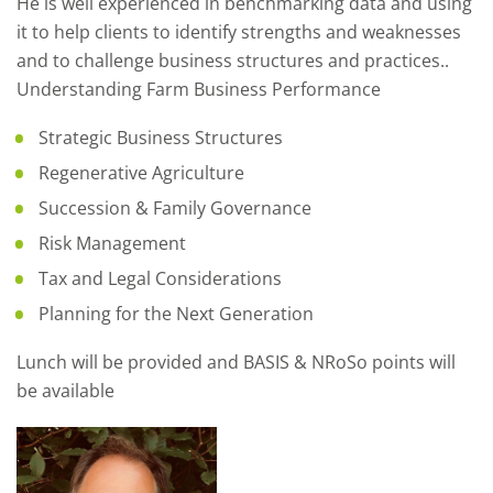
He is well experienced in benchmarking data and using
it to help clients to identify strengths and weaknesses
and to challenge business structures and practices..
Understanding Farm Business Performance
Strategic Business Structures
Regenerative Agriculture
Succession & Family Governance
Risk Management
Tax and Legal Considerations
Planning for the Next Generation
Lunch will be provided and BASIS & NRoSo points will
be available