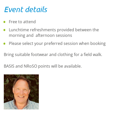
Event details
Free to attend
Lunchtime refreshments provided between the
morning and afternoon sessions
Please select your preferred session when booking
Bring suitable footwear and clothing for a field walk.
BASIS and NRoSO points will be available.