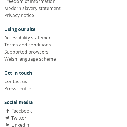
Freedom of information
Modern slavery statement
Privacy notice
Using our site
Accessibility statement
Terms and conditions
Supported browsers
Welsh language scheme
Get in touch
Contact us
Press centre
Social media
Facebook
Twitter
LinkedIn