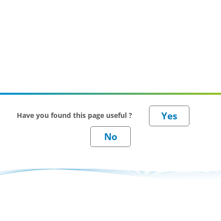
Have you found this page useful ?