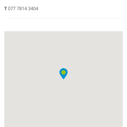
T
077 7814 3404