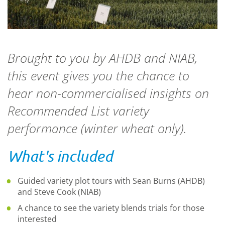
Brought to you by AHDB and NIAB,
this event gives you the chance to
hear non-commercialised insights on
Recommended List variety
performance (winter wheat only).
What's included
Guided variety plot tours with Sean Burns (AHDB)
and Steve Cook (NIAB)
A chance to see the variety blends trials for those
interested