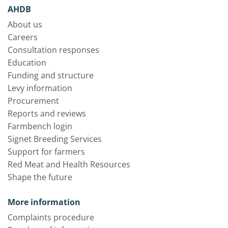
AHDB
About us
Careers
Consultation responses
Education
Funding and structure
Levy information
Procurement
Reports and reviews
Farmbench login
Signet Breeding Services
Support for farmers
Red Meat and Health Resources
Shape the future
More information
Complaints procedure