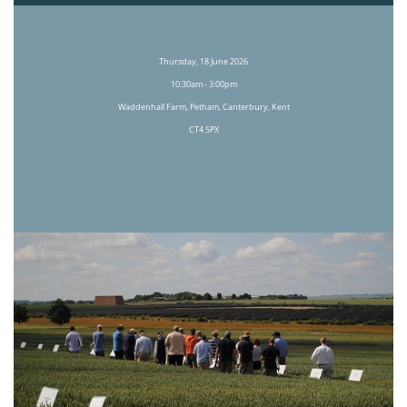
Thursday, 18 June 2026
10:30am - 3:00pm
Waddenhall Farm, Petham, Canterbury, Kent
CT4 5PX