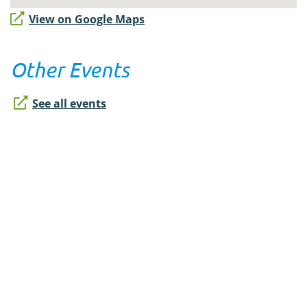
View on Google Maps
Other Events
See all events