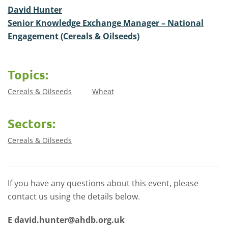
David Hunter
Senior Knowledge Exchange Manager – National
Engagement (Cereals & Oilseeds)
Topics:
Cereals & Oilseeds
Wheat
Sectors:
Cereals & Oilseeds
If you have any questions about this event, please
contact us using the details below.
E
david.hunter@ahdb.org.uk