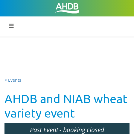
< Events
AHDB and NIAB wheat
variety event
Past Event
- booking closed