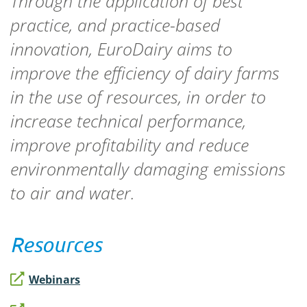
Through the application of best
practice, and practice-based
innovation, EuroDairy aims to
improve the efficiency of dairy farms
in the use of resources, in order to
increase technical performance,
improve profitability and reduce
environmentally damaging emissions
to air and water.
Resources
Webinars