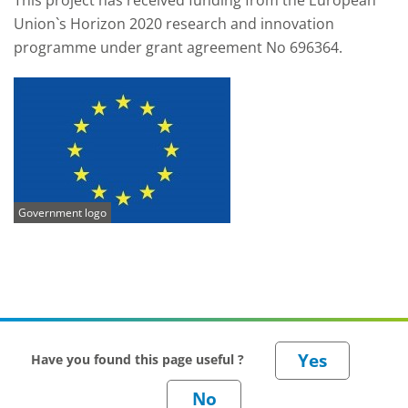
This project has received funding from the European
Union`s Horizon 2020 research and innovation
programme under grant agreement No 696364.
Government logo
Have you found this page useful ?