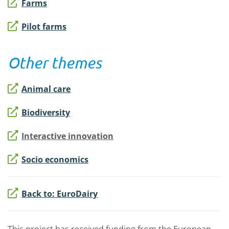
Farms
Pilot farms
Other themes
Animal care
Biodiversity
Interactive innovation
Socio economics
Back to: EuroDairy