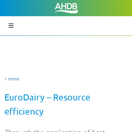
< Home
EuroDairy – Resource
efficiency