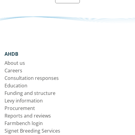
AHDB
About us
Careers
Consultation responses
Education
Funding and structure
Levy information
Procurement
Reports and reviews
Farmbench login
Signet Breeding Services