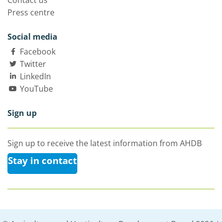
Contact us
Press centre
Social media
Facebook
Twitter
LinkedIn
YouTube
Sign up
Sign up to receive the latest information from AHDB
Stay in contact