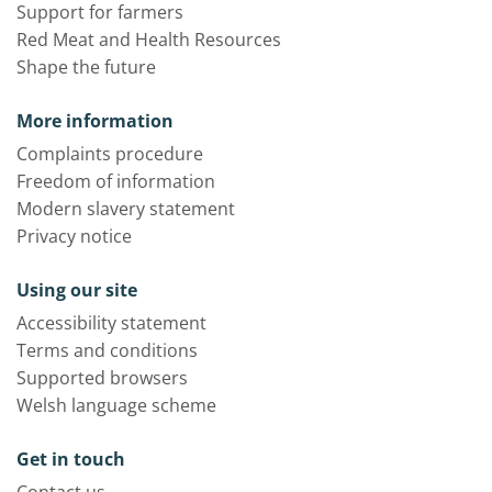
Support for farmers
Red Meat and Health Resources
Shape the future
More information
Complaints procedure
Freedom of information
Modern slavery statement
Privacy notice
Using our site
Accessibility statement
Terms and conditions
Supported browsers
Welsh language scheme
Get in touch