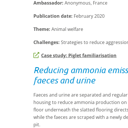
Ambassador:
Anonymous, France
Publication date:
February 2020
Theme:
Animal welfare
Challenges:
Strategies to reduce aggressi
Case study: Piglet familiarisation
Reducing ammonia emissi
faeces and urine
Faeces and urine are separated and regular
housing to reduce ammonia production on a 
floor underneath the slatted flooring directs 
while the faeces are scraped with a newly d
pit.