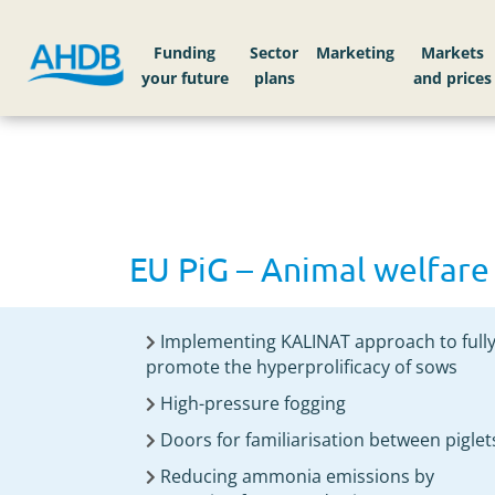
Home
EU PiG – Animal welfare
Funding
Sector
Markets
EU PiG – Animal welfare
Implementing KALINAT approach to full
promote the hyperprolificacy of sows
High-pressure fogging
Doors for familiarisation between piglet
Reducing ammonia emissions by