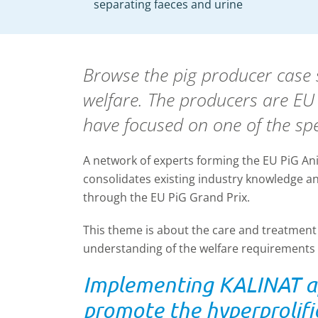
separating faeces and urine
Browse the pig producer case s
welfare. The producers are E
have focused on one of the spe
A network of experts forming the EU PiG A
consolidates existing industry knowledge and
through the EU PiG Grand Prix.
This theme is about the care and treatment 
understanding of the welfare requirements o
Implementing KALINAT ap
promote the hyperprolifi