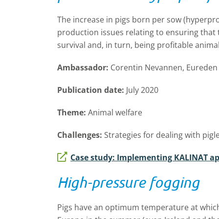
The increase in pigs born per sow (hyperpro
production issues relating to ensuring that 
survival and, in turn, being profitable animal
Ambassador:
Corentin Nevannen, Eureden 
Publication date:
July 2020
Theme:
Animal welfare
Challenges:
Strategies for dealing with pig
Case study: Implementing KALINAT a
High-pressure fogging
Pigs have an optimum temperature at which