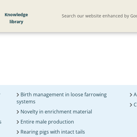
Knowledge
Search our website enhanced by Goo
y
Birth management in loose farrowing
A
systems
C
Novelty in enrichment material
s
Entire male production
Rearing pigs with intact tails