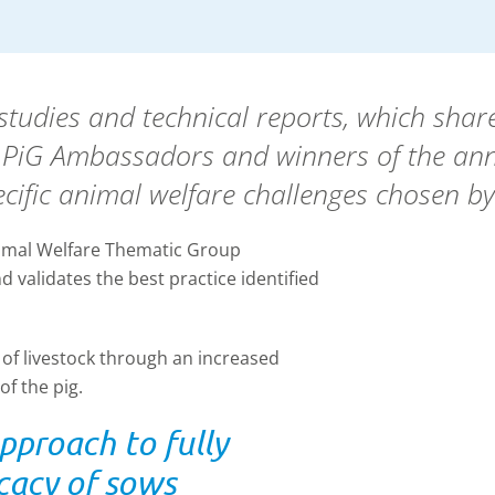
tudies and technical reports, which share
U PiG Ambassadors and winners of the an
cific animal welfare challenges chosen by
nimal Welfare Thematic Group
 validates the best practice identified
of livestock through an increased
f the pig.
proach to fully
cacy of sows