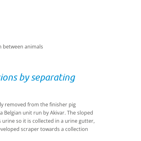
on between animals
ons by separating
ly removed from the finisher pig
Belgian unit run by Akivar. The sloped
urine so it is collected in a urine gutter,
eveloped scraper towards a collection