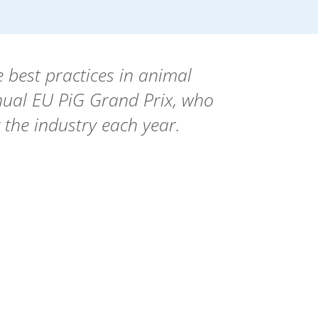
 best practices in animal
nual EU PiG Grand Prix, who
 the industry each year.