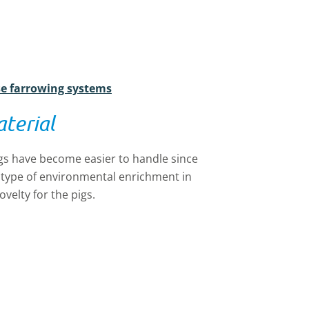
se farrowing systems
terial
gs have become easier to handle since
e type of environmental enrichment in
velty for the pigs.