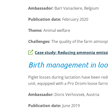
Ambassador:
Bart Vanackere, Belgium
Publication date:
February 2020
Theme:
Animal welfare
Challenges:
The quality of the farm atmos
Case study: Reducing ammonia emiss
Birth management in loo
Piglet losses during lactation have been r
unit, equipped with a Pro Dromi loose farr
Ambassador:
Doris Verhovsek, Austria
Publication date:
June 2019