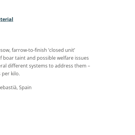
terial
w, farrow-to-finish ‘closed unit’
f boar taint and possible welfare issues
eral different systems to address them –
per kilo.
bastià, Spain