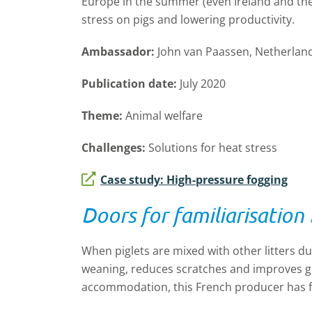
Europe in the summer (even Ireland and the 
stress on pigs and lowering productivity.
Ambassador:
John van Paassen, Netherlan
Publication date:
July 2020
Theme:
Animal welfare
Challenges:
Solutions for heat stress
Case study: High-pressure fogging
Doors for familiarisation
When piglets are mixed with other litters duri
weaning, reduces scratches and improves gr
accommodation, this French producer has 