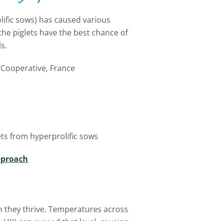
lific sows) has caused various
the piglets have the best chance of
s.
Cooperative, France
lets from hyperprolific sows
pproach
 they thrive. Temperatures across