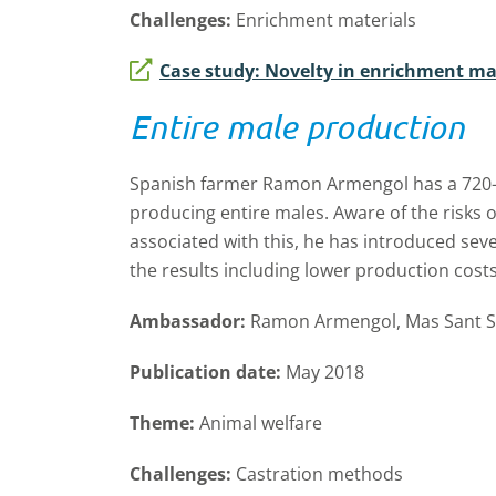
Challenges:
Enrichment materials
Case study: Novelty in enrichment ma
Entire male production
Spanish farmer Ramon Armengol has a 720-so
producing entire males. Aware of the risks o
associated with this, he has introduced sev
the results including lower production costs 
Ambassador:
Ramon Armengol, Mas Sant Se
Publication date:
May 2018
Theme:
Animal welfare
Challenges:
Castration methods