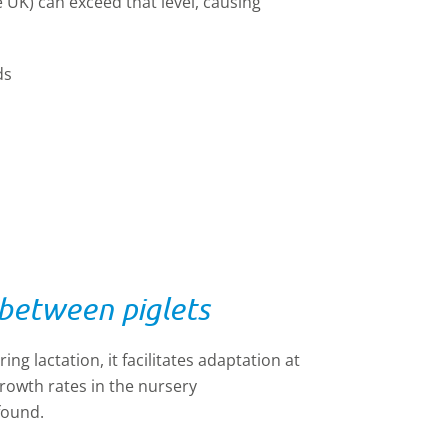
UK) can exceed that level, causing
ds
 between piglets
ng lactation, it facilitates adaptation at
owth rates in the nursery
found.