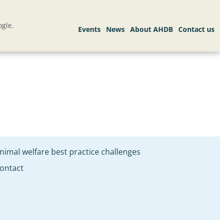
gle.
nimal welfare best practice challenges
ontact