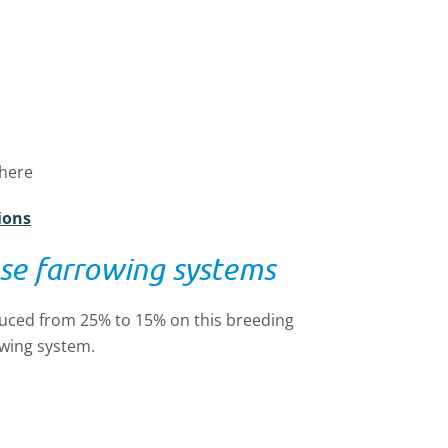
phere
ions
se farrowing systems
educed from 25% to 15% on this breeding
owing system.