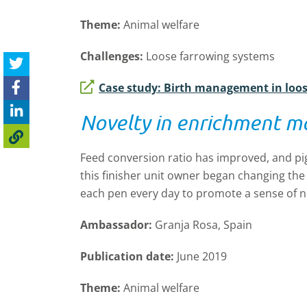
Theme:
Animal welfare
Challenges:
Loose farrowing systems
Case study: Birth management in loo
Novelty in enrichment ma
Feed conversion ratio has improved, and pi
this finisher unit owner began changing th
each pen every day to promote a sense of no
Ambassador:
Granja Rosa, Spain
Publication date:
June 2019
Theme:
Animal welfare