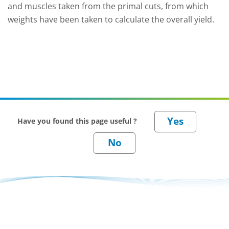
and muscles taken from the primal cuts, from which
weights have been taken to calculate the overall yield.
Have you found this page useful ?