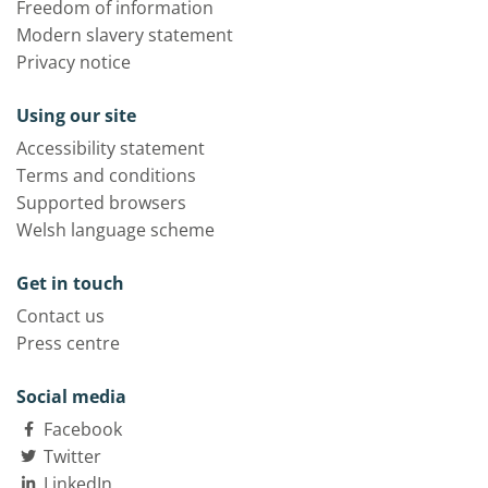
Freedom of information
Modern slavery statement
Privacy notice
Using our site
Accessibility statement
Terms and conditions
Supported browsers
Welsh language scheme
Get in touch
Contact us
Press centre
Social media
Facebook
Twitter
LinkedIn