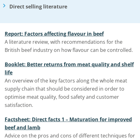
Direct selling literature
Report: Factors affecting flavour in beef
A literature review, with recommendations for the
British beef industry on how flavour can be controlled.
Booklet: Better returns from meat quality and shelf
life
An overview of the key factors along the whole meat
supply chain that should be considered in order to
optimise meat quality, food safety and customer
satisfaction.
Factsheet: Direct facts 1 – Maturation for improved
beef and lamb
Advice on the pros and cons of different techniques for