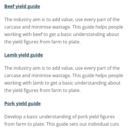
Beef yield guide
The industry aim is to add value, use every part of the
carcase and minimise wastage. This guide helps people
working with beef to get a basic understanding about
the yield figures from farm to plate.
Lamb yield guide
The industry aim is to add value, use every part of the
carcase and minimise wastage. This guide helps people
working with lamb to get a basic understanding about
the yield figures from farm to plate.
Pork yield guide
Develop a basic understanding of pork yield figures
from farm to plate. This guide sets out individual cuts