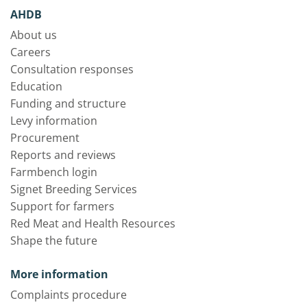
AHDB
About us
Careers
Consultation responses
Education
Funding and structure
Levy information
Procurement
Reports and reviews
Farmbench login
Signet Breeding Services
Support for farmers
Red Meat and Health Resources
Shape the future
More information
Complaints procedure