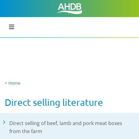
< Home
Direct selling literature
Direct selling of beef, lamb and pork meat boxes
from the farm