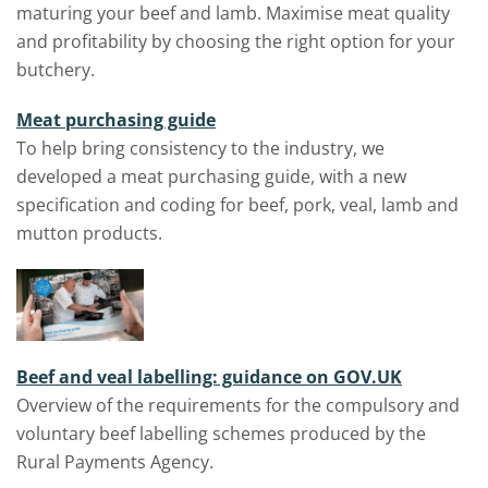
maturing your beef and lamb. Maximise meat quality
and profitability by choosing the right option for your
butchery.
Meat purchasing guide
To help bring consistency to the industry, we
developed a
meat purchasing guide
, with a new
specification and coding for beef, pork, veal, lamb and
mutton products.
Beef and veal labelling: guidance on GOV.UK
Overview of the requirements for the compulsory and
voluntary beef labelling schemes produced by the
Rural Payments Agency.