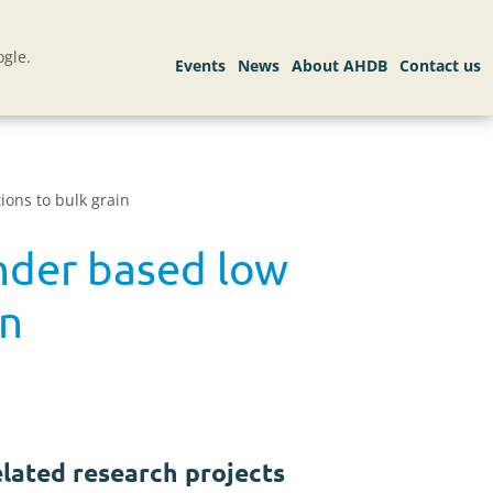
gle.
ions to bulk grain
inder based low
in
lated research projects