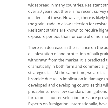
widespread in many countries. Resistant str
over 20 years but there is no recent survey 
incidence of these. However, there is likely 
the grain trade to allow selection for resis
Resistant strains are known to require hig
exposure periods than for control of normal
There is a decrease in the reliance on the 
disinfestation of and protection of bulk gr
withdrawn from the market. It is predicted t
dramatically in both farm and commercial g
strategies fail. At the same time, we are fac
bromide due to its implication in damage to
developed and developing countries this will
phosphine, more low standard fumigations a
fortuitous counter-selection pressure provi
Experts on fumigation, internationally, hav