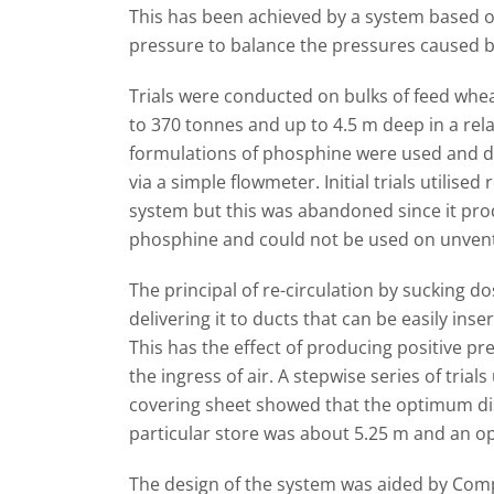
This has been achieved by a system based on
pressure to balance the pressures caused by
Trials were conducted on bulks of feed whea
to 370 tonnes and up to 4.5 m deep in a rela
formulations of phosphine were used and d
via a simple flowmeter. Initial trials utilised 
system but this was abandoned since it prod
phosphine and could not be used on unventi
The principal of re-circulation by sucking d
delivering it to ducts that can be easily in
This has the effect of producing positive p
the ingress of air. A stepwise series of tri
covering sheet showed that the optimum dis
particular store was about 5.25 m and an 
The design of the system was aided by Com