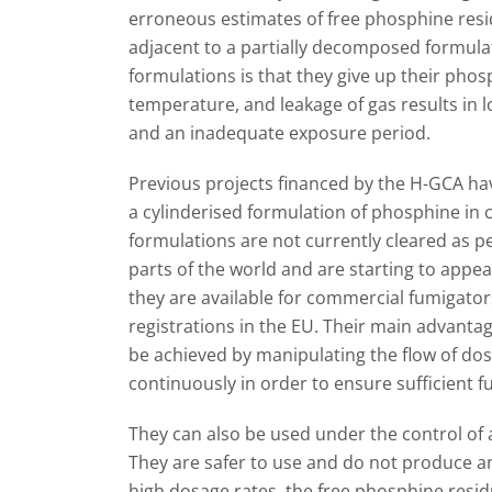
erroneous estimates of free phosphine resi
adjacent to a partially decomposed formula
formulations is that they give up their phos
temperature, and leakage of gas results in 
and an inadequate exposure period.
Previous projects financed by the H-GCA ha
a cylinderised formulation of phosphine in c
formulations are not currently cleared as pe
parts of the world and are starting to appear
they are available for commercial fumigato
registrations in the EU. Their main advantag
be achieved by manipulating the flow of do
continuously in order to ensure sufficient 
They can also be used under the control o
They are safer to use and do not produce a
high dosage rates, the free phosphine residu