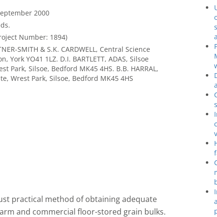
 September 2000
ds.
roject Number: 1894)
NTNER-SMITH & S.K. CARDWELL, Central Science
n, York YO41 1LZ. D.I. BARTLETT, ADAS, Silsoe
est Park, Silsoe, Bedford MK45 4HS. B.B. HARRAL,
ute, Wrest Park, Silsoe, Bedford MK45 4HS
bust practical method of obtaining adequate
 farm and commercial floor-stored grain bulks.