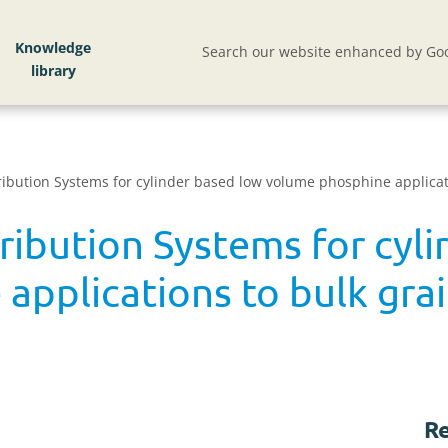
Knowledge
Search our website enhanced by Goo
ribution Systems for cylinder based low volume phosphine applicat
ribution Systems for cyl
applications to bulk gra
Re