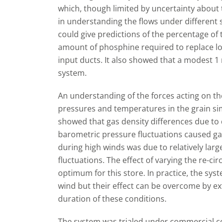
which, though limited by uncertainty about t
in understanding the flows under different 
could give predictions of the percentage of 
amount of phosphine required to replace lo
input ducts. It also showed that a modest 1 m
system.
An understanding of the forces acting on the
pressures and temperatures in the grain si
showed that gas density differences due t
barometric pressure fluctuations caused ga
during high winds was due to relatively la
fluctuations. The effect of varying the re-ci
optimum for this store. In practice, the sy
wind but their effect can be overcome by e
duration of these conditions.
The system was trialed under commercial co