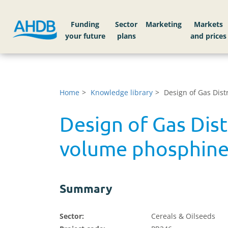
Funding
Sector
Markets
Home
Knowledge library
Design of Gas Dist
Design of Gas Dist
volume phosphine 
Summary
Sector:
Cereals & Oilseeds