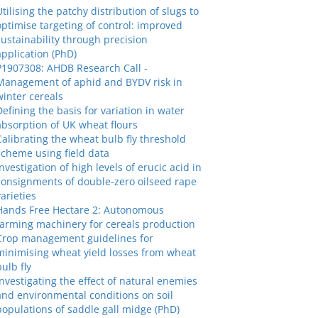
Utilising the patchy distribution of slugs to
optimise targeting of control: improved
sustainability through precision
application (PhD)
P1907308: AHDB Research Call -
Management of aphid and BYDV risk in
winter cereals
Defining the basis for variation in water
absorption of UK wheat flours
Calibrating the wheat bulb fly threshold
scheme using field data
Investigation of high levels of erucic acid in
consignments of double-zero oilseed rape
varieties
Hands Free Hectare 2: Autonomous
farming machinery for cereals production
Crop management guidelines for
minimising wheat yield losses from wheat
bulb fly
Investigating the effect of natural enemies
and environmental conditions on soil
populations of saddle gall midge (PhD)