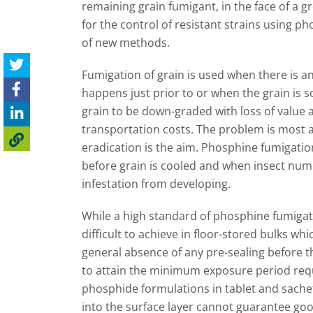
remaining grain fumigant, in the face of a
for the control of resistant strains using p
of new methods.
Fumigation of grain is used when there is a
happens just prior to or when the grain is s
grain to be down-graded with loss of value
transportation costs. The problem is most a
eradication is the aim. Phosphine fumigatio
before grain is cooled and when insect numb
infestation from developing.
While a high standard of phosphine fumigatio
difficult to achieve in floor-stored bulks whic
general absence of any pre-sealing before the
to attain the minimum exposure period requir
phosphide formulations in tablet and sachet
into the surface layer cannot guarantee good