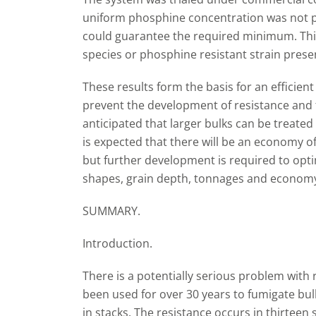
uniform phosphine concentration was not po
could guarantee the required minimum. This
species or phosphine resistant strain presen
These results form the basis for an efficie
prevent the development of resistance and to
anticipated that larger bulks can be treated 
is expected that there will be an economy of 
but further development is required to opti
shapes, grain depth, tonnages and economy
SUMMARY.
Introduction.
There is a potentially serious problem with
been used for over 30 years to fumigate b
in stacks. The resistance occurs in thirteen 