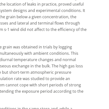
he location of leaks in practice, proved useful
system designs and experimental conditions. It
the grain below a given concentration, the
sses and lateral and terminal flows through
 s-1 wind did not affect to the efficiency of the
 grain was obtained in trials by logging
multaneously with ambient conditions. This
o diurnal temperature changes and normal
seous exchange in the bulk. The high gas loss
rge but short-term atmospheric pressure
rculation rate was studied to provide an
stem cannot cope with short periods of strong
xtending the exposure period according to the
nditions in the same store and, while a