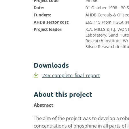
Project code:
PR246
Date:
01 October 1998 - 30
Funders:
AHDB Cereals & Oilsee
AHDB sector cost:
£65,115 From HGCA (P
Project leader:
K.A. MILLS & T.J. WO
Laboratory, Sand Hutto
Research Institute, Wr
Silsoe Research Instit
Downloads
246_complete_final_report
About this project
Abstract
The aim of the project was to develop a ro
concentrations of phosphine in all parts of