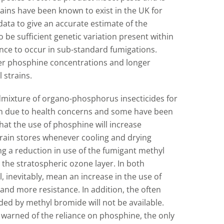
ains have been known to exist in the UK for
data to give an accurate estimate of the
to be sufficient genetic variation present within
tance to occur in sub-standard fumigations.
her phosphine concentrations and longer
 strains.
admixture of organo-phosphorus insecticides for
ain due to health concerns and some have been
hat the use of phosphine will increase
rain stores whenever cooling and drying
ing a reduction in use of the fumigant methyl
 the stratospheric ozone layer. In both
, inevitably, mean an increase in the use of
nd more resistance. In addition, the often
ded by methyl bromide will not be available.
e warned of the reliance on phosphine, the only