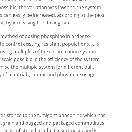
ssible, the variation was low and the system
 can easily be increased, according to the pest
t, by increasing the dosing rate.
nt method of dosing phosphine in order to
 control existing resistant populations. It is
using multiples of the re-circulation system. It
scale possible in the efficiency of the system
mise the multiple system for different bulk
 of materials, labour and phosphine usage.
 resistance to the fumigant phosphine which has
ulk grain and bagged and packaged commodities
species of stored product insect pests and is