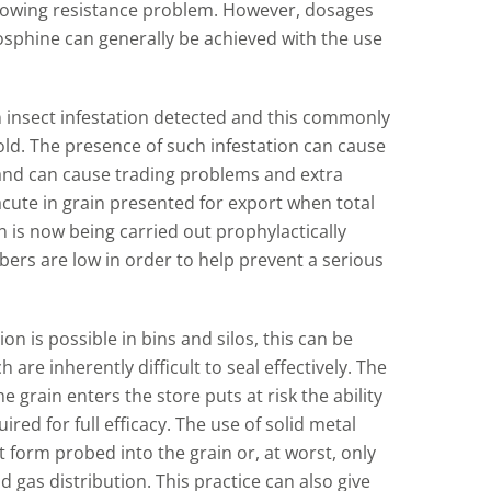
 growing resistance problem. However, dosages
hosphine can generally be achieved with the use
n insect infestation detected and this commonly
old. The presence of such infestation can cause
 and can cause trading problems and extra
cute in grain presented for export when total
n is now being carried out prophylactically
ers are low in order to help prevent a serious
n is possible in bins and silos, this can be
h are inherently difficult to seal effectively. The
 grain enters the store puts at risk the ability
ed for full efficacy. The use of solid metal
 form probed into the grain or, at worst, only
 gas distribution. This practice can also give