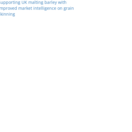
Supporting UK malting barley with
improved market intelligence on grain
skinning