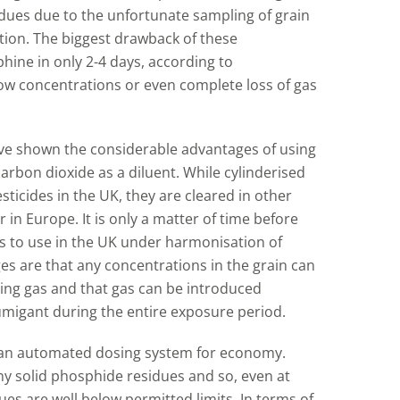
dues due to the unfortunate sampling of grain
tion. The biggest drawback of these
phine in only 2-4 days, according to
low concentrations or even complete loss of gas
ve shown the considerable advantages of using
arbon dioxide as a diluent. While cylinderised
sticides in the UK, they are cleared in other
 in Europe. It is only a matter of time before
rs to use in the UK under harmonisation of
es are that any concentrations in the grain can
sing gas and that gas can be introduced
fumigant during the entire exposure period.
f an automated dosing system for economy.
ny solid phosphide residues and so, even at
es are well below permitted limits. In terms of