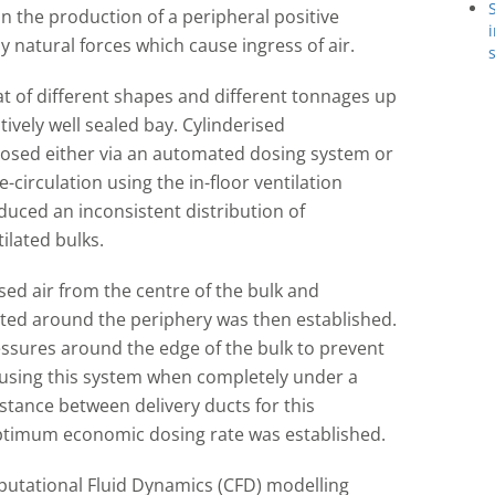
 the production of a peripheral positive
 natural forces which cause ingress of air.
t of different shapes and different tonnages up
tively well sealed bay. Cylinderised
osed either via an automated dosing system or
re-circulation using the in-floor ventilation
uced an inconsistent distribution of
lated bulks.
osed air from the centre of the bulk and
serted around the periphery was then established.
ressures around the edge of the bulk to prevent
als using this system when completely under a
tance between delivery ducts for this
optimum economic dosing rate was established.
putational Fluid Dynamics (CFD) modelling