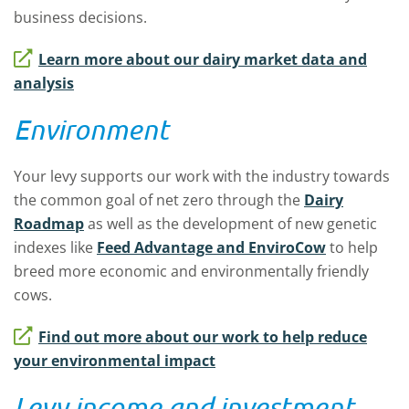
business decisions.
Learn more about our dairy market data and
analysis
Environment
Your levy supports our work with the industry towards
the common goal of net zero through the
Dairy
Roadmap
as well as the development of new genetic
indexes like
Feed Advantage and EnviroCow
to help
breed more economic and environmentally friendly
cows.
Find out more about our work to help reduce
your environmental impact
Levy income and investment