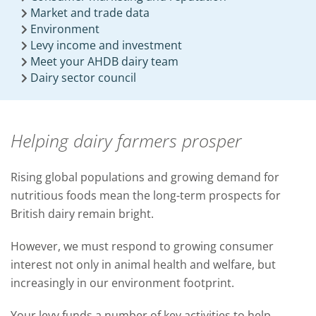
Market and trade data
Environment
Levy income and investment
Meet your AHDB dairy team
Dairy sector council
Helping dairy farmers prosper
Rising global populations and growing demand for
nutritious foods mean the long-term prospects for
British dairy remain bright.
However, we must respond to growing consumer
interest not only in animal health and welfare, but
increasingly in our environment footprint.
Your levy funds a number of key activities to help