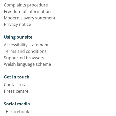
Complaints procedure
Freedom of information
Modern slavery statement
Privacy notice
Using our site
Accessibility statement
Terms and conditions
Supported browsers
Welsh language scheme
Get in touch
Contact us
Press centre
Social media
Facebook