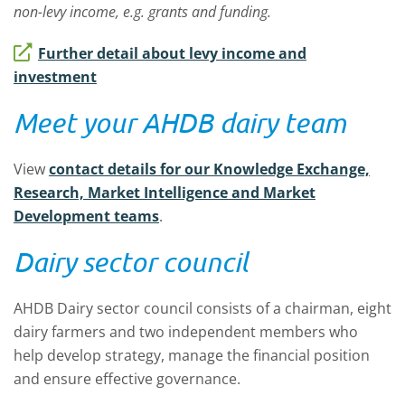
non-levy income, e.g. grants and funding.
Further detail about levy income and
investment
Meet your AHDB dairy team
View
contact details for our Knowledge Exchange,
Research, Market Intelligence and Market
Development teams
.
Dairy sector council
AHDB Dairy sector council consists of a chairman, eight
dairy farmers and two independent members who
help develop strategy, manage the financial position
and ensure effective governance.