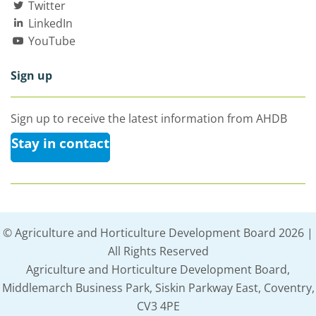
Twitter
LinkedIn
YouTube
Sign up
Sign up to receive the latest information from AHDB
Stay in contact
© Agriculture and Horticulture Development Board 2026 |
All Rights Reserved
Agriculture and Horticulture Development Board,
Middlemarch Business Park, Siskin Parkway East, Coventry,
CV3 4PE