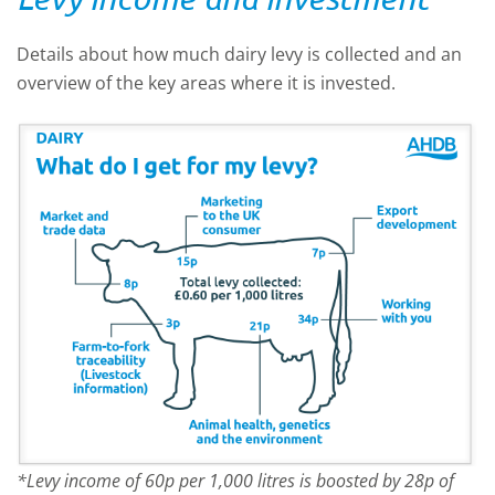
Details about how much dairy levy is collected and an
overview of the key areas where it is invested.
*Levy income of 60p per 1,000 litres is boosted by 28p of