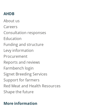
AHDB
About us
Careers
Consultation responses
Education
Funding and structure
Levy information
Procurement
Reports and reviews
Farmbench login
Signet Breeding Services
Support for farmers
Red Meat and Health Resources
Shape the future
More information