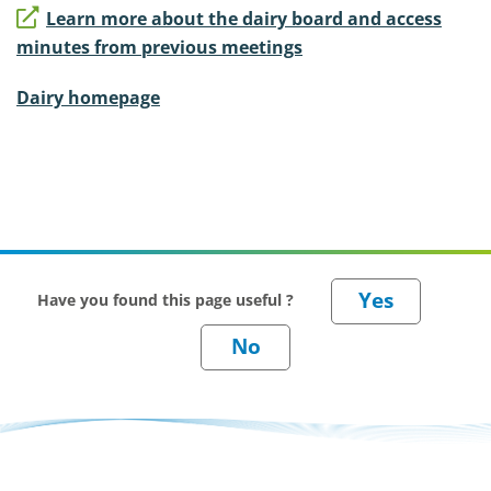
Learn more about the dairy board and access
minutes from previous meetings
Dairy homepage
Have you found this page useful ?