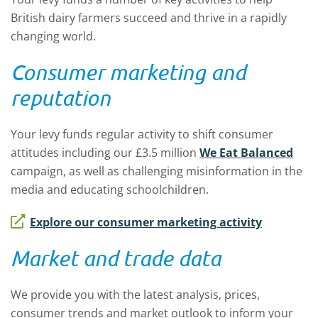
British dairy farmers succeed and thrive in a rapidly
changing world.
Consumer marketing and
reputation
Your levy funds regular activity to shift consumer
attitudes including our £3.5 million
We Eat Balanced
campaign, as well as challenging misinformation in the
media and educating schoolchildren.
Explore our consumer marketing activity
Market and trade data
We provide you with the latest analysis, prices,
consumer trends and market outlook to inform your