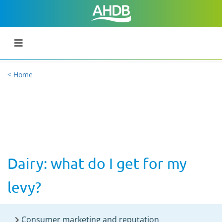
< Home
Dairy: what do I get for my
levy?
Consumer marketing and reputation