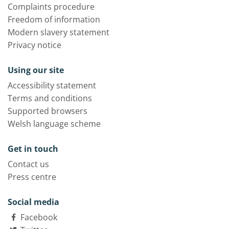
Complaints procedure
Freedom of information
Modern slavery statement
Privacy notice
Using our site
Accessibility statement
Terms and conditions
Supported browsers
Welsh language scheme
Get in touch
Contact us
Press centre
Social media
Facebook