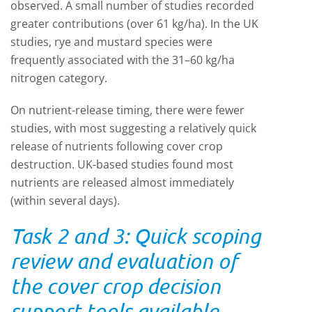
observed. A small number of studies recorded
greater contributions (over 61 kg/ha). In the UK
studies, rye and mustard species were
frequently associated with the 31–60 kg/ha
nitrogen category.
On nutrient-release timing, there were fewer
studies, with most suggesting a relatively quick
release of nutrients following cover crop
destruction. UK-based studies found most
nutrients are released almost immediately
(within several days).
Task 2 and 3: Quick scoping
review and evaluation of
the cover crop decision
support tools available