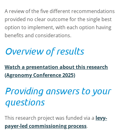
A review of the five different recommendations
provided no clear outcome for the single best
option to implement, with each option having
benefits and considerations.
Overview of results
Watch a presentation about this research
(Agronomy Conference 2025)
Providing answers to your
questions
This research project was funded via a
levy-
payer-led commissioning process
.