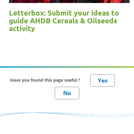
Letterbox: Submit your ideas to
guide AHDB Cereals & Oilseeds
activity
Have you found this page useful ?