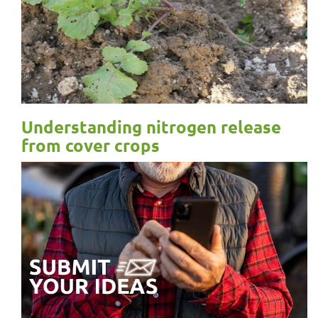
Understanding nitrogen release
from cover crops