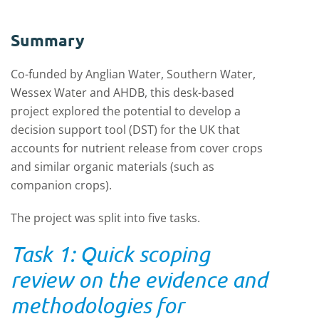
Summary
Co-funded by Anglian Water, Southern Water,
Wessex Water and AHDB, this desk-based
project explored the potential to develop a
decision support tool (DST) for the UK that
accounts for nutrient release from cover crops
and similar organic materials (such as
companion crops).
The project was split into five tasks.
Task 1: Quick scoping
review on the evidence and
methodologies for