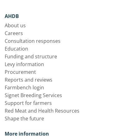
AHDB
About us
Careers
Consultation responses
Education
Funding and structure
Levy information
Procurement
Reports and reviews
Farmbench login
Signet Breeding Services
Support for farmers
Red Meat and Health Resources
Shape the future
More information