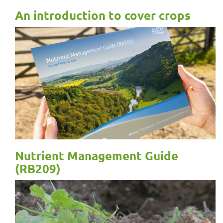
An introduction to cover crops
Nutrient Management Guide
(RB209)