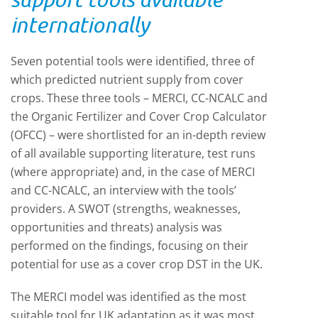
internationally
Seven potential tools were identified, three of
which predicted nutrient supply from cover
crops. These three tools – MERCI, CC-NCALC and
the Organic Fertilizer and Cover Crop Calculator
(OFCC) – were shortlisted for an in-depth review
of all available supporting literature, test runs
(where appropriate) and, in the case of MERCI
and CC-NCALC, an interview with the tools’
providers. A SWOT (strengths, weaknesses,
opportunities and threats) analysis was
performed on the findings, focusing on their
potential for use as a cover crop DST in the UK.
The MERCI model was identified as the most
suitable tool for UK adaptation as it was most