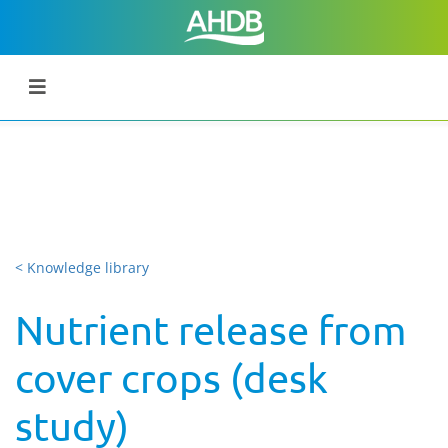
< Knowledge library
Nutrient release from
cover crops (desk
study)