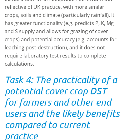
reflective of UK practice, with more similar
crops, soils and climate (particularly rainfall). It
has greater functionality (e.g. predicts P, K, Mg
and S supply and allows for grazing of cover
crops) and potential accuracy (e.g. accounts for
leaching post-destruction), and it does not
require laboratory test results to complete
calculations.
Task 4: The practicality of a
potential cover crop DST
for farmers and other end
users and the likely benefits
compared to current
practice