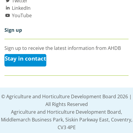
Twitter
LinkedIn
YouTube
Sign up
Sign up to receive the latest information from AHDB
Stay in contact
© Agriculture and Horticulture Development Board 2026 |
All Rights Reserved
Agriculture and Horticulture Development Board,
Middlemarch Business Park, Siskin Parkway East, Coventry,
CV3 4PE