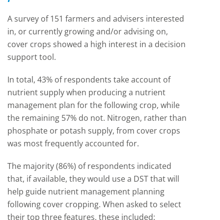
A survey of 151 farmers and advisers interested
in, or currently growing and/or advising on,
cover crops showed a high interest in a decision
support tool.
In total, 43% of respondents take account of
nutrient supply when producing a nutrient
management plan for the following crop, while
the remaining 57% do not. Nitrogen, rather than
phosphate or potash supply, from cover crops
was most frequently accounted for.
The majority (86%) of respondents indicated
that, if available, they would use a DST that will
help guide nutrient management planning
following cover cropping. When asked to select
their top three features, these included: