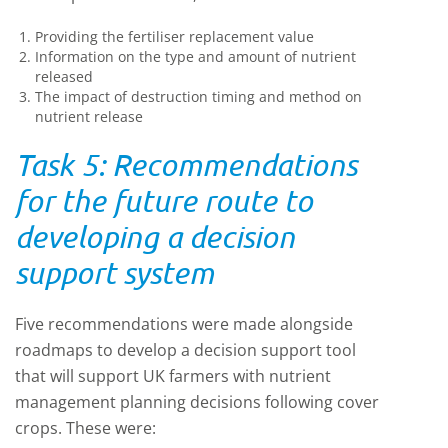
Providing the fertiliser replacement value
Information on the type and amount of nutrient
released
The impact of destruction timing and method on
nutrient release
Task 5: Recommendations
for the future route to
developing a decision
support system
Five recommendations were made alongside
roadmaps to develop a decision support tool
that will support UK farmers with nutrient
management planning decisions following cover
crops. These were: