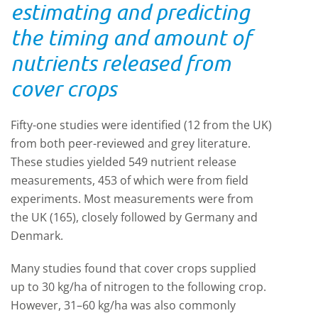
estimating and predicting
the timing and amount of
nutrients released from
cover crops
Fifty-one studies were identified (12 from the UK)
from both peer-reviewed and grey literature.
These studies yielded 549 nutrient release
measurements, 453 of which were from field
experiments. Most measurements were from
the UK (165), closely followed by Germany and
Denmark.
Many studies found that cover crops supplied
up to 30 kg/ha of nitrogen to the following crop.
However, 31–60 kg/ha was also commonly