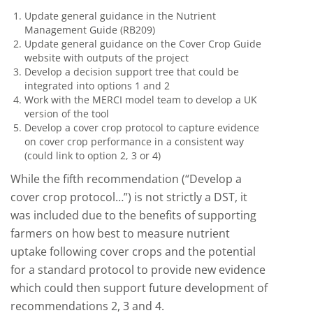
Update general guidance in the Nutrient
Management Guide (RB209)
Update general guidance on the Cover Crop Guide
website with outputs of the project
Develop a decision support tree that could be
integrated into options 1 and 2
Work with the MERCI model team to develop a UK
version of the tool
Develop a cover crop protocol to capture evidence
on cover crop performance in a consistent way
(could link to option 2, 3 or 4)
While the fifth recommendation (“Develop a
cover crop protocol…”) is not strictly a DST, it
was included due to the benefits of supporting
farmers on how best to measure nutrient
uptake following cover crops and the potential
for a standard protocol to provide new evidence
which could then support future development of
recommendations 2, 3 and 4.