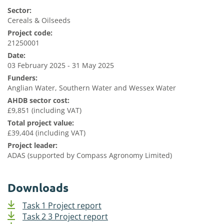
Sector:
Cereals & Oilseeds
Project code:
21250001
Date:
03 February 2025 - 31 May 2025
Funders:
Anglian Water, Southern Water and Wessex Water
AHDB sector cost:
£9,851 (including VAT)
Total project value:
£39,404 (including VAT)
Project leader:
ADAS (supported by Compass Agronomy Limited)
Downloads
Task 1 Project report
Task 2 3 Project report