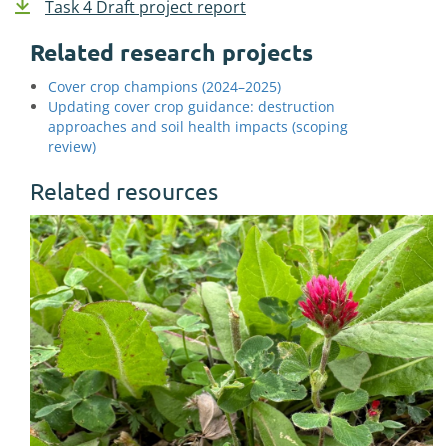
Task 4 Draft project report
Related research projects
Cover crop champions (2024–2025)
Updating cover crop guidance: destruction
approaches and soil health impacts (scoping
review)
Related resources