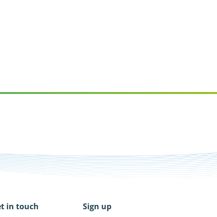
t in touch
Sign up