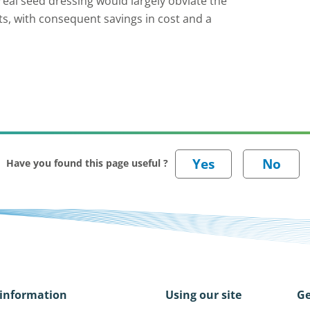
eal seed dressing would largely obviate the
ts, with consequent savings in cost and a
Have you found this page useful ?
information
Using our site
Ge