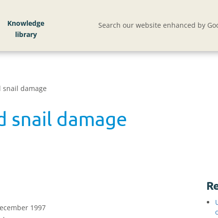
Knowledge
Search our website enhanced by Goo
d snail damage
nd snail damage
Re
 December 1997