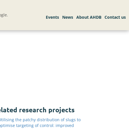
gle.
lated research projects
Utilising the patchy distribution of slugs to
optimise targeting of control: improved