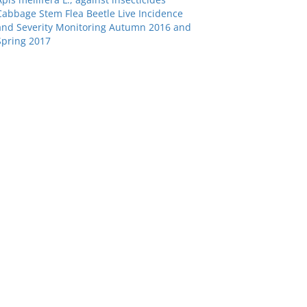
Cabbage Stem Flea Beetle Live Incidence
and Severity Monitoring Autumn 2016 and
Spring 2017