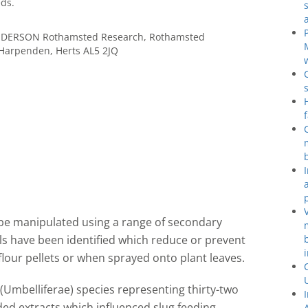
ds.
ENDERSON Rothamsted Research, Rothamsted
 Harpenden, Herts AL5 2JQ
 be manipulated using a range of secondary
ls have been identified which reduce or prevent
lour pellets or when sprayed onto plant leaves.
 (Umbelliferae) species representing thirty-two
ded extracts which influenced slug feeding