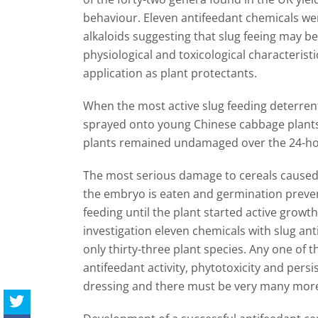
behaviour. Eleven antifeedant chemicals wer
alkaloids suggesting that slug feeing may b
physiological and toxicological characterist
application as plant protectants.
When the most active slug feeding deterrent
sprayed onto young Chinese cabbage plants
plants remained undamaged over the 24-hou
The most serious damage to cereals caused
the embryo is eaten and germination preve
feeding until the plant started active growth 
investigation eleven chemicals with slug anti
only thirty-three plant species. Any one of
antifeedant activity, phytotoxicity and pers
dressing and there must be very many more