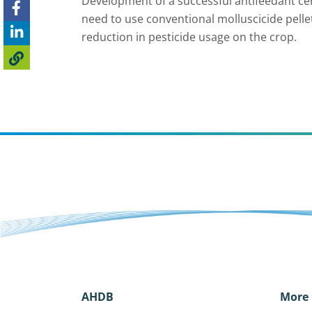
Development of a successful antifeedant cer
need to use conventional molluscicide pelle
reduction in pesticide usage on the crop.
AHDB
More 