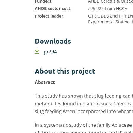
Funders:
AHDB Cereals & Oilsee
AHDB sector cost:
£25,222 From HGCA
Project leader:
C J DODDS and I F H
Experimental Station,
Downloads
pr294
About this project
Abstract
This study has shown that slug feeding can
metabolites found in plant tissues. Chemica
slug feeding when incorporated into wheat f
In a systematic study of the family Apiaceae
of the forty-two genera found in the UK yiel