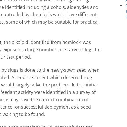
e identified including alcohols, aldehydes and
e controlled by chemicals which have different
ics, some of which may be suitable for practical
, the alkaloid identified from hemlock, was
 exposed to large numbers of starved slugs the
r test period.
 by slugs is done to the newly-sown seed when
nted. A seed treatment which deterred slug
would largely solve the problem. In this initial
feedant activity were identified in a survey of
 these may have the correct combination of
istence for successful deployment as a seed
 waiting to be found.