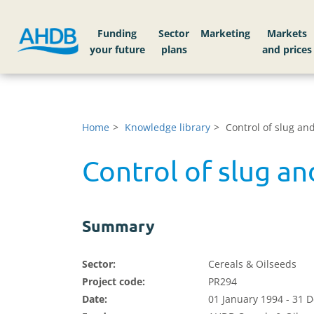
Funding
Sector
Markets
Home
Knowledge library
Control of slug an
Control of slug a
Summary
Sector:
Cereals & Oilseeds
Project code:
PR294
Date:
01 January 1994 - 31