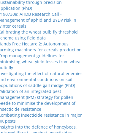
sustainability through precision
application (PhD)
P1907308: AHDB Research Call -
Management of aphid and BYDV risk in
winter cereals
Calibrating the wheat bulb fly threshold
scheme using field data
Hands Free Hectare 2: Autonomous
farming machinery for cereals production
Crop management guidelines for
minimising wheat yield losses from wheat
bulb fly
Investigating the effect of natural enemies
and environmental conditions on soil
populations of saddle gall midge (PhD)
Validation of an integrated pest
management (IPM) strategy for pollen
beetle to minimise the development of
insecticide resistance
Combating insecticide resistance in major
UK pests
Insights into the defence of honeybees,
Apis mellifera L., against insecticides