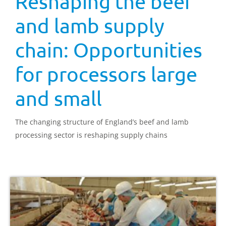
Reshaping the beef
and lamb supply
chain: Opportunities
for processors large
and small
The changing structure of England’s beef and lamb
processing sector is reshaping supply chains