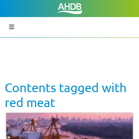
Contents tagged with
red meat