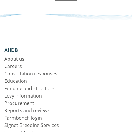
AHDB
About us
Careers
Consultation responses
Education
Funding and structure
Levy information
Procurement
Reports and reviews
Farmbench login
Signet Breeding Services