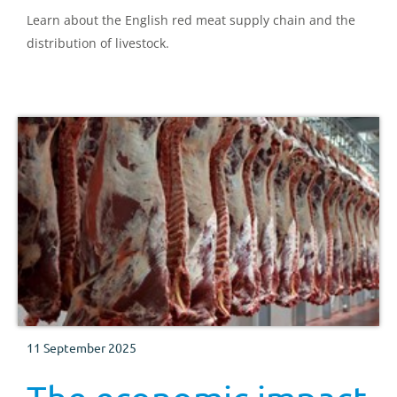
Learn about the English red meat supply chain and the
distribution of livestock.
11 September 2025