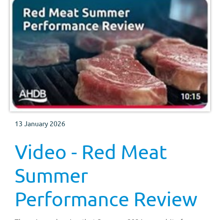
13 January 2026
Video - Red Meat
Summer
Performance Review