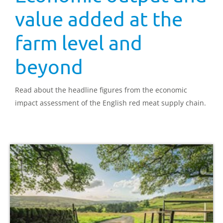
value added at the
farm level and
beyond
Read about the headline figures from the economic
impact assessment of the English red meat supply chain.