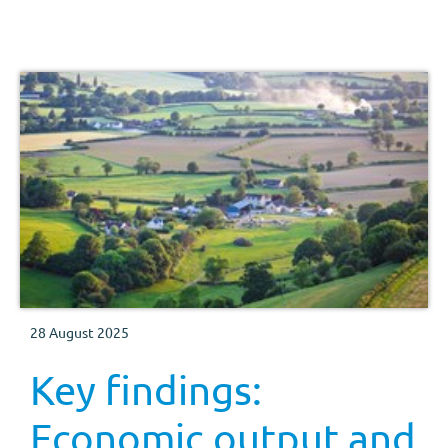
28 August 2025
Key findings:
Economic output and