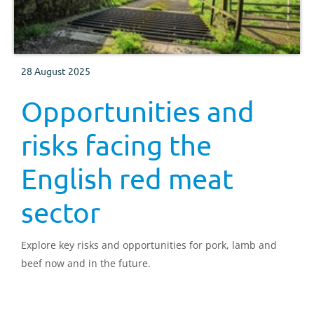
28 August 2025
Opportunities and
risks facing the
English red meat
sector
Explore key risks and opportunities for pork, lamb and
beef now and in the future.