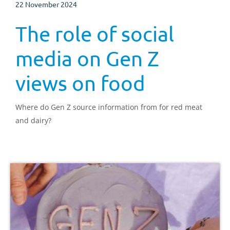
22 November 2024
The role of social
media on Gen Z
views on food
Where do Gen Z source information from for red meat
and dairy?