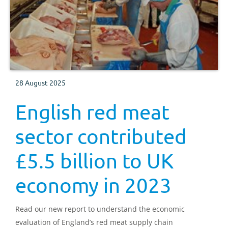
28 August 2025
English red meat
sector contributed
£5.5 billion to UK
economy in 2023
Read our new report to understand the economic
evaluation of England’s red meat supply chain