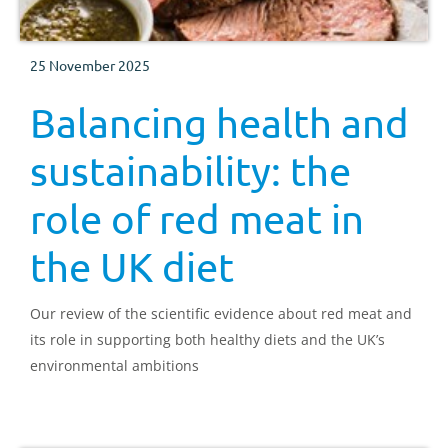
25 November 2025
Balancing health and
sustainability: the
role of red meat in
the UK diet
Our review of the scientific evidence about red meat and
its role in supporting both healthy diets and the UK’s
environmental ambitions