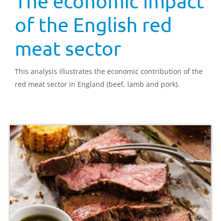
The economic impact
of the English red
meat sector
This analysis illustrates the economic contribution of the
red meat sector in England (beef, lamb and pork).