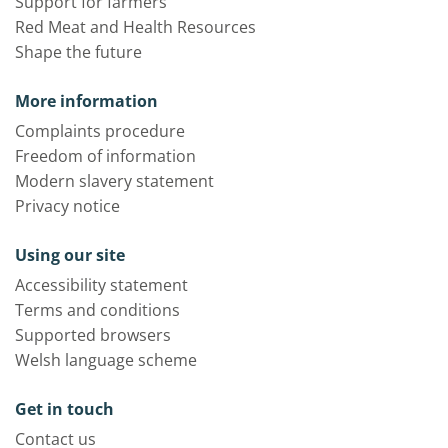
Support for farmers
Red Meat and Health Resources
Shape the future
More information
Complaints procedure
Freedom of information
Modern slavery statement
Privacy notice
Using our site
Accessibility statement
Terms and conditions
Supported browsers
Welsh language scheme
Get in touch
Contact us