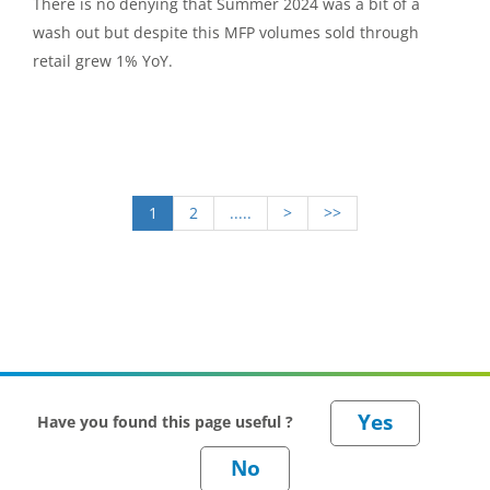
There is no denying that Summer 2024 was a bit of a
wash out but despite this MFP volumes sold through
retail grew 1% YoY.
1
2
.....
>
>>
Have you found this page useful ?