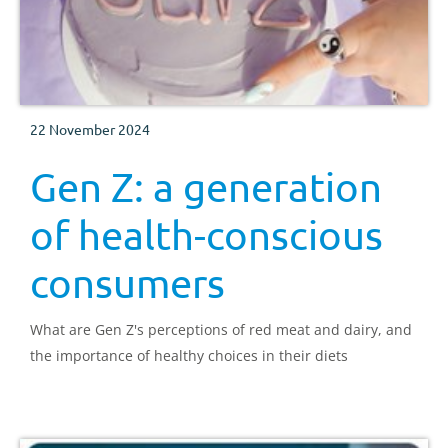
22 November 2024
Gen Z: a generation
of health-conscious
consumers
What are Gen Z's perceptions of red meat and dairy, and
the importance of healthy choices in their diets