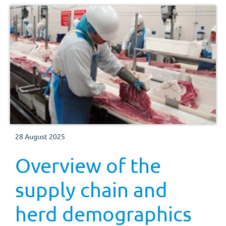
28 August 2025
Overview of the
supply chain and
herd demographics