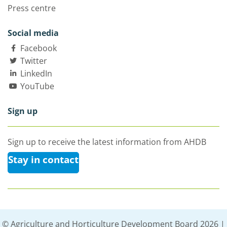
Press centre
Social media
Facebook
Twitter
LinkedIn
YouTube
Sign up
Sign up to receive the latest information from AHDB
Stay in contact
© Agriculture and Horticulture Development Board 2026 |