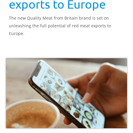
exports to Europe
The new Quality Meat from Britain brand is set on
unleashing the full potential of red meat exports to
Europe.