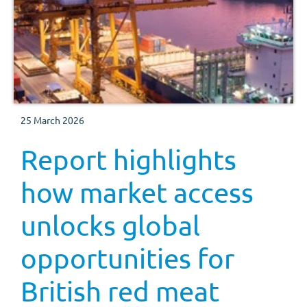
25 March 2026
Report highlights
how market access
unlocks global
opportunities for
British red meat