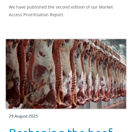
We have published the second edition of our Market
Access Prioritisation Report.
29 August 2025