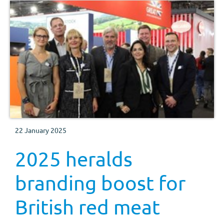
22 January 2025
2025 heralds
branding boost for
British red meat