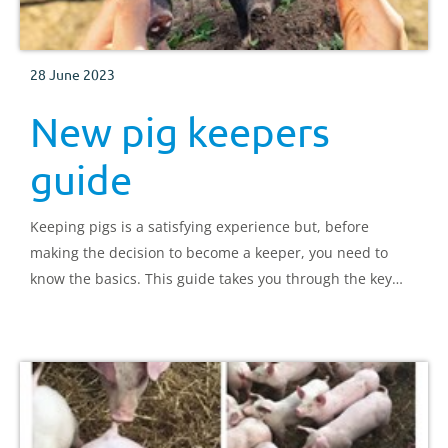
28 June 2023
New pig keepers
guide
Keeping pigs is a satisfying experience but, before
making the decision to become a keeper, you need to
know the basics. This guide takes you through the key
areas you need to be aware of and provides contacts for
additional information.