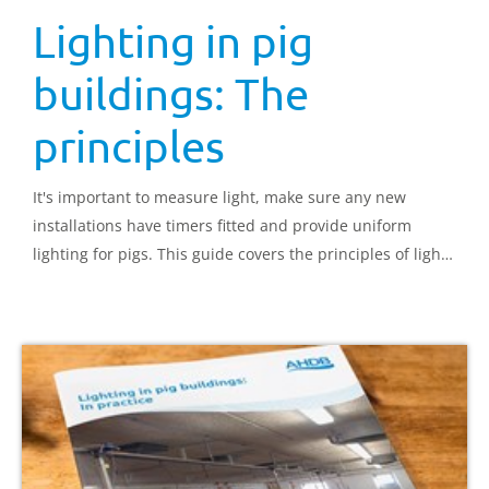
Lighting in pig
buildings: The
principles
It's important to measure light, make sure any new
installations have timers fitted and provide uniform
lighting for pigs. This guide covers the principles of light
in relation to pig production, both from a behavioural
point of view and from optimising production.