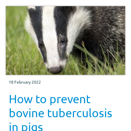
18 February 2022
How to prevent
bovine tuberculosis
in pigs