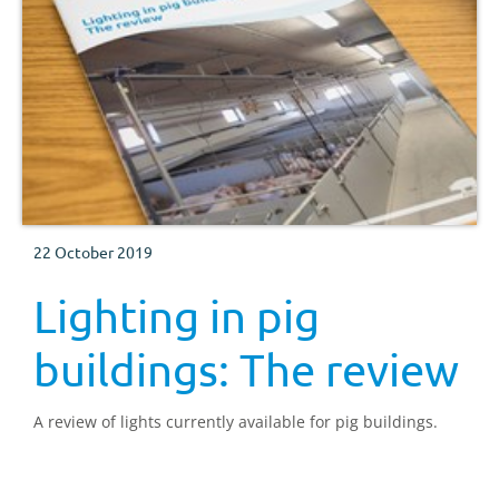
22 October 2019
Lighting in pig
buildings: The review
A review of lights currently available for pig buildings.