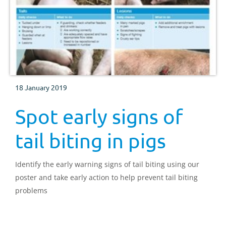
18 January 2019
Spot early signs of
tail biting in pigs
Identify the early warning signs of tail biting using our
poster and take early action to help prevent tail biting
problems