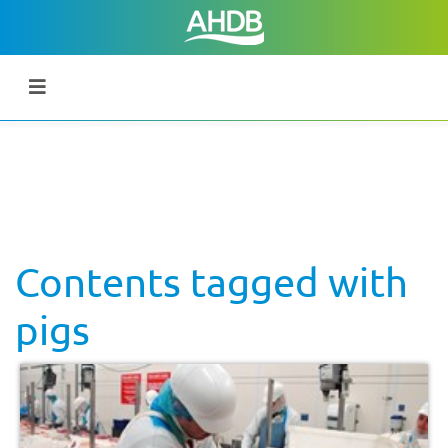
Contents tagged with
pigs