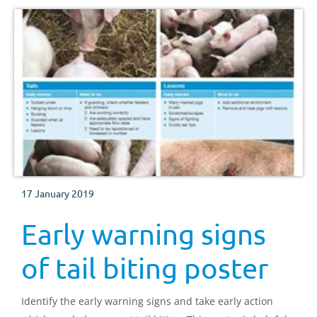
17 January 2019
Early warning signs
of tail biting poster
Identify the early warning signs and take early action