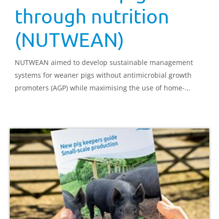
through nutrition
(NUTWEAN)
NUTWEAN aimed to develop sustainable management
systems for weaner pigs without antimicrobial growth
promoters (AGP) while maximising the use of home-
grown cereals and oilseeds. Pre- and post-weaning
nutrition was modified to exploit the potential of dietary
components to enhance gut health and food intake.