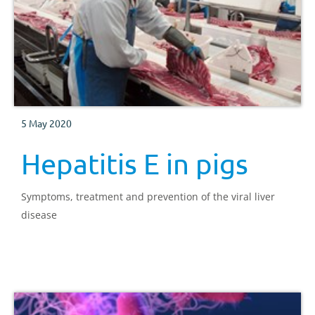
5 May 2020
Hepatitis E in pigs
Symptoms, treatment and prevention of the viral liver
disease