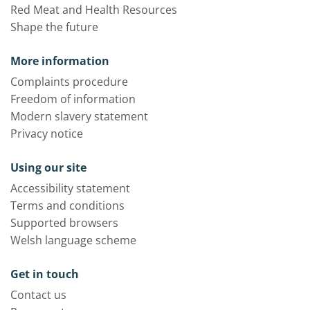
Red Meat and Health Resources
Shape the future
More information
Complaints procedure
Freedom of information
Modern slavery statement
Privacy notice
Using our site
Accessibility statement
Terms and conditions
Supported browsers
Welsh language scheme
Get in touch
Contact us