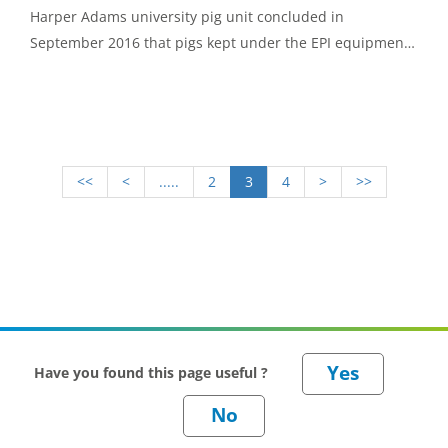
Harper Adams university pig unit concluded in
September 2016 that pigs kept under the EPI equipment
were significantly less likely to have enzootic pneumonia
(EP) like lesions.
<<
<
.....
2
3
4
>
>>
Have you found this page useful ?