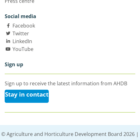
Press centre
Social media
Facebook
Twitter
LinkedIn
YouTube
Sign up
Sign up to receive the latest information from AHDB
Stay in contact
© Agriculture and Horticulture Development Board 2026 |