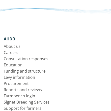
AHDB
About us
Careers
Consultation responses
Education
Funding and structure
Levy information
Procurement
Reports and reviews
Farmbench login
Signet Breeding Services
Support for farmers