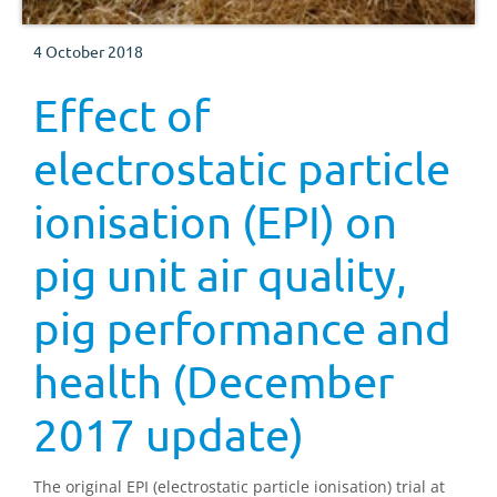
4 October 2018
Effect of
electrostatic particle
ionisation (EPI) on
pig unit air quality,
pig performance and
health (December
2017 update)
The original EPI (electrostatic particle ionisation) trial at