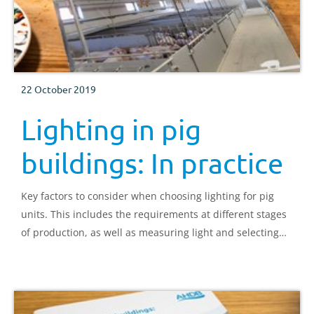
22 October 2019
Lighting in pig
buildings: In practice
Key factors to consider when choosing lighting for pig
units. This includes the requirements at different stages
of production, as well as measuring light and selecting
systems.