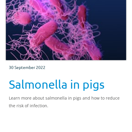
30 September 2022
Salmonella in pigs
Learn more about salmonella in pigs and how to reduce
the risk of infection.