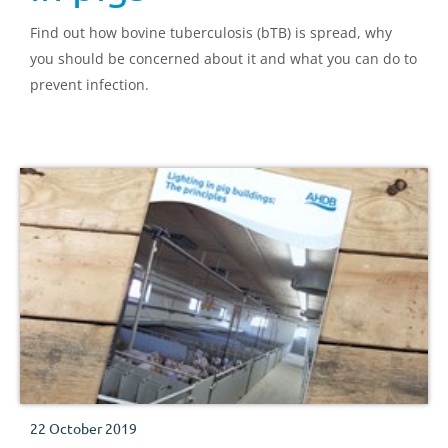
Find out how bovine tuberculosis (bTB) is spread, why
you should be concerned about it and what you can do to
prevent infection.
22 October 2019