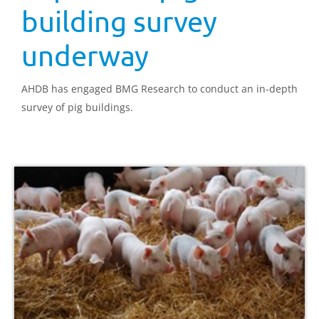
building survey
underway
AHDB has engaged BMG Research to conduct an in-depth
survey of pig buildings.