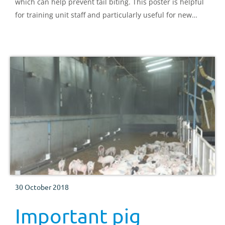
which can help prevent tail biting. This poster is helpful
for training unit staff and particularly useful for new
starters.
30 October 2018
Important pig