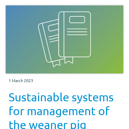
1 March 2023
Sustainable systems
for management of
the weaner pig