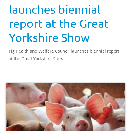
launches biennial
report at the Great
Yorkshire Show
Pig Health and Welfare Council launches biennial report
at the Great Yorkshire Show