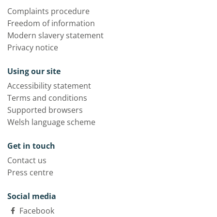
Complaints procedure
Freedom of information
Modern slavery statement
Privacy notice
Using our site
Accessibility statement
Terms and conditions
Supported browsers
Welsh language scheme
Get in touch
Contact us
Press centre
Social media
Facebook