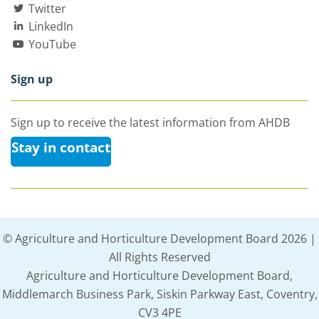
Twitter
LinkedIn
YouTube
Sign up
Sign up to receive the latest information from AHDB
Stay in contact
© Agriculture and Horticulture Development Board 2026 |
All Rights Reserved
Agriculture and Horticulture Development Board,
Middlemarch Business Park, Siskin Parkway East, Coventry,
CV3 4PE