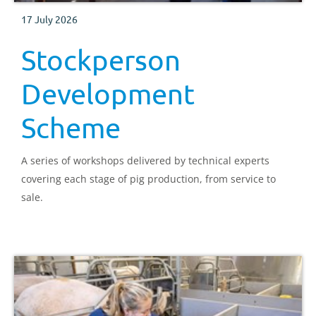
17 July 2026
Stockperson
Development
Scheme
A series of workshops delivered by technical experts
covering each stage of pig production, from service to
sale.