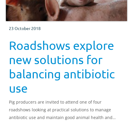
23 October 2018
Roadshows explore
new solutions for
balancing antibiotic
use
Pig producers are invited to attend one of four
roadshows looking at practical solutions to manage
antibiotic use and maintain good animal health and
welfare.