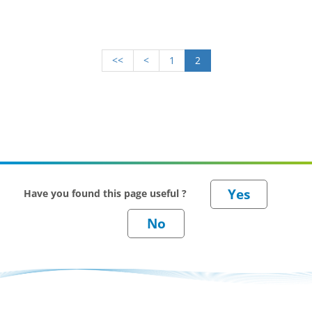
<<
<
1
2
Have you found this page useful ?