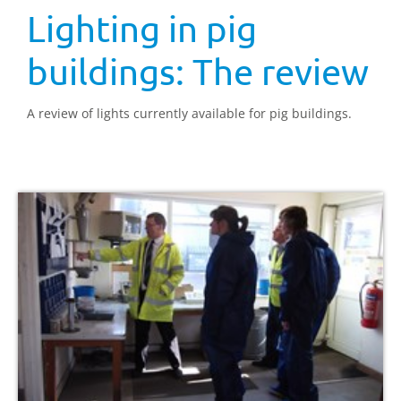
Lighting in pig
buildings: The review
A review of lights currently available for pig buildings.