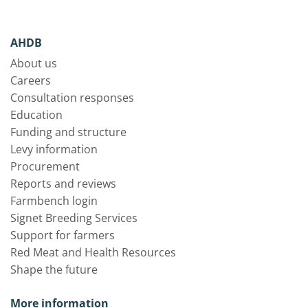
AHDB
About us
Careers
Consultation responses
Education
Funding and structure
Levy information
Procurement
Reports and reviews
Farmbench login
Signet Breeding Services
Support for farmers
Red Meat and Health Resources
Shape the future
More information