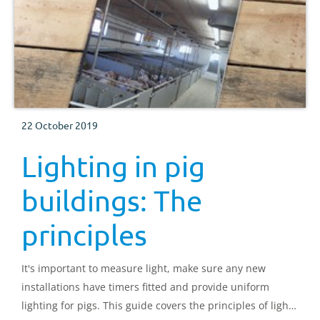
22 October 2019
Lighting in pig
buildings: The
principles
It's important to measure light, make sure any new
installations have timers fitted and provide uniform
lighting for pigs. This guide covers the principles of light