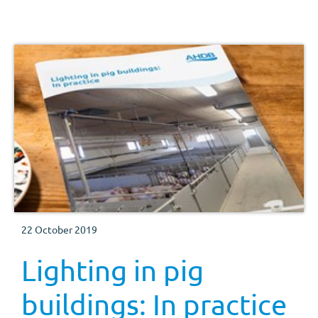
in relation to pig production, both from a behavioural
point of view and from optimising production.
22 October 2019
Lighting in pig
buildings: In practice