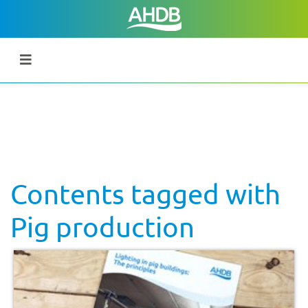
Contents tagged with
Pig production