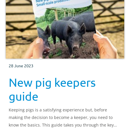
28 June 2023
New pig keepers
guide
Keeping pigs is a satisfying experience but, before
making the decision to become a keeper, you need to
know the basics. This guide takes you through the key