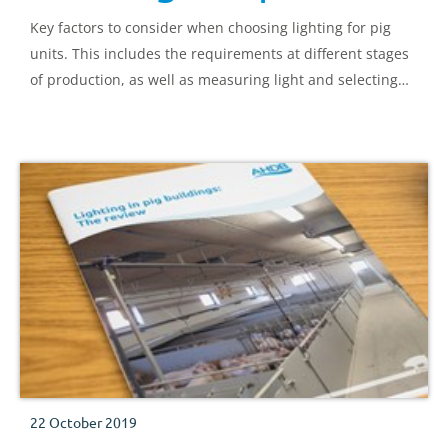
Key factors to consider when choosing lighting for pig
units. This includes the requirements at different stages
of production, as well as measuring light and selecting
systems.
22 October 2019