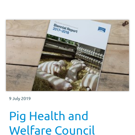
areas you need to be aware of and provides contacts for
additional information.
9 July 2019
Pig Health and
Welfare Council