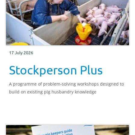
17 July 2026
Stockperson Plus
A programme of problem-solving workshops designed to
build on existing pig husbandry knowledge