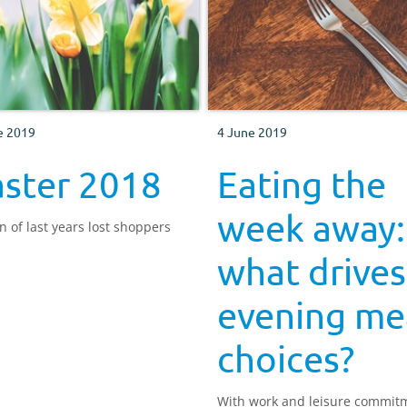
e 2019
4 June 2019
aster 2018
Eating the
week away:
n of last years lost shoppers
what drives
evening me
choices?
With work and leisure commit