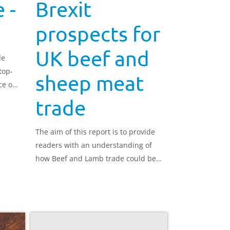
 -
Brexit
prospects for
UK beef and
de
top-
sheep meat
ce of
OOH)
trade
The aim of this report is to provide
readers with an understanding of
how Beef and Lamb trade could be
affected once the UK leaves the EU,
under both an agreed withdrawal
and under a ‘no deal’ scenario.