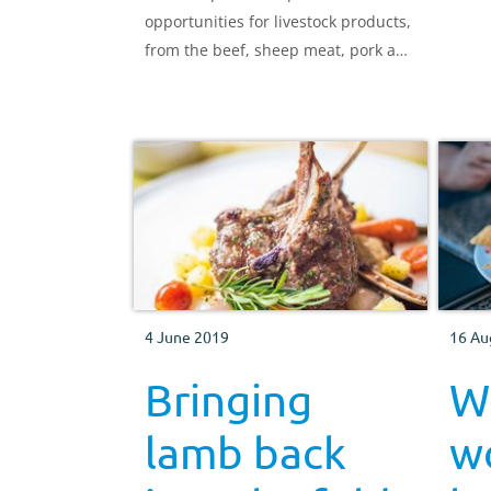
opportunities for livestock products,
from the beef, sheep meat, pork and
dairy sectors.
4 June 2019
16 Au
Bringing
Wh
lamb back
w