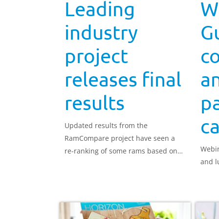
Leading
W
industry
Gu
project
c
releases final
a
results
pa
ca
Updated results from the
RamCompare project have seen a
Webin
re-ranking of some rams based on
and l
their carcase weight estimated
breeding values (EBV).