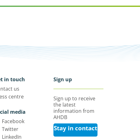
t in touch
Sign up
ntact us
ess centre
Sign up to receive
the latest
information from
cial media
AHDB
Facebook
Stay in contact
Twitter
LinkedIn