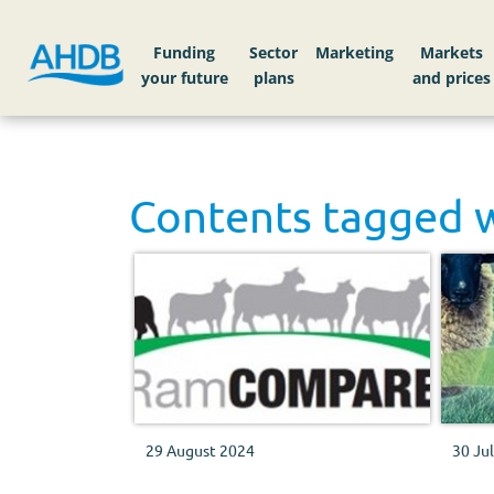
Funding
Sector
Markets
Contents tagged 
29 August 2024
30 Ju