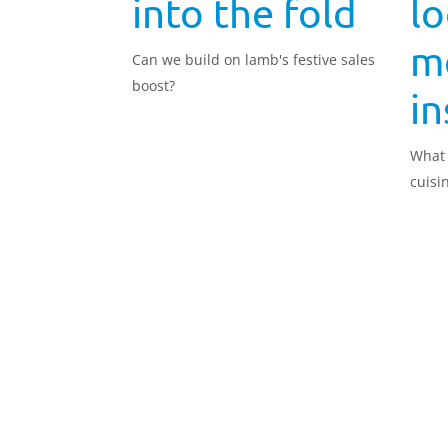
into the fold
lo
m
Can we build on lamb's festive sales
boost?
in
What 
cuisi