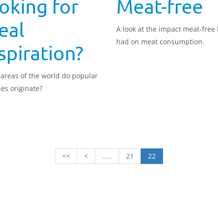
oking for
Meat-free
eal
A look at the impact meat-free
had on meat consumption.
spiration?
areas of the world do popular
nes originate?
<<
<
.....
21
22