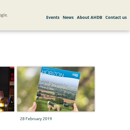
gle.
28 February 2019