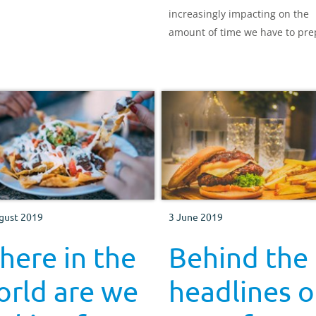
increasingly impacting on the
amount of time we have to pre
and consume meals, what we 
eating, and the reasons behin
choices make for interesting
reading.
gust 2019
3 June 2019
ere in the
Behind the
orld are we
headlines o