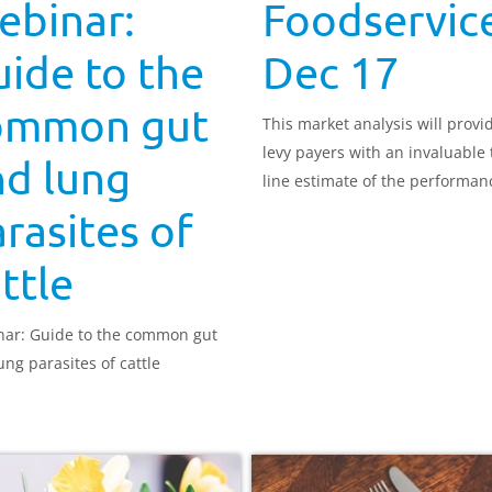
ebinar:
Foodservice
ide to the
Dec 17
ommon gut
This market analysis will provi
levy payers with an invaluable 
nd lung
line estimate of the performan
red meat in the out-of-home (
rasites of
food market
ttle
ar: Guide to the common gut
ung parasites of cattle