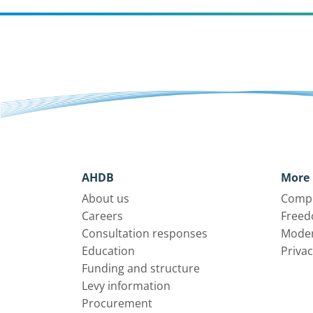
AHDB
More 
About us
Compl
Careers
Freed
Consultation responses
Moder
Education
Privac
Funding and structure
Levy information
Procurement