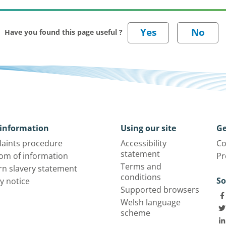
Have you found this page useful ?
information
Using our site
Ge
aints procedure
Accessibility
Co
statement
om of information
Pr
Terms and
n slavery statement
conditions
So
y notice
Supported browsers
Welsh language
scheme