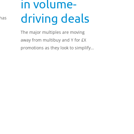
in volume-
driving deals
 has
The major multiples are moving
away from multibuy and Y for £X
promotions as they look to simplify
their offering and focus more on an
everyday low pricing strategy in
order to compete with the Hard
Discounters.