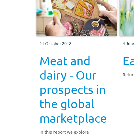
11 October 2018
4 Jun
Meat and
E
dairy - Our
Retur
prospects in
the global
marketplace
In this report we explore