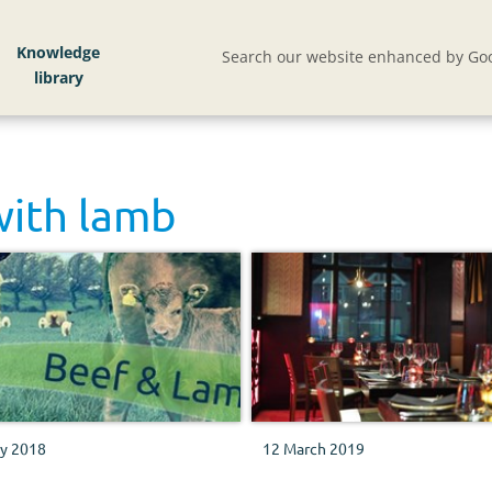
Knowledge
Search our website enhanced by Goo
with
lamb
ly 2018
12 March 2019