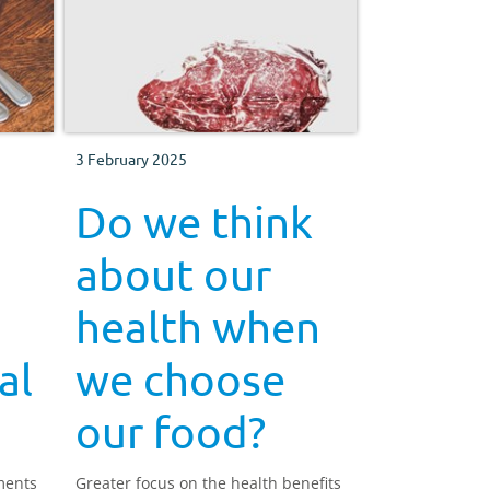
3 February 2025
Do we think
about our
health when
al
we choose
our food?
ments
Greater focus on the health benefits