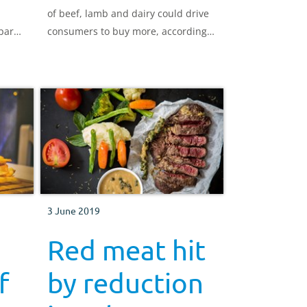
of beef, lamb and dairy could drive
pare
consumers to buy more, according
are
to research conducted by AHDB.
d our
3 June 2019
Red meat hit
f
by reduction