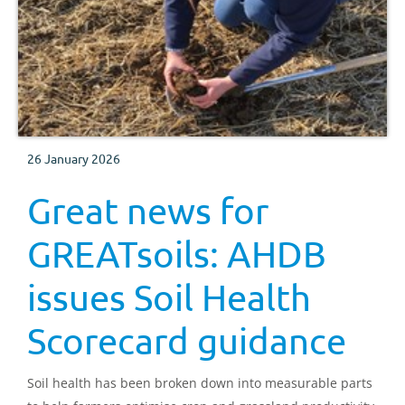
26 January 2026
Great news for
GREATsoils: AHDB
issues Soil Health
Scorecard guidance
Soil health has been broken down into measurable parts