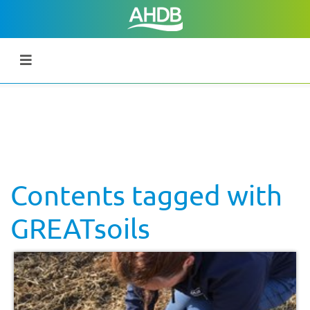
Contents tagged with
GREATsoils