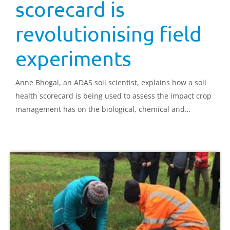
scorecard is
revolutionising field
experiments
Anne Bhogal, an ADAS soil scientist, explains how a soil
health scorecard is being used to assess the impact crop
management has on the biological, chemical and
physical properties of soil.