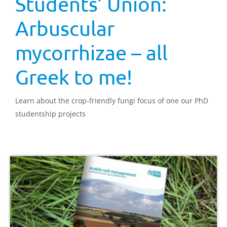
Students’ Union:
Arbuscular
mycorrhizae – all
Greek to me!
Learn about the crop-friendly fungi focus of one our PhD
studentship projects