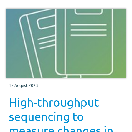
17 August 2023
High-throughput
sequencing to
measure changes in