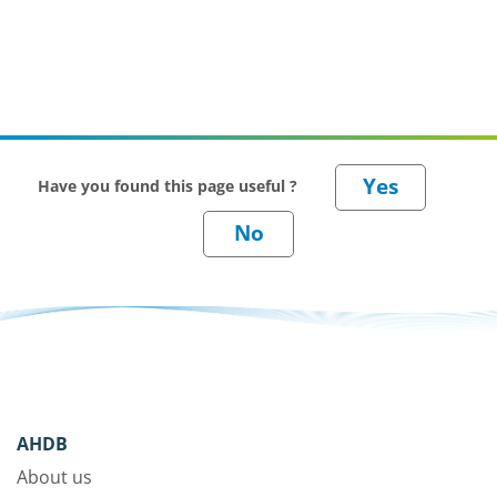
Have you found this page useful ?
AHDB
About us