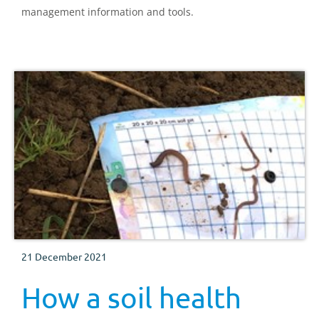
management information and tools.
21 December 2021
How a soil health