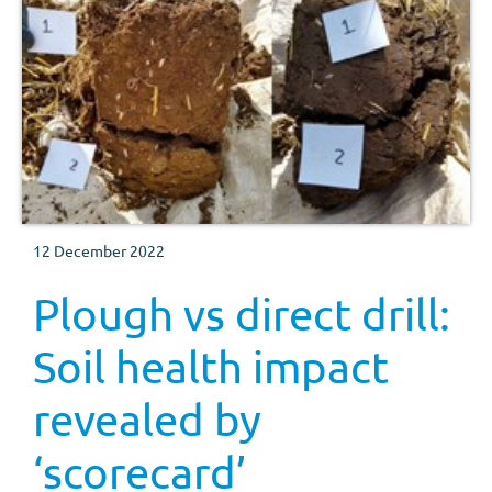
12 December 2022
Plough vs direct drill:
Soil health impact
revealed by
‘scorecard’