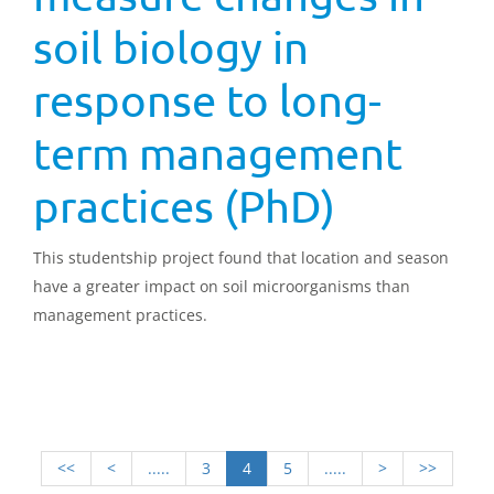
soil biology in
response to long-
term management
practices (PhD)
This studentship project found that location and season
have a greater impact on soil microorganisms than
management practices.
<<
<
.....
3
4
5
.....
>
>>