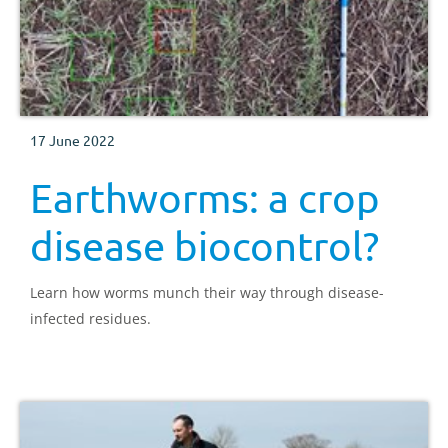
17 June 2022
Earthworms: a crop
disease biocontrol?
Learn how worms munch their way through disease-
infected residues.