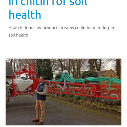
in chitin for soil
health
How chitinous by-product streams could help underpin
soil health.