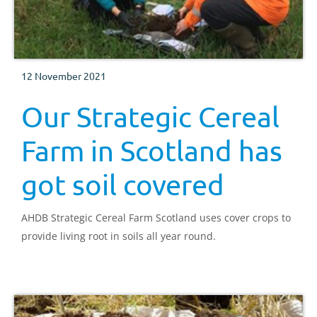
12 November 2021
Our Strategic Cereal
Farm in Scotland has
got soil covered
AHDB Strategic Cereal Farm Scotland uses cover crops to
provide living root in soils all year round.