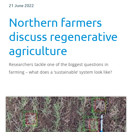
21 June 2022
Northern farmers
discuss regenerative
agriculture
Researchers tackle one of the biggest questions in
farming – what does a ‘sustainable’ system look like?