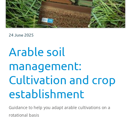
24 June 2025
Arable soil
management:
Cultivation and crop
establishment
Guidance to help you adapt arable cultivations on a
rotational basis