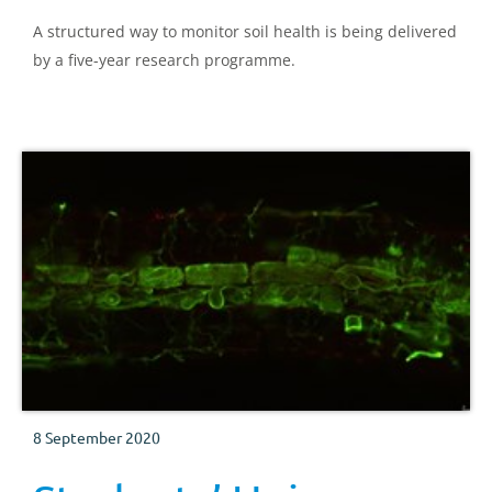
A structured way to monitor soil health is being delivered
by a five-year research programme.
8 September 2020