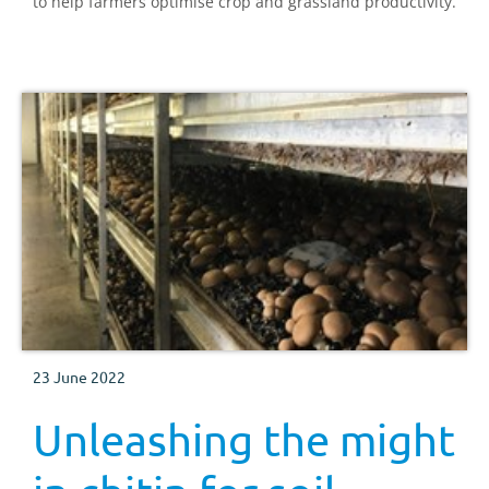
to help farmers optimise crop and grassland productivity.
23 June 2022
Unleashing the might