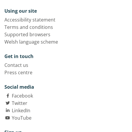
Using our site
Accessibility statement
Terms and conditions
Supported browsers
Welsh language scheme
Get in touch
Contact us
Press centre
Social media
Facebook
Twitter
LinkedIn
YouTube