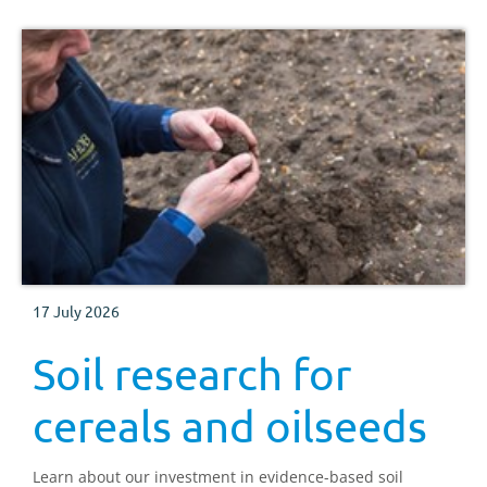
17 July 2026
Soil research for
cereals and oilseeds
Learn about our investment in evidence-based soil