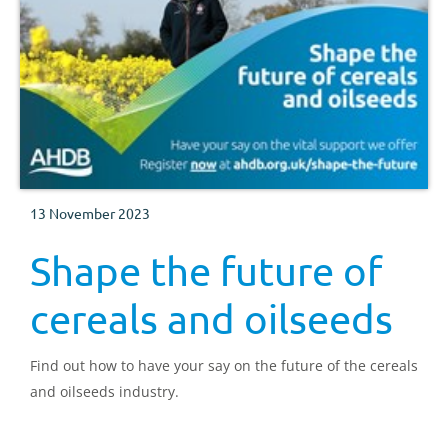
13 November 2023
Shape the future of
cereals and oilseeds
Find out how to have your say on the future of the cereals
and oilseeds industry.