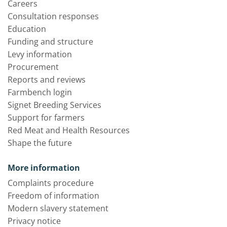
Careers
Consultation responses
Education
Funding and structure
Levy information
Procurement
Reports and reviews
Farmbench login
Signet Breeding Services
Support for farmers
Red Meat and Health Resources
Shape the future
More information
Complaints procedure
Freedom of information
Modern slavery statement
Privacy notice